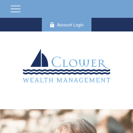
Account Login