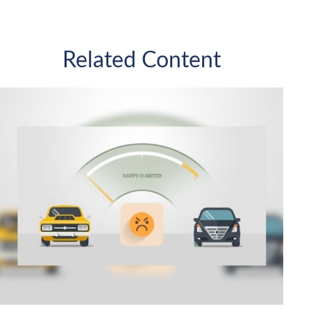
Related Content