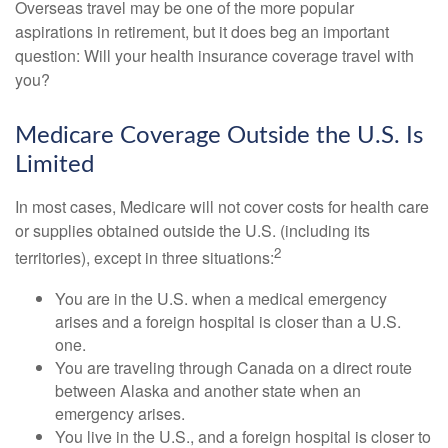
Overseas travel may be one of the more popular
aspirations in retirement, but it does beg an important
question: Will your health insurance coverage travel with
you?
Medicare Coverage Outside the U.S. Is
Limited
In most cases, Medicare will not cover costs for health care
or supplies obtained outside the U.S. (including its
2
territories), except in three situations:
You are in the U.S. when a medical emergency
arises and a foreign hospital is closer than a U.S.
one.
You are traveling through Canada on a direct route
between Alaska and another state when an
emergency arises.
You live in the U.S., and a foreign hospital is closer to