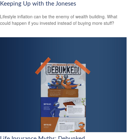
Keeping Up with the Joneses
Lifestyle inflation can be the enemy of wealth building. What
could happen if you invested instead of buying more stuff?
Life Insurance Myths: Debunked