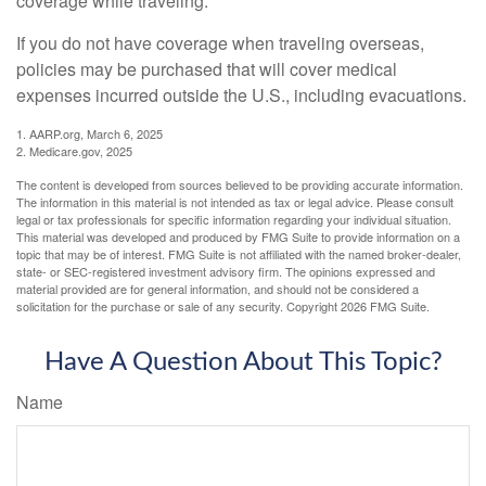
coverage while traveling.
If you do not have coverage when traveling overseas,
policies may be purchased that will cover medical
expenses incurred outside the U.S., including evacuations.
1. AARP.org, March 6, 2025
2. Medicare.gov, 2025
The content is developed from sources believed to be providing accurate information.
The information in this material is not intended as tax or legal advice. Please consult
legal or tax professionals for specific information regarding your individual situation.
This material was developed and produced by FMG Suite to provide information on a
topic that may be of interest. FMG Suite is not affiliated with the named broker-dealer,
state- or SEC-registered investment advisory firm. The opinions expressed and
material provided are for general information, and should not be considered a
solicitation for the purchase or sale of any security. Copyright
2026 FMG Suite.
Have A Question About This Topic?
Name