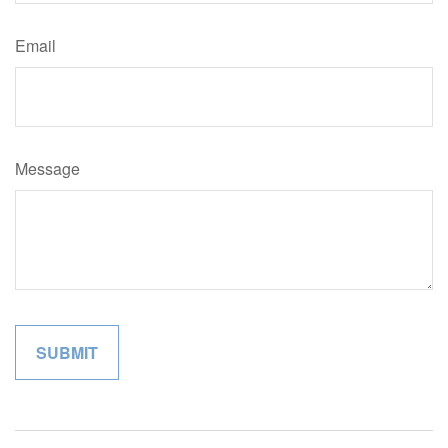
Email
Message