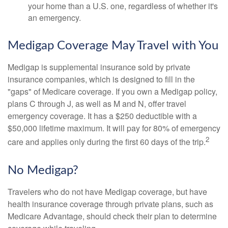
your home than a U.S. one, regardless of whether it's
an emergency.
Medigap Coverage May Travel with You
Medigap is supplemental insurance sold by private
insurance companies, which is designed to fill in the
"gaps" of Medicare coverage. If you own a Medigap policy,
plans C through J, as well as M and N, offer travel
emergency coverage. It has a $250 deductible with a
$50,000 lifetime maximum. It will pay for 80% of emergency
2
care and applies only during the first 60 days of the trip.
No Medigap?
Travelers who do not have Medigap coverage, but have
health insurance coverage through private plans, such as
Medicare Advantage, should check their plan to determine