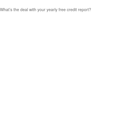
What’s the deal with your yearly free credit report?