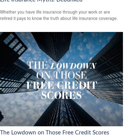
Whether you have life insurance through your work or are
retired it pays to know the truth about life insurance coverage.
The Lowdown on Those Free Credit Scores