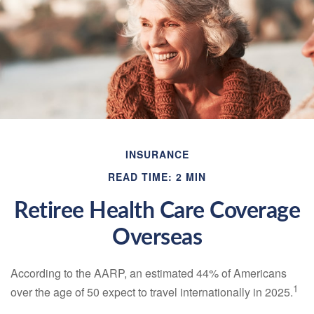
INSURANCE
READ TIME: 2 MIN
Retiree Health Care Coverage
Overseas
According to the AARP, an estimated 44% of Americans
1
over the age of 50 expect to travel internationally in 2025.