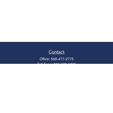
Contact
Office:
508-477-2775
Toll-Free:
888-673-5775
Fax:
508-477-2776
11 Cape Drive
Suite 18
Mashpee,
MA
02649
FINRA Licenses: Series 6, 7, 63 & 65
bob@clowerwealthmgmt.com