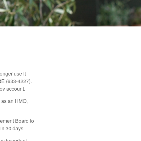
longer use it
RE (633-4227).
gov account.
ch as an HMO,
irement Board to
in 30 days.
ry important