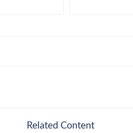
Related Content