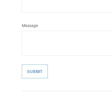
Message