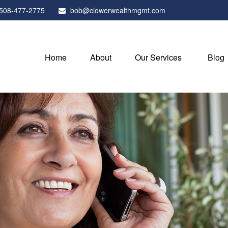
508-477-2775
bob@clowerwealthmgmt.com
Home
About
Our Services
Blog