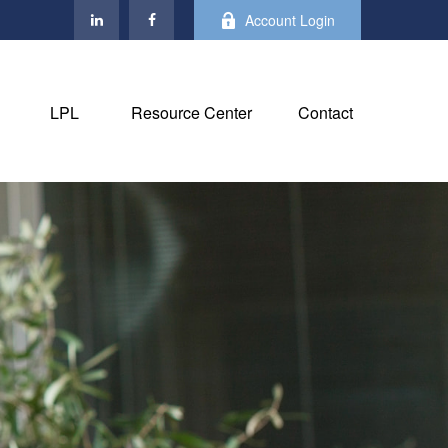
Account Login
LPL
Resource Center
Contact