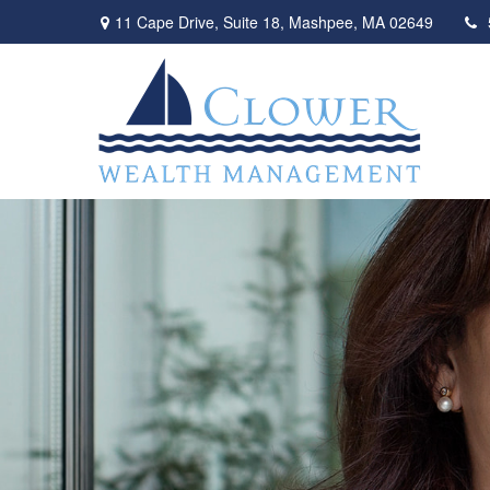
11 Cape Drive,
Suite 18,
Mashpee,
MA
02649