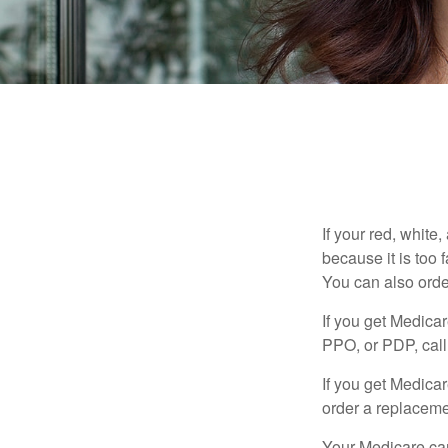
If your red, white
because it is too
You can also orde
If you get Medica
PPO, or PDP, call 
If you get Medica
order a replaceme
Your Medicare car