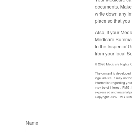
documents. Make s
write down any im
place so that you 
Also, if your Medi
Medicare Summary 
to the Inspector 
from your local S
©
2026 Medicare Rights C
The content is developed f
legal advice. It may not b
information regarding your
may be of interest. FMG, L
expressed and material pro
Copyright
2026 FMG Suit
Name