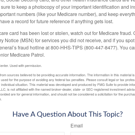
ure to keep a photocopy of your important identification and i
portant numbers (like your Medicare number), and keep everythi
have a record for future reference if anything gets lost.
care card has been lost or stolen, watch out for Medicare fraud.
Notice (MSN) for services you did not receive, and if you spot
General’s fraud hotline at 800-HHS-TIPS (800-447-8477). You ca
enior Medicare Patrol.
enter. Used with permission.
rom sources believed to be providing accurate information. The information in this material is
e used for the purpose of avoiding any federal tax penalties. Please consult legal or tax profes
 individual situation. This material was developed and produced by FMG Suite to provide infor
LC, is not affiliated with the named broker-dealer, state- or SEC-registered investment advis
vided are for general information, and should not be considered a solicitation for the purchas
e.
Have A Question About This Topic?
Email