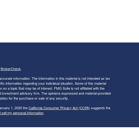
s
BrokerCheck
.
curate information. The information in this material is not intended as tax
ific information regarding your individual situation. Some of this material
 a topic that may be of interest. FMG Suite is not affiliated with the
ed investment advisory firm. The opinions expressed and material provided
tation for the purchase or sale of any security.
January 1, 2020 the
California Consumer Privacy Act (CCPA)
suggests the
 sell my personal information
.
ties and Advisory Services offered through LPL Financial, a Registered