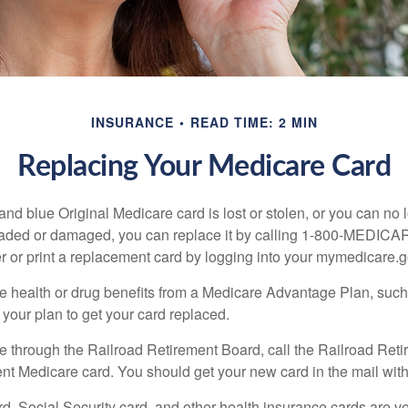
INSURANCE
READ TIME: 2 MIN
Replacing Your Medicare Card
, and blue Original Medicare card is lost or stolen, or you can no 
 faded or damaged, you can replace it by calling 1-800-MEDICA
r or print a replacement card by logging into your mymedicare.
re health or drug benefits from a Medicare Advantage Plan, su
your plan to get your card replaced.
re through the Railroad Retirement Board, call the Railroad Ret
nt Medicare card. You should get your new card in the mail with
d, Social Security card, and other health insurance cards are ve