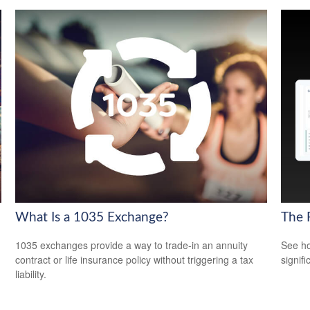
What Is a 1035 Exchange?
The 
1035 exchanges provide a way to trade-in an annuity
See ho
contract or life insurance policy without triggering a tax
signif
liability.