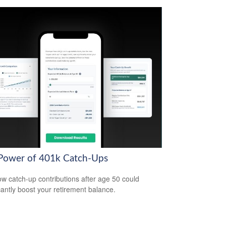
Power of 401k Catch-Ups
w catch-up contributions after age 50 could
icantly boost your retirement balance.