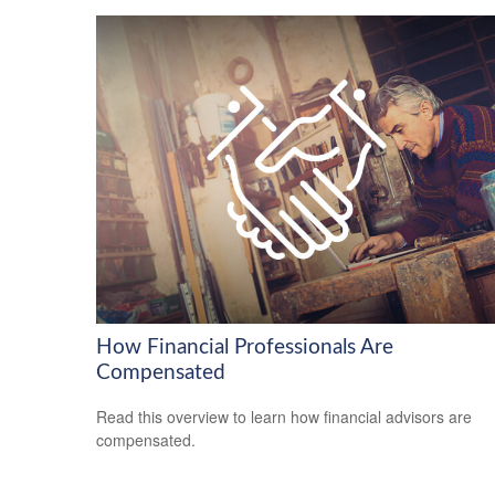
How Financial Professionals Are
Compensated
Read this overview to learn how financial advisors are
compensated.