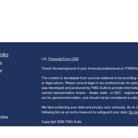
inks
LPL
Financial Form CRS
t
Check the background of your financial professional on FINRA'
t
The content is developed from sources believed to be providing ac
or legal advice. Please consult legal or tax professionals for spec
was developed and produced by FMG Suite to provide information on
named representative, broker - dealer, state - or SEC - register
are for general information, and should not be considered a solici
We take protecting your data and privacy very seriously. As of 
following link as an extra measure to safeguard your data:
Do not
icles
Copyright 2026 FMG Suite.
Robert C. Clower is a Registered Representative with and Securi
ators
Investment Advisor. Member
FINRA
&
SIPC
.