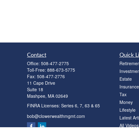
Contact
Quick L
Office:
508-477-2775
Retiremen
Toll-Free:
888-673-5775
Investmen
Fax:
508-477-2776
Estate
11 Cape Drive
Insurance
Suite 18
Tax
Mashpee,
MA
02649
Money
FINRA Licenses: Series 6, 7, 63 & 65
Lifestyle
bob@clowerwealthmgmt.com
Latest Art
All Videos
All Calcul