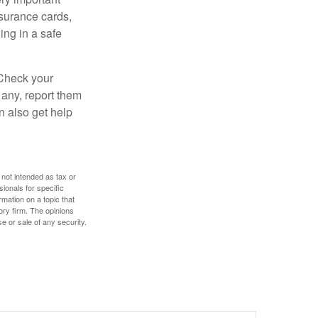
nsurance cards,
ng in a safe
 Check your
 any, report them
n also get help
 not intended as tax or
sionals for specific
mation on a topic that
ory firm. The opinions
e or sale of any security.