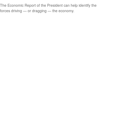
The Economic Report of the President can help identify the
forces driving — or dragging — the economy.