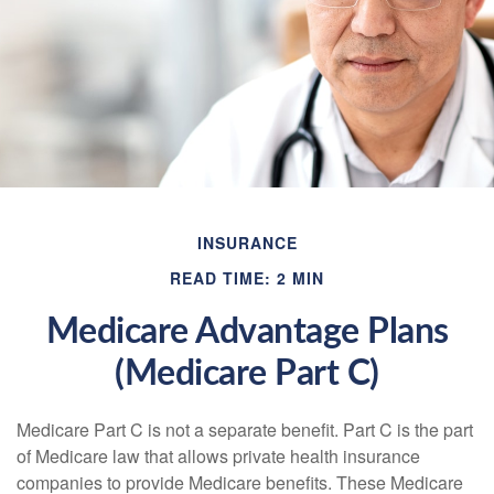
INSURANCE
READ TIME: 2 MIN
Medicare Advantage Plans
(Medicare Part C)
Medicare Part C is not a separate benefit. Part C is the part
of Medicare law that allows private health insurance
companies to provide Medicare benefits. These Medicare