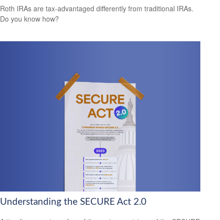
Roth IRAs are tax-advantaged differently from traditional IRAs.
Do you know how?
Understanding the SECURE Act 2.0