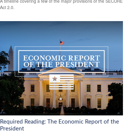
A timeline covering a few of the major provisions of the SECURE
Act 2.0.
Required Reading: The Economic Report of the
President