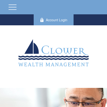
Account Login