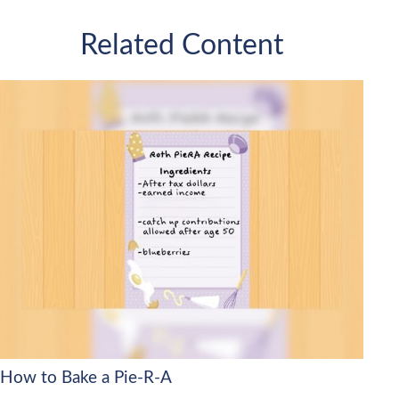
Related Content
How to Bake a Pie-R-A