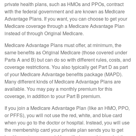
private health plans, such as HMOs and PPOs, contract
with the federal government and are known as Medicare
Advantage Plans. If you want, you can choose to get your
Medicare coverage through a Medicare Advantage Plan
instead of through Original Medicare.
Medicare Advantage Plans must offer, at minimum, the
same benefits as Original Medicare (those covered under
Parts A and B) but can do so with different rules, costs, and
coverage restrictions. You also typically get Part D as part
of your Medicare Advantage benefits package (MAPD).
Many different kinds of Medicare Advantage Plans are
available. You may pay a monthly premium for this
coverage, in addition to your Part B premium.
If you join a Medicare Advantage Plan (like an HMO, PPO,
or PFFS), you will not use the red, white, and blue card
when you go to the doctor or hospital. Instead, you will use
the membership card your private plan sends you to get