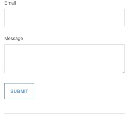
Email
Message