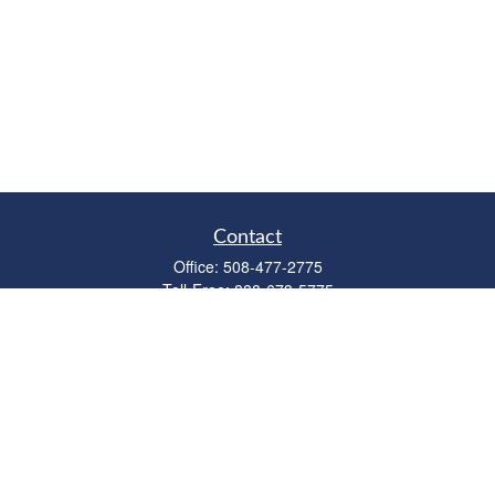
Contact
Office:
508-477-2775
Toll-Free:
888-673-5775
Fax:
508-477-2776
11 Cape Drive
Suite 18
Mashpee,
MA
02649
FINRA Licenses: Series 6, 7, 63 & 65
bob@clowerwealthmgmt.com