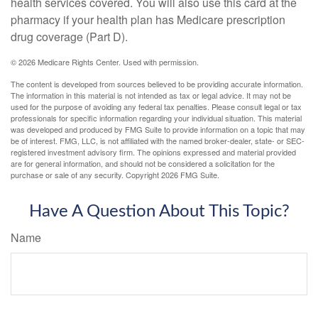
health services covered. You will also use this card at the
pharmacy if your health plan has Medicare prescription
drug coverage (Part D).
©
2026 Medicare Rights Center. Used with permission.
The content is developed from sources believed to be providing accurate information.
The information in this material is not intended as tax or legal advice. It may not be
used for the purpose of avoiding any federal tax penalties. Please consult legal or tax
professionals for specific information regarding your individual situation. This material
was developed and produced by FMG Suite to provide information on a topic that may
be of interest. FMG, LLC, is not affiliated with the named broker-dealer, state- or SEC-
registered investment advisory firm. The opinions expressed and material provided
are for general information, and should not be considered a solicitation for the
purchase or sale of any security. Copyright
2026 FMG Suite.
Have A Question About This Topic?
Name