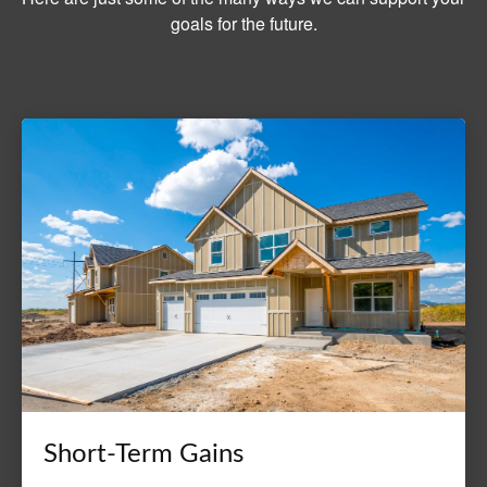
goals for the future.
Short-Term Gains