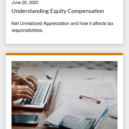
June 20, 2023
Understanding Equity Compensation
Net Unrealized Appreciation and how it affects tax
responsibilities.