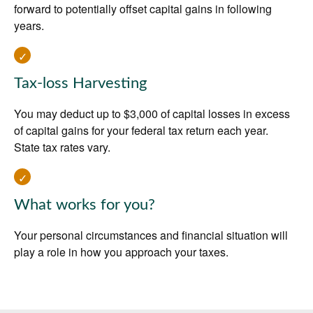
forward to potentially offset capital gains in following
years.
Tax-loss Harvesting
You may deduct up to $3,000 of capital losses in excess
of capital gains for your federal tax return each year.
State tax rates vary.
What works for you?
Your personal circumstances and financial situation will
play a role in how you approach your taxes.