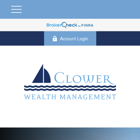
Account Login