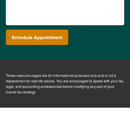
Schedule Appointment
These resource
pages
are for informational purposes only and is not a
replacement for real-life advice. You are encouraged to speak with your tax,
legal, and accounting professionals before modifying any part of your
overall tax strategy.