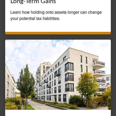
Long-Term Gains
Learn how holding onto assets longer can change
your potential tax liabilities.