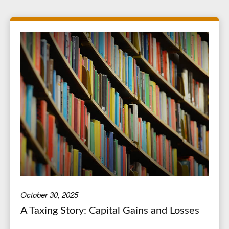
October 30, 2025
A Taxing Story: Capital Gains and Losses