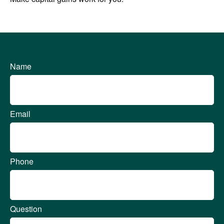
Name
Email
Phone
Question