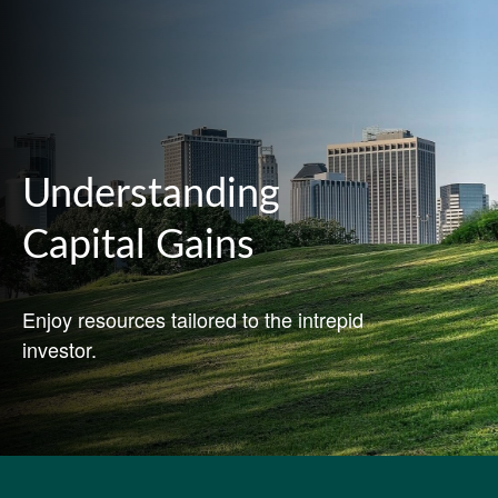
Understanding
Capital Gains
Enjoy resources tailored to the intrepid
investor.