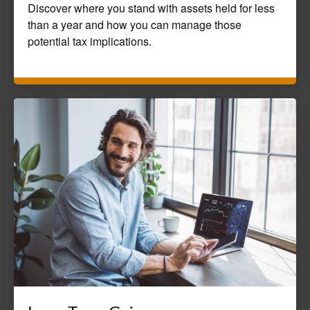
Discover where you stand with assets held for less
than a year and how you can manage those
potential tax implications.