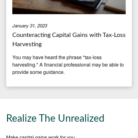
January 31, 2023
Counteracting Capital Gains with Tax-Loss
Harvesting
You may have heard the phrase "tax-loss
harvesting." A financial professional may be able to
provide some guidance.
Realize The Unrealized
Make capital gains work for you.