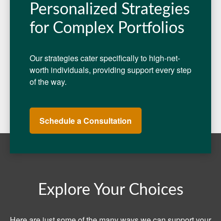
Personalized Strategies
for Complex Portfolios
Our strategies cater specifically to high-net-
worth individuals, providing support every step
of the way.
Schedule a Consultation
Explore Your Choices
Here are just some of the many ways we can support your