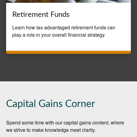
Retirement Funds
Learn how tax-advantaged retirement funds can
play a role in your overall financial strategy.
Capital Gains Corner
Spend some time with our capital gains content, where
we strive to make knowledge meet clarity.