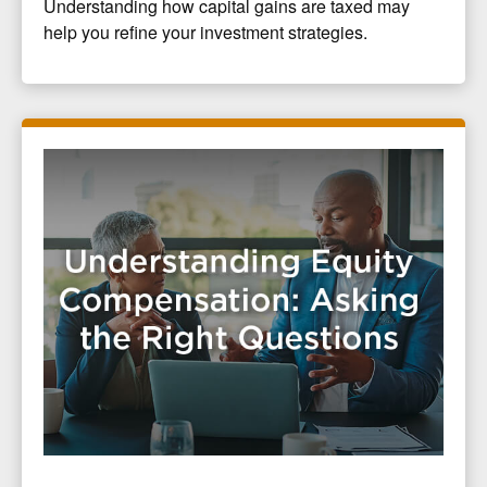
Understanding how capital gains are taxed may
help you refine your investment strategies.