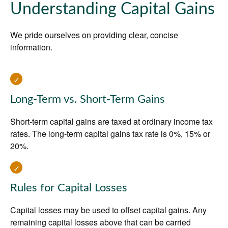
Understanding Capital Gains
We pride ourselves on providing clear, concise
information.
Long-Term vs. Short-Term Gains
Short-term capital gains are taxed at ordinary income tax
rates. The long-term capital gains tax rate is 0%, 15% or
20%.
Rules for Capital Losses
Capital losses may be used to offset capital gains. Any
remaining capital losses above that can be carried