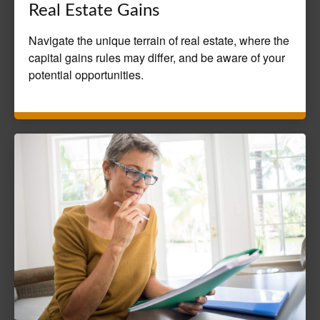
Real Estate Gains
Navigate the unique terrain of real estate, where the
capital gains rules may differ, and be aware of your
potential opportunities.