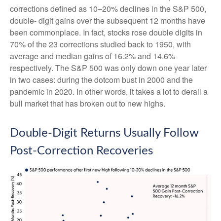
corrections defined as 10–20% declines in the S&P 500,
double- digit gains over the subsequent 12 months have
been commonplace. In fact, stocks rose double digits in
70% of the 23 corrections studied back to 1950, with
average and median gains of 16.2% and 14.6%
respectively. The S&P 500 was only down one year later
in two cases: during the dotcom bust in 2000 and the
pandemic in 2020. In other words, it takes a lot to derail a
bull market that has broken out to new highs.
Double-Digit Returns Usually Follow
Post-Correction Recoveries