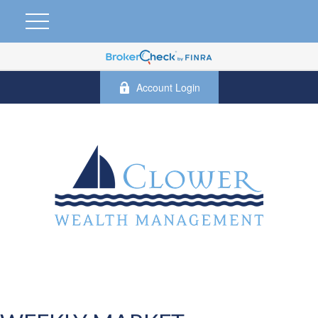
Account Login