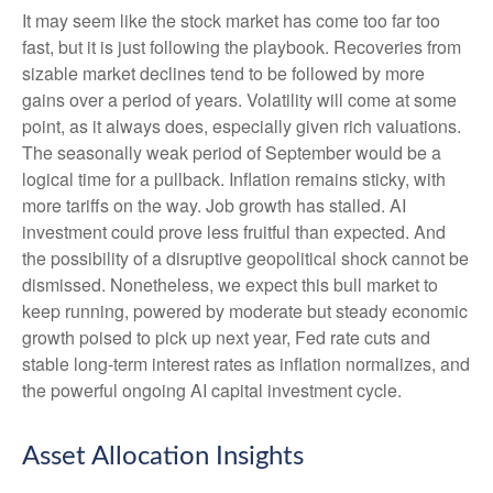
It may seem like the stock market has come too far too
fast, but it is just following the playbook. Recoveries from
sizable market declines tend to be followed by more
gains over a period of years. Volatility will come at some
point, as it always does, especially given rich valuations.
The seasonally weak period of September would be a
logical time for a pullback. Inflation remains sticky, with
more tariffs on the way. Job growth has stalled. AI
investment could prove less fruitful than expected. And
the possibility of a disruptive geopolitical shock cannot be
dismissed. Nonetheless, we expect this bull market to
keep running, powered by moderate but steady economic
growth poised to pick up next year, Fed rate cuts and
stable long-term interest rates as inflation normalizes, and
the powerful ongoing AI capital investment cycle.
Asset Allocation Insights