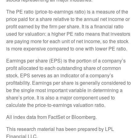
The PE ratio (price-to-earnings ratio) is a measure of the
price paid for a share relative to the annual net income or
profit earned by the firm per share. It is a financial ratio
used for valuation: a higher PE ratio means that investors
are paying more for each unit of net income, so the stock
is more expensive compared to one with lower PE ratio.
Earnings per share (EPS) is the portion of a company’s
profit allocated to each outstanding share of common
stock. EPS serves as an indicator of a company’s
profitability. Earnings per share is generally considered to
be the single most important variable in determining a
share’s price. It is also a major component used to
calculate the price-to-earnings valuation ratio.
All index data from FactSet or Bloomberg.
This research material has been prepared by LPL
Financial LLC.