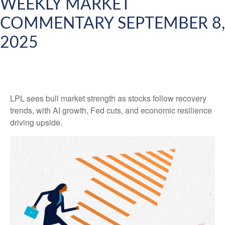
WEEKLY MARKET
COMMENTARY SEPTEMBER 8,
2025
LPL sees bull market strength as stocks follow recovery
trends, with AI growth, Fed cuts, and economic resilience
driving upside.