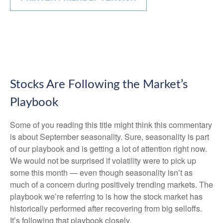
Stocks Are Following the Market’s
Playbook
Some of you reading this title might think this commentary
is about September seasonality. Sure, seasonality is part
of our playbook and is getting a lot of attention right now.
We would not be surprised if volatility were to pick up
some this month — even though seasonality isn’t as
much of a concern during positively trending markets. The
playbook we’re referring to is how the stock market has
historically performed after recovering from big selloffs.
It’s following that playbook closely.