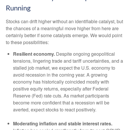
Running
Stocks can drift higher without an identifiable catalyst, but
the chances of a meaningful move higher from here are
certainly better if some catalysts emerge. We would point
to these possibilities:
Resilient economy.
Despite ongoing geopolitical
tensions, lingering trade and tariff uncertainties, and a
stalled job market, we expect the U.S. economy to
avoid recession in the coming year. A growing
economy has historically coincided mostly with
positive equity returns, especially after Federal
Reserve (Fed) rate cuts. As market participants
become more confident that a recession will be
averted, expect stocks to react positively.
Moderating inflation and stable interest rates.