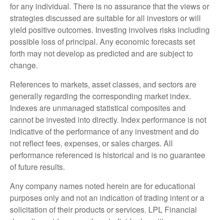
for any individual. There is no assurance that the views or
strategies discussed are suitable for all investors or will
yield positive outcomes. Investing involves risks including
possible loss of principal. Any economic forecasts set
forth may not develop as predicted and are subject to
change.
References to markets, asset classes, and sectors are
generally regarding the corresponding market index.
Indexes are unmanaged statistical composites and
cannot be invested into directly. Index performance is not
indicative of the performance of any investment and do
not reflect fees, expenses, or sales charges. All
performance referenced is historical and is no guarantee
of future results.
Any company names noted herein are for educational
purposes only and not an indication of trading intent or a
solicitation of their products or services. LPL Financial