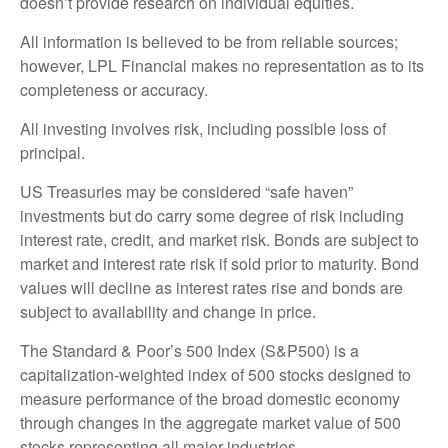
doesn’t provide research on individual equities.
All information is believed to be from reliable sources;
however, LPL Financial makes no representation as to its
completeness or accuracy.
All investing involves risk, including possible loss of
principal.
US Treasuries may be considered “safe haven”
investments but do carry some degree of risk including
interest rate, credit, and market risk. Bonds are subject to
market and interest rate risk if sold prior to maturity. Bond
values will decline as interest rates rise and bonds are
subject to availability and change in price.
The Standard & Poor’s 500 Index (S&P500) is a
capitalization-weighted index of 500 stocks designed to
measure performance of the broad domestic economy
through changes in the aggregate market value of 500
stocks representing all major industries.