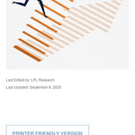
Last Edited by: LPL Research
Last Updated: September 8, 2025
PRINTER FRIENDLY VERSION