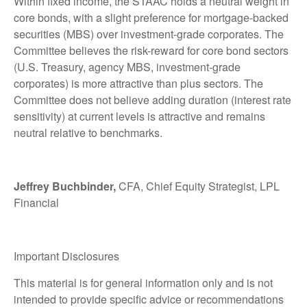
Within fixed income, the STAAC holds a neutral weight in
core bonds, with a slight preference for mortgage-backed
securities (MBS) over investment-grade corporates. The
Committee believes the risk-reward for core bond sectors
(U.S. Treasury, agency MBS, investment-grade
corporates) is more attractive than plus sectors. The
Committee does not believe adding duration (interest rate
sensitivity) at current levels is attractive and remains
neutral relative to benchmarks.
Jeffrey Buchbinder,
CFA, Chief Equity Strategist, LPL
Financial
Important Disclosures
This material is for general information only and is not
intended to provide specific advice or recommendations