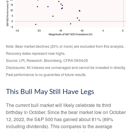
Note: Bear market declines (20% or more) are excluded from this analysis.
Recovery dates represent new highs.
Source: LPL Research, Bloomberg, CFRA 09/04/25
Disclosures: All indexes are unmanaged and cannot be invested in directly.
Past performance is no guarantee of future results.
This Bull May Still Have Legs
The current bull market will likely celebrate its third
birthday in October. Since the bear market low on October
12, 2022, the S&P 500 has gained about 81% (89%
including dividends). This compares to the average