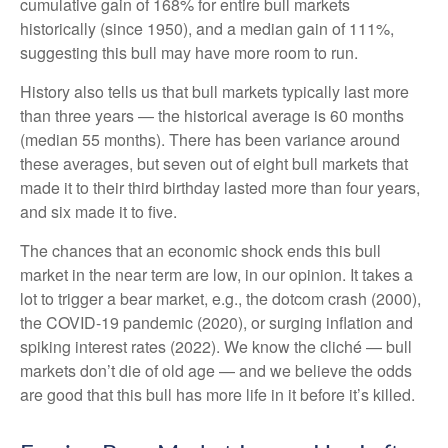
cumulative gain of 168% for entire bull markets
historically (since 1950), and a median gain of 111%,
suggesting this bull may have more room to run.
History also tells us that bull markets typically last more
than three years — the historical average is 60 months
(median 55 months). There has been variance around
these averages, but seven out of eight bull markets that
made it to their third birthday lasted more than four years,
and six made it to five.
The chances that an economic shock ends this bull
market in the near term are low, in our opinion. It takes a
lot to trigger a bear market, e.g., the dotcom crash (2000),
the COVID-19 pandemic (2020), or surging inflation and
spiking interest rates (2022). We know the cliché — bull
markets don’t die of old age — and we believe the odds
are good that this bull has more life in it before it’s killed.