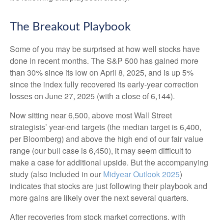
The Breakout Playbook
Some of you may be surprised at how well stocks have
done in recent months. The S&P 500 has gained more
than 30% since its low on April 8, 2025, and is up 5%
since the index fully recovered its early-year correction
losses on June 27, 2025 (with a close of 6,144).
Now sitting near 6,500, above most Wall Street
strategists’ year-end targets (the median target is 6,400,
per Bloomberg) and above the high end of our fair value
range (our bull case is 6,450), it may seem difficult to
make a case for additional upside. But the accompanying
study (also included in our
Midyear Outlook 2025
)
indicates that stocks are just following their playbook and
more gains are likely over the next several quarters.
After recoveries from stock market corrections, with