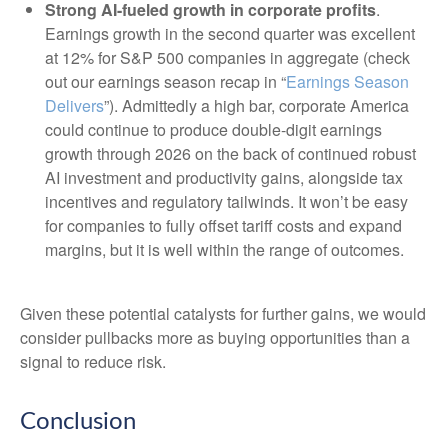
Strong AI-fueled growth in corporate profits
.
Earnings growth in the second quarter was excellent
at 12% for S&P 500 companies in aggregate (check
out our earnings season recap in “
Earnings Season
Delivers
”). Admittedly a high bar, corporate America
could continue to produce double-digit earnings
growth through 2026 on the back of continued robust
AI investment and productivity gains, alongside tax
incentives and regulatory tailwinds. It won’t be easy
for companies to fully offset tariff costs and expand
margins, but it is well within the range of outcomes.
Given these potential catalysts for further gains, we would
consider pullbacks more as buying opportunities than a
signal to reduce risk.
Conclusion