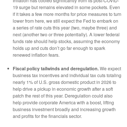
Inflation has cooled significantly from its post-COVID-
19 surge but remains elevated in some pockets. Even
if it takes a few more months for price measures to turn
lower from here, we still expect the Fed to embark on
a series of rate cuts this year (two, maybe three) and
next (another two or three potentially). A lower federal
funds rate should help stocks, assuming the economy
holds up and cuts don’t go far enough to spark
renewed inflation fears.
Fiscal policy tailwinds and deregulation.
We expect
business tax incentives and individual tax cuts totaling
nearly 1% of U.S. gross domestic product in 2026 to
help drive a pickup in economic growth after a soft
patch the rest of this year. Deregulation could also
help provide corporate America with a boost, lifting
business investment broadly and increasing growth
and profits for the financials sector.