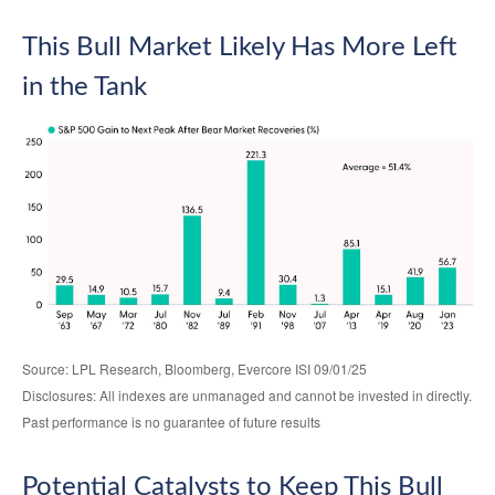
This Bull Market Likely Has More Left
in the Tank
Source: LPL Research, Bloomberg, Evercore ISI 09/01/25
Disclosures: All indexes are unmanaged and cannot be invested in directly.
Past performance is no guarantee of future results
Potential Catalysts to Keep This Bull