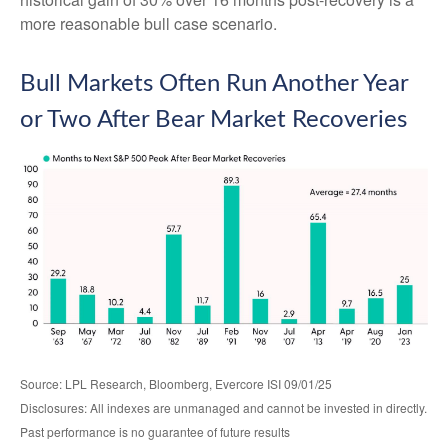
more reasonable bull case scenario.
Bull Markets Often Run Another Year
or Two After Bear Market Recoveries
Source: LPL Research, Bloomberg, Evercore ISI 09/01/25
Disclosures: All indexes are unmanaged and cannot be invested in directly.
Past performance is no guarantee of future results