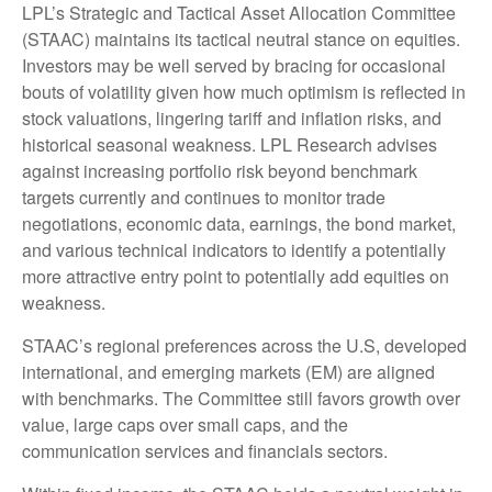
LPL’s Strategic and Tactical Asset Allocation Committee
(STAAC) maintains its tactical neutral stance on equities.
Investors may be well served by bracing for occasional
bouts of volatility given how much optimism is reflected in
stock valuations, lingering tariff and inflation risks, and
historical seasonal weakness. LPL Research advises
against increasing portfolio risk beyond benchmark
targets currently and continues to monitor trade
negotiations, economic data, earnings, the bond market,
and various technical indicators to identify a potentially
more attractive entry point to potentially add equities on
weakness.
STAAC’s regional preferences across the U.S, developed
international, and emerging markets (EM) are aligned
with benchmarks. The Committee still favors growth over
value, large caps over small caps, and the
communication services and financials sectors.