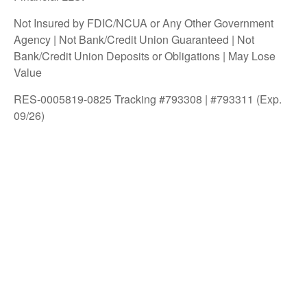
Not Insured by FDIC/NCUA or Any Other Government
Agency | Not Bank/Credit Union Guaranteed | Not
Bank/Credit Union Deposits or Obligations | May Lose
Value
RES-0005819-0825 Tracking #793308 | #793311 (Exp.
09/26)