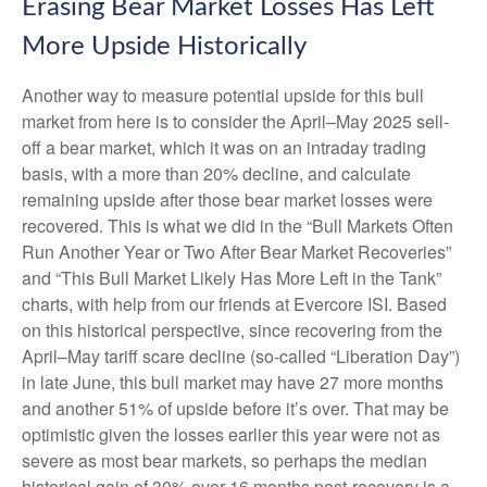
Erasing Bear Market Losses Has Left
More Upside Historically
Another way to measure potential upside for this bull
market from here is to consider the April–May 2025 sell-
off a bear market, which it was on an intraday trading
basis, with a more than 20% decline, and calculate
remaining upside after those bear market losses were
recovered. This is what we did in the “Bull Markets Often
Run Another Year or Two After Bear Market Recoveries”
and “This Bull Market Likely Has More Left in the Tank”
charts, with help from our friends at Evercore ISI. Based
on this historical perspective, since recovering from the
April–May tariff scare decline (so-called “Liberation Day”)
in late June, this bull market may have 27 more months
and another 51% of upside before it’s over. That may be
optimistic given the losses earlier this year were not as
severe as most bear markets, so perhaps the median
historical gain of 30% over 16 months post-recovery is a