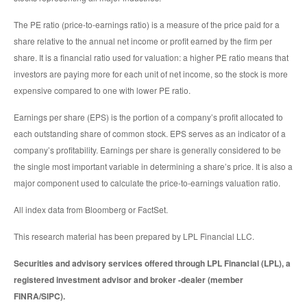
The PE ratio (price-to-earnings ratio) is a measure of the price paid for a
share relative to the annual net income or profit earned by the firm per
share. It is a financial ratio used for valuation: a higher PE ratio means that
investors are paying more for each unit of net income, so the stock is more
expensive compared to one with lower PE ratio.
Earnings per share (EPS) is the portion of a company’s profit allocated to
each outstanding share of common stock. EPS serves as an indicator of a
company’s profitability. Earnings per share is generally considered to be
the single most important variable in determining a share’s price. It is also a
major component used to calculate the price-to-earnings valuation ratio.
All index data from Bloomberg or FactSet.
This research material has been prepared by LPL Financial LLC.
Securities and advisory services offered through LPL Financial (LPL), a
registered investment advisor and broker -dealer (member
FINRA/SIPC).