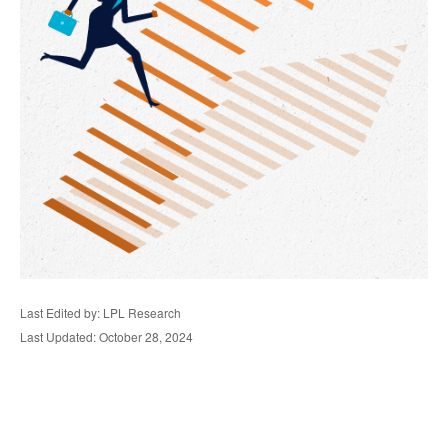
Last Edited by: LPL Research
Last Updated: October 28, 2024