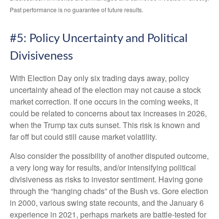
Past performance is no guarantee of future results.
#5: Policy Uncertainty and Political
Divisiveness
With Election Day only six trading days away, policy
uncertainty ahead of the election may not cause a stock
market correction. If one occurs in the coming weeks, it
could be related to concerns about tax increases in 2026,
when the Trump tax cuts sunset. This risk is known and
far off but could still cause market volatility.
Also consider the possibility of another disputed outcome,
a very long way for results, and/or intensifying political
divisiveness as risks to investor sentiment. Having gone
through the “hanging chads” of the Bush vs. Gore election
in 2000, various swing state recounts, and the January 6
experience in 2021, perhaps markets are battle-tested for