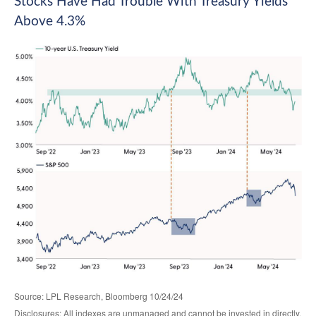
Stocks Have Had Trouble With Treasury Yields
Above 4.3%
Source: LPL Research, Bloomberg 10/24/24
Disclosures: All indexes are unmanaged and cannot be invested in directly.