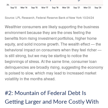
Source: LPL Research, Federal Reserve Bank of New York 10/24/24
Wealthier consumers are likely supporting the business
environment because they are the ones feeling the
benefits from rising investment portfolios, higher home
equity, and solid income growth. The wealth effect — the
behavioral impact on consumers when they feel richer —
is still strong, but we may be starting to notice the
beginnings of stress. At the same time, consumer loan
delinquencies are broadly rising, suggesting the economy
is poised to slow, which may lead to increased market
volatility in the months ahead.
#2: Mountain of Federal Debt Is
Getting Larger and More Costly With