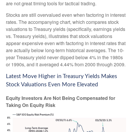
are not great timing tools for tactical trading.
Stocks are still overvalued even when factoring in interest
rates. The accompanying chart, which compares stock
valuations to Treasury yields (specifically, earnings yields
vs. Treasury yields), illustrates that stock valuations
appear expensive even with factoring in interest rates that
are actually below long-term historical averages. The 10-
year Treasury yield never dipped below 4% in the 1980s
or 1990s, and it averaged 4.44% from 2000 through 2009.
Latest Move Higher in Treasury Yields Makes
Stock Valuations Even More Elevated
Equity Investors Are Not Being Compensated for
Taking On Equity Risk