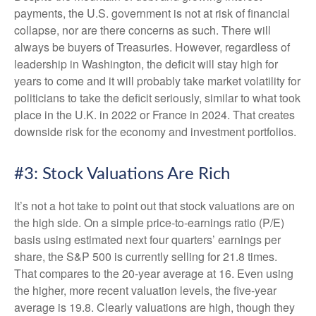
payments, the U.S. government is not at risk of financial
collapse, nor are there concerns as such. There will
always be buyers of Treasuries. However, regardless of
leadership in Washington, the deficit will stay high for
years to come and it will probably take market volatility for
politicians to take the deficit seriously, similar to what took
place in the U.K. in 2022 or France in 2024. That creates
downside risk for the economy and investment portfolios.
#3: Stock Valuations Are Rich
It’s not a hot take to point out that stock valuations are on
the high side. On a simple price-to-earnings ratio (P/E)
basis using estimated next four quarters’ earnings per
share, the S&P 500 is currently selling for 21.8 times.
That compares to the 20-year average at 16. Even using
the higher, more recent valuation levels, the five-year
average is 19.8. Clearly valuations are high, though they