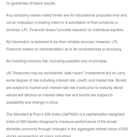
no guarantee of future results.
Any company names noted herein are for educational purposes only and
not an indication of trading intent or a solicitation of their products or
services. LPL Financial doesn’t provide research on individual equities.
All information is believed to be from reliable sources; however, LPL
Financial makes no representation as to its completeness or accuracy.
All investing involves risk, including possible loss of principal.
US Treasuries may be considered “safe haven” investments but do carry
some degree of risk including interest rate, credit, and market risk. Bonds
are subject to market and interest rate risk if sold prior to maturity. Bond
values will decline as interest rates rise and bonds are subject to
availability and change in price.
The Standard & Poor’s 500 Index (S&P500) is a capitalization-weighted
index of 500 stocks designed to measure performance of the broad
domestic economy through changes in the aggregate market value of 500
stocks representing all major industries.