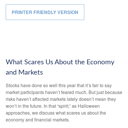
PRINTER FRIENDLY VERSION
What Scares Us About the Economy
and Markets
Stocks have done so well this year that it’s fair to say
market participants haven’t feared much. But just because
risks haven’t affected markets lately doesn’t mean they
won’t in the future. In that “spirit,” as Halloween
approaches, we discuss what scares us about the
economy and financial markets.