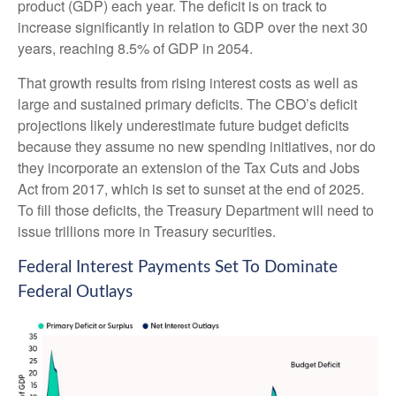
product (GDP) each year. The deficit is on track to
increase significantly in relation to GDP over the next 30
years, reaching 8.5% of GDP in 2054.
That growth results from rising interest costs as well as
large and sustained primary deficits. The CBO’s deficit
projections likely underestimate future budget deficits
because they assume no new spending initiatives, nor do
they incorporate an extension of the Tax Cuts and Jobs
Act from 2017, which is set to sunset at the end of 2025.
To fill those deficits, the Treasury Department will need to
issue trillions more in Treasury securities.
Federal Interest Payments Set To Dominate
Federal Outlays