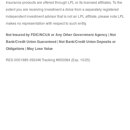
Insurance products are offered through LPL or its licensed affiliates. To the
extent you are receiving investment a dvice from a separately registered
independent investment advisor that is not an LPL affiliate, please note LPL
makes no representation with respect to such entity.
Not Insured by FDIC/NCUA or Any Other Government Agency | Not
Bank/Credit Union Guaranteed | Not Bank/Credit Union Deposits or
Obligations | May Lose Value
RES-0001985-0924W Tracking #650084 (Exp. 10/25)