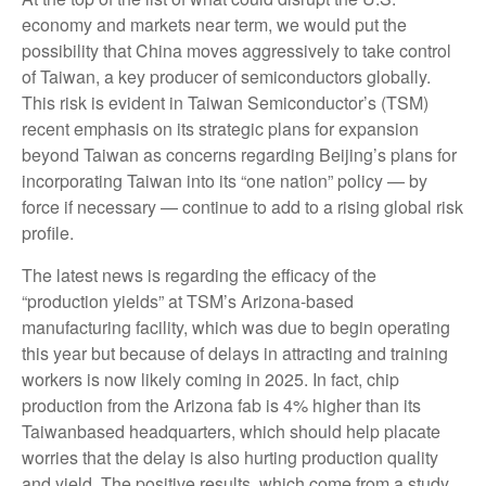
economy and markets near term, we would put the
possibility that China moves aggressively to take control
of Taiwan, a key producer of semiconductors globally.
This risk is evident in Taiwan Semiconductor’s (TSM)
recent emphasis on its strategic plans for expansion
beyond Taiwan as concerns regarding Beijing’s plans for
incorporating Taiwan into its “one nation” policy — by
force if necessary — continue to add to a rising global risk
profile.
The latest news is regarding the efficacy of the
“production yields” at TSM’s Arizona-based
manufacturing facility, which was due to begin operating
this year but because of delays in attracting and training
workers is now likely coming in 2025. In fact, chip
production from the Arizona fab is 4% higher than its
Taiwanbased headquarters, which should help placate
worries that the delay is also hurting production quality
and yield. The positive results, which come from a study