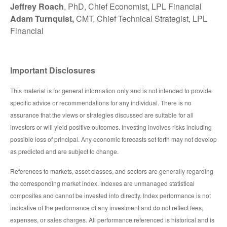
Jeffrey Roach
, PhD, Chief Economist, LPL Financial
Adam Turnquist,
CMT, Chief Technical Strategist, LPL
Financial
Important Disclosures
This material is for general information only and is not intended to provide
specific advice or recommendations for any individual. There is no
assurance that the views or strategies discussed are suitable for all
investors or will yield positive outcomes. Investing involves risks including
possible loss of principal. Any economic forecasts set forth may not develop
as predicted and are subject to change.
References to markets, asset classes, and sectors are generally regarding
the corresponding market index. Indexes are unmanaged statistical
composites and cannot be invested into directly. Index performance is not
indicative of the performance of any investment and do not reflect fees,
expenses, or sales charges. All performance referenced is historical and is