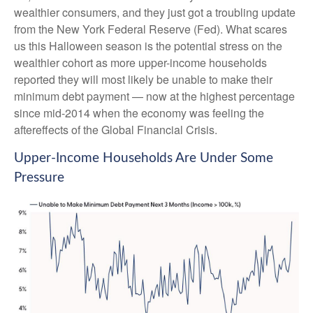
wealthier consumers, and they just got a troubling update
from the New York Federal Reserve (Fed). What scares
us this Halloween season is the potential stress on the
wealthier cohort as more upper-income households
reported they will most likely be unable to make their
minimum debt payment — now at the highest percentage
since mid-2014 when the economy was feeling the
aftereffects of the Global Financial Crisis.
Upper-Income Households Are Under Some
Pressure