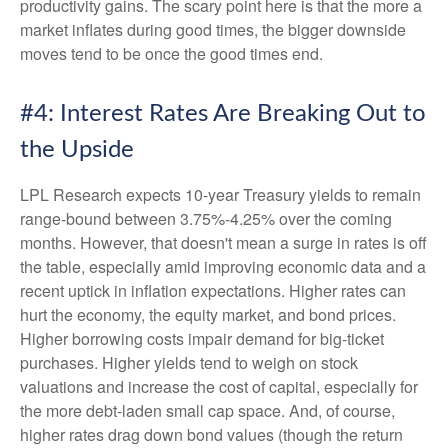
productivity gains. The scary point here is that the more a
market inflates during good times, the bigger downside
moves tend to be once the good times end.
#4: Interest Rates Are Breaking Out to
the Upside
LPL Research expects 10-year Treasury yields to remain
range-bound between 3.75%-4.25% over the coming
months. However, that doesn't mean a surge in rates is off
the table, especially amid improving economic data and a
recent uptick in inflation expectations. Higher rates can
hurt the economy, the equity market, and bond prices.
Higher borrowing costs impair demand for big-ticket
purchases. Higher yields tend to weigh on stock
valuations and increase the cost of capital, especially for
the more debt-laden small cap space. And, of course,
higher rates drag down bond values (though the return