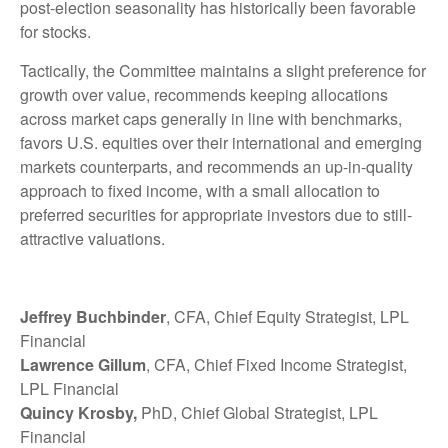
post-election seasonality has historically been favorable
for stocks.
Tactically, the Committee maintains a slight preference for
growth over value, recommends keeping allocations
across market caps generally in line with benchmarks,
favors U.S. equities over their international and emerging
markets counterparts, and recommends an up-in-quality
approach to fixed income, with a small allocation to
preferred securities for appropriate investors due to still-
attractive valuations.
Jeffrey Buchbinder
, CFA, Chief Equity Strategist, LPL
Financial
Lawrence Gillum
, CFA, Chief Fixed Income Strategist,
LPL Financial
Quincy Krosby,
PhD, Chief Global Strategist, LPL
Financial