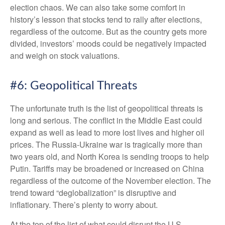
election chaos. We can also take some comfort in
history’s lesson that stocks tend to rally after elections,
regardless of the outcome. But as the country gets more
divided, investors’ moods could be negatively impacted
and weigh on stock valuations.
#6: Geopolitical Threats
The unfortunate truth is the list of geopolitical threats is
long and serious. The conflict in the Middle East could
expand as well as lead to more lost lives and higher oil
prices. The Russia-Ukraine war is tragically more than
two years old, and North Korea is sending troops to help
Putin. Tariffs may be broadened or increased on China
regardless of the outcome of the November election. The
trend toward “deglobalization” is disruptive and
inflationary. There’s plenty to worry about.
At the top of the list of what could disrupt the U.S.