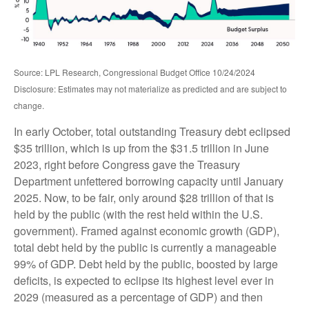
Source: LPL Research, Congressional Budget Office 10/24/2024
Disclosure: Estimates may not materialize as predicted and are subject to
change.
In early October, total outstanding Treasury debt eclipsed
$35 trillion, which is up from the $31.5 trillion in June
2023, right before Congress gave the Treasury
Department unfettered borrowing capacity until January
2025. Now, to be fair, only around $28 trillion of that is
held by the public (with the rest held within the U.S.
government). Framed against economic growth (GDP),
total debt held by the public is currently a manageable
99% of GDP. Debt held by the public, boosted by large
deficits, is expected to eclipse its highest level ever in
2029 (measured as a percentage of GDP) and then