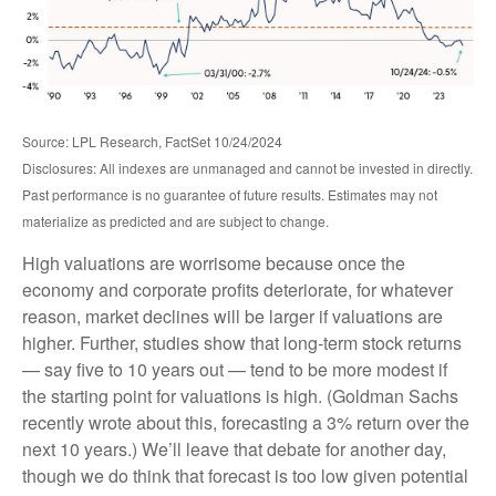
Source: LPL Research, FactSet 10/24/2024
Disclosures: All indexes are unmanaged and cannot be invested in directly.
Past performance is no guarantee of future results. Estimates may not
materialize as predicted and are subject to change.
High valuations are worrisome because once the
economy and corporate profits deteriorate, for whatever
reason, market declines will be larger if valuations are
higher. Further, studies show that long-term stock returns
— say five to 10 years out — tend to be more modest if
the starting point for valuations is high. (Goldman Sachs
recently wrote about this, forecasting a 3% return over the
next 10 years.) We’ll leave that debate for another day,
though we do think that forecast is too low given potential