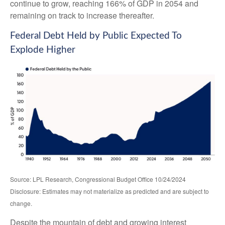
continue to grow, reaching 166% of GDP in 2054 and
remaining on track to increase thereafter.
Federal Debt Held by Public Expected To
Explode Higher
Source: LPL Research, Congressional Budget Office 10/24/2024
Disclosure: Estimates may not materialize as predicted and are subject to
change.
Despite the mountain of debt and growing interest