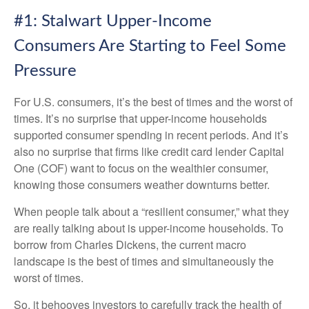
#1: Stalwart Upper-Income
Consumers Are Starting to Feel Some
Pressure
For U.S. consumers, it’s the best of times and the worst of
times. It’s no surprise that upper-income households
supported consumer spending in recent periods. And it’s
also no surprise that firms like credit card lender Capital
One (COF) want to focus on the wealthier consumer,
knowing those consumers weather downturns better.
When people talk about a “resilient consumer,” what they
are really talking about is upper-income households. To
borrow from Charles Dickens, the current macro
landscape is the best of times and simultaneously the
worst of times.
So, it behooves investors to carefully track the health of