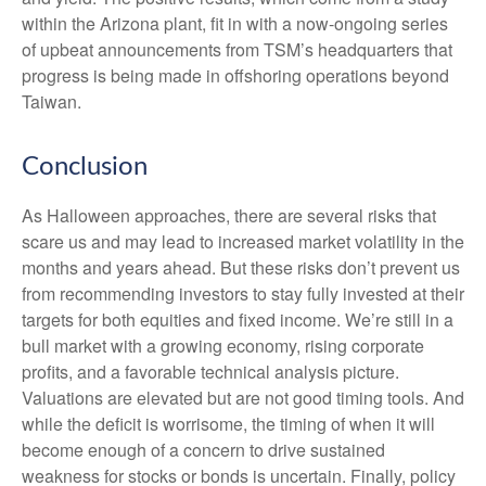
within the Arizona plant, fit in with a now-ongoing series
of upbeat announcements from TSM’s headquarters that
progress is being made in offshoring operations beyond
Taiwan.
Conclusion
As Halloween approaches, there are several risks that
scare us and may lead to increased market volatility in the
months and years ahead. But these risks don’t prevent us
from recommending investors to stay fully invested at their
targets for both equities and fixed income. We’re still in a
bull market with a growing economy, rising corporate
profits, and a favorable technical analysis picture.
Valuations are elevated but are not good timing tools. And
while the deficit is worrisome, the timing of when it will
become enough of a concern to drive sustained
weakness for stocks or bonds is uncertain. Finally, policy