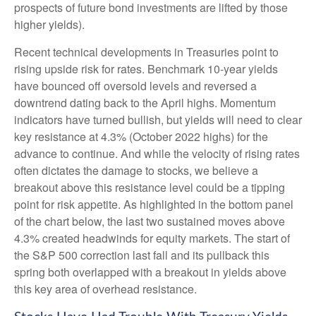
prospects of future bond investments are lifted by those
higher yields).
Recent technical developments in Treasuries point to
rising upside risk for rates. Benchmark 10-year yields
have bounced off oversold levels and reversed a
downtrend dating back to the April highs. Momentum
indicators have turned bullish, but yields will need to clear
key resistance at 4.3% (October 2022 highs) for the
advance to continue. And while the velocity of rising rates
often dictates the damage to stocks, we believe a
breakout above this resistance level could be a tipping
point for risk appetite. As highlighted in the bottom panel
of the chart below, the last two sustained moves above
4.3% created headwinds for equity markets. The start of
the S&P 500 correction last fall and its pullback this
spring both overlapped with a breakout in yields above
this key area of overhead resistance.