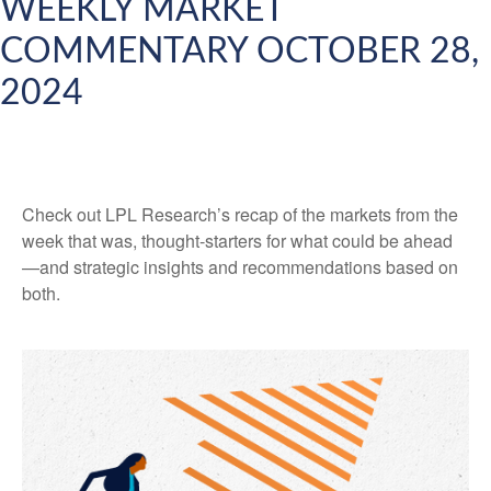
WEEKLY MARKET
COMMENTARY OCTOBER 28,
2024
Check out LPL Research’s recap of the markets from the
week that was, thought-starters for what could be ahead
—and strategic insights and recommendations based on
both.