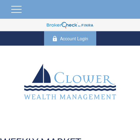
Account Login