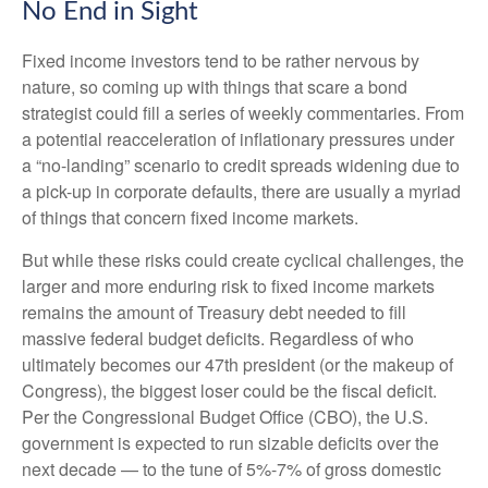
No End in Sight
Fixed income investors tend to be rather nervous by
nature, so coming up with things that scare a bond
strategist could fill a series of weekly commentaries. From
a potential reacceleration of inflationary pressures under
a “no-landing” scenario to credit spreads widening due to
a pick-up in corporate defaults, there are usually a myriad
of things that concern fixed income markets.
But while these risks could create cyclical challenges, the
larger and more enduring risk to fixed income markets
remains the amount of Treasury debt needed to fill
massive federal budget deficits. Regardless of who
ultimately becomes our 47th president (or the makeup of
Congress), the biggest loser could be the fiscal deficit.
Per the Congressional Budget Office (CBO), the U.S.
government is expected to run sizable deficits over the
next decade — to the tune of 5%-7% of gross domestic