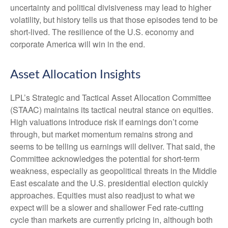
uncertainty and political divisiveness may lead to higher
volatility, but history tells us that those episodes tend to be
short-lived. The resilience of the U.S. economy and
corporate America will win in the end.
Asset Allocation Insights
LPL’s Strategic and Tactical Asset Allocation Committee
(STAAC) maintains its tactical neutral stance on equities.
High valuations introduce risk if earnings don’t come
through, but market momentum remains strong and
seems to be telling us earnings will deliver. That said, the
Committee acknowledges the potential for short-term
weakness, especially as geopolitical threats in the Middle
East escalate and the U.S. presidential election quickly
approaches. Equities must also readjust to what we
expect will be a slower and shallower Fed rate-cutting
cycle than markets are currently pricing in, although both