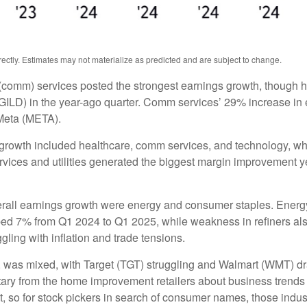
ctly. Estimates may not materialize as predicted and are subject to change.
(comm) services posted the strongest earnings growth, though h
ILD) in the year-ago quarter. Comm services’ 29% increase in e
Meta (META).
 growth included healthcare, comm services, and technology, wh
ces and utilities generated the biggest margin improvement year 
verall earnings growth were energy and consumer staples. Energy 
ed 7% from Q1 2024 to Q1 2025, while weakness in refiners also
ling with inflation and trade tensions.
rs, was mixed, with Target (TGT) struggling and Walmart (WMT) dr
ntary from the home improvement retailers about business trends 
ent, so for stock pickers in search of consumer names, those in