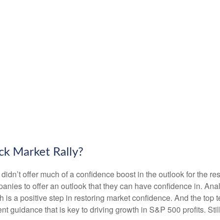
ck Market Rally?
 didn’t offer much of a confidence boost in the outlook for the res
companies to offer an outlook that they can have confidence in. A
ich is a positive step in restoring market confidence. And the top
ent guidance that is key to driving growth in S&P 500 profits. Stil