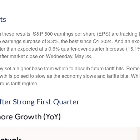
ts
 these results. S&P 500 earnings per share (EPS) are tracking 
e earnings surprise of 8.3%, the best since Q1 2024. And an e
tter than expected at a 0.6% quarter-over-quarter increase (15
after market close on Wednesday, May 28.
set a higher base from which to absorb future tariff hits. Remem
owth is poised to slow as the economy slows and tariffs bite. Wh
rous tariff regime.
ter Strong First Quarter