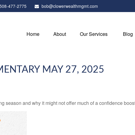
508-477-2775
bob@clowerwealthmgmt.com
Home
About
Our Services
Blog
ENTARY MAY 27, 2025
ng season and why it might not offer much of a confidence boost 