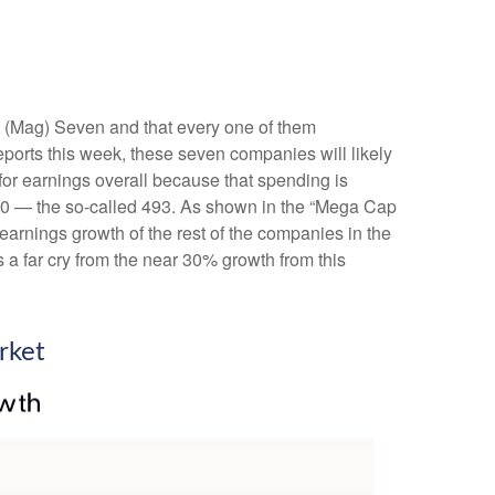
t (Mag) Seven and that every one of them
eports this week, these seven companies will likely
for earnings overall because that spending is
P 500 — the so-called 493. As shown in the “Mega Cap
arnings growth of the rest of the companies in the
 a far cry from the near 30% growth from this
rket