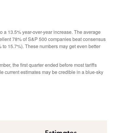
to a 13.5% year-over-year increase. The average
xcellent 78% of S&P 500 companies beat consensus
.1% to 15.7%). These numbers may get even better
ber, the first quarter ended before most tariffs
ile current estimates may be credible in a blue-sky