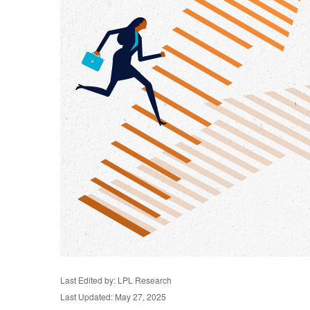
Last Edited by: LPL Research
Last Updated: May 27, 2025