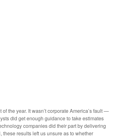
t of the year. It wasn’t corporate America’s fault —
nalysts did get enough guidance to take estimates
 technology companies did their part by delivering
l, these results left us unsure as to whether