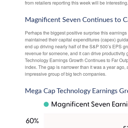
from retailers reporting this week will be interesting
Magnificent Seven Continues to C
Perhaps the biggest positive surprise this earnin
maintained their capital expenditures (capex) guida
end up driving nearly half of the S&P 500’s EPS gro
revenue for someone, and it can drive productivity 
Technology Earnings Growth Continues to Far Outpac
index. The gap is narrower than it was a year ago, 
impressive group of big tech companies.
Mega Cap Technology Earnings Gr