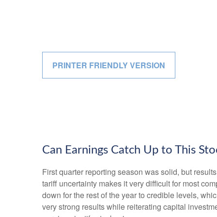
PRINTER FRIENDLY VERSION
Can Earnings Catch Up to This Sto
First quarter reporting season was solid, but results
tariff uncertainty makes it very difficult for most 
down for the rest of the year to credible levels, wh
very strong results while reiterating capital investm