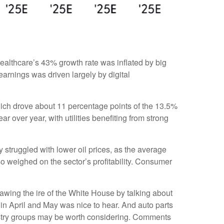
ealthcare’s 43% growth rate was inflated by big
arnings was driven largely by digital
ich drove about 11 percentage points of the 13.5%
over year, with utilities benefiting from strong
struggled with lower oil prices, as the average
 weighed on the sector’s profitability. Consumer
awing the ire of the White House by talking about
in April and May was nice to hear. And auto parts
dustry groups may be worth considering. Comments