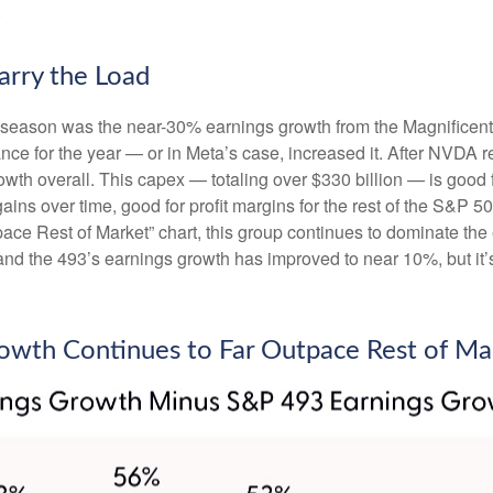
.
arry the Load
gs season was the near-30% earnings growth from the Magnificen
nce for the year — or in Meta’s case, increased it. After NVDA r
wth overall. This capex — totaling over $330 billion — is good 
gains over time, good for profit margins for the rest of the S&
e Rest of Market” chart, this group continues to dominate the e
and the 493’s earnings growth has improved to near 10%, but it’s
owth Continues to Far Outpace Rest of Ma