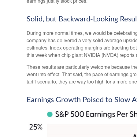
earnings justify stock prices.
Solid, but Backward-Looking Resul
During more normal times, we would be celebrating
company has delivered a very solid average upsid
estimates. Index operating margins are tracking be
this week when chip giant NVIDIA (NVDA) reports 
These results are particularly welcome because they 
went into effect. That said, the pace of earnings gr
tariff scenario, they are way too high for a more one
Earnings Growth Poised to Slow Af