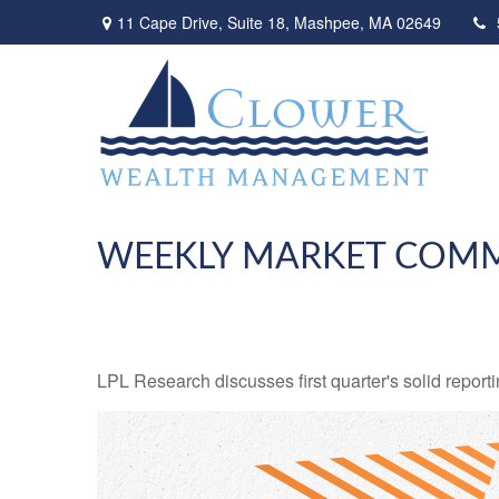
11 Cape Drive,
Suite 18,
Mashpee,
MA
02649
WEEKLY MARKET COMM
LPL Research discusses first quarter's solid reporti