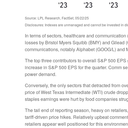
Source: LPL Research, FactSet, 05/22/25
Disclosures: Indexes are unmanaged and cannot be invested in dire
In terms of sectors, healthcare and communication 
losses by Bristol Myers Squibb (BMY) and Gilead (G
communications, notably Alphabet (GOOG/L) and 
The top three contributors to overall S&P 500 EPS
increase in S&P 500 EPS for the quarter. Comm servi
power demand.
Conversely, the only sectors that detracted from o
price of West Texas Intermediate (WTI) crude dropp
staples earnings were hurt by food companies strugg
The tail end of reporting season, heavy on retaile
tariff-driven price hikes. Relatively upbeat comme
retailers appear well positioned for this environm