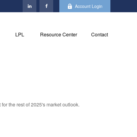
Account Login
LPL
Resource Center
Contact
for the rest of 2025's market outlook.