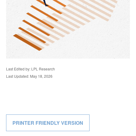
Last Edited by: LPL Research
Last Updated: May 18, 2026
PRINTER FRIENDLY VERSION