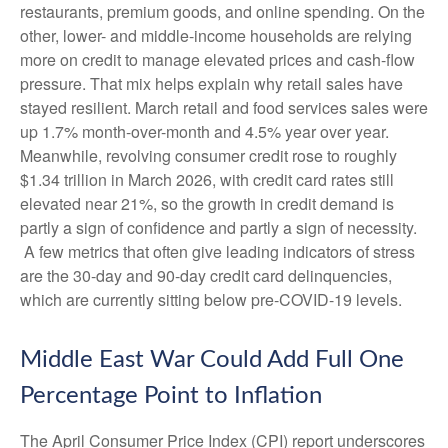
restaurants, premium goods, and online spending. On the
other, lower- and middle-income households are relying
more on credit to manage elevated prices and cash-flow
pressure. That mix helps explain why retail sales have
stayed resilient. March retail and food services sales were
up 1.7% month-over-month and 4.5% year over year.
Meanwhile, revolving consumer credit rose to roughly
$1.34 trillion in March 2026, with credit card rates still
elevated near 21%, so the growth in credit demand is
partly a sign of confidence and partly a sign of necessity.
A few metrics that often give leading indicators of stress
are the 30-day and 90-day credit card delinquencies,
which are currently sitting below pre-COVID-19 levels.
Middle East War Could Add Full One
Percentage Point to Inflation
The April Consumer Price Index (CPI) report underscores