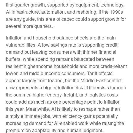
first quarter growth, supported by equipment, technology,
AI infrastructure, automation, and reshoring. If the 1990s
are any guide, this area of capex could support growth for
several more quarters.
Inflation and household balance sheets are the main
vulnerabilities. A low savings rate is supporting credit
demand but leaving consumers with thinner financial
buffers, while spending remains bifurcated between
resilient higherincome households and more credit-reliant
lower- and middle-income consumers. Tariff effects
appear largely front-loaded, but the Middle East conflict
now represents a bigger inflation risk: if it persists through
the summer, higher energy, freight, and logistics costs
could add as much as one percentage point to inflation
this year. Meanwhile, AI is likely to reshape rather than
simply eliminate jobs, with efficiency gains potentially
increasing demand for AI-enabled work while raising the
premium on adaptability and human judgment.