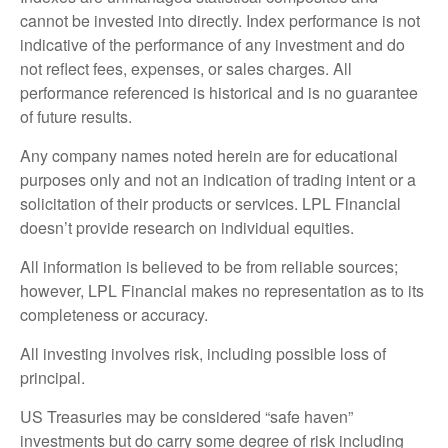
cannot be invested into directly. Index performance is not
indicative of the performance of any investment and do
not reflect fees, expenses, or sales charges. All
performance referenced is historical and is no guarantee
of future results.
Any company names noted herein are for educational
purposes only and not an indication of trading intent or a
solicitation of their products or services. LPL Financial
doesn’t provide research on individual equities.
All information is believed to be from reliable sources;
however, LPL Financial makes no representation as to its
completeness or accuracy.
All investing involves risk, including possible loss of
principal.
US Treasuries may be considered “safe haven”
investments but do carry some degree of risk including