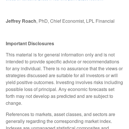
Jeffrey Roach
, PhD, Chief Economist, LPL Financial
Important Disclosures
This material is for general information only and is not
intended to provide specific advice or recommendations
for any individual. There is no assurance that the views or
strategies discussed are suitable for all investors or will
yield positive outcomes. Investing involves risks including
possible loss of principal. Any economic forecasts set
forth may not develop as predicted and are subject to
change.
References to markets, asset classes, and sectors are
generally regarding the corresponding market index.
Indexes are unmanaged statistical composites and