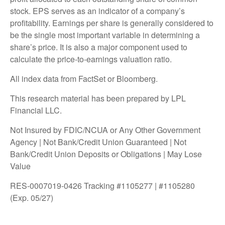
stock. EPS serves as an indicator of a company’s
profitability. Earnings per share is generally considered to
be the single most important variable in determining a
share’s price. It is also a major component used to
calculate the price-to-earnings valuation ratio.
All index data from FactSet or Bloomberg.
This research material has been prepared by LPL
Financial LLC.
Not Insured by FDIC/NCUA or Any Other Government
Agency | Not Bank/Credit Union Guaranteed | Not
Bank/Credit Union Deposits or Obligations | May Lose
Value
RES-0007019-0426 Tracking #1105277 | #1105280
(Exp. 05/27)