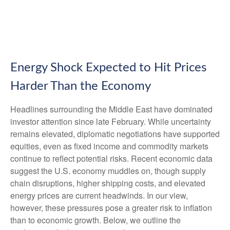
Energy Shock Expected to Hit Prices
Harder Than the Economy
Headlines surrounding the Middle East have dominated
investor attention since late February. While uncertainty
remains elevated, diplomatic negotiations have supported
equities, even as fixed income and commodity markets
continue to reflect potential risks. Recent economic data
suggest the U.S. economy muddles on, though supply
chain disruptions, higher shipping costs, and elevated
energy prices are current headwinds. In our view,
however, these pressures pose a greater risk to inflation
than to economic growth. Below, we outline the