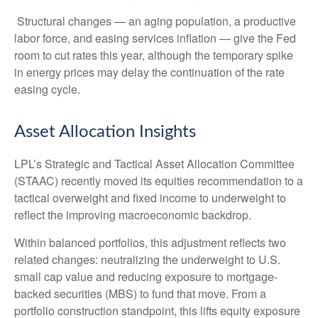
Structural changes
—
an aging population, a productive
labor force, and easing services inflation
—
give the Fed
room to cut rates this year, although the temporary spike
in energy prices may delay the continuation of the rate
easing cycle.
Asset Allocation Insights
LPL’s Strategic and Tactical Asset Allocation Committee
(STAAC) recently moved its equities recommendation to a
tactical overweight and fixed income to underweight to
reflect the improving macroeconomic backdrop.
Within balanced portfolios, this adjustment reflects two
related changes: neutralizing the underweight to U.S.
small cap value and reducing exposure to mortgage-
backed securities (MBS) to fund that move. From a
portfolio construction standpoint, this lifts equity exposure