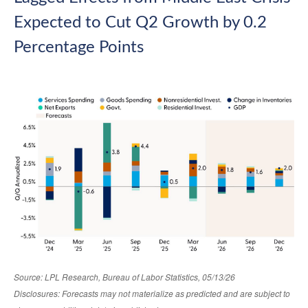
Expected to Cut Q2 Growth by 0.2
Percentage Points
Source: LPL Research, Bureau of Labor Statistics, 05/13/26
Disclosures: Forecasts may not materialize as predicted and are subject to