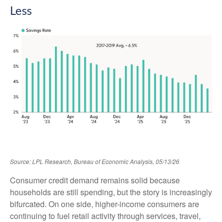
Less
Source: LPL Research, Bureau of Economic Analysis, 05/13/26
Consumer credit demand remains solid because
households are still spending, but the story is increasingly
bifurcated. On one side, higher-income consumers are
continuing to fuel retail activity through services, travel,