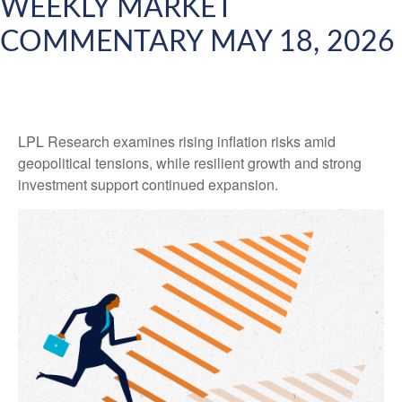
WEEKLY MARKET
COMMENTARY MAY 18, 2026
LPL Research examines rising inflation risks amid
geopolitical tensions, while resilient growth and strong
investment support continued expansion.