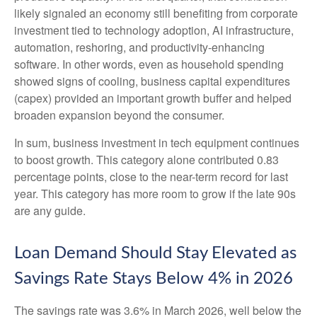
likely signaled an economy still benefiting from corporate
investment tied to technology adoption, AI infrastructure,
automation, reshoring, and productivity-enhancing
software. In other words, even as household spending
showed signs of cooling, business capital expenditures
(capex) provided an important growth buffer and helped
broaden expansion beyond the consumer.
In sum, business investment in tech equipment continues
to boost growth. This category alone contributed 0.83
percentage points, close to the near-term record for last
year. This category has more room to grow if the late 90s
are any guide.
Loan Demand Should Stay Elevated as
Savings Rate Stays Below 4% in 2026
The savings rate was 3.6% in March 2026, well below the