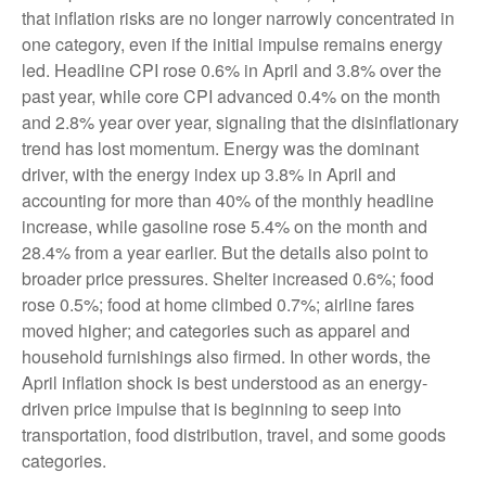
that inflation risks are no longer narrowly concentrated in
one category, even if the initial impulse remains energy
led. Headline CPI rose 0.6% in April and 3.8% over the
past year, while core CPI advanced 0.4% on the month
and 2.8% year over year, signaling that the disinflationary
trend has lost momentum. Energy was the dominant
driver, with the energy index up 3.8% in April and
accounting for more than 40% of the monthly headline
increase, while gasoline rose 5.4% on the month and
28.4% from a year earlier. But the details also point to
broader price pressures. Shelter increased 0.6%; food
rose 0.5%; food at home climbed 0.7%; airline fares
moved higher; and categories such as apparel and
household furnishings also firmed. In other words, the
April inflation shock is best understood as an energy-
driven price impulse that is beginning to seep into
transportation, food distribution, travel, and some goods
categories.