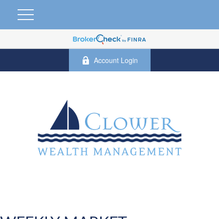
Account Login