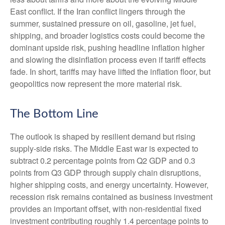
East conflict. If the Iran conflict lingers through the
summer, sustained pressure on oil, gasoline, jet fuel,
shipping, and broader logistics costs could become the
dominant upside risk, pushing headline inflation higher
and slowing the disinflation process even if tariff effects
fade. In short, tariffs may have lifted the inflation floor, but
geopolitics now represent the more material risk.
The Bottom Line
The outlook is shaped by resilient demand but rising
supply-side risks. The Middle East war is expected to
subtract 0.2 percentage points from Q2 GDP and 0.3
points from Q3 GDP through supply chain disruptions,
higher shipping costs, and energy uncertainty. However,
recession risk remains contained as business investment
provides an important offset, with non-residential fixed
investment contributing roughly 1.4 percentage points to