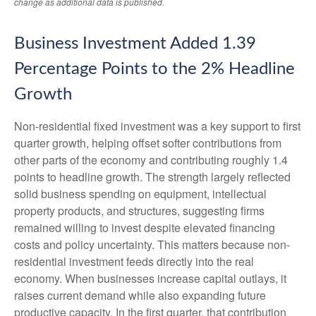
change as additional data is published.
Business Investment Added 1.39
Percentage Points to the 2% Headline
Growth
Non-residential fixed investment was a key support to first
quarter growth, helping offset softer contributions from
other parts of the economy and contributing roughly 1.4
points to headline growth. The strength largely reflected
solid business spending on equipment, intellectual
property products, and structures, suggesting firms
remained willing to invest despite elevated financing
costs and policy uncertainty. This matters because non-
residential investment feeds directly into the real
economy. When businesses increase capital outlays, it
raises current demand while also expanding future
productive capacity. In the first quarter, that contribution