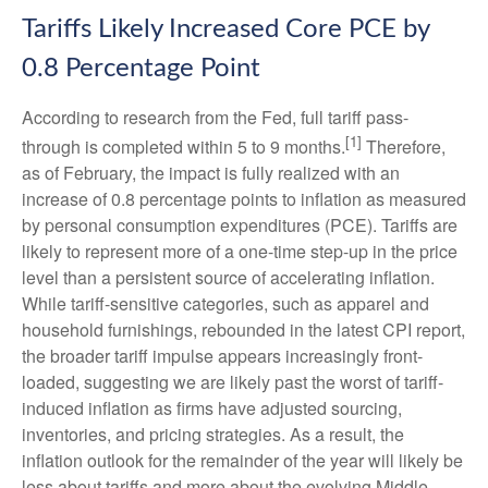
Tariffs Likely Increased Core PCE by
0.8 Percentage Point
According to research from the Fed, full tariff pass-
[1]
through is completed within 5 to 9 months.
Therefore,
as of February, the impact is fully realized with an
increase of 0.8 percentage points to inflation as measured
by personal consumption expenditures (PCE). Tariffs are
likely to represent more of a one-time step-up in the price
level than a persistent source of accelerating inflation.
While tariff-sensitive categories, such as apparel and
household furnishings, rebounded in the latest CPI report,
the broader tariff impulse appears increasingly front-
loaded, suggesting we are likely past the worst of tariff-
induced inflation as firms have adjusted sourcing,
inventories, and pricing strategies. As a result, the
inflation outlook for the remainder of the year will likely be
less about tariffs and more about the evolving Middle