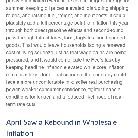
persistent inflation event. If the conflict lingers through the
summer, keeping oil prices elevated, disrupting shipping
routes, and raising fuel, freight, and input costs, it could
plausibly add a full percentage point to inflation this year
through both direct gasoline effects and second-round
pass-through into airfares, food, logistics, and imported
goods. That would leave households facing a renewed
cost of living squeeze just as real wage gains are being
pressured, and it would complicate the Fed’s task by
keeping headline inflation elevated while core inflation
remains sticky. Under that scenario, the economy could
face a more uncomfortable mix: softer real purchasing
power, weaker consumer confidence, tighter financial
conditions for longer, and a reduced likelihood of near-
term rate cuts.
April Saw a Rebound in Wholesale
Inflation