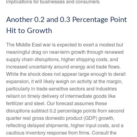
implications for businesses and consumers.
Another 0.2 and 0.3 Percentage Point
Hit to Growth
The Middle East war is expected to exert a modest but
meaningful drag on near-term growth through renewed
supply chain disruptions, higher shipping costs, and
increased uncertainty around energy and trade flows.
While the shock does not appear large enough to derail
expansion, it will likely weigh on activity at the margin,
particularly in trade-sensitive sectors and industries
reliant on timely delivery of intermediate goods like
fertilizer and steel. Our forecast assumes these
disruptions subtract 0.2 percentage points from second
quarter real gross domestic product (GDP) growth,
reflecting delayed shipments, higher input costs, and a
cautious inventory response from firms. Consult the