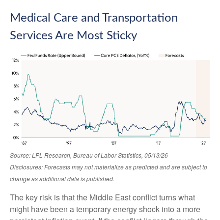
Medical Care and Transportation
Services Are Most Sticky
Source: LPL Research, Bureau of Labor Statistics, 05/13/26
Disclosures: Forecasts may not materialize as predicted and are subject to
change as additional data is published.
The key risk is that the Middle East conflict turns what
might have been a temporary energy shock into a more