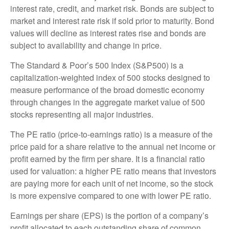
interest rate, credit, and market risk. Bonds are subject to
market and interest rate risk if sold prior to maturity. Bond
values will decline as interest rates rise and bonds are
subject to availability and change in price.
The Standard & Poor’s 500 Index (S&P500) is a
capitalization-weighted index of 500 stocks designed to
measure performance of the broad domestic economy
through changes in the aggregate market value of 500
stocks representing all major industries.
The PE ratio (price-to-earnings ratio) is a measure of the
price paid for a share relative to the annual net income or
profit earned by the firm per share. It is a financial ratio
used for valuation: a higher PE ratio means that investors
are paying more for each unit of net income, so the stock
is more expensive compared to one with lower PE ratio.
Earnings per share (EPS) is the portion of a company’s
profit allocated to each outstanding share of common