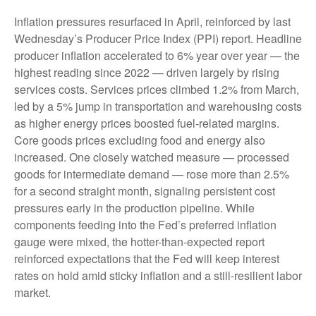
Inflation pressures resurfaced in April, reinforced by last
Wednesday’s Producer Price Index (PPI) report. Headline
producer inflation accelerated to 6% year over year
—
the
highest reading since 2022
—
driven largely by rising
services costs. Services prices climbed 1.2% from March,
led by a 5% jump in transportation and warehousing costs
as higher energy prices boosted fuel-related margins.
Core goods prices excluding food and energy also
increased. One closely watched measure
—
processed
goods for intermediate demand
—
rose more than 2.5%
for a second straight month, signaling persistent cost
pressures early in the production pipeline. While
components feeding into
the Fed’s preferred inflation
gauge were mixed, the hotter
-than-expected report
reinforced expectations that the Fed will keep interest
rates on hold amid sticky inflation and a still-resilient labor
market.