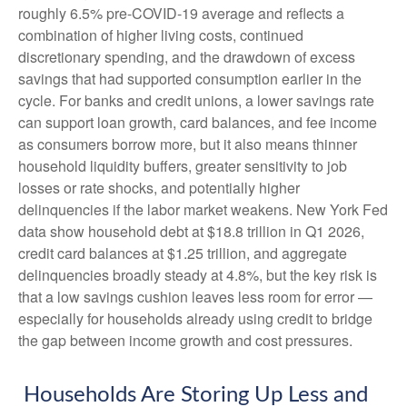
roughly 6.5% pre-COVID-19 average and reflects a
combination of higher living costs, continued
discretionary spending, and the drawdown of excess
savings that had supported consumption earlier in the
cycle. For banks and credit unions, a lower savings rate
can support loan growth, card balances, and fee income
as consumers borrow more, but it also means thinner
household liquidity buffers, greater sensitivity to job
losses or rate shocks, and potentially higher
delinquencies if the labor market weakens. New York Fed
data show household debt at $18.8 trillion in Q1 2026,
credit card balances at $1.25 trillion, and aggregate
delinquencies broadly steady at 4.8%, but the key risk is
that a low savings cushion leaves less room for error
—
especially for households already using credit to bridge
the gap between income growth and cost pressures.
Households Are Storing Up Less and