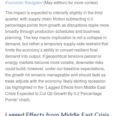
Economic Navigator
(May edition) for more context.
The impact is expected to intensify slightly in the third
quarter, with supply chain friction subtracting 0.3
percentage points from growth as disruptions ripple more
broadly through production schedules and business
planning. The key macro implication is not a collapse in
demand, but rather a temporary supply-side restraint that
limits the
economy’s ability to convert resilient final
demand into output. If geopolitical tensions persist or
energy markets
become more volatile, downside risks
could build; however, under our baseline expectations,
the growth hit remains manageable and should fade as
trade adjusts with the economy likely skirting recession
(as highlighted in the
“Lagged Effects from Middle East
Crisis Expected to Cut Q2 Growth By 0.2 Percentage
Points” chart).
Lagged Effects from Middle East Crisis