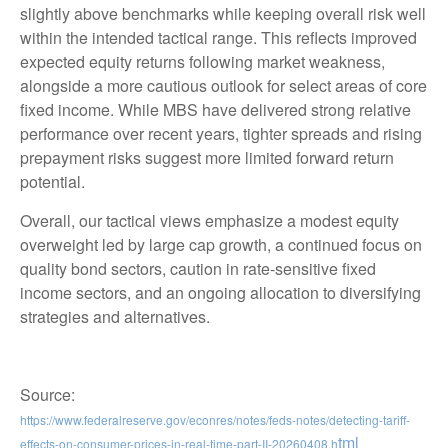
slightly above benchmarks while keeping overall risk well
within the intended tactical range. This reflects improved
expected equity returns following market weakness,
alongside a more cautious outlook for select areas of core
fixed income. While MBS have delivered strong relative
performance over recent years, tighter spreads and rising
prepayment risks suggest more limited forward return
potential.
Overall, our tactical views emphasize a modest equity
overweight led by large cap growth, a continued focus on
quality bond sectors, caution in rate-sensitive fixed
income sectors, and an ongoing allocation to diversifying
strategies and alternatives.
Source:
https://www.federalreserve.gov/econres/notes/feds-notes/detecting-tariff-
tml
effects-on-consumer-prices-in-real-time-part-II-20260408.h