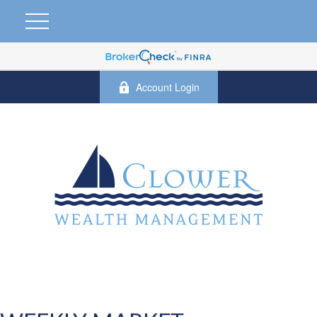
Account Login