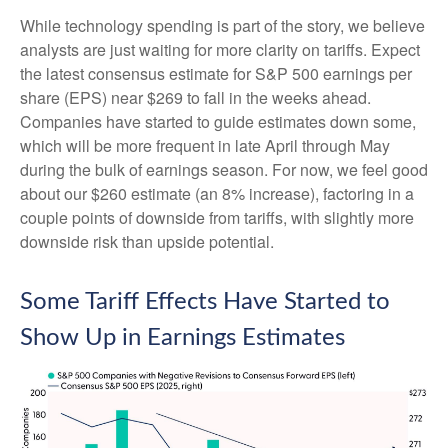
While technology spending is part of the story, we believe
analysts are just waiting for more clarity on tariffs. Expect
the latest consensus estimate for S&P 500 earnings per
share (EPS) near $269 to fall in the weeks ahead.
Companies have started to guide estimates down some,
which will be more frequent in late April through May
during the bulk of earnings season. For now, we feel good
about our $260 estimate (an 8% increase), factoring in a
couple points of downside from tariffs, with slightly more
downside risk than upside potential.
Some Tariff Effects Have Started to
Show Up in Earnings Estimates