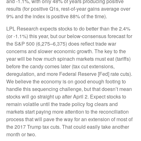
and -1.1%, with only 48% of years producing positive
results (for positive Q1s, rest-of-year gains average over
9% and the index is positive 88% of the time).
LPL Research expects stocks to do better than the 2.4%
(or -1.1%) this year, but our below-consensus forecast for
the S&P 500 (6,275–6,375) does reflect trade war
concerns and slower economic growth. The key to the
year will be how much spinach markets must eat (tariffs)
before the candy comes later (tax cut extensions,
deregulation, and more Federal Reserve [Fed] rate cuts).
We believe the economy is on good enough footing to
handle this sequencing challenge, but that doesn’t mean
stocks will go straight up after April 2. Expect stocks to
remain volatile until the trade policy fog clears and
markets start paying more attention to the reconciliation
process that will pave the way for an extension of most of
the 2017 Trump tax cuts. That could easily take another
month or two.