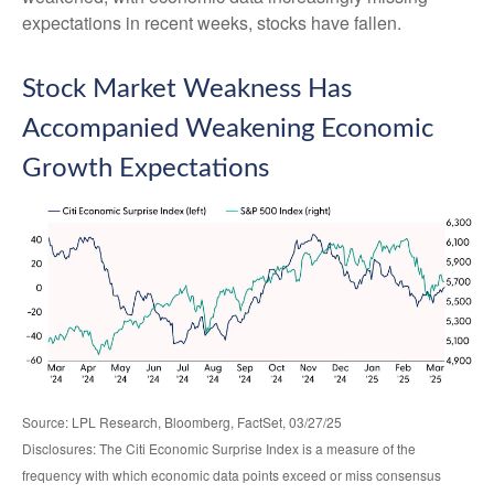
expectations in recent weeks, stocks have fallen.
Stock Market Weakness Has
Accompanied Weakening Economic
Growth Expectations
Source: LPL Research, Bloomberg, FactSet, 03/27/25
Disclosures: The Citi Economic Surprise Index is a measure of the
frequency with which economic data points exceed or miss consensus