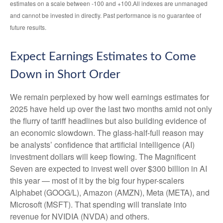
estimates on a scale between -100 and +100.All indexes are unmanaged
and cannot be invested in directly. Past performance is no guarantee of
future results.
Expect Earnings Estimates to Come
Down in Short Order
We remain perplexed by how well earnings estimates for
2025 have held up over the last two months amid not only
the flurry of tariff headlines but also building evidence of
an economic slowdown. The glass-half-full reason may
be analysts’ confidence that artificial intelligence (AI)
investment dollars will keep flowing. The Magnificent
Seven are expected to invest well over $300 billion in AI
this year — most of it by the big four hyper-scalers
Alphabet (GOOG/L), Amazon (AMZN), Meta (META), and
Microsoft (MSFT). That spending will translate into
revenue for NVIDIA (NVDA) and others.