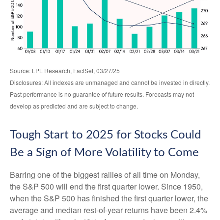
Source: LPL Research, FactSet, 03/27/25
Disclosures: All indexes are unmanaged and cannot be invested in directly.
Past performance is no guarantee of future results. Forecasts may not
develop as predicted and are subject to change.
Tough Start to 2025 for Stocks Could
Be a Sign of More Volatility to Come
Barring one of the biggest rallies of all time on Monday,
the S&P 500 will end the first quarter lower. Since 1950,
when the S&P 500 has finished the first quarter lower, the
average and median rest-of-year returns have been 2.4%