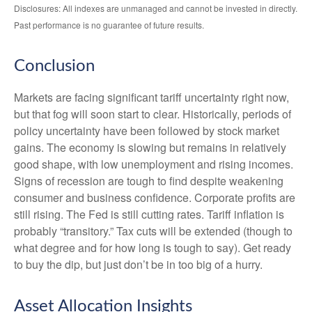
Disclosures: All indexes are unmanaged and cannot be invested in directly.
Past performance is no guarantee of future results.
Conclusion
Markets are facing significant tariff uncertainty right now,
but that fog will soon start to clear. Historically, periods of
policy uncertainty have been followed by stock market
gains. The economy is slowing but remains in relatively
good shape, with low unemployment and rising incomes.
Signs of recession are tough to find despite weakening
consumer and business confidence. Corporate profits are
still rising. The Fed is still cutting rates. Tariff inflation is
probably “transitory.” Tax cuts will be extended (though to
what degree and for how long is tough to say). Get ready
to buy the dip, but just don’t be in too big of a hurry.
Asset Allocation Insights