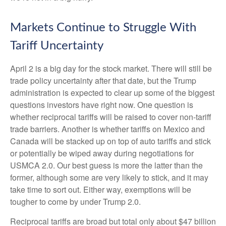
Markets Continue to Struggle With
Tariff Uncertainty
April 2 is a big day for the stock market. There will still be
trade policy uncertainty after that date, but the Trump
administration is expected to clear up some of the biggest
questions investors have right now. One question is
whether reciprocal tariffs will be raised to cover non-tariff
trade barriers. Another is whether tariffs on Mexico and
Canada will be stacked up on top of auto tariffs and stick
or potentially be wiped away during negotiations for
USMCA 2.0. Our best guess is more the latter than the
former, although some are very likely to stick, and it may
take time to sort out. Either way, exemptions will be
tougher to come by under Trump 2.0.
Reciprocal tariffs are broad but total only about $47 billion