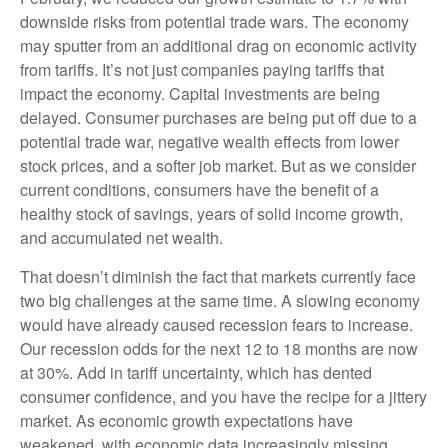
downside risks from potential trade wars. The economy
may sputter from an additional drag on economic activity
from tariffs. It’s not just companies paying tariffs that
impact the economy. Capital investments are being
delayed. Consumer purchases are being put off due to a
potential trade war, negative wealth effects from lower
stock prices, and a softer job market. But as we consider
current conditions, consumers have the benefit of a
healthy stock of savings, years of solid income growth,
and accumulated net wealth.
That doesn’t diminish the fact that markets currently face
two big challenges at the same time. A slowing economy
would have already caused recession fears to increase.
Our recession odds for the next 12 to 18 months are now
at 30%. Add in tariff uncertainty, which has dented
consumer confidence, and you have the recipe for a jittery
market. As economic growth expectations have
weakened, with economic data increasingly missing