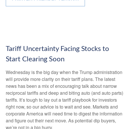
Tariff Uncertainty Facing Stocks to
Start Clearing Soon
Wednesday is the big day when the Trump administration
will provide more clarity on their tariff plans. The latest
news has been a mix of encouraging talk about narrow
reciprocal tariffs and deep and biting auto (and auto parts)
tariffs. It’s tough to lay out a tariff playbook for investors
right now, so our advice is to wait and see. Markets and
corporate America will need time to digest the information
and figure out their next move. As potential dip buyers,
we’re not in a big hurry.