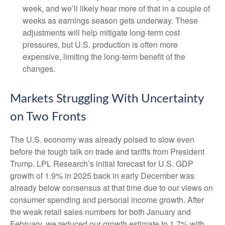
week, and we’ll likely hear more of that in a couple of
weeks as earnings season gets underway. These
adjustments will help mitigate long-term cost
pressures, but U.S. production is often more
expensive, limiting the long-term benefit of the
changes.
Markets Struggling With Uncertainty
on Two Fronts
The U.S. economy was already poised to slow even
before the tough talk on trade and tariffs from President
Trump. LPL Research’s initial forecast for U.S. GDP
growth of 1.9% in 2025 back in early December was
already below consensus at that time due to our views on
consumer spending and personal income growth. After
the weak retail sales numbers for both January and
February, we reduced our growth estimate to 1.7% with