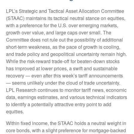
LPL’s Strategic and Tactical Asset Allocation Committee
(STAAC) maintains its tactical neutral stance on equities,
with a preference for the U.S. over emerging markets,
growth over value, and large caps over small. The
Committee does not rule out the possibility of additional
short-term weakness, as the pace of growth is cooling,
and trade policy and geopolitical uncertainty remain high.
While the risk-reward trade-off for beaten-down stocks
has improved at lower prices, a swift and sustainable
recovery — even after this week’s tariff announcements
— seems unlikely under the cloud of trade uncertainty.
LPL Research continues to monitor tariff news, economic
data, earnings estimates, and various technical indicators
to identify a potentially attractive entry point to add
equities.
Within fixed income, the STAAC holds a neutral weight in
core bonds, with a slight preference for mortgage-backed