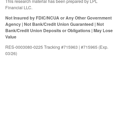
This research material has been prepared by LPL
Financial LLC.
Not Insured by FDIC/NCUA or Any Other Government
Agency | Not Bank/Credit Union Guaranteed | Not
Bank/Credit Union Deposits or Obligations | May Lose
Value
RES-0003080-0225 Tracking #715963 | #715965 (Exp.
03/26)