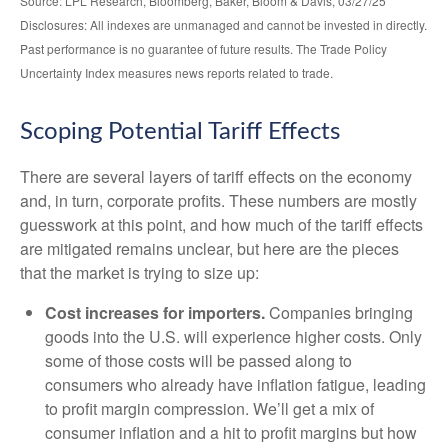
Source: LPL Research, Bloomberg, Baker, Bloom & Davis, 03/27/25
Disclosures: All indexes are unmanaged and cannot be invested in directly.
Past performance is no guarantee of future results. The Trade Policy
Uncertainty Index measures news reports related to trade.
Scoping Potential Tariff Effects
There are several layers of tariff effects on the economy
and, in turn, corporate profits. These numbers are mostly
guesswork at this point, and how much of the tariff effects
are mitigated remains unclear, but here are the pieces
that the market is trying to size up:
Cost increases for importers.
Companies bringing
goods into the U.S. will experience higher costs. Only
some of those costs will be passed along to
consumers who already have inflation fatigue, leading
to profit margin compression. We’ll get a mix of
consumer inflation and a hit to profit margins but how