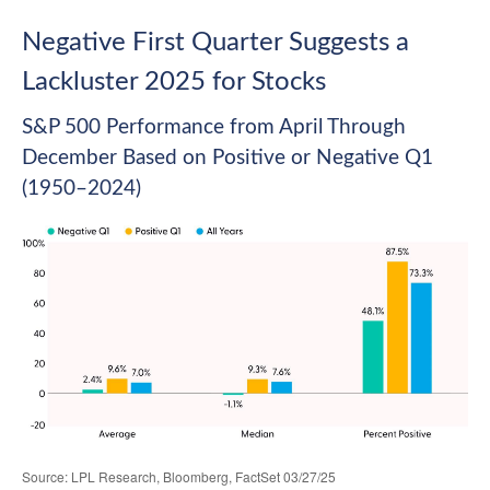
Negative First Quarter Suggests a
Lackluster 2025 for Stocks
S&P 500 Performance from April Through
December Based on Positive or Negative Q1
(1950–2024)
Source: LPL Research, Bloomberg, FactSet 03/27/25