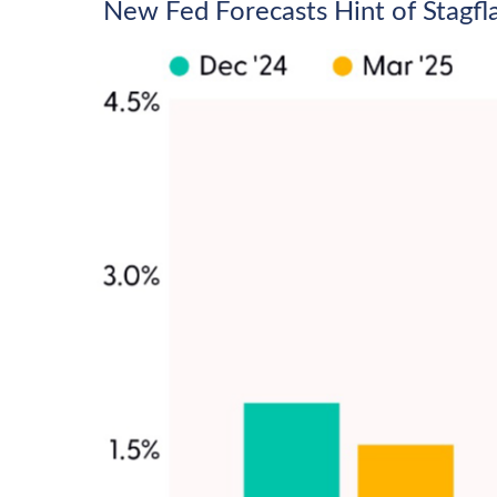
New Fed Forecasts Hint of Stagfl