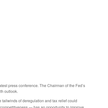
atest press conference. The Chairman of the Fed’s
th outlook.
e tailwinds of deregulation and tax relief could
ax competitiveness — has an opportunity to improve