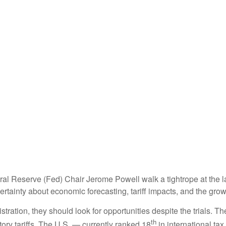
al Reserve (Fed) Chair Jerome Powell walk a tightrope at the l
rtainty about economic forecasting, tariff impacts, and the grow
tration, they should look for opportunities despite the trials. Th
th
tory tariffs. The U.S. — currently ranked 18
in international t