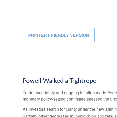
PRINTER FRIENDLY VERSION
Powell Walked a Tightrope
Trade uncertainty and nagging inflation made Feder
monetary policy-setting committee stressed the unce
As investors search for clarity under the new adminis
partially offset decreases in immigration and retalia