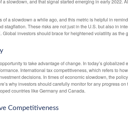
of a slowdown, and that signal started emerging in early 2022. 
f a slowdown a while ago, and this metric is helpful in remindin
 stagflation. These risks are not just in the U.S. but also in in
E. Global investors should brace for heightened volatility as th
cy
opportunity to take advantage of change. In today’s globalized e
rformance. International tax competitiveness, which refers to how
d investment decisions. In times of economic slowdown, the poli
’s why investors should carefully monitor for any progress on the 
eloped countries like Germany and Canada.
ove Competitiveness