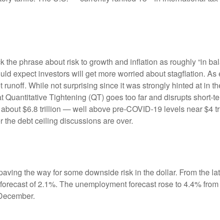
e phrase about risk to growth and inflation as roughly “in bal
ould expect investors will get more worried about stagflation. A
t runoff. While not surprising since it was strongly hinted at in
hat Quantitative Tightening (QT) goes too far and disrupts short
 about $6.8 trillion — well above pre-COVID-19 levels near $4 tri
r the debt ceiling discussions are over.
ving the way for some downside risk in the dollar. From the late
orecast of 2.1%. The unemployment forecast rose to 4.4% from
 December.