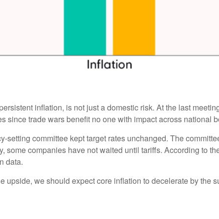
ersistent inflation, is not just a domestic risk. At the last meet
 since trade wars benefit no one with impact across national b
cy-setting committee kept target rates unchanged. The committee i
y, some companies have not waited until tariffs. According to t
on data.
the upside, we should expect core inflation to decelerate by the s