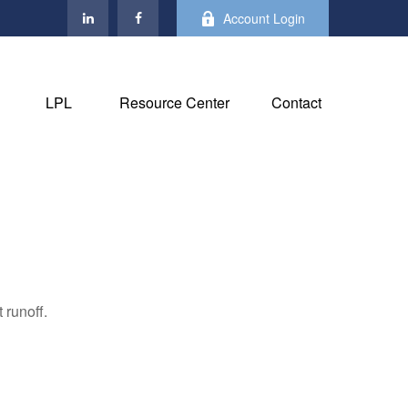
Account Login
LPL
Resource Center
Contact
 runoff.