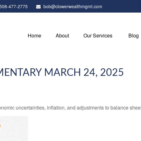
508-477-2775
bob@clowerwealthmgmt.com
Home
About
Our Services
Blog
ENTARY MARCH 24, 2025
mic uncertainties, inflation, and adjustments to balance sheet