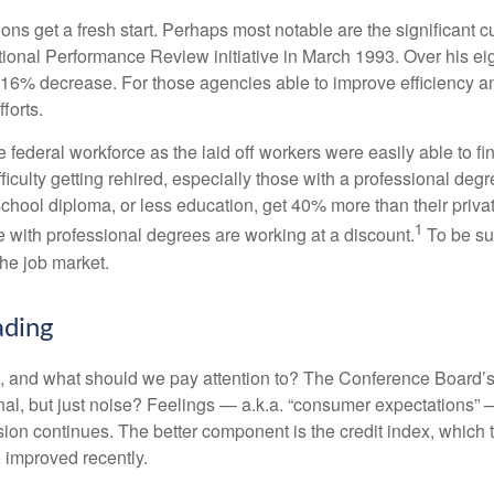
ns get a fresh start. Perhaps most notable are the significant cut
National Performance Review initiative in March 1993. Over his ei
6% decrease. For those agencies able to improve efficiency and
forts.
he federal workforce as the laid off workers were easily able to 
difficulty getting rehired, especially those with a professional d
 school diploma, or less education, get 40% more than their priv
1
e with professional degrees are working at a discount.
To be sur
the job market.
ading
 and what should we pay attention to? The Conference Board’s
nal, but just noise? Feelings — a.k.a. “consumer expectations” 
sion continues. The better component is the credit index, which
 improved recently.