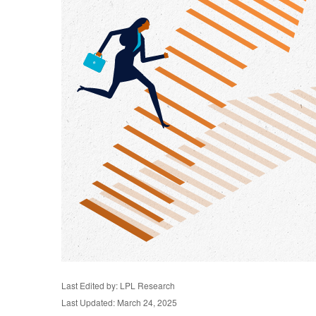
Last Edited by: LPL Research
Last Updated: March 24, 2025