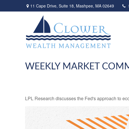
11 Cape Drive,
Suite 18,
Mashpee,
MA
02649
WEEKLY MARKET COMM
LPL Research discusses the Fed's approach to econo