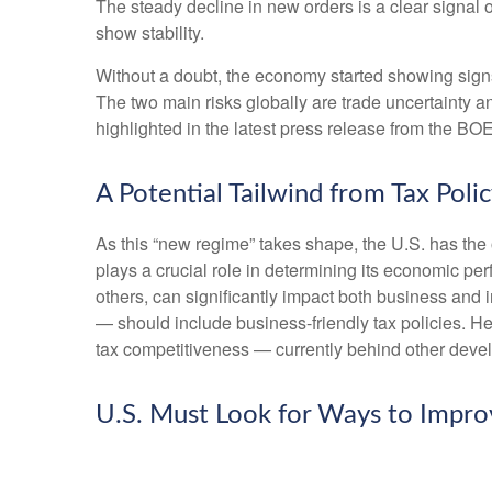
The steady decline in new orders is a clear signal 
show stability.
Without a doubt, the economy started showing signs o
The two main risks globally are trade uncertainty and
highlighted in the latest press release from the BO
A Potential Tailwind from Tax Poli
As this “new regime” takes shape, the U.S. has the 
plays a crucial role in determining its economic pe
others, can significantly impact both business an
— should include business-friendly tax policies. Here
tax competitiveness — currently behind other dev
U.S. Must Look for Ways to Impr