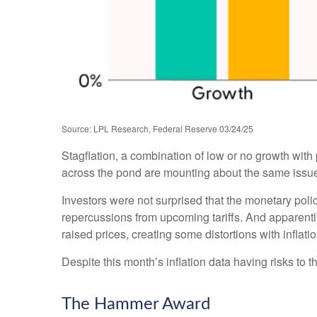
Source: LPL Research, Federal Reserve 03/24/25
Stagflation, a combination of low or no growth with p
across the pond are mounting about the same issues
Investors were not surprised that the monetary poli
repercussions from upcoming tariffs. And apparentl
raised prices, creating some distortions with inflati
Despite this month’s inflation data having risks to 
The Hammer Award