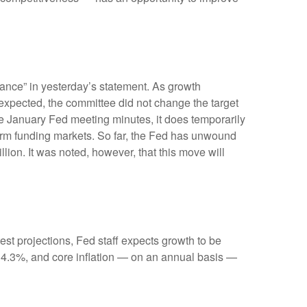
ance” in yesterday’s statement. As growth
s expected, the committee did not change the target
 the January Fed meeting minutes, it does temporarily
-term funding markets. So far, the Fed has unwound
llion. It was noted, however, that this move will
st projections, Fed staff expects growth to be
 4.3%, and core inflation — on an annual basis —