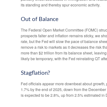
its standing and thereby spur economic activity.
Out of Balance
The Federal Open Market Committee (FOMC) struck th
prospects falter and inflation remains sticky, we sh
rate, but the Fed will slow the pace of balance shee
remove a risk to markets as it decreases the risk t
more than $2 trillion from its balance sheet, leaving
likely be temporary, with the Fed reinstating QT afte
Stagflation?
Fed officials appear more downbeat about growth, pa
1.7% by the end of 2025, down from the December f
is expected to be 2.8%, up from 2.5% estimated in