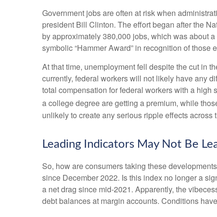
Government jobs are often at risk when administratio
president Bill Clinton. The effort began after the 
by approximately 380,000 jobs, which was about a 1
symbolic “Hammer Award” in recognition of those ef
At that time, unemployment fell despite the cut in t
currently, federal workers will not likely have any 
total compensation for federal workers with a high
a college degree are getting a premium, while thos
unlikely to create any serious ripple effects across 
Leading Indicators May Not Be Le
So, how are consumers taking these developments,
since December 2022. Is this index no longer a sig
a net drag since mid-2021. Apparently, the vibeces
debt balances at margin accounts. Conditions have