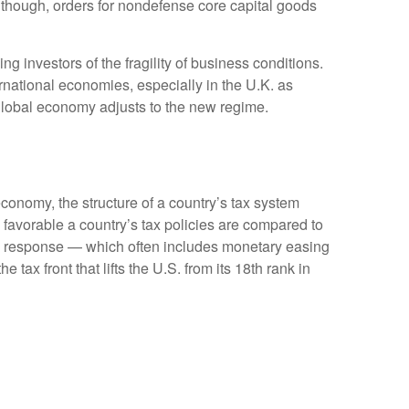
Although, orders for nondefense core capital goods
g investors of the fragility of business conditions.
ternational economies, especially in the U.K. as
e global economy adjusts to the new regime.
conomy, the structure of a country’s tax system
 favorable a country’s tax policies are compared to
cy response — which often includes monetary easing
tax front that lifts the U.S. from its 18th rank in