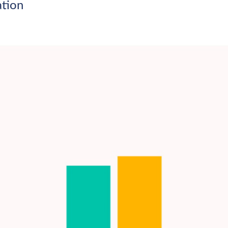
ation