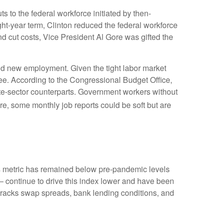
s to the federal workforce initiated by then-
ght-year term, Clinton reduced the federal workforce
 cut costs, Vice President Al Gore was gifted the
find new employment. Given the tight labor market
egree. According to the Congressional Budget Office,
ate-sector counterparts. Government workers without
e, some monthly job reports could be soft but are
 metric has remained below pre-pandemic levels
— continue to drive this index lower and have been
 tracks swap spreads, bank lending conditions, and