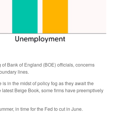
ing of Bank of England (BOE) officials, concerns
oundary lines.
s in the midst of policy fog as they await the
he latest Beige Book, some firms have preemptively
ummer, in time for the Fed to cut in June.