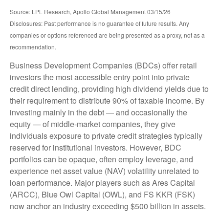
Source: LPL Research, Apollo Global Management 03/15/26
Disclosures: Past performance is no guarantee of future results. Any
companies or options referenced are being presented as a proxy, not as a
recommendation.
Business Development Companies (BDCs) offer retail
investors the most accessible entry point into private
credit direct lending, providing high dividend yields due to
their requirement to distribute 90% of taxable income. By
investing mainly in the debt — and occasionally the
equity — of middle‑market companies, they give
individuals exposure to private credit strategies typically
reserved for institutional investors. However, BDC
portfolios can be opaque, often employ leverage, and
experience net asset value (NAV) volatility unrelated to
loan performance. Major players such as Ares Capital
(ARCC), Blue Owl Capital (OWL), and FS KKR (FSK)
now anchor an industry exceeding $500 billion in assets.