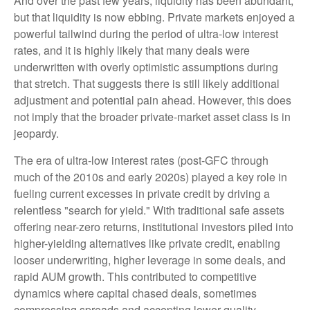
And over the past few years, liquidity has been abundant,
but that liquidity is now ebbing. Private markets enjoyed a
powerful tailwind during the period of ultra‑low interest
rates, and it is highly likely that many deals were
underwritten with overly optimistic assumptions during
that stretch. That suggests there is still likely additional
adjustment and potential pain ahead. However, this does
not imply that the broader private‑market asset class is in
jeopardy.
The era of ultra-low interest rates (post-GFC through
much of the 2010s and early 2020s) played a key role in
fueling current excesses in private credit by driving a
relentless "search for yield." With traditional safe assets
offering near-zero returns, institutional investors piled into
higher-yielding alternatives like private credit, enabling
looser underwriting, higher leverage in some deals, and
rapid AUM growth. This contributed to competitive
dynamics where capital chased deals, sometimes
compressing spreads and accepting lower-quality