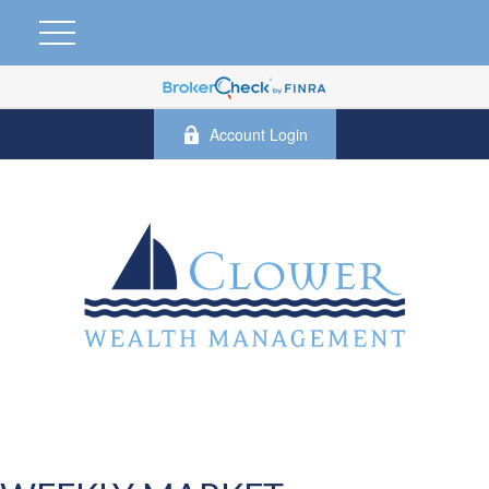
Account Login