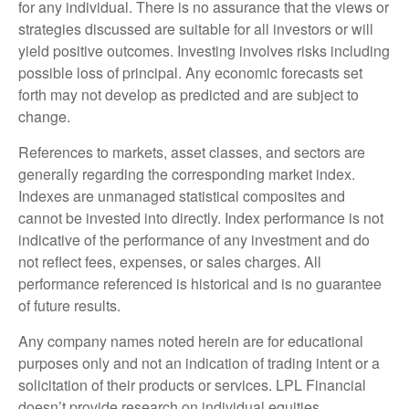
for any individual. There is no assurance that the views or
strategies discussed are suitable for all investors or will
yield positive outcomes. Investing involves risks including
possible loss of principal. Any economic forecasts set
forth may not develop as predicted and are subject to
change.
References to markets, asset classes, and sectors are
generally regarding the corresponding market index.
Indexes are unmanaged statistical composites and
cannot be invested into directly. Index performance is not
indicative of the performance of any investment and do
not reflect fees, expenses, or sales charges. All
performance referenced is historical and is no guarantee
of future results.
Any company names noted herein are for educational
purposes only and not an indication of trading intent or a
solicitation of their products or services. LPL Financial
doesn’t provide research on individual equities.