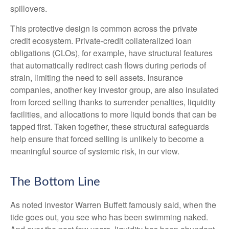
spillovers.
This protective design is common across the private
credit ecosystem. Private‑credit collateralized loan
obligations (CLOs), for example, have structural features
that automatically redirect cash flows during periods of
strain, limiting the need to sell assets. Insurance
companies, another key investor group, are also insulated
from forced selling thanks to surrender penalties, liquidity
facilities, and allocations to more liquid bonds that can be
tapped first. Taken together, these structural safeguards
help ensure that forced selling is unlikely to become a
meaningful source of systemic risk, in our view.
The Bottom Line
As noted investor Warren Buffett famously said, when the
tide goes out, you see who has been swimming naked.