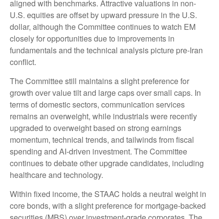
aligned with benchmarks. Attractive valuations in non-
U.S. equities are offset by upward pressure in the U.S.
dollar, although the Committee continues to watch EM
closely for opportunities due to improvements in
fundamentals and the technical analysis picture pre-Iran
conflict.
The Committee still maintains a slight preference for
growth over value tilt and large caps over small caps. In
terms of domestic sectors, communication services
remains an overweight, while industrials were recently
upgraded to overweight based on strong earnings
momentum, technical trends, and tailwinds from fiscal
spending and AI-driven investment. The Committee
continues to debate other upgrade candidates, including
healthcare and technology.
Within fixed income, the STAAC holds a neutral weight in
core bonds, with a slight preference for mortgage-backed
securities (MBS) over investment-grade corporates. The