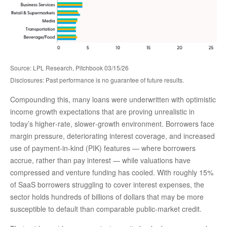
Source: LPL Research, Pitchbook 03/15/26
Disclosures: Past performance is no guarantee of future results.
Compounding this, many loans were underwritten with optimistic
income growth expectations that are proving unrealistic in
today’s higher‑rate, slower‑growth environment. Borrowers face
margin pressure, deteriorating interest coverage, and increased
use of payment-in-kind (PIK) features — where borrowers
accrue, rather than pay interest — while valuations have
compressed and venture funding has cooled. With roughly 15%
of SaaS borrowers struggling to cover interest expenses, the
sector holds hundreds of billions of dollars that may be more
susceptible to default than comparable public‑market credit.