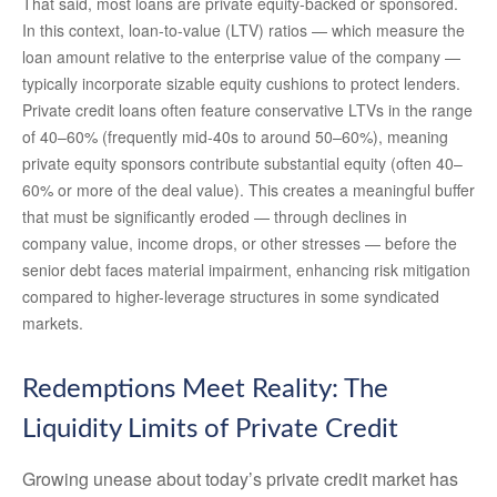
That said, most loans are private equity-backed or sponsored.
In this context, loan-to-value (LTV) ratios — which measure the
loan amount relative to the enterprise value of the company —
typically incorporate sizable equity cushions to protect lenders.
Private credit loans often feature conservative LTVs in the range
of 40–60% (frequently mid-40s to around 50–60%), meaning
private equity sponsors contribute substantial equity (often 40–
60% or more of the deal value). This creates a meaningful buffer
that must be significantly eroded — through declines in
company value, income drops, or other stresses — before the
senior debt faces material impairment, enhancing risk mitigation
compared to higher-leverage structures in some syndicated
markets.
Redemptions Meet Reality: The
Liquidity Limits of Private Credit
Growing unease about today’s private credit market has