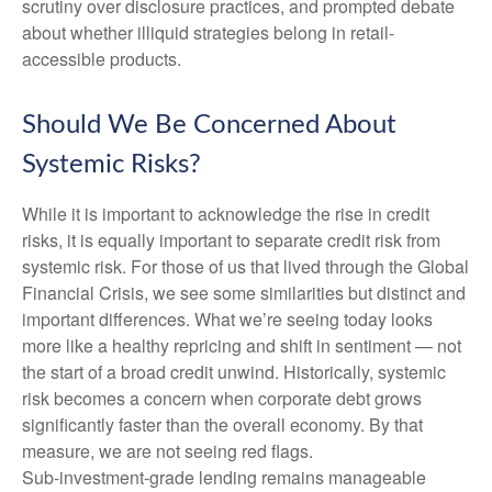
scrutiny over disclosure practices, and prompted debate
about whether illiquid strategies belong in retail-
accessible products.
Should We Be Concerned About
Systemic Risks?
While it is important to acknowledge the rise in credit
risks, it is equally important to separate credit risk from
systemic risk. For those of us that lived through the Global
Financial Crisis, we see some similarities but distinct and
important differences. What we’re seeing today looks
more like a healthy repricing and shift in sentiment — not
the start of a broad credit unwind. Historically, systemic
risk becomes a concern when corporate debt grows
significantly faster than the overall economy. By that
measure, we are not seeing red flags.
Sub‑investment‑grade lending remains manageable