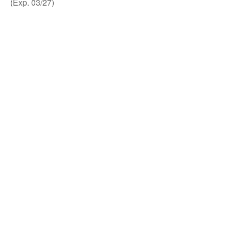
(Exp. 03/27)