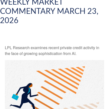
WEEKLY MARKET
COMMENTARY MARCH 23,
2026
LPL Research examines recent private credit activity in
the face of growing sophistication from AI.