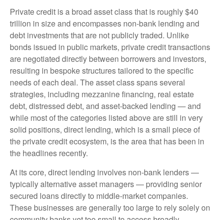
Private credit is a broad asset class that is roughly $40
trillion in size and encompasses non-bank lending and
debt investments that are not publicly traded. Unlike
bonds issued in public markets, private credit transactions
are negotiated directly between borrowers and investors,
resulting in bespoke structures tailored to the specific
needs of each deal. The asset class spans several
strategies, including mezzanine financing, real estate
debt, distressed debt, and asset-backed lending — and
while most of the categories listed above are still in very
solid positions, direct lending, which is a small piece of
the private credit ecosystem, is the area that has been in
the headlines recently.
At its core, direct lending involves non-bank lenders —
typically alternative asset managers — providing senior
secured loans directly to middle-market companies.
These businesses are generally too large to rely solely on
community banks yet too small to access broadly