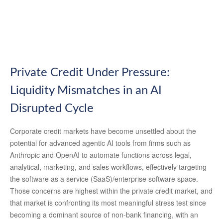
Private Credit Under Pressure:
Liquidity Mismatches in an AI
Disrupted Cycle
Corporate credit markets have become unsettled about the
potential for advanced agentic AI tools from firms such as
Anthropic and OpenAI to automate functions across legal,
analytical, marketing, and sales workflows, effectively targeting
the software as a service (SaaS)/enterprise software space.
Those concerns are highest within the private credit market, and
that market is confronting its most meaningful stress test since
becoming a dominant source of non‑bank financing, with an