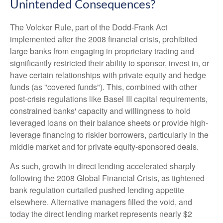
Unintended Consequences?
The Volcker Rule, part of the Dodd-Frank Act
implemented after the 2008 financial crisis, prohibited
large banks from engaging in proprietary trading and
significantly restricted their ability to sponsor, invest in, or
have certain relationships with private equity and hedge
funds (as "covered funds"). This, combined with other
post-crisis regulations like Basel III capital requirements,
constrained banks' capacity and willingness to hold
leveraged loans on their balance sheets or provide high-
leverage financing to riskier borrowers, particularly in the
middle market and for private equity-sponsored deals.
As such, growth in direct lending accelerated sharply
following the 2008 Global Financial Crisis, as tightened
bank regulation curtailed pushed lending appetite
elsewhere. Alternative managers filled the void, and
today the direct lending market represents nearly $2