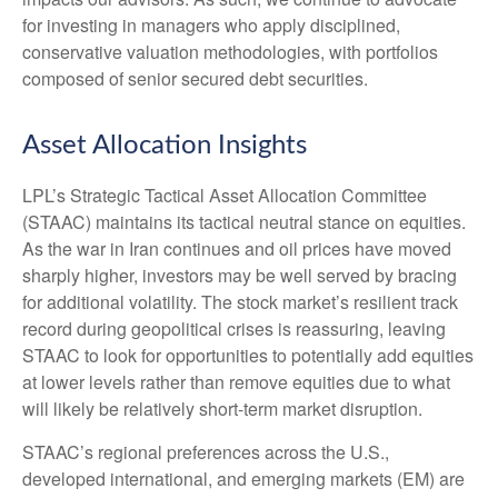
for investing in managers who apply disciplined,
conservative valuation methodologies, with portfolios
composed of senior secured debt securities.
Asset Allocation Insights
LPL’s Strategic Tactical Asset Allocation Committee
(STAAC) maintains its tactical neutral stance on equities.
As the war in Iran continues and oil prices have moved
sharply higher, investors may be well served by bracing
for additional volatility. The stock market’s resilient track
record during geopolitical crises is reassuring, leaving
STAAC to look for opportunities to potentially add equities
at lower levels rather than remove equities due to what
will likely be relatively short-term market disruption.
STAAC’s regional preferences across the U.S.,
developed international, and emerging markets (EM) are