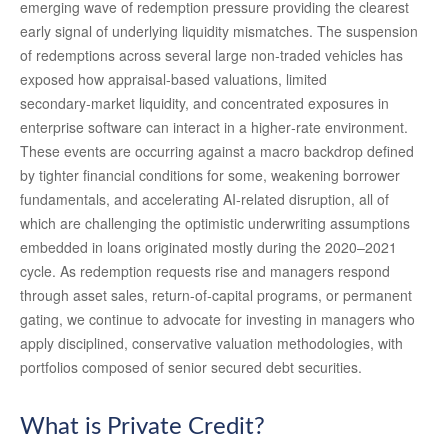
emerging wave of redemption pressure providing the clearest
early signal of underlying liquidity mismatches. The suspension
of redemptions across several large non‑traded vehicles has
exposed how appraisal‑based valuations, limited
secondary‑market liquidity, and concentrated exposures in
enterprise software can interact in a higher‑rate environment.
These events are occurring against a macro backdrop defined
by tighter financial conditions for some, weakening borrower
fundamentals, and accelerating AI‑related disruption, all of
which are challenging the optimistic underwriting assumptions
embedded in loans originated mostly during the 2020–2021
cycle. As redemption requests rise and managers respond
through asset sales, return‑of‑capital programs, or permanent
gating, we continue to advocate for investing in managers who
apply disciplined, conservative valuation methodologies, with
portfolios composed of senior secured debt securities.
What is Private Credit?