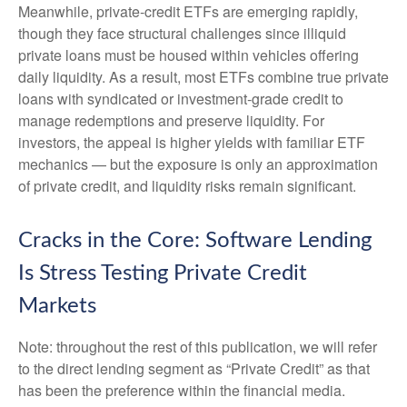
Meanwhile, private‑credit ETFs are emerging rapidly,
though they face structural challenges since illiquid
private loans must be housed within vehicles offering
daily liquidity. As a result, most ETFs combine true private
loans with syndicated or investment‑grade credit to
manage redemptions and preserve liquidity. For
investors, the appeal is higher yields with familiar ETF
mechanics — but the exposure is only an approximation
of private credit, and liquidity risks remain significant.
Cracks in the Core: Software Lending
Is Stress Testing Private Credit
Markets
Note: throughout the rest of this publication, we will refer
to the direct lending segment as “Private Credit” as that
has been the preference within the financial media.