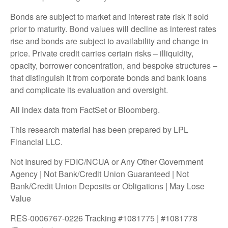
Bonds are subject to market and interest rate risk if sold
prior to maturity. Bond values will decline as interest rates
rise and bonds are subject to availability and change in
price. Private credit carries certain risks – illiquidity,
opacity, borrower concentration, and bespoke structures –
that distinguish it from corporate bonds and bank loans
and complicate its evaluation and oversight.
All index data from FactSet or Bloomberg.
This research material has been prepared by LPL
Financial LLC.
Not Insured by FDIC/NCUA or Any Other Government
Agency | Not Bank/Credit Union Guaranteed | Not
Bank/Credit Union Deposits or Obligations | May Lose
Value
RES-0006767-0226 Tracking #1081775 | #1081778