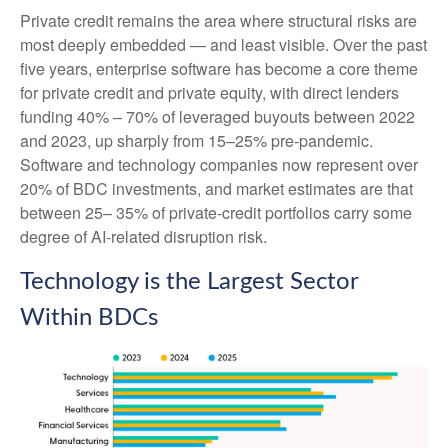
Private credit remains the area where structural risks are
most deeply embedded — and least visible. Over the past
five years, enterprise software has become a core theme
for private credit and private equity, with direct lenders
funding 40% – 70% of leveraged buyouts between 2022
and 2023, up sharply from 15–25% pre‑pandemic.
Software and technology companies now represent over
20% of BDC investments, and market estimates are that
between 25– 35% of private‑credit portfolios carry some
degree of AI‑related disruption risk.
Technology is the Largest Sector
Within BDCs