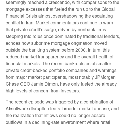
seemingly reached a crescendo, with comparisons to the
mortgage excesses that fueled the run up to the Global
Financial Crisis almost overshadowing the escalating
conflict in Iran. Market commentators continue to warn
that private credit’s surge, driven by nonbank firms
stepping into roles once dominated by traditional lenders,
echoes how subprime mortgage origination moved
outside the banking system before 2008. In turn, this
reduced market transparency and the overall health of
financial markets. The recent bankruptcies of smaller
private credit-backed portfolio companies and warnings
from major market participants, most notably JPMorgan
Chase CEO Jamie Dimon, have only fueled the already
high levels of concern from investors.
The recent episode was triggered by a combination of
AI/software disruption fears, broader market unease, and
the realization that inflows could no longer absorb
outflows in a declining-rate environment where retail