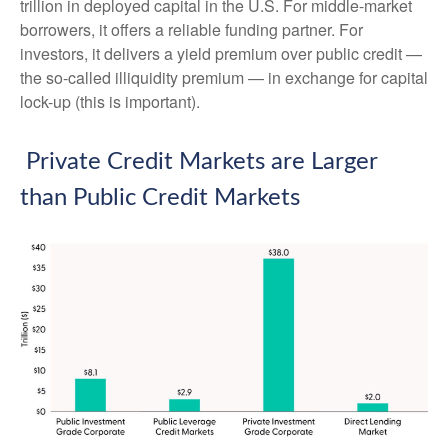
trillion in deployed capital in the U.S. For middle-market
borrowers, it offers a reliable funding partner. For
investors, it delivers a yield premium over public credit —
the so-called illiquidity premium — in exchange for capital
lock-up (this is important).
Private Credit Markets are Larger
than Public Credit Markets