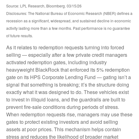
Source: LPL Research, Bloomberg. 03/15/26
Disclosures: The National Bureau of Economic Research (NBER) defines a
recession as a significant, widespread, and sustained decline in economic
activity lasting more than a few months. Past performance is no guarantee
of future results.
As it relates to redemption requests turning into forced
selling — especially after a few private credit managers
activated redemption gates, including industry
heavyweight BlackRock that enforced its 5% redemption
gate on its HPS Corporate Lending Fund — gating isn’t a
signal that something is breaking; it’s the structure doing
exactly what it was designed to do. These vehicles exist
to invest in illiquid loans, and the guardrails are built to
prevent fire‑sale conditions during periods of stress.
When redemption requests rise, managers may use these
gates to protect existing investors and avoid selling
assets at poor prices. This mechanism helps contain
stress and reduces the likelihood of broader market