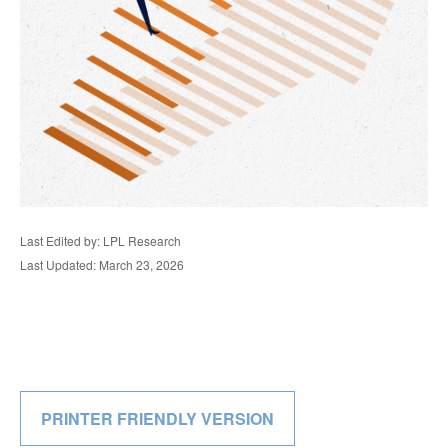
Last Edited by: LPL Research
Last Updated: March 23, 2026
PRINTER FRIENDLY VERSION