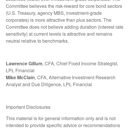
Committee believes the risk-reward for core bond sectors
(U.S. Treasury, agency MBS, investment-grade
corporates) is more attractive than plus sectors. The
Committee does not believe adding duration (interest rate
sensitivity) at current levels is attractive and remains
neutral relative to benchmarks.
Lawrence Gillum
, CFA, Chief Fixed Income Strategist,
LPL Financial
Mike McClain
, CFA, Alternative Investment Research
Analyst and Due Diligence, LPL Financial
Important Disclosures
This material is for general information only and is not
intended to provide specific advice or recommendations