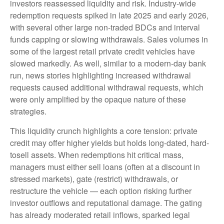
investors reassessed liquidity and risk. Industry-wide
redemption requests spiked in late 2025 and early 2026,
with several other large non-traded BDCs and interval
funds capping or slowing withdrawals. Sales volumes in
some of the largest retail private credit vehicles have
slowed markedly. As well, similar to a modern-day bank
run, news stories highlighting increased withdrawal
requests caused additional withdrawal requests, which
were only amplified by the opaque nature of these
strategies.
This liquidity crunch highlights a core tension: private
credit may offer higher yields but holds long-dated, hard-
tosell assets. When redemptions hit critical mass,
managers must either sell loans (often at a discount in
stressed markets), gate (restrict) withdrawals, or
restructure the vehicle — each option risking further
investor outflows and reputational damage. The gating
has already moderated retail inflows, sparked legal