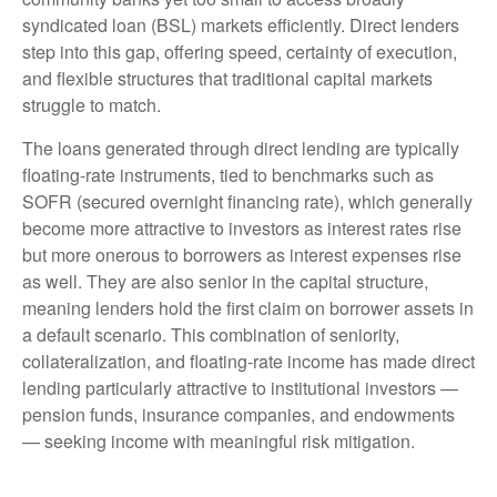
syndicated loan (BSL) markets efficiently. Direct lenders
step into this gap, offering speed, certainty of execution,
and flexible structures that traditional capital markets
struggle to match.
The loans generated through direct lending are typically
floating-rate instruments, tied to benchmarks such as
SOFR (secured overnight financing rate), which generally
become more attractive to investors as interest rates rise
but more onerous to borrowers as interest expenses rise
as well. They are also senior in the capital structure,
meaning lenders hold the first claim on borrower assets in
a default scenario. This combination of seniority,
collateralization, and floating-rate income has made direct
lending particularly attractive to institutional investors —
pension funds, insurance companies, and endowments
— seeking income with meaningful risk mitigation.