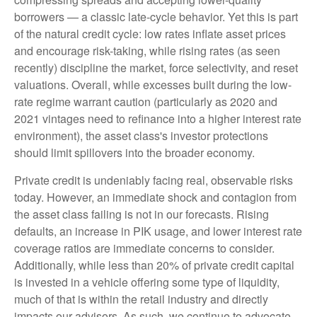
borrowers — a classic late-cycle behavior. Yet this is part
of the natural credit cycle: low rates inflate asset prices
and encourage risk-taking, while rising rates (as seen
recently) discipline the market, force selectivity, and reset
valuations. Overall, while excesses built during the low-
rate regime warrant caution (particularly as 2020 and
2021 vintages need to refinance into a higher interest rate
environment), the asset class's investor protections
should limit spillovers into the broader economy.
Private credit is undeniably facing real, observable risks
today. However, an immediate shock and contagion from
the asset class failing is not in our forecasts. Rising
defaults, an increase in PIK usage, and lower interest rate
coverage ratios are immediate concerns to consider.
Additionally, while less than 20% of private credit capital
is invested in a vehicle offering some type of liquidity,
much of that is within the retail industry and directly
impacts our advisors. As such, we continue to advocate