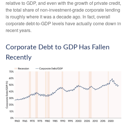
relative to GDP, and even with the growth of private credit,
the total share of non‑investment‑grade corporate lending
is roughly where it was a decade ago. In fact, overall
corporate debt‑to‑GDP levels have actually come down in
recent years.
Corporate Debt to GDP Has Fallen
Recently