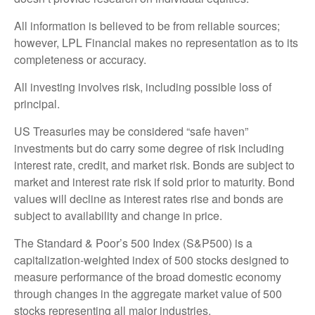
All information is believed to be from reliable sources;
however, LPL Financial makes no representation as to its
completeness or accuracy.
All investing involves risk, including possible loss of
principal.
US Treasuries may be considered “safe haven”
investments but do carry some degree of risk including
interest rate, credit, and market risk. Bonds are subject to
market and interest rate risk if sold prior to maturity. Bond
values will decline as interest rates rise and bonds are
subject to availability and change in price.
The Standard & Poor’s 500 Index (S&P500) is a
capitalization-weighted index of 500 stocks designed to
measure performance of the broad domestic economy
through changes in the aggregate market value of 500
stocks representing all major industries.