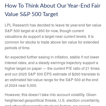
How To Think About Our Year-End Fair
Value S&P 500 Target
LPL Research has decided to leave its year-end fair value
S&P 500 target at 4,950 for now, though current
valuations do support a target near current levels. It is
common for stocks to trade above fair value for extended
periods of time.
An expected further easing in inflation, stable if not lower
interest rates, and a steady earnings trajectory support a
higher target on paper — the current P/E ratio of 21 times
and our 2025 S&P 500 EPS estimate of $260 translate to
an estimated fair-value range for the S&P 500 at the end
of 2024 near 5,500.
However, this doesn’t take into account volatility. Given
heightened geopolitical threats, U.S. election uncertainty,
and other idiosyncratic structural factors, we expect