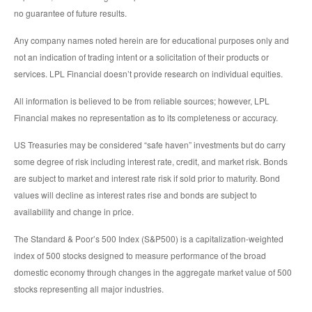
no guarantee of future results.
Any company names noted herein are for educational purposes only and
not an indication of trading intent or a solicitation of their products or
services. LPL Financial doesn’t provide research on individual equities.
All information is believed to be from reliable sources; however, LPL
Financial makes no representation as to its completeness or accuracy.
US Treasuries may be considered “safe haven” investments but do carry
some degree of risk including interest rate, credit, and market risk. Bonds
are subject to market and interest rate risk if sold prior to maturity. Bond
values will decline as interest rates rise and bonds are subject to
availability and change in price.
The Standard & Poor’s 500 Index (S&P500) is a capitalization-weighted
index of 500 stocks designed to measure performance of the broad
domestic economy through changes in the aggregate market value of 500
stocks representing all major industries.