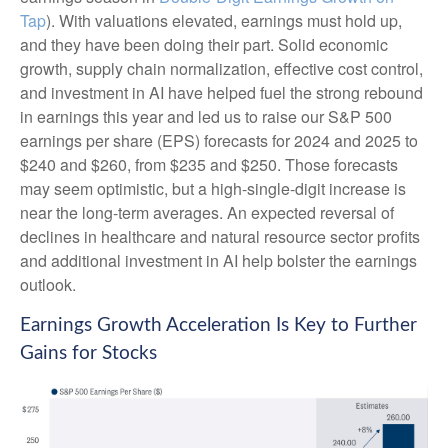
Tap
). With valuations elevated, earnings must hold up,
and they have been doing their part. Solid economic
growth, supply chain normalization, effective cost control,
and investment in AI have helped fuel the strong rebound
in earnings this year and led us to raise our S&P 500
earnings per share (EPS) forecasts for 2024 and 2025 to
$240 and $260, from $235 and $250. Those forecasts
may seem optimistic, but a high-single-digit increase is
near the long-term averages. An expected reversal of
declines in healthcare and natural resource sector profits
and additional investment in AI help bolster the earnings
outlook.
Earnings Growth Acceleration Is Key to Further
Gains for Stocks