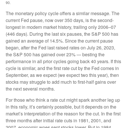
90.
The monetary policy cycle offers a similar message. The
current Fed pause, now over 350 days, is the second-
longest in modern market history, trailing only 2006–07
(446 days). During the last six pauses, the S&P 500 has
gained an average of 14.5%. Since the current pause
began, after the Fed last raised rates on July 26, 2023,
the S&P 500 has gained over 23% — besting the
performance in all prior cycles going back 40 years. If this
cycle is similar, and the first rate cut by the Fed comes in
September, as we expect (we expect two this year), then
stocks may struggle to add much to first-half gains over
the next several months.
For those who think a rate cut might spark another leg up
in this rally, it’s certainly possible, but it depends on the
market’s interpretation of the reason for the cut. In the first
three months after initial rate cuts in 1981, 2001, and
2007, economic woes sent stocks lower. But in 1984,