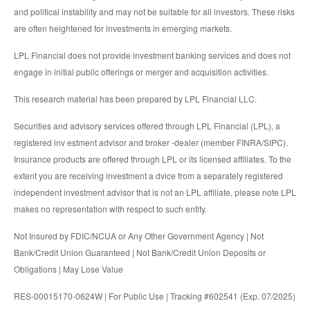
and political instability and may not be suitable for all investors. These risks
are often heightened for investments in emerging markets.
LPL Financial does not provide investment banking services and does not
engage in initial public offerings or merger and acquisition activities.
This research material has been prepared by LPL Financial LLC.
Securities and advisory services offered through LPL Financial (LPL), a
registered inv estment advisor and broker -dealer (member FINRA/SIPC).
Insurance products are offered through LPL or its licensed affiliates. To the
extent you are receiving investment a dvice from a separately registered
independent investment advisor that is not an LPL affiliate, please note LPL
makes no representation with respect to such entity.
Not Insured by FDIC/NCUA or Any Other Government Agency | Not
Bank/Credit Union Guaranteed | Not Bank/Credit Union Deposits or
Obligations | May Lose Value
RES-00015170-0624W | For Public Use | Tracking #602541 (Exp. 07/2025)