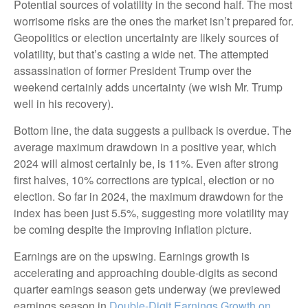
Potential sources of volatility in the second half. The most
worrisome risks are the ones the market isn’t prepared for.
Geopolitics or election uncertainty are likely sources of
volatility, but that’s casting a wide net. The attempted
assassination of former President Trump over the
weekend certainly adds uncertainty (we wish Mr. Trump
well in his recovery).
Bottom line, the data suggests a pullback is overdue. The
average maximum drawdown in a positive year, which
2024 will almost certainly be, is 11%. Even after strong
first halves, 10% corrections are typical, election or no
election. So far in 2024, the maximum drawdown for the
index has been just 5.5%, suggesting more volatility may
be coming despite the improving inflation picture.
Earnings are on the upswing. Earnings growth is
accelerating and approaching double-digits as second
quarter earnings season gets underway (we previewed
earnings season in
Double-Digit Earnings Growth on