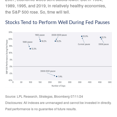
1989, 1995, and 2019, in relatively healthy economies,
the S&P 500 rose. So, time will tell.
Stocks Tend to Perform Well During Fed Pauses
Source: LPL Research, Strategas, Bloomberg 07/11/24
Disclosures: All indexes are unmanaged and cannot be invested in directly.
Past performance is no guarantee of future results.