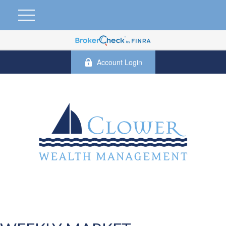
Account Login