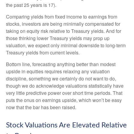
the past 25 years is 17).
Comparing yields from fixed income to earnings from
stocks, investors are being minimally compensated for
taking on equity risk relative to Treasury yields. And for
those thinking lower Treasury yields may prop up
valuation, we expect only minimal downside to long-term
Treasury yields from current levels.
Bottom line, forecasting anything better than modest
upside in equities requires relaxing any valuation
discipline, something we certainly do not want to do,
though we do acknowledge valuations statistically have
very little predictive power over short time periods. That
puts the onus on earnings upside, which won’t be easy
now that the bar has been raised.
Stock Valuations Are Elevated Relative