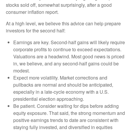
stocks sold off, somewhat surprisingly, after a good
consumer inflation report.
At a high level, we believe this advice can help prepare
investors for the second half:
Earnings are key. Second-half gains will likely require
corporate profits to continue to exceed expectations.
Valuations are a headwind. Most good news is priced
in, we believe, and any second-half gains could be
modest.
Expect more volatility. Market corrections and
pullbacks are normal and should be anticipated,
especially in a late-cycle economy with a U.S.
presidential election approaching.
Be patient. Consider waiting for dips before adding
equity exposure. That said, the strong momentum and
positive earnings trends to date are consistent with
staying fully invested, and diversified in equities