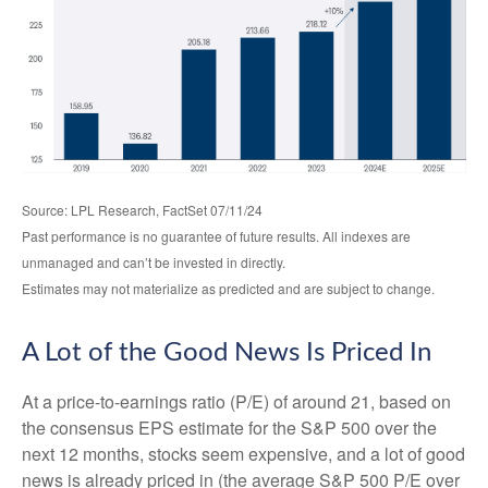
Source: LPL Research, FactSet 07/11/24
Past performance is no guarantee of future results. All indexes are
unmanaged and can’t be invested in directly.
Estimates may not materialize as predicted and are subject to change.
A Lot of the Good News Is Priced In
At a price-to-earnings ratio (P/E) of around 21, based on
the consensus EPS estimate for the S&P 500 over the
next 12 months, stocks seem expensive, and a lot of good
news is already priced in (the average S&P 500 P/E over