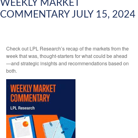
WEEKLY MARKET
COMMENTARY JULY 15, 2024
Check out LPL Research’s recap of the markets from the
week that was, thought-starters for what could be ahead
—and strategic insights and recommendations based on
both.