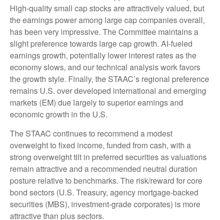
High-quality small cap stocks are attractively valued, but
the earnings power among large cap companies overall,
has been very impressive. The Committee maintains a
slight preference towards large cap growth. AI-fueled
earnings growth, potentially lower interest rates as the
economy slows, and our technical analysis work favors
the growth style. Finally, the STAAC’s regional preference
remains U.S. over developed international and emerging
markets (EM) due largely to superior earnings and
economic growth in the U.S.
The STAAC continues to recommend a modest
overweight to fixed income, funded from cash, with a
strong overweight tilt in preferred securities as valuations
remain attractive and a recommended neutral duration
posture relative to benchmarks. The risk/reward for core
bond sectors (U.S. Treasury, agency mortgage-backed
securities (MBS), investment-grade corporates) is more
attractive than plus sectors.