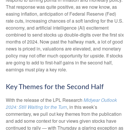
That response was quite positive, as we now know, as
easing inflation, anticipation of Federal Reserve (Fed)
rate cuts, increasing chances of a soft landing for the U.S.
economy, and artificial intelligence (AI) excitement
combined to send stocks up double-digits over the first six
months of 2024. Now past the halfway mark, a lot of good
news is priced in, valuations are elevated, and monetary
policy may not offer much opportunity for upside. If stocks
are going to add to first-half gains in the second half,
earnings must play a key role.
Key Themes for the Second Half
With the release of the LPL Research
Midyear Outlook
2024: Still Waiting for the Turn
, in this week’s
commentary, we pull out key themes from the publication
and add some context for our views given stocks have
continued to rally — with Thursday a glaring exception as