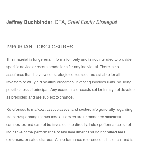
Jeffrey Buchbinder
, CFA,
Chief Equity Strategist
IMPORTANT DISCLOSURES
This material is for general information only and is not intended to provide
specific advice or recommendations for any individual. There is no
assurance that the views or strategies discussed are suitable for all
investors or will yield positive outcomes. Investing involves risks including
possible loss of principal. Any economic forecasts set forth may not develop
as predicted and are subject to change.
References to markets, asset classes, and sectors are generally regarding
the corresponding market index. Indexes are unmanaged statistical
composites and cannot be invested into directly. Index performance is not
indicative of the performance of any investment and do not reflect fees,
expenses, or sales charges. All performance referenced is historical and is