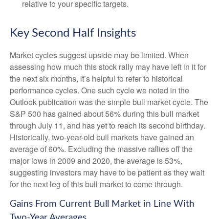
relative to your specific targets.
Key Second Half Insights
Market cycles suggest upside may be limited. When
assessing how much this stock rally may have left in it for
the next six months, it’s helpful to refer to historical
performance cycles. One such cycle we noted in the
Outlook publication was the simple bull market cycle. The
S&P 500 has gained about 56% during this bull market
through July 11, and has yet to reach its second birthday.
Historically, two-year-old bull markets have gained an
average of 60%. Excluding the massive rallies off the
major lows in 2009 and 2020, the average is 53%,
suggesting investors may have to be patient as they wait
for the next leg of this bull market to come through.
Gains From Current Bull Market in Line With
Two-Year Averages