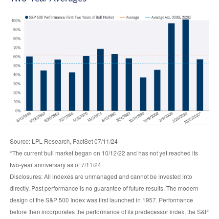
Source: LPL Research, FactSet 07/11/24
*The current bull market began on 10/12/22 and has not yet reached its
two-year anniversary as of 7/11/24.
Disclosures: All indexes are unmanaged and cannot be invested into
directly. Past performance is no guarantee of future results. The modern
design of the S&P 500 Index was first launched in 1957. Performance
before then incorporates the performance of its predecessor index, the S&P