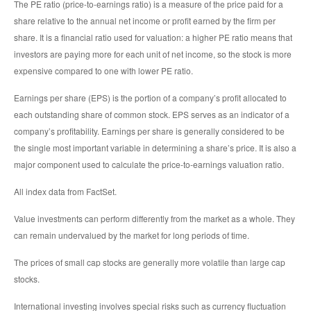
The PE ratio (price-to-earnings ratio) is a measure of the price paid for a
share relative to the annual net income or profit earned by the firm per
share. It is a financial ratio used for valuation: a higher PE ratio means that
investors are paying more for each unit of net income, so the stock is more
expensive compared to one with lower PE ratio.
Earnings per share (EPS) is the portion of a company’s profit allocated to
each outstanding share of common stock. EPS serves as an indicator of a
company’s profitability. Earnings per share is generally considered to be
the single most important variable in determining a share’s price. It is also a
major component used to calculate the price-to-earnings valuation ratio.
All index data from FactSet.
Value investments can perform differently from the market as a whole. They
can remain undervalued by the market for long periods of time.
The prices of small cap stocks are generally more volatile than large cap
stocks.
International investing involves special risks such as currency fluctuation