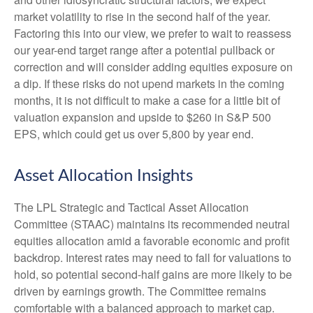
market volatility to rise in the second half of the year.
Factoring this into our view, we prefer to wait to reassess
our year-end target range after a potential pullback or
correction and will consider adding equities exposure on
a dip. If these risks do not upend markets in the coming
months, it is not difficult to make a case for a little bit of
valuation expansion and upside to $260 in S&P 500
EPS, which could get us over 5,800 by year end.
Asset Allocation Insights
The LPL Strategic and Tactical Asset Allocation
Committee (STAAC) maintains its recommended neutral
equities allocation amid a favorable economic and profit
backdrop. Interest rates may need to fall for valuations to
hold, so potential second-half gains are more likely to be
driven by earnings growth. The Committee remains
comfortable with a balanced approach to market cap.