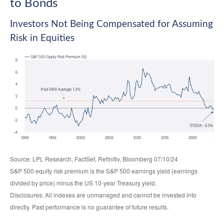
to Bonds
Investors Not Being Compensated for Assuming
Risk in Equities
Source: LPL Research, FactSet, Refinitiv, Bloomberg 07/10/24
S&P 500 equity risk premium is the S&P 500 earnings yield (earnings
divided by price) minus the US 10-year Treasury yield.
Disclosures: All indexes are unmanaged and cannot be invested into
directly. Past performance is no guarantee of future results.