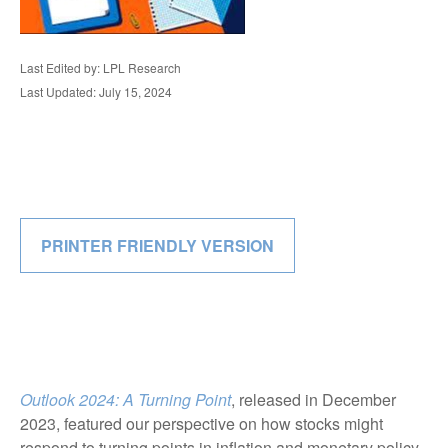
Last Edited by: LPL Research
Last Updated: July 15, 2024
PRINTER FRIENDLY VERSION
Outlook 2024: A Turning Point
, released in December
2023, featured our perspective on how stocks might
respond to turning points in inflation and monetary policy.