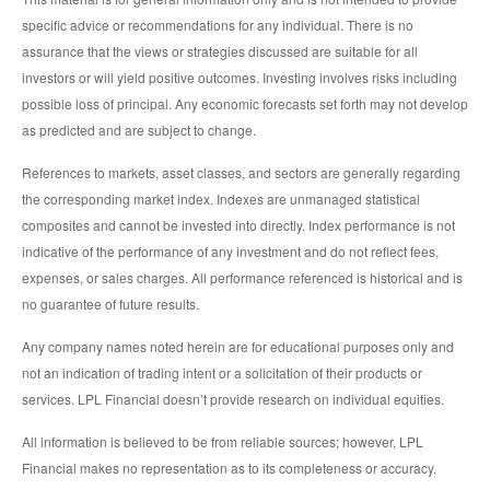
specific advice or recommendations for any individual. There is no
assurance that the views or strategies discussed are suitable for all
investors or will yield positive outcomes. Investing involves risks including
possible loss of principal. Any economic forecasts set forth may not develop
as predicted and are subject to change.
References to markets, asset classes, and sectors are generally regarding
the corresponding market index. Indexes are unmanaged statistical
composites and cannot be invested into directly. Index performance is not
indicative of the performance of any investment and do not reflect fees,
expenses, or sales charges. All performance referenced is historical and is
no guarantee of future results.
Any company names noted herein are for educational purposes only and
not an indication of trading intent or a solicitation of their products or
services. LPL Financial doesn’t provide research on individual equities.
All information is believed to be from reliable sources; however, LPL
Financial makes no representation as to its completeness or accuracy.