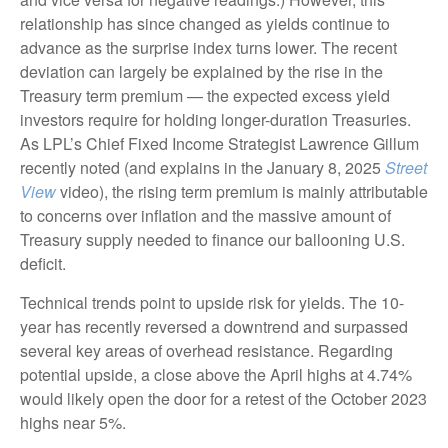
relationship has since changed as yields continue to
advance as the surprise index turns lower. The recent
deviation can largely be explained by the rise in the
Treasury term premium — the expected excess yield
investors require for holding longer-duration Treasuries.
As LPL’s Chief Fixed Income Strategist Lawrence Gillum
recently noted (and explains in the January 8, 2025
Street
View
video), the rising term premium is mainly attributable
to concerns over inflation and the massive amount of
Treasury supply needed to finance our ballooning U.S.
deficit.
Technical trends point to upside risk for yields. The 10-
year has recently reversed a downtrend and surpassed
several key areas of overhead resistance. Regarding
potential upside, a close above the April highs at 4.74%
would likely open the door for a retest of the October 2023
highs near 5%.