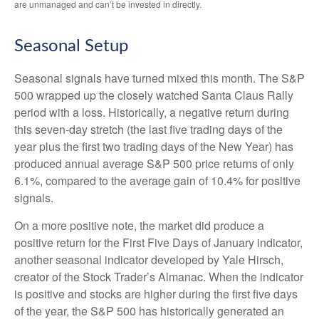
are unmanaged and can’t be invested in directly.
Seasonal Setup
Seasonal signals have turned mixed this month. The S&P
500 wrapped up the closely watched Santa Claus Rally
period with a loss. Historically, a negative return during
this seven-day stretch (the last five trading days of the
year plus the first two trading days of the New Year) has
produced annual average S&P 500 price returns of only
6.1%, compared to the average gain of 10.4% for positive
signals.
On a more positive note, the market did produce a
positive return for the First Five Days of January indicator,
another seasonal indicator developed by Yale Hirsch,
creator of the Stock Trader’s Almanac. When the indicator
is positive and stocks are higher during the first five days
of the year, the S&P 500 has historically generated an