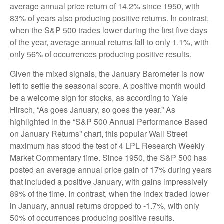
average annual price return of 14.2% since 1950, with
83% of years also producing positive returns. In contrast,
when the S&P 500 trades lower during the first five days
of the year, average annual returns fall to only 1.1%, with
only 56% of occurrences producing positive results.
Given the mixed signals, the January Barometer is now
left to settle the seasonal score. A positive month would
be a welcome sign for stocks, as according to Yale
Hirsch, “As goes January, so goes the year.” As
highlighted in the “S&P 500 Annual Performance Based
on January Returns” chart, this popular Wall Street
maximum has stood the test of 4 LPL Research Weekly
Market Commentary time. Since 1950, the S&P 500 has
posted an average annual price gain of 17% during years
that included a positive January, with gains impressively
89% of the time. In contrast, when the index traded lower
in January, annual returns dropped to -1.7%, with only
50% of occurrences producing positive results.