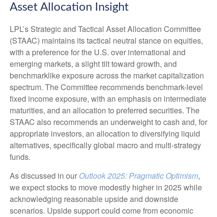
Asset Allocation Insight
LPL’s Strategic and Tactical Asset Allocation Committee
(STAAC) maintains its tactical neutral stance on equities,
with a preference for the U.S. over international and
emerging markets, a slight tilt toward growth, and
benchmarklike exposure across the market capitalization
spectrum. The Committee recommends benchmark-level
fixed income exposure, with an emphasis on intermediate
maturities, and an allocation to preferred securities. The
STAAC also recommends an underweight to cash and, for
appropriate investors, an allocation to diversifying liquid
alternatives, specifically global macro and multi-strategy
funds.
As discussed in our
Outlook 2025: Pragmatic Optimism
,
we expect stocks to move modestly higher in 2025 while
acknowledging reasonable upside and downside
scenarios. Upside support could come from economic