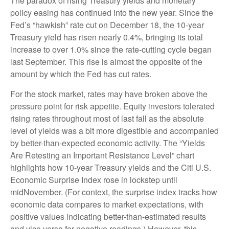
The paradox of rising Treasury yields and monetary
policy easing has continued into the new year. Since the
Fed’s “hawkish” rate cut on December 18, the 10-year
Treasury yield has risen nearly 0.4%, bringing its total
increase to over 1.0% since the rate-cutting cycle began
last September. This rise is almost the opposite of the
amount by which the Fed has cut rates.
For the stock market, rates may have broken above the
pressure point for risk appetite. Equity investors tolerated
rising rates throughout most of last fall as the absolute
level of yields was a bit more digestible and accompanied
by better-than-expected economic activity. The “Yields
Are Retesting an Important Resistance Level” chart
highlights how 10-year Treasury yields and the Citi U.S.
Economic Surprise Index rose in lockstep until
midNovember. (For context, the surprise index tracks how
economic data compares to market expectations, with
positive values indicating better-than-estimated results
and vice versa for negative readings.) However, this