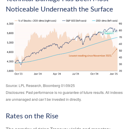
Noticeable Underneath the Surface
Source: LPL Research, Bloomberg 01/09/25
Disclosures: Past performance is no guarantee of future results. All indexes
are unmanaged and can’t be invested in directly.
Rates on the Rise