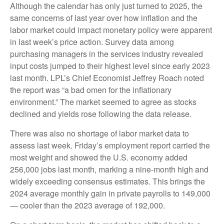
Although the calendar has only just turned to 2025, the
same concerns of last year over how inflation and the
labor market could impact monetary policy were apparent
in last week’s price action. Survey data among
purchasing managers in the services industry revealed
input costs jumped to their highest level since early 2023
last month. LPL’s Chief Economist Jeffrey Roach noted
the report was “a bad omen for the inflationary
environment.” The market seemed to agree as stocks
declined and yields rose following the data release.
There was also no shortage of labor market data to
assess last week. Friday’s employment report carried the
most weight and showed the U.S. economy added
256,000 jobs last month, marking a nine-month high and
widely exceeding consensus estimates. This brings the
2024 average monthly gain in private payrolls to 149,000
— cooler than the 2023 average of 192,000.