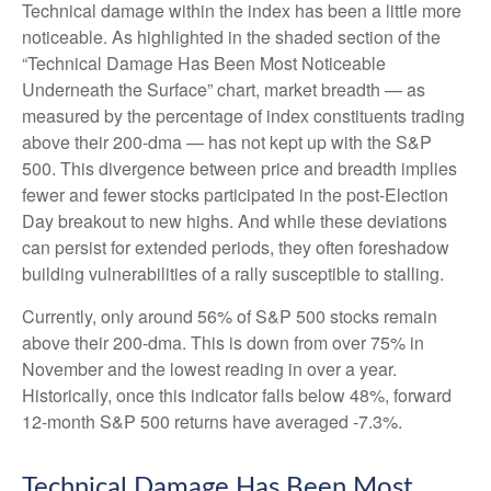
Technical damage within the index has been a little more
noticeable. As highlighted in the shaded section of the
“Technical Damage Has Been Most Noticeable
Underneath the Surface” chart, market breadth — as
measured by the percentage of index constituents trading
above their 200-dma — has not kept up with the S&P
500. This divergence between price and breadth implies
fewer and fewer stocks participated in the post-Election
Day breakout to new highs. And while these deviations
can persist for extended periods, they often foreshadow
building vulnerabilities of a rally susceptible to stalling.
Currently, only around 56% of S&P 500 stocks remain
above their 200-dma. This is down from over 75% in
November and the lowest reading in over a year.
Historically, once this indicator falls below 48%, forward
12-month S&P 500 returns have averaged -7.3%.
Technical Damage Has Been Most