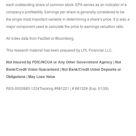
each outstanding share of common stock. EPS serves as an indicator of a
company’s profitability. Earnings per share is generally considered to be
the single most important variable in determining a share’s price. It is also a
major component used to calculate the price-to-earnings valuation ratio.
All index data from FactSet or Bloomberg.
This research material has been prepared by LPL Financial LLC.
Not Insured by FDIC/NCUA or Any Other Government Agency | Not
Bank/Credit Union Guaranteed | Not Bank/Credit Union Deposits or
Obligations | May Lose Value
RES-0002683-1224Tracking #681221 | # 681329 (Exp. 01/26)