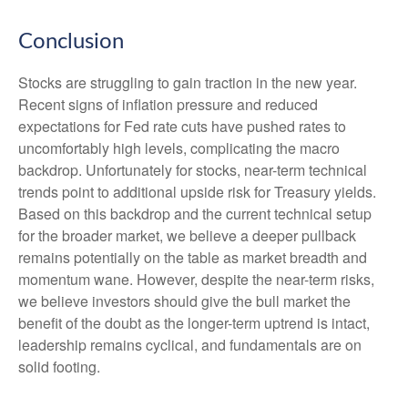
Conclusion
Stocks are struggling to gain traction in the new year.
Recent signs of inflation pressure and reduced
expectations for Fed rate cuts have pushed rates to
uncomfortably high levels, complicating the macro
backdrop. Unfortunately for stocks, near-term technical
trends point to additional upside risk for Treasury yields.
Based on this backdrop and the current technical setup
for the broader market, we believe a deeper pullback
remains potentially on the table as market breadth and
momentum wane. However, despite the near-term risks,
we believe investors should give the bull market the
benefit of the doubt as the longer-term uptrend is intact,
leadership remains cyclical, and fundamentals are on
solid footing.