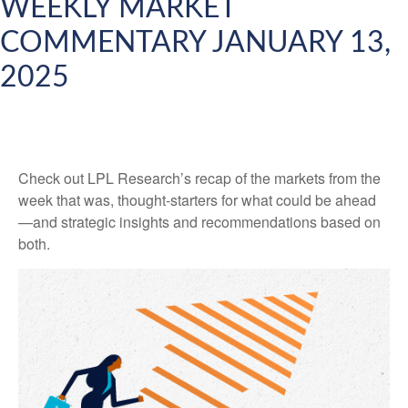
WEEKLY MARKET
COMMENTARY JANUARY 13,
2025
Check out LPL Research’s recap of the markets from the
week that was, thought-starters for what could be ahead
—and strategic insights and recommendations based on
both.