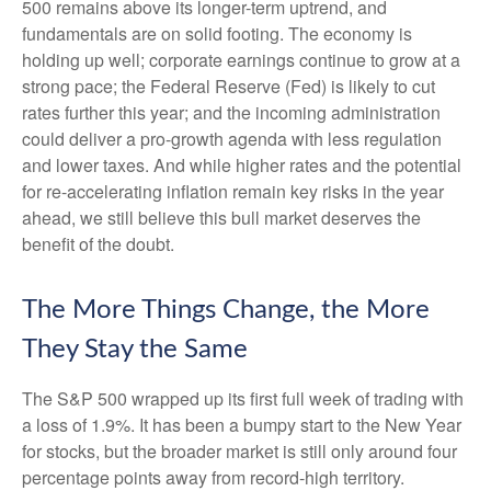
500 remains above its longer-term uptrend, and
fundamentals are on solid footing. The economy is
holding up well; corporate earnings continue to grow at a
strong pace; the Federal Reserve (Fed) is likely to cut
rates further this year; and the incoming administration
could deliver a pro-growth agenda with less regulation
and lower taxes. And while higher rates and the potential
for re-accelerating inflation remain key risks in the year
ahead, we still believe this bull market deserves the
benefit of the doubt.
The More Things Change, the More
They Stay the Same
The S&P 500 wrapped up its first full week of trading with
a loss of 1.9%. It has been a bumpy start to the New Year
for stocks, but the broader market is still only around four
percentage points away from record-high territory.