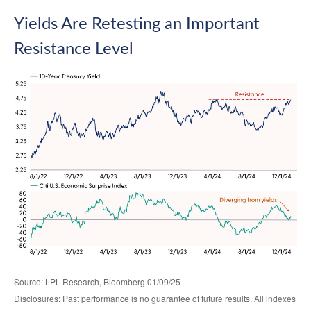
Yields Are Retesting an Important
Resistance Level
Source: LPL Research, Bloomberg 01/09/25
Disclosures: Past performance is no guarantee of future results. All indexes