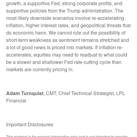
growth, a supportive Fed, strong corporate profits, and
supportive policies from the Trump administration. The
most likely downside scenarios involve re-accelerating
inflation, higher interest rates, and geopolitical threats that
do economic harm. We cannot rule out the possibility of
short-term weakness as sentiment remains stretched and
a lot of good news is priced into markets. If inflation re-
accelerates, equities may need to readjust to what could
be a slower and shallower Fed rate-cutting cycle than
markets are currently pricing in.
Adam Turnquist
, CMT, Chief Technical Strategist, LPL
Financial
Important Disclosures
This material is for general information only and is not intended to provide