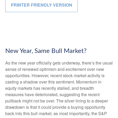
PRINTER FRIENDLY VERSION
New Year, Same Bull Market?
As the new year officially gets underway, there’s the usual
sense of renewed optimism and excitement over new
opportunities. However, recent stock market activity is
casting a shadow over this sentiment. Momentum in
equity markets has recently stalled, and breadth
measures have deteriorated, suggesting the recent
pullback might not be over. The silver lining to a deeper
drawdown is that it could provide a buying opportunity
back into this bull market, as most importantly, the S&P