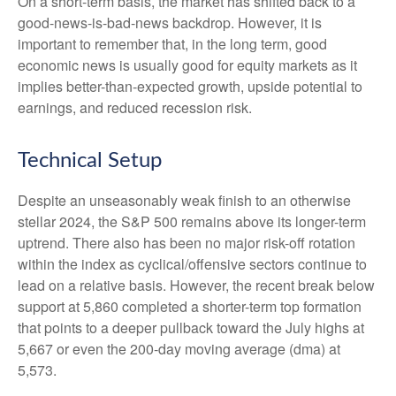
On a short-term basis, the market has shifted back to a
good-news-is-bad-news backdrop. However, it is
important to remember that, in the long term, good
economic news is usually good for equity markets as it
implies better-than-expected growth, upside potential to
earnings, and reduced recession risk.
Technical Setup
Despite an unseasonably weak finish to an otherwise
stellar 2024, the S&P 500 remains above its longer-term
uptrend. There also has been no major risk-off rotation
within the index as cyclical/offensive sectors continue to
lead on a relative basis. However, the recent break below
support at 5,860 completed a shorter-term top formation
that points to a deeper pullback toward the July highs at
5,667 or even the 200-day moving average (dma) at
5,573.