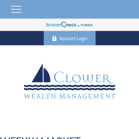
Account Login