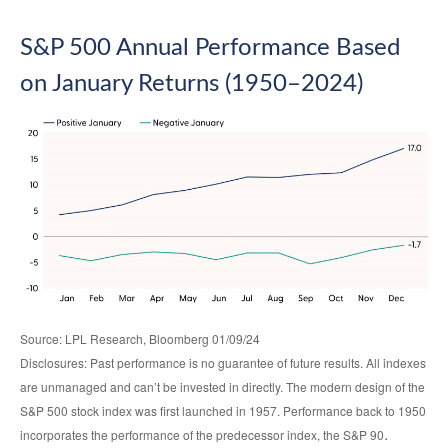
S&P 500 Annual Performance Based
on January Returns (1950–2024)
Source: LPL Research, Bloomberg 01/09/24
Disclosures: Past performance is no guarantee of future results. All indexes
are unmanaged and can’t be invested in directly. The modern design of the
S&P 500 stock index was first launched in 1957. Performance back to 1950
.
incorporates the performance of the predecessor index, the S&P 90