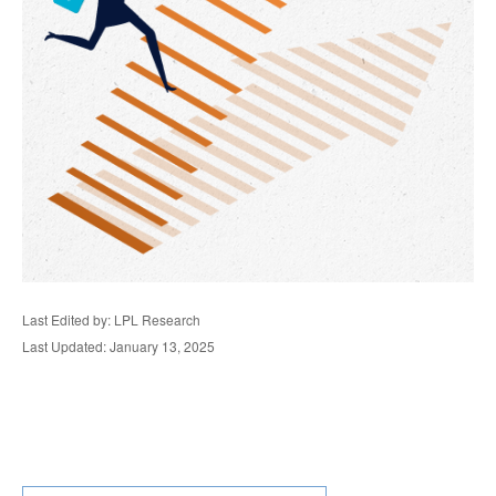
Last Edited by: LPL Research
Last Updated: January 13, 2025