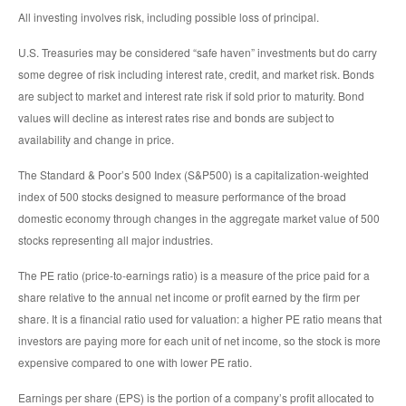
All investing involves risk, including possible loss of principal.
U.S. Treasuries may be considered “safe haven” investments but do carry
some degree of risk including interest rate, credit, and market risk. Bonds
are subject to market and interest rate risk if sold prior to maturity. Bond
values will decline as interest rates rise and bonds are subject to
availability and change in price.
The Standard & Poor’s 500 Index (S&P500) is a capitalization-weighted
index of 500 stocks designed to measure performance of the broad
domestic economy through changes in the aggregate market value of 500
stocks representing all major industries.
The PE ratio (price-to-earnings ratio) is a measure of the price paid for a
share relative to the annual net income or profit earned by the firm per
share. It is a financial ratio used for valuation: a higher PE ratio means that
investors are paying more for each unit of net income, so the stock is more
expensive compared to one with lower PE ratio.
Earnings per share (EPS) is the portion of a company’s profit allocated to