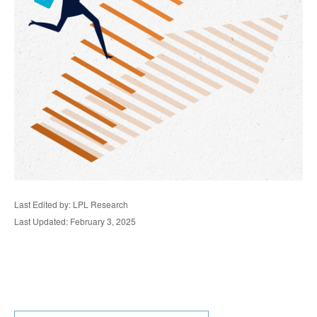
Last Edited by: LPL Research
Last Updated: February 3, 2025