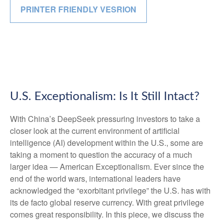
PRINTER FRIENDLY VESRION
U.S. Exceptionalism: Is It Still Intact?
With China’s DeepSeek pressuring investors to take a
closer look at the current environment of artificial
intelligence (AI) development within the U.S., some are
taking a moment to question the accuracy of a much
larger idea — American Exceptionalism. Ever since the
end of the world wars, international leaders have
acknowledged the “exorbitant privilege” the U.S. has with
its de facto global reserve currency. With great privilege
comes great responsibility. In this piece, we discuss the