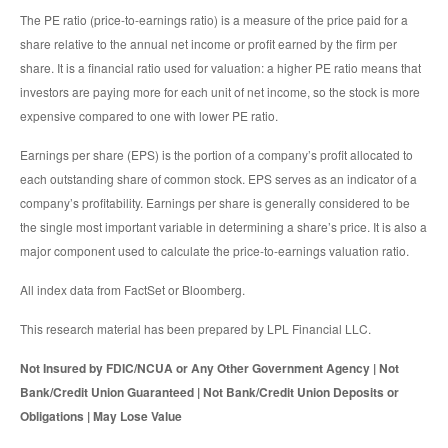
The PE ratio (price-to-earnings ratio) is a measure of the price paid for a
share relative to the annual net income or profit earned by the firm per
share. It is a financial ratio used for valuation: a higher PE ratio means that
investors are paying more for each unit of net income, so the stock is more
expensive compared to one with lower PE ratio.
Earnings per share (EPS) is the portion of a company’s profit allocated to
each outstanding share of common stock. EPS serves as an indicator of a
company’s profitability. Earnings per share is generally considered to be
the single most important variable in determining a share’s price. It is also a
major component used to calculate the price-to-earnings valuation ratio.
All index data from FactSet or Bloomberg.
This research material has been prepared by LPL Financial LLC.
Not Insured by FDIC/NCUA or Any Other Government Agency | Not
Bank/Credit Union Guaranteed | Not Bank/Credit Union Deposits or
Obligations | May Lose Value