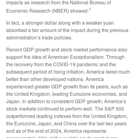
impacts as research from the National Bureau of
1
Economic Research (NBER) showed.
In fact, a stronger dollar along with a weaker yuan
absorbed a fair amount of the impact during the previous
administration’s trade policies.
Recent GDP growth and stock market performance also
support the idea of American Exceptionalism. Through
the recovery from the COVID-19 pandemic and the
subsequent period of rising inflation, America fared much
better than other developed nations. America
experienced greater GDP growth than its peers, such as
the United Kingdom, leading Eurozone economies, and
Japan. In addition to consistent GDP growth, America’s
stock markets continued to perform well. The S&P 500
outperformed leading indexes from the United Kingdom,
the Eurozone, Japan, and China over the last two years
and as of the end of 2024, America represents