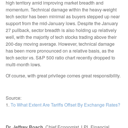
high territory amid improving market breadth and
momentum. Technical damage within the heavy-weight
tech sector has been minimal as buyers stepped up near
support from the mid-January lows. Despite the January
27 pullback, sector breadth is also holding up relatively
well, with the majority of tech stocks trading above their
200-day moving average. However, technical damage
has been more pronounced on a relative basis, as the
tech sector vs. S&P 500 ratio chart recently dropped to
multi-month lows.
Of course, with great privilege comes great responsibility.
Source:
1.
To What Extent Are Tariffs Offset By Exchange Rates?
Dr. Jeffrey Roach
, Chief Economist, LPL Financial