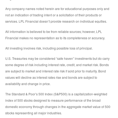
Any company names noted herein are for educational purposes only and
not an indication of trading intent or a solicitation of their products or
services. LPL Financial doesn’t provide research on individual equities.
All information is believed to be from reliable sources; however, LPL
Financial makes no representation as to its completeness or accuracy.
All investing involves risk, including possible loss of principal.
U.S. Treasuries may be considered “safe haven” investments but do carry
some degree of risk including interest rate, credit, and market risk. Bonds
are subject to market and interest rate risk if sold prior to maturity. Bond
values will decline as interest rates rise and bonds are subject to
availability and change in price.
The Standard & Poor’s 500 Index (S&P500) is a capitalization-weighted
index of 500 stocks designed to measure performance of the broad
domestic economy through changes in the aggregate market value of 500
stocks representing all major industries.