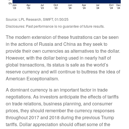
Source: LPL Research, SWIFT, 01/30/25
Disclosures: Past performance is no guarantee of future results.
The modern extension of these frustrations can be seen
in the actions of Russia and China as they seek to
provide their own currencies as alternatives to the dollar.
However, with the dollar being used in nearly half of
global transactions, its status is safe as the world’s
reserve currency and will continue to buttress the idea of
American Exceptionalism.
A dominant currency is an important factor in trade
negotiations. As investors anticipate the effects of tariffs
on trade relations, business planning, and consumer
prices, they should remember the currency responses
throughout 2017 and 2018 during the previous Trump
tariffs. Dollar appreciation should offset some of the