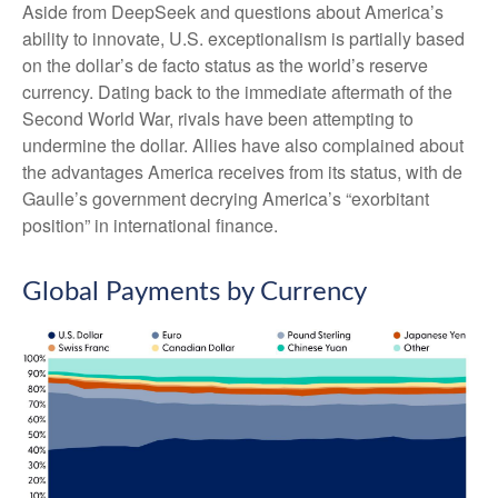
Aside from DeepSeek and questions about America’s
ability to innovate, U.S. exceptionalism is partially based
on the dollar’s de facto status as the world’s reserve
currency. Dating back to the immediate aftermath of the
Second World War, rivals have been attempting to
undermine the dollar. Allies have also complained about
the advantages America receives from its status, with de
Gaulle’s government decrying America’s “exorbitant
position” in international finance.
Global Payments by Currency