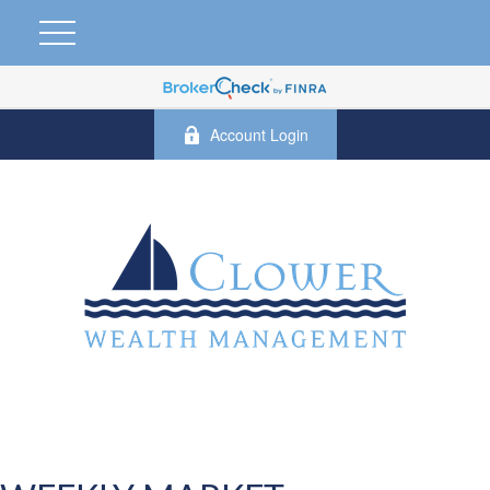
Account Login