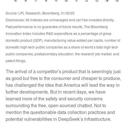
Source: LPL Research, Bloomberg, 01/30/25
Disclosures: All indexes are unmanaged and can’t be invested directly.
Past performance is no guarantee of future results. The Bloomberg
Innovation Index includes R&D expenditure as a percentage of gross
domestic product (GDP), manufacturing value-added per capita, number of
domestic high-tech public companies as a share of world’s total high-tech
public companies, postsecondary education, the research job market, and
patent filings.
The arrival of a competitor’s product that is seemingly just
as good but free to the consumer and cheaper to produce,
has challenged the idea that America will lead the way in
further developments. But in recent days, we have
learned more of the safety and security concerns
surrounding the free, open-sourced chatbot. Not to
mention the questionable data collection practices and
potential vulnerabilities in DeepSeek’s infrastructure.