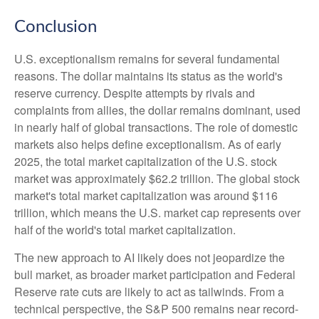
Conclusion
U.S. exceptionalism remains for several fundamental
reasons. The dollar maintains its status as the world's
reserve currency. Despite attempts by rivals and
complaints from allies, the dollar remains dominant, used
in nearly half of global transactions. The role of domestic
markets also helps define exceptionalism. As of early
2025, the total market capitalization of the U.S. stock
market was approximately $62.2 trillion. The global stock
market's total market capitalization was around $116
trillion, which means the U.S. market cap represents over
half of the world's total market capitalization.
The new approach to AI likely does not jeopardize the
bull market, as broader market participation and Federal
Reserve rate cuts are likely to act as tailwinds. From a
technical perspective, the S&P 500 remains near record-