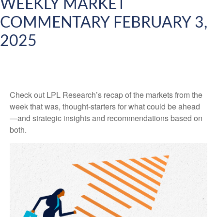
WEEKLY MARKET
COMMENTARY FEBRUARY 3,
2025
Check out LPL Research’s recap of the markets from the
week that was, thought-starters for what could be ahead
—and strategic insights and recommendations based on
both.