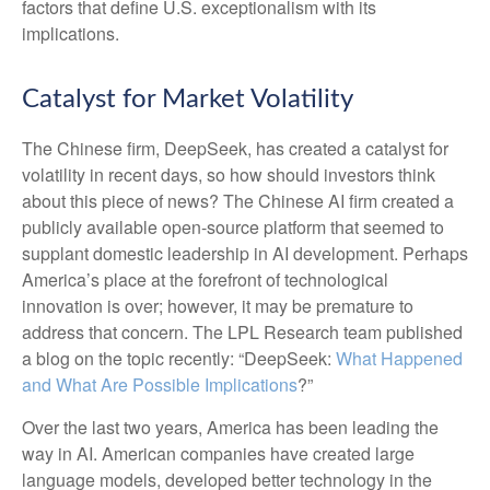
factors that define U.S. exceptionalism with its
implications.
Catalyst for Market Volatility
The Chinese firm, DeepSeek, has created a catalyst for
volatility in recent days, so how should investors think
about this piece of news? The Chinese AI firm created a
publicly available open-source platform that seemed to
supplant domestic leadership in AI development. Perhaps
America’s place at the forefront of technological
innovation is over; however, it may be premature to
address that concern. The LPL Research team published
a blog on the topic recently: “DeepSeek:
What Happened
and What Are Possible Implications
?”
Over the last two years, America has been leading the
way in AI. American companies have created large
language models, developed better technology in the