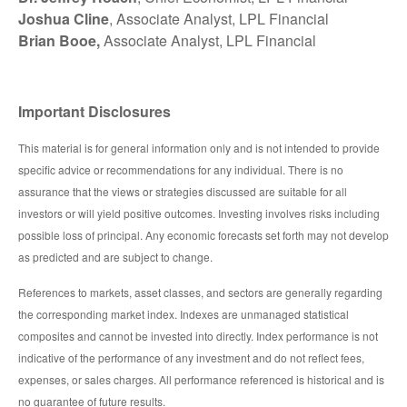
Joshua Cline
, Associate Analyst, LPL Financial
Brian Booe,
Associate Analyst, LPL Financial
Important Disclosures
This material is for general information only and is not intended to provide
specific advice or recommendations for any individual. There is no
assurance that the views or strategies discussed are suitable for all
investors or will yield positive outcomes. Investing involves risks including
possible loss of principal. Any economic forecasts set forth may not develop
as predicted and are subject to change.
References to markets, asset classes, and sectors are generally regarding
the corresponding market index. Indexes are unmanaged statistical
composites and cannot be invested into directly. Index performance is not
indicative of the performance of any investment and do not reflect fees,
expenses, or sales charges. All performance referenced is historical and is
no guarantee of future results.