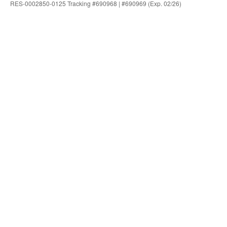
RES-0002850-0125 Tracking #690968 | #690969 (Exp. 02/26)