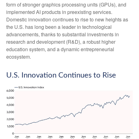
form of stronger graphics processing units (GPUs), and
implemented AI products in preexisting services.
Domestic innovation continues to rise to new heights as
the U.S. has long been a leader in technological
advancements, thanks to substantial investments in
research and development (R&D), a robust higher
education system, and a dynamic entrepreneurial
ecosystem.
U.S. Innovation Continues to Rise