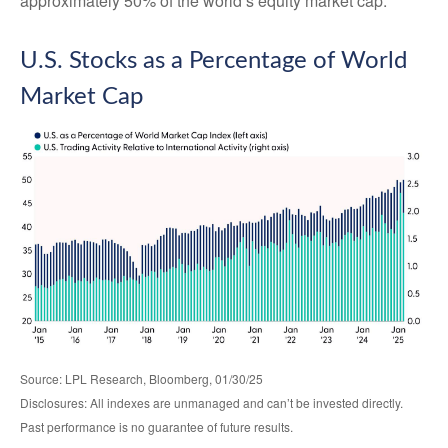
approximately 50% of the world’s equity market cap.
U.S. Stocks as a Percentage of World
Market Cap
Source: LPL Research, Bloomberg, 01/30/25
Disclosures: All indexes are unmanaged and can’t be invested directly.
Past performance is no guarantee of future results.