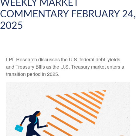
WEEKLY MARKET
COMMENTARY FEBRUARY 24,
2025
LPL Research discusses the U.S. federal debt, yields,
and Treasury Bills as the U.S. Treasury market enters a
transition period in 2025.