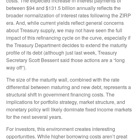
costs. The expected increase in interest payments of
between $94 and $131.5 billion annually reflects the
broader normalization of interest rates following the ZIRP
era. And, while current yields reflect general concerns
about Treasury supply, we may not have seen the full
impact of this refinancing cycle on the curve, especially if
the Treasury Department decides to extend the maturity
profile of its debt (although just last week, Treasury
Secretary Scott Bessent said those actions are a “long
way off”).
The size of the maturity wall, combined with the rate
differential between maturing and new debt, represents a
structural shift in government financing costs. The
implications for portfolio strategy, market structure, and
monetary policy will likely dominate fixed income markets
for the next several years.
For investors, this environment creates interesting
opportunities. While higher borrowing costs aren’t great