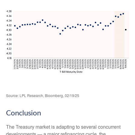
Source: LPL Research, Bloomberg, 02/19/25
Conclusion
The Treasury market is adapting to several concurrent
developments — a major refinancing cycle, the