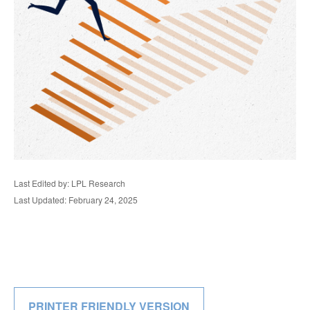
Last Edited by: LPL Research
Last Updated: February 24, 2025
PRINTER FRIENDLY VERSION