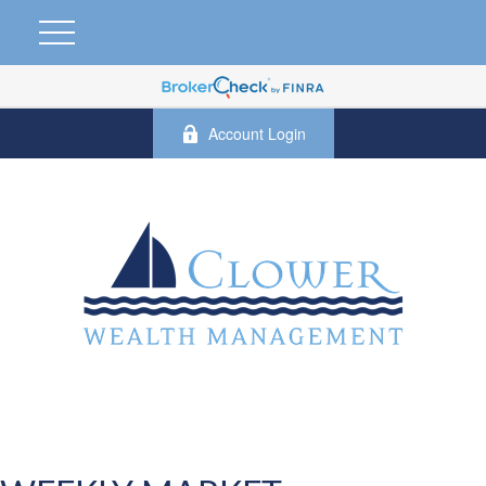
Account Login