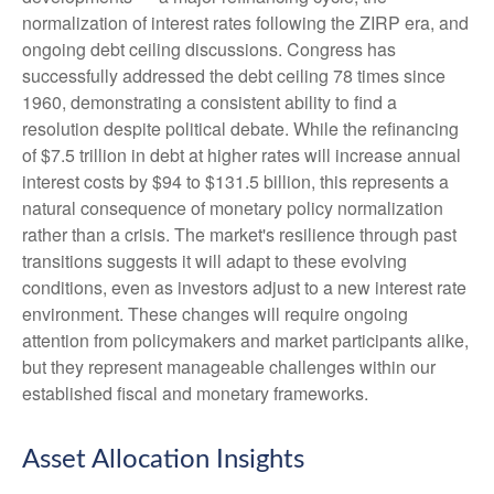
normalization of interest rates following the ZIRP era, and
ongoing debt ceiling discussions. Congress has
successfully addressed the debt ceiling 78 times since
1960, demonstrating a consistent ability to find a
resolution despite political debate. While the refinancing
of $7.5 trillion in debt at higher rates will increase annual
interest costs by $94 to $131.5 billion, this represents a
natural consequence of monetary policy normalization
rather than a crisis. The market's resilience through past
transitions suggests it will adapt to these evolving
conditions, even as investors adjust to a new interest rate
environment. These changes will require ongoing
attention from policymakers and market participants alike,
but they represent manageable challenges within our
established fiscal and monetary frameworks.
Asset Allocation Insights