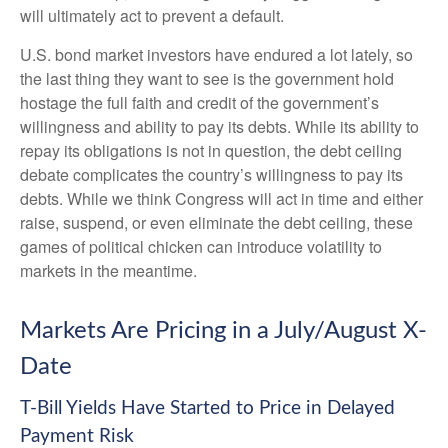
will ultimately act to prevent a default.
U.S. bond market investors have endured a lot lately, so
the last thing they want to see is the government hold
hostage the full faith and credit of the government’s
willingness and ability to pay its debts. While its ability to
repay its obligations is not in question, the debt ceiling
debate complicates the country’s willingness to pay its
debts. While we think Congress will act in time and either
raise, suspend, or even eliminate the debt ceiling, these
games of political chicken can introduce volatility to
markets in the meantime.
Markets Are Pricing in a July/August X-
Date
T-Bill Yields Have Started to Price in Delayed
Payment Risk