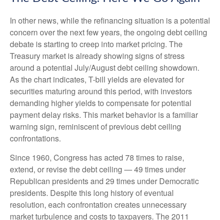
In other news, while the refinancing situation is a potential
concern over the next few years, the ongoing debt ceiling
debate is starting to creep into market pricing. The
Treasury market is already showing signs of stress
around a potential July/August debt ceiling showdown.
As the chart indicates, T-bill yields are elevated for
securities maturing around this period, with investors
demanding higher yields to compensate for potential
payment delay risks. This market behavior is a familiar
warning sign, reminiscent of previous debt ceiling
confrontations.
Since 1960, Congress has acted 78 times to raise,
extend, or revise the debt ceiling — 49 times under
Republican presidents and 29 times under Democratic
presidents. Despite this long history of eventual
resolution, each confrontation creates unnecessary
market turbulence and costs to taxpayers. The 2011