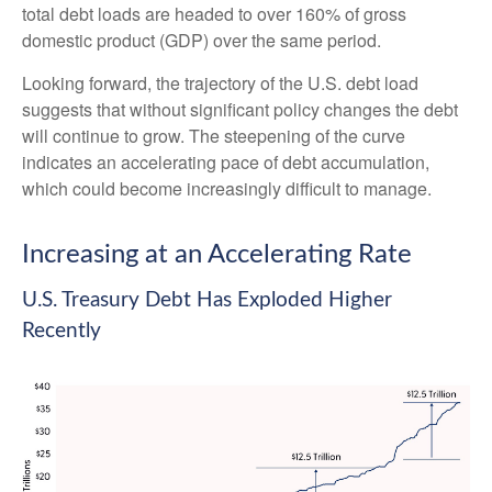
total debt loads are headed to over 160% of gross
domestic product (GDP) over the same period.
Looking forward, the trajectory of the U.S. debt load
suggests that without significant policy changes the debt
will continue to grow. The steepening of the curve
indicates an accelerating pace of debt accumulation,
which could become increasingly difficult to manage.
Increasing at an Accelerating Rate
U.S. Treasury Debt Has Exploded Higher
Recently