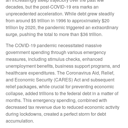
decades, but the post-COVID-19 era marks an
unprecedented acceleration. While debt grew steadily
from around $5 trillion in 1996 to approximately $20
trillion by 2020, the pandemic triggered an extraordinary
surge, pushing the total to more than $36 trillion.
The COVID-19 pandemic necessitated massive
government spending through various emergency
measures, including stimulus checks, enhanced
unemployment benefits, business support programs, and
healthcare expenditures. The Coronavirus Aid, Relief,
and Economic Security (CARES) Act and subsequent
relief packages, while crucial for preventing economic
collapse, added trillions to the federal debt in a matter of
months. This emergency spending, combined with
decreased tax revenue due to reduced economic activity
during lockdowns, created a perfect storm for debt
accumulation.