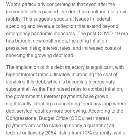
What's particularly concerning is that even after the
immediate crisis passed, the debt has continued to grow
rapidly. This suggests structural issues in federal
spending and revenue collection that extend beyond
emergency pandemic measures. The post-COVID-19 era
has brought new challenges, including inflation
pressures, rising interest rates, and increased costs of
servicing the growing debt load.
The implication of this debt trajectory is significant, with
higher interest rates ultimately increasing the cost of
servicing this debt, which is becoming increasingly
substantial. As the Fed raised rates to combat inflation,
the government's interest payments have grown
significantly, creating a concerning feedback loop where
debt service requires more borrowing. According to the
Congressional Budget Office (CBO), net interest
payments are set to make up nearly a quarter of all
federal outlays by 2054, rising from 13% currently, while