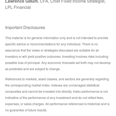
Lawrence Gillum
, CFA, Chief Fixed Income Strategist,
LPL Financial
Important Disclosures
This material is for general information only and is not intended to provide
specific advice or recommendations for any individual. There is no
assurance that the views or strategies discussed are suitable for all
investors or will yield positive outcomes. Investing involves risks including
possible loss of principal. Any economic forecasts set forth may not develop
as predicted and are subject to change.
References to markets, asset classes, and sectors are generally regarding
the corresponding market index. Indexes are unmanaged statistical
composites and cannot be invested into directly. Index performance is not
indicative of the performance of any investment and do not reflect fees,
expenses, or sales charges. All performance referenced is historical and is
no guarantee of future results.