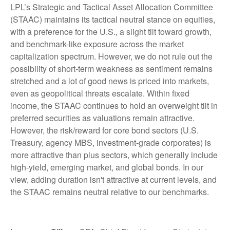
LPL’s Strategic and Tactical Asset Allocation Committee
(STAAC) maintains its tactical neutral stance on equities,
with a preference for the U.S., a slight tilt toward growth,
and benchmark-like exposure across the market
capitalization spectrum. However, we do not rule out the
possibility of short-term weakness as sentiment remains
stretched and a lot of good news is priced into markets,
even as geopolitical threats escalate. Within fixed
income, the STAAC continues to hold an overweight tilt in
preferred securities as valuations remain attractive.
However, the risk/reward for core bond sectors (U.S.
Treasury, agency MBS, investment-grade corporates) is
more attractive than plus sectors, which generally include
high-yield, emerging market, and global bonds. In our
view, adding duration isn't attractive at current levels, and
the STAAC remains neutral relative to our benchmarks.