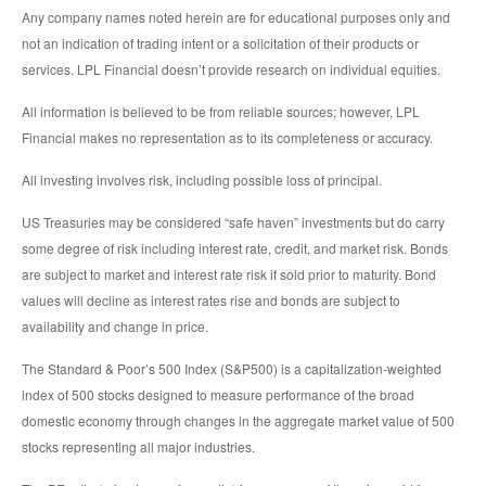
Any company names noted herein are for educational purposes only and
not an indication of trading intent or a solicitation of their products or
services. LPL Financial doesn’t provide research on individual equities.
All information is believed to be from reliable sources; however, LPL
Financial makes no representation as to its completeness or accuracy.
All investing involves risk, including possible loss of principal.
US Treasuries may be considered “safe haven” investments but do carry
some degree of risk including interest rate, credit, and market risk. Bonds
are subject to market and interest rate risk if sold prior to maturity. Bond
values will decline as interest rates rise and bonds are subject to
availability and change in price.
The Standard & Poor’s 500 Index (S&P500) is a capitalization-weighted
index of 500 stocks designed to measure performance of the broad
domestic economy through changes in the aggregate market value of 500
stocks representing all major industries.