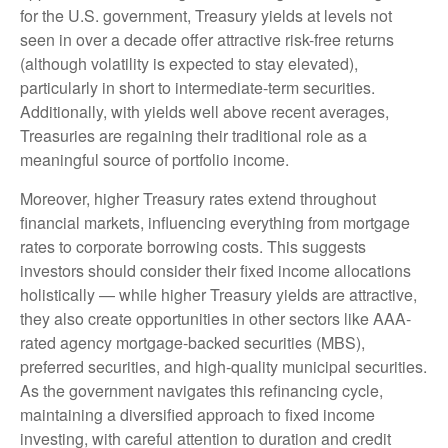
for the U.S. government, Treasury yields at levels not
seen in over a decade offer attractive risk-free returns
(although volatility is expected to stay elevated),
particularly in short to intermediate-term securities.
Additionally, with yields well above recent averages,
Treasuries are regaining their traditional role as a
meaningful source of portfolio income.
Moreover, higher Treasury rates extend throughout
financial markets, influencing everything from mortgage
rates to corporate borrowing costs. This suggests
investors should consider their fixed income allocations
holistically — while higher Treasury yields are attractive,
they also create opportunities in other sectors like AAA-
rated agency mortgage-backed securities (MBS),
preferred securities, and high-quality municipal securities.
As the government navigates this refinancing cycle,
maintaining a diversified approach to fixed income
investing, with careful attention to duration and credit