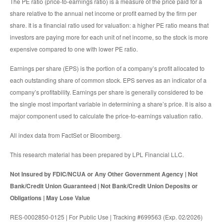
The PE ratio (price-to-earnings ratio) is a measure of the price paid for a
share relative to the annual net income or profit earned by the firm per
share. It is a financial ratio used for valuation: a higher PE ratio means that
investors are paying more for each unit of net income, so the stock is more
expensive compared to one with lower PE ratio.
Earnings per share (EPS) is the portion of a company’s profit allocated to
each outstanding share of common stock. EPS serves as an indicator of a
company’s profitability. Earnings per share is generally considered to be
the single most important variable in determining a share’s price. It is also a
major component used to calculate the price-to-earnings valuation ratio.
All index data from FactSet or Bloomberg.
This research material has been prepared by LPL Financial LLC.
Not Insured by FDIC/NCUA or Any Other Government Agency | Not
Bank/Credit Union Guaranteed | Not Bank/Credit Union Deposits or
Obligations | May Lose Value
RES-0002850-0125 | For Public Use | Tracking #699563 (Exp. 02/2026)