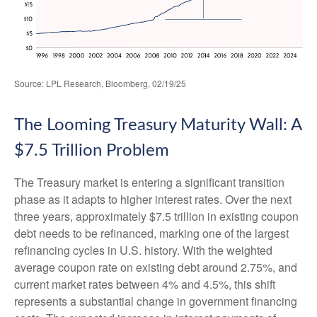
Source: LPL Research, Bloomberg, 02/19/25
The Looming Treasury Maturity Wall: A
$7.5 Trillion Problem
The Treasury market is entering a significant transition
phase as it adapts to higher interest rates. Over the next
three years, approximately $7.5 trillion in existing coupon
debt needs to be refinanced, marking one of the largest
refinancing cycles in U.S. history. With the weighted
average coupon rate on existing debt around 2.75%, and
current market rates between 4% and 4.5%, this shift
represents a substantial change in government financing