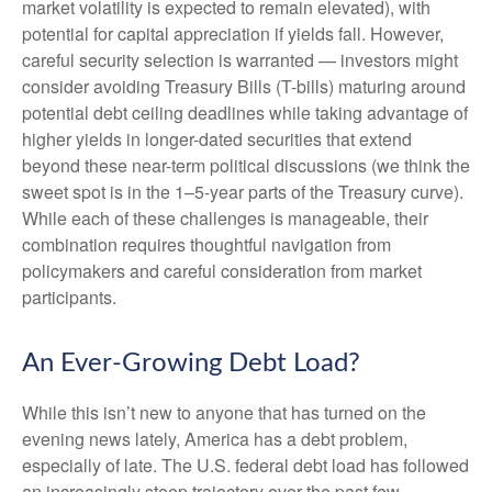
market volatility is expected to remain elevated), with
potential for capital appreciation if yields fall. However,
careful security selection is warranted — investors might
consider avoiding Treasury Bills (T-bills) maturing around
potential debt ceiling deadlines while taking advantage of
higher yields in longer-dated securities that extend
beyond these near-term political discussions (we think the
sweet spot is in the 1–5-year parts of the Treasury curve).
While each of these challenges is manageable, their
combination requires thoughtful navigation from
policymakers and careful consideration from market
participants.
An Ever-Growing Debt Load?
While this isn’t new to anyone that has turned on the
evening news lately, America has a debt problem,
especially of late. The U.S. federal debt load has followed
an increasingly steep trajectory over the past few