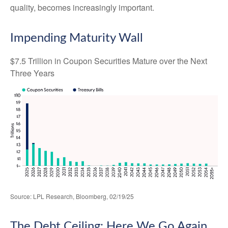
quality, becomes increasingly important.
Impending Maturity Wall
$7.5 Trillion in Coupon Securities Mature over the Next
Three Years
Source: LPL Research, Bloomberg, 02/19/25
The Debt Ceiling: Here We Go Again