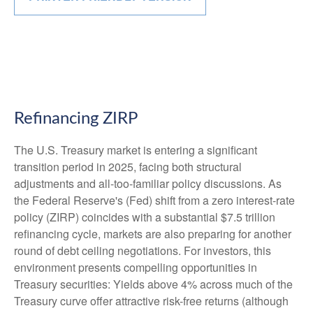
Refinancing ZIRP
The U.S. Treasury market is entering a significant
transition period in 2025, facing both structural
adjustments and all-too-familiar policy discussions. As
the Federal Reserve's (Fed) shift from a zero interest-rate
policy (ZIRP) coincides with a substantial $7.5 trillion
refinancing cycle, markets are also preparing for another
round of debt ceiling negotiations. For investors, this
environment presents compelling opportunities in
Treasury securities: Yields above 4% across much of the
Treasury curve offer attractive risk-free returns (although