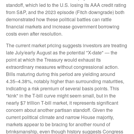
standoff, which led to the U.S. losing its AAA credit rating
from S&P, and the 2023 episode (Fitch downgrade) both
demonstrated how these political battles can rattle
financial markets and increase government borrowing
costs even after resolution.
The current market pricing suggests investors are treating
late July/early August as the potential "X-date" — the
point at which the Treasury would exhaust its
extraordinary measures without congressional action.
Bills maturing during this period are yielding around
4.35–4.38%, notably higher than surrounding maturities,
indicating a risk premium of several basis points. This
"kink" in the T-bill curve might seem small, but in the
nearly $7 trillion T-bill market, it represents significant
concern about another partisan standoff. Given the
current political climate and narrow House majority,
markets appear to be bracing for another round of
brinksmanship, even though history suggests Congress