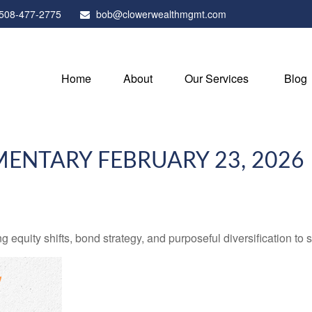
508-477-2775
bob@clowerwealthmgmt.com
Home
About
Our Services
Blog
NTARY FEBRUARY 23, 2026
quity shifts, bond strategy, and purposeful diversification to 