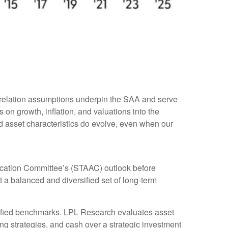
rrelation assumptions underpin the SAA and serve
on growth, inflation, and valuations into the
d asset characteristics do evolve, even when our
ocation Committee’s (STAAC) outlook before
t a balanced and diversified set of long-term
rsified benchmarks. LPL Research evaluates asset
ing strategies, and cash over a strategic investment