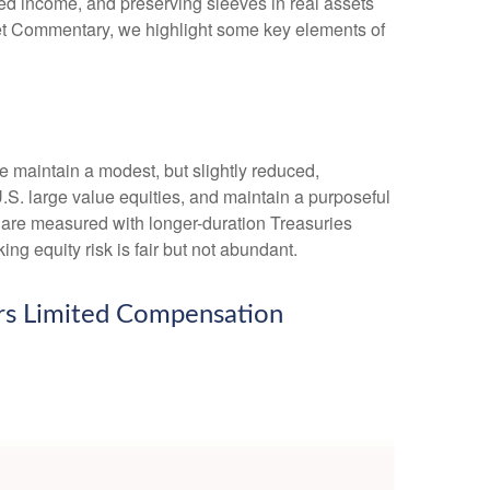
xed income, and preserving sleeves in real assets
arket Commentary, we highlight some key elements of
we maintain a modest, but slightly reduced,
.S. large value equities, and maintain a purposeful
e are measured with longer-duration Treasuries
ng equity risk is fair but not abundant.
fers Limited Compensation