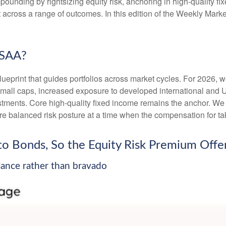
unding by rightsizing equity risk, anchoring in high-quality fi
ent across a range of outcomes. In this edition of the Weekly M
 SAA?
lueprint that guides portfolios across market cycles. For 2026, 
small caps, increased exposure to developed international and U
vestments. Core high-quality fixed income remains the anchor. W
e balanced risk posture at a time when the compensation for taki
e to Bonds, So the Equity Risk Premium Of
alance rather than bravado