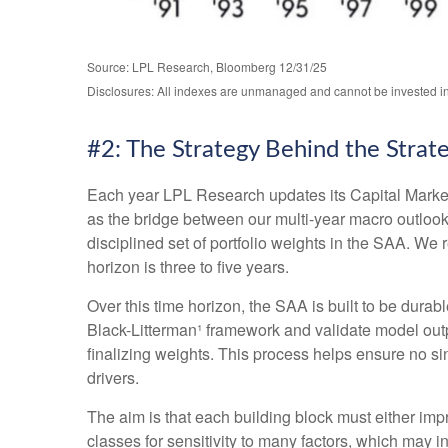
Source: LPL Research, Bloomberg 12/31/25
Disclosures: All indexes are unmanaged and cannot be invested in d
#2: The Strategy Behind the Strat
Each year LPL Research updates its Capital Market
as the bridge between our multi-year macro outlook 
disciplined set of portfolio weights in the SAA. W
horizon is three to five years.
Over this time horizon, the SAA is built to be durab
Black-Litterman¹ framework and validate model out
finalizing weights. This process helps ensure no sin
drivers.
The aim is that each building block must either im
classes for sensitivity to many factors, which may i