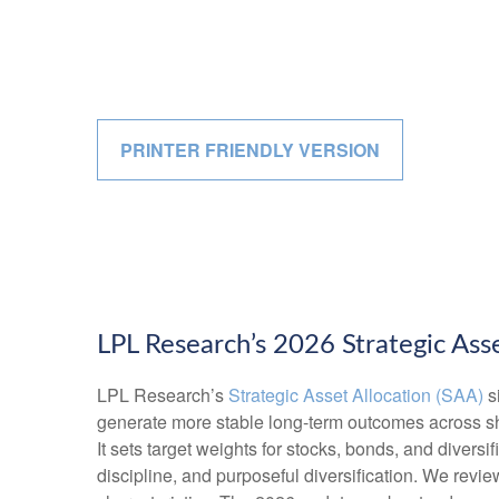
PRINTER FRIENDLY VERSION
LPL Research’s 2026 Strategic Asse
LPL Research’s
Strategic Asset Allocation (SAA)
si
generate more stable long-term outcomes across shi
It sets target weights for stocks, bonds, and diversi
discipline, and purposeful diversification. We review 