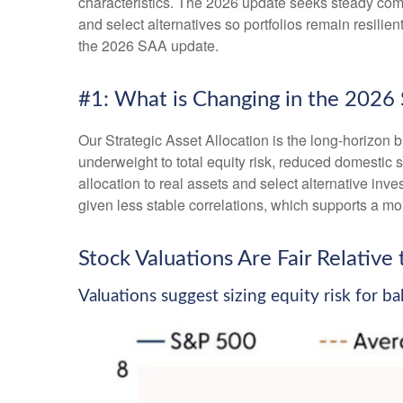
characteristics. The 2026 update seeks steady compo
and select alternatives so portfolios remain resili
the 2026 SAA update.
#1: What is Changing in the 2026
Our Strategic Asset Allocation is the long-horizon b
underweight to total equity risk, reduced domestic 
allocation to real assets and select alternative in
given less stable correlations, which supports a mor
Stock Valuations Are Fair Relativ
Valuations suggest sizing equity risk for b