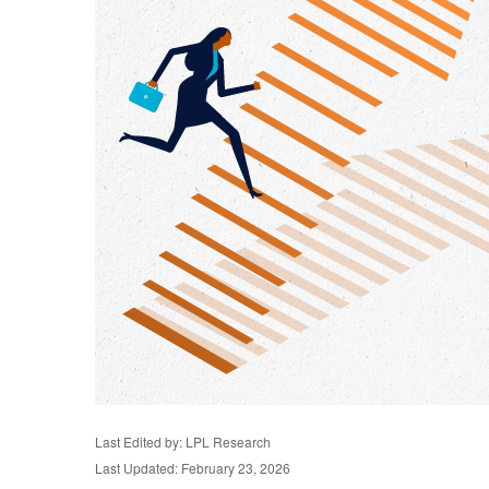
Last Edited by: LPL Research
Last Updated: February 23, 2026