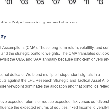
irectly. Past performance is no guarantee of future results.
egy
 Assumptions (CMA). These long-term return, volatility, and co
and the strategic portfolio weights. The CMA translates outlooks 
e revisit the CMA and SAA annually because long-term drivers an
le, not delicate. We blend multiple independent signals in a
puts against the LPL Research Strategic and Tactical Asset All
gle viewpoint dominates the allocation and that portfolios reflec
prove expected returns or reduce expected risk versus our dive
nfluence the expected returns of equities, fixed income, diversify