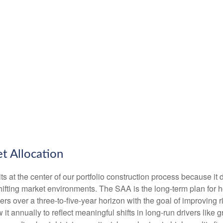
t Allocation
ts at the center of our portfolio construction process because it 
fting market environments. The SAA is the long-term plan for ho
fiers over a three-to-five-year horizon with the goal of improving
it annually to reflect meaningful shifts in long-run drivers like gr