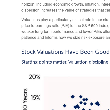
horizon, including economic growth, inflation, intere
dispersion increases the value of strategies that c
Valuations play a particularly critical role in our 
price-to-earnings ratio (P/E) for the S&P 500 Index
weaker long-term performance and lower P/Es often 
patience and informs how we size risk exposure and 
Stock Valuations Have Been Good 
Starting points matter. Valuation disciplin