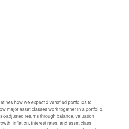
defines how we expect diversified portfolios to
w major asset classes work together in a portfolio.
 risk-adjusted returns through balance, valuation
owth, inflation, interest rates, and asset class