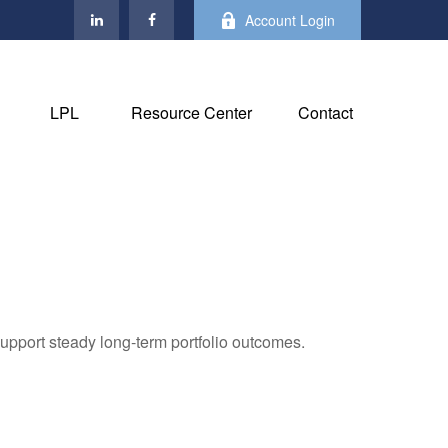
Account Login
LPL
Resource Center
Contact
support steady long‑term portfolio outcomes.