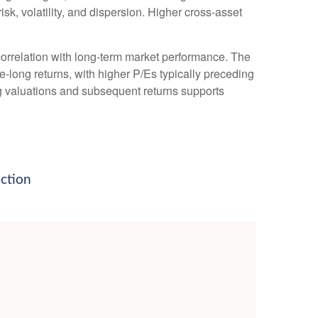
isk, volatility, and dispersion. Higher cross-asset
h correlation with long-term market performance. The
-long returns, with higher P/Es typically preceding
ng valuations and subsequent returns supports
iction