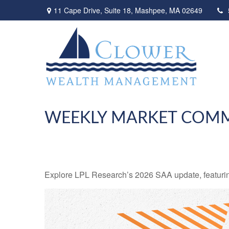
11 Cape Drive,
Suite 18,
Mashpee,
MA
02649
WEEKLY MARKET COMME
Explore LPL Research’s 2026 SAA update, featuring e