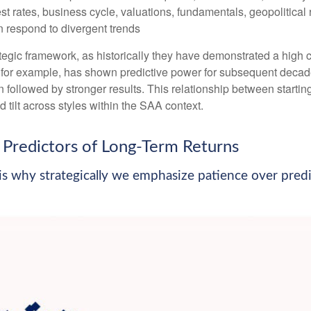
st rates, business cycle, valuations, fundamentals, geopolitical r
an respond to divergent trends
strategic framework, as historically they have demonstrated a hig
, for example, has shown predictive power for subsequent decade
followed by stronger results. This relationship between starti
tilt across styles within the SAA context.
Predictors of Long-Term Returns
e is why strategically we emphasize patience over pred