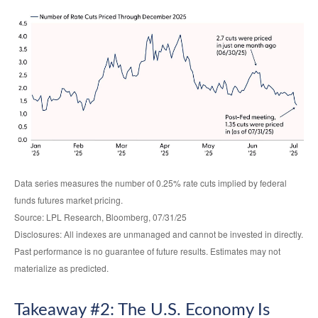
Data series measures the number of 0.25% rate cuts implied by federal
funds futures market pricing.
Source: LPL Research, Bloomberg, 07/31/25
Disclosures: All indexes are unmanaged and cannot be invested in directly.
Past performance is no guarantee of future results. Estimates may not
materialize as predicted.
Takeaway #2: The U.S. Economy Is