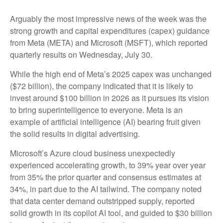
Arguably the most impressive news of the week was the
strong growth and capital expenditures (capex) guidance
from Meta (META) and Microsoft (MSFT), which reported
quarterly results on Wednesday, July 30.
While the high end of Meta’s 2025 capex was unchanged
($72 billion), the company indicated that it is likely to
invest around $100 billion in 2026 as it pursues its vision
to bring superintelligence to everyone. Meta is an
example of artificial intelligence (AI) bearing fruit given
the solid results in digital advertising.
Microsoft’s Azure cloud business unexpectedly
experienced accelerating growth, to 39% year over year
from 35% the prior quarter and consensus estimates at
34%, in part due to the AI tailwind. The company noted
that data center demand outstripped supply, reported
solid growth in its copilot AI tool, and guided to $30 billion