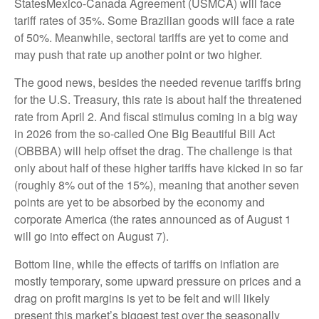
StatesMexico-Canada Agreement (USMCA) will face
tariff rates of 35%. Some Brazilian goods will face a rate
of 50%. Meanwhile, sectoral tariffs are yet to come and
may push that rate up another point or two higher.
The good news, besides the needed revenue tariffs bring
for the U.S. Treasury, this rate is about half the threatened
rate from April 2. And fiscal stimulus coming in a big way
in 2026 from the so-called One Big Beautiful Bill Act
(OBBBA) will help offset the drag. The challenge is that
only about half of these higher tariffs have kicked in so far
(roughly 8% out of the 15%), meaning that another seven
points are yet to be absorbed by the economy and
corporate America (the rates announced as of August 1
will go into effect on August 7).
Bottom line, while the effects of tariffs on inflation are
mostly temporary, some upward pressure on prices and a
drag on profit margins is yet to be felt and will likely
present this market’s biggest test over the seasonally