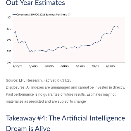
Out-Year Estimates
Source: LPL Research, FactSet, 07/31/25
Disclosures: All indexes are unmanaged and cannot be invested in directly.
Past performance is no guarantee of future results. Estimates may not
materialize as predicted and are subject to change
Takeaway #4: The Artificial Intelligence
Dream is Alive