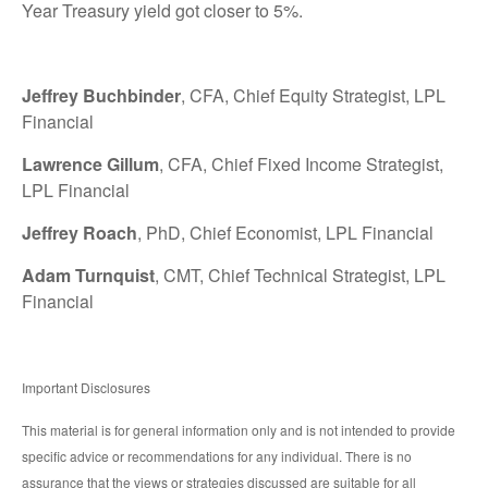
Year Treasury yield got closer to 5%.
Jeffrey Buchbinder
, CFA, Chief Equity Strategist, LPL
Financial
Lawrence Gillum
, CFA, Chief Fixed Income Strategist,
LPL Financial
Jeffrey Roach
, PhD, Chief Economist, LPL Financial
Adam Turnquist
, CMT, Chief Technical Strategist, LPL
Financial
Important Disclosures
This material is for general information only and is not intended to provide
specific advice or recommendations for any individual. There is no
assurance that the views or strategies discussed are suitable for all