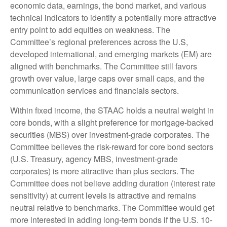
economic data, earnings, the bond market, and various
technical indicators to identify a potentially more attractive
entry point to add equities on weakness. The
Committee’s regional preferences across the U.S,
developed international, and emerging markets (EM) are
aligned with benchmarks. The Committee still favors
growth over value, large caps over small caps, and the
communication services and financials sectors.
Within fixed income, the STAAC holds a neutral weight in
core bonds, with a slight preference for mortgage-backed
securities (MBS) over investment-grade corporates. The
Committee believes the risk-reward for core bond sectors
(U.S. Treasury, agency MBS, investment-grade
corporates) is more attractive than plus sectors. The
Committee does not believe adding duration (interest rate
sensitivity) at current levels is attractive and remains
neutral relative to benchmarks. The Committee would get
more interested in adding long-term bonds if the U.S. 10-