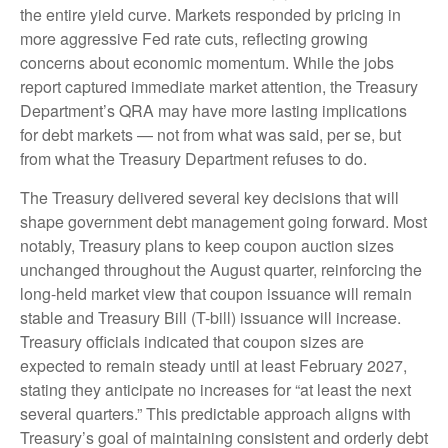
the entire yield curve. Markets responded by pricing in
more aggressive Fed rate cuts, reflecting growing
concerns about economic momentum. While the jobs
report captured immediate market attention, the Treasury
Department’s QRA may have more lasting implications
for debt markets — not from what was said, per se, but
from what the Treasury Department refuses to do.
The Treasury delivered several key decisions that will
shape government debt management going forward. Most
notably, Treasury plans to keep coupon auction sizes
unchanged throughout the August quarter, reinforcing the
long-held market view that coupon issuance will remain
stable and Treasury Bill (T-bill) issuance will increase.
Treasury officials indicated that coupon sizes are
expected to remain steady until at least February 2027,
stating they anticipate no increases for “at least the next
several quarters.” This predictable approach aligns with
Treasury’s goal of maintaining consistent and orderly debt