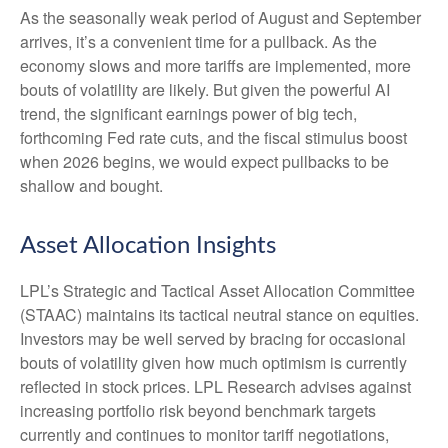
As the seasonally weak period of August and September
arrives, it’s a convenient time for a pullback. As the
economy slows and more tariffs are implemented, more
bouts of volatility are likely. But given the powerful AI
trend, the significant earnings power of big tech,
forthcoming Fed rate cuts, and the fiscal stimulus boost
when 2026 begins, we would expect pullbacks to be
shallow and bought.
Asset Allocation Insights
LPL’s Strategic and Tactical Asset Allocation Committee
(STAAC) maintains its tactical neutral stance on equities.
Investors may be well served by bracing for occasional
bouts of volatility given how much optimism is currently
reflected in stock prices. LPL Research advises against
increasing portfolio risk beyond benchmark targets
currently and continues to monitor tariff negotiations,