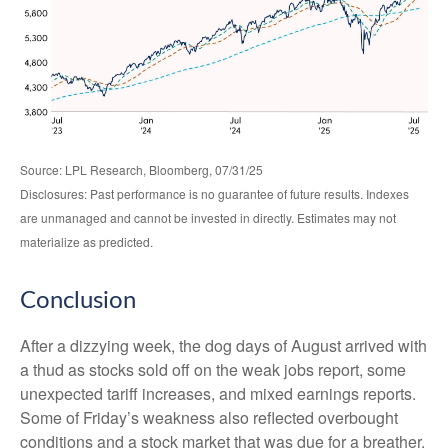
Source: LPL Research, Bloomberg, 07/31/25
Disclosures: Past performance is no guarantee of future results. Indexes
are unmanaged and cannot be invested in directly. Estimates may not
materialize as predicted.
Conclusion
After a dizzying week, the dog days of August arrived with
a thud as stocks sold off on the weak jobs report, some
unexpected tariff increases, and mixed earnings reports.
Some of Friday’s weakness also reflected overbought
conditions and a stock market that was due for a breather.