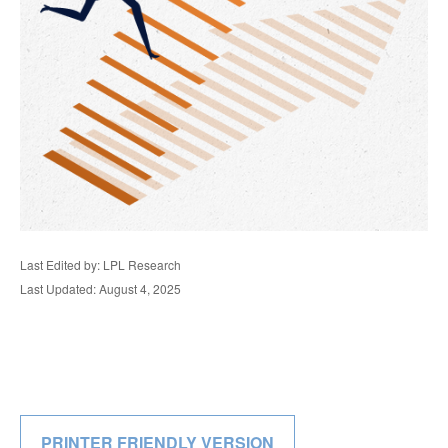
Last Edited by: LPL Research
Last Updated: August 4, 2025
PRINTER FRIENDLY VERSION