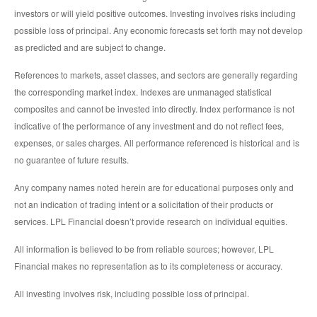
investors or will yield positive outcomes. Investing involves risks including
possible loss of principal. Any economic forecasts set forth may not develop
as predicted and are subject to change.
References to markets, asset classes, and sectors are generally regarding
the corresponding market index. Indexes are unmanaged statistical
composites and cannot be invested into directly. Index performance is not
indicative of the performance of any investment and do not reflect fees,
expenses, or sales charges. All performance referenced is historical and is
no guarantee of future results.
Any company names noted herein are for educational purposes only and
not an indication of trading intent or a solicitation of their products or
services. LPL Financial doesn’t provide research on individual equities.
All information is believed to be from reliable sources; however, LPL
Financial makes no representation as to its completeness or accuracy.
All investing involves risk, including possible loss of principal.