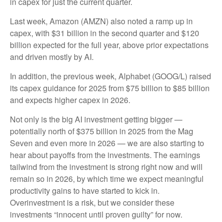
in capex for just the current quarter.
Last week, Amazon (AMZN) also noted a ramp up in
capex, with $31 billion in the second quarter and $120
billion expected for the full year, above prior expectations
and driven mostly by AI.
In addition, the previous week, Alphabet (GOOG/L) raised
its capex guidance for 2025 from $75 billion to $85 billion
and expects higher capex in 2026.
Not only is the big AI investment getting bigger —
potentially north of $375 billion in 2025 from the Mag
Seven and even more in 2026 — we are also starting to
hear about payoffs from the investments. The earnings
tailwind from the investment is strong right now and will
remain so in 2026, by which time we expect meaningful
productivity gains to have started to kick in.
Overinvestment is a risk, but we consider these
investments “innocent until proven guilty” for now.