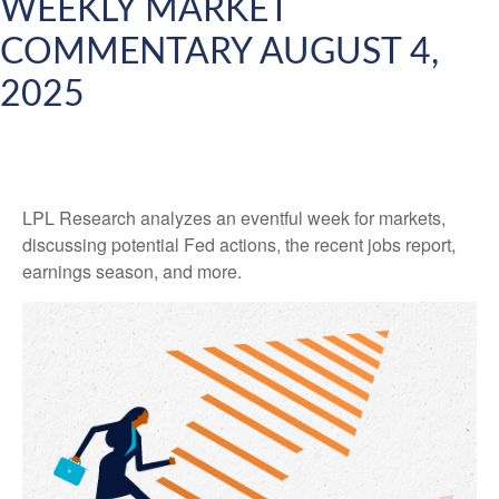
WEEKLY MARKET
COMMENTARY AUGUST 4,
2025
LPL Research analyzes an eventful week for markets,
discussing potential Fed actions, the recent jobs report,
earnings season, and more.