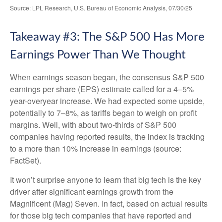
Source: LPL Research, U.S. Bureau of Economic Analysis, 07/30/25
Takeaway #3: The S&P 500 Has More
Earnings Power Than We Thought
When earnings season began, the consensus S&P 500
earnings per share (EPS) estimate called for a 4–5%
year-overyear increase. We had expected some upside,
potentially to 7–8%, as tariffs began to weigh on profit
margins. Well, with about two-thirds of S&P 500
companies having reported results, the index is tracking
to a more than 10% increase in earnings (source:
FactSet).
It won’t surprise anyone to learn that big tech is the key
driver after significant earnings growth from the
Magnificent (Mag) Seven. In fact, based on actual results
for those big tech companies that have reported and