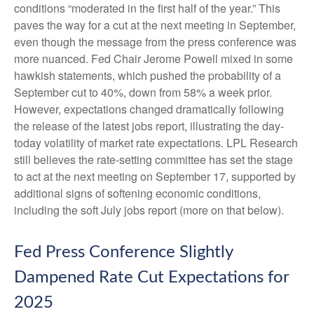
conditions “moderated in the first half of the year.” This
paves the way for a cut at the next meeting in September,
even though the message from the press conference was
more nuanced. Fed Chair Jerome Powell mixed in some
hawkish statements, which pushed the probability of a
September cut to 40%, down from 58% a week prior.
However, expectations changed dramatically following
the release of the latest jobs report, illustrating the day-
today volatility of market rate expectations. LPL Research
still believes the rate-setting committee has set the stage
to act at the next meeting on September 17, supported by
additional signs of softening economic conditions,
including the soft July jobs report (more on that below).
Fed Press Conference Slightly
Dampened Rate Cut Expectations for
2025