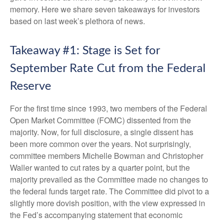
memory. Here we share seven takeaways for investors
based on last week’s plethora of news.
Takeaway #1: Stage is Set for
September Rate Cut from the Federal
Reserve
For the first time since 1993, two members of the Federal
Open Market Committee (FOMC) dissented from the
majority. Now, for full disclosure, a single dissent has
been more common over the years. Not surprisingly,
committee members Michelle Bowman and Christopher
Waller wanted to cut rates by a quarter point, but the
majority prevailed as the Committee made no changes to
the federal funds target rate. The Committee did pivot to a
slightly more dovish position, with the view expressed in
the Fed’s accompanying statement that economic