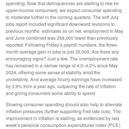
spending. Now that delinquencies are starting to rise for
upper-income consumers, we expect consumer spending
to moderate further in the coming quarters. The soft July
jobs report included significant downward revisions to
previous months’ estimates so on net, employment in May
and June combined was 258,000 lower than previously
reported. Following Friday’s payroll numbers, the three-
month average gain in jobs is just 35,000. Are there any
encouraging signs? Just a few. The unemployment rate
has remained in a narrow range of 4.0–4.2% since May
2024, offering some sense of stability amid the
uncertainty. And average hourly earnings have increased
by 3.9% from a year ago, outpacing the rate of inflation
and giving consumers some ability to spend.
Slowing consumer spending should also help to alleviate
inflation pressures (further supporting Fed rate cuts). The
improvement in inflation is stalling, as evidenced by last
week’s personal consumption expenditures index (PCE)