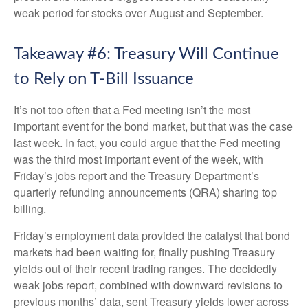
weak period for stocks over August and September.
Takeaway #6: Treasury Will Continue
to Rely on T-Bill Issuance
It’s not too often that a Fed meeting isn’t the most
important event for the bond market, but that was the case
last week. In fact, you could argue that the Fed meeting
was the third most important event of the week, with
Friday’s jobs report and the Treasury Department’s
quarterly refunding announcements (QRA) sharing top
billing.
Friday’s employment data provided the catalyst that bond
markets had been waiting for, finally pushing Treasury
yields out of their recent trading ranges. The decidedly
weak jobs report, combined with downward revisions to
previous months’ data, sent Treasury yields lower across