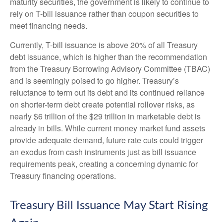
maturity securities, the government is likely to continue to
rely on T-bill issuance rather than coupon securities to
meet financing needs.
Currently, T-bill issuance is above 20% of all Treasury
debt issuance, which is higher than the recommendation
from the Treasury Borrowing Advisory Committee (TBAC)
and is seemingly poised to go higher. Treasury’s
reluctance to term out its debt and its continued reliance
on shorter-term debt create potential rollover risks, as
nearly $6 trillion of the $29 trillion in marketable debt is
already in bills. While current money market fund assets
provide adequate demand, future rate cuts could trigger
an exodus from cash instruments just as bill issuance
requirements peak, creating a concerning dynamic for
Treasury financing operations.
Treasury Bill Issuance May Start Rising