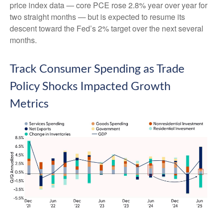
price index data — core PCE rose 2.8% year over year for
two straight months — but is expected to resume its
descent toward the Fed’s 2% target over the next several
months.
Track Consumer Spending as Trade
Policy Shocks Impacted Growth
Metrics