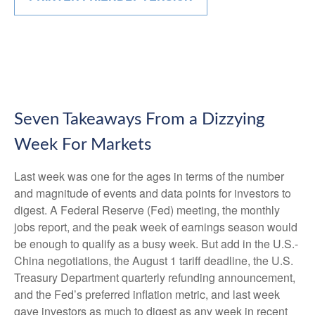
Seven Takeaways From a Dizzying
Week For Markets
Last week was one for the ages in terms of the number
and magnitude of events and data points for investors to
digest. A Federal Reserve (Fed) meeting, the monthly
jobs report, and the peak week of earnings season would
be enough to qualify as a busy week. But add in the U.S.-
China negotiations, the August 1 tariff deadline, the U.S.
Treasury Department quarterly refunding announcement,
and the Fed’s preferred inflation metric, and last week
gave investors as much to digest as any week in recent