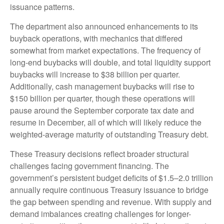
issuance patterns.
The department also announced enhancements to its
buyback operations, with mechanics that differed
somewhat from market expectations. The frequency of
long-end buybacks will double, and total liquidity support
buybacks will increase to $38 billion per quarter.
Additionally, cash management buybacks will rise to
$150 billion per quarter, though these operations will
pause around the September corporate tax date and
resume in December, all of which will likely reduce the
weighted-average maturity of outstanding Treasury debt.
These Treasury decisions reflect broader structural
challenges facing government financing. The
government’s persistent budget deficits of $1.5–2.0 trillion
annually require continuous Treasury issuance to bridge
the gap between spending and revenue. With supply and
demand imbalances creating challenges for longer-