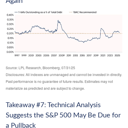
Again
Source: LPL Research, Bloomberg, 07/31/25
Disclosures: All indexes are unmanaged and cannot be invested in directly.
Past performance is no guarantee of future results. Estimates may not
materialize as predicted and are subject to change.
Takeaway #7: Technical Analysis
Suggests the S&P 500 May Be Due for
a Pullback