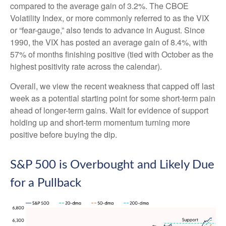
compared to the average gain of 3.2%. The CBOE
Volatility Index, or more commonly referred to as the VIX
or “fear-gauge,” also tends to advance in August. Since
1990, the VIX has posted an average gain of 8.4%, with
57% of months finishing positive (tied with October as the
highest positivity rate across the calendar).
Overall, we view the recent weakness that capped off last
week as a potential starting point for some short-term pain
ahead of longer-term gains. Wait for evidence of support
holding up and short-term momentum turning more
positive before buying the dip.
S&P 500 is Overbought and Likely Due
for a Pullback