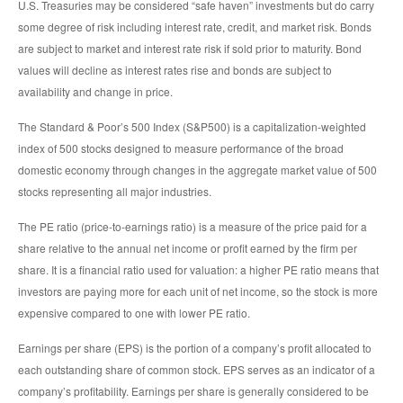
U.S. Treasuries may be considered “safe haven” investments but do carry
some degree of risk including interest rate, credit, and market risk. Bonds
are subject to market and interest rate risk if sold prior to maturity. Bond
values will decline as interest rates rise and bonds are subject to
availability and change in price.
The Standard & Poor’s 500 Index (S&P500) is a capitalization-weighted
index of 500 stocks designed to measure performance of the broad
domestic economy through changes in the aggregate market value of 500
stocks representing all major industries.
The PE ratio (price-to-earnings ratio) is a measure of the price paid for a
share relative to the annual net income or profit earned by the firm per
share. It is a financial ratio used for valuation: a higher PE ratio means that
investors are paying more for each unit of net income, so the stock is more
expensive compared to one with lower PE ratio.
Earnings per share (EPS) is the portion of a company’s profit allocated to
each outstanding share of common stock. EPS serves as an indicator of a
company’s profitability. Earnings per share is generally considered to be