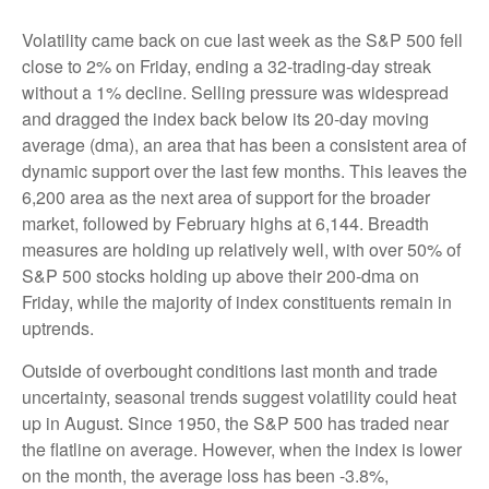
Volatility came back on cue last week as the S&P 500 fell
close to 2% on Friday, ending a 32-trading-day streak
without a 1% decline. Selling pressure was widespread
and dragged the index back below its 20-day moving
average (dma), an area that has been a consistent area of
dynamic support over the last few months. This leaves the
6,200 area as the next area of support for the broader
market, followed by February highs at 6,144. Breadth
measures are holding up relatively well, with over 50% of
S&P 500 stocks holding up above their 200-dma on
Friday, while the majority of index constituents remain in
uptrends.
Outside of overbought conditions last month and trade
uncertainty, seasonal trends suggest volatility could heat
up in August. Since 1950, the S&P 500 has traded near
the flatline on average. However, when the index is lower
on the month, the average loss has been -3.8%,