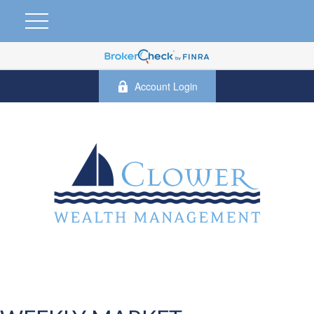
Account Login