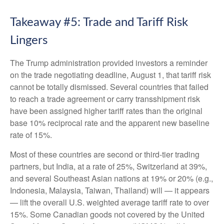
Takeaway #5: Trade and Tariff Risk
Lingers
The Trump administration provided investors a reminder
on the trade negotiating deadline, August 1, that tariff risk
cannot be totally dismissed. Several countries that failed
to reach a trade agreement or carry transshipment risk
have been assigned higher tariff rates than the original
base 10% reciprocal rate and the apparent new baseline
rate of 15%.
Most of these countries are second or third-tier trading
partners, but India, at a rate of 25%, Switzerland at 39%,
and several Southeast Asian nations at 19% or 20% (e.g.,
Indonesia, Malaysia, Taiwan, Thailand) will — it appears
— lift the overall U.S. weighted average tariff rate to over
15%. Some Canadian goods not covered by the United