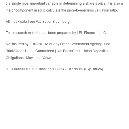
the single most important variable in determining a share’s price. It is also a
major component used to calculate the price-to-earnings valuation ratio.
All index data from FactSet or Bloomberg.
This research material has been prepared by LPL Financial LLC.
Not Insured by FDIC/NCUA or Any Other Government Agency | Not
Bank/Credit Union Guaranteed | Not Bank/Credit Union Deposits or
Obligations | May Lose Value
RES-0005028-0725 Tracking #777647 | #778282 (Exp. 08/26)