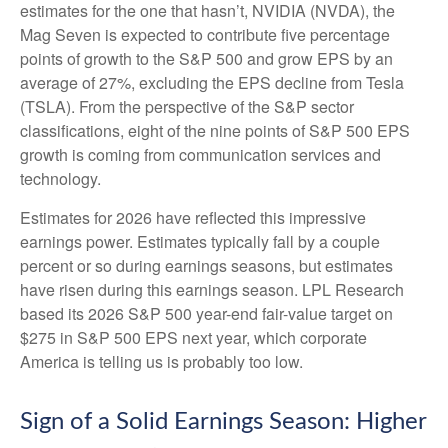
estimates for the one that hasn’t, NVIDIA (NVDA), the
Mag Seven is expected to contribute five percentage
points of growth to the S&P 500 and grow EPS by an
average of 27%, excluding the EPS decline from Tesla
(TSLA). From the perspective of the S&P sector
classifications, eight of the nine points of S&P 500 EPS
growth is coming from communication services and
technology.
Estimates for 2026 have reflected this impressive
earnings power. Estimates typically fall by a couple
percent or so during earnings seasons, but estimates
have risen during this earnings season. LPL Research
based its 2026 S&P 500 year-end fair-value target on
$275 in S&P 500 EPS next year, which corporate
America is telling us is probably too low.
Sign of a Solid Earnings Season: Higher