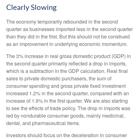
Clearly Slowing
The economy temporarily rebounded in the second
quarter as businesses imported less in the second quarter
than they did in the first. But this should not be construed
as an improvement in underlying economic momentum.
The 3% increase in real gross domestic product (GDP) in
the second quarter primarily reflected a drop in imports,
which is a subtraction in the GDP calculation. Real final
sales to private domestic purchasers, the sum of
consumer spending and gross private fixed investment
increased 1.2% in the second quarter, compared with an
increase of 1.9% in the first quarter. We are also starting
to see the effects of trade policy. The drop in imports was
led by nondurable consumer goods, mainly medicinal,
dental, and pharmaceutical items.
Investors should focus on the deceleration in consumer