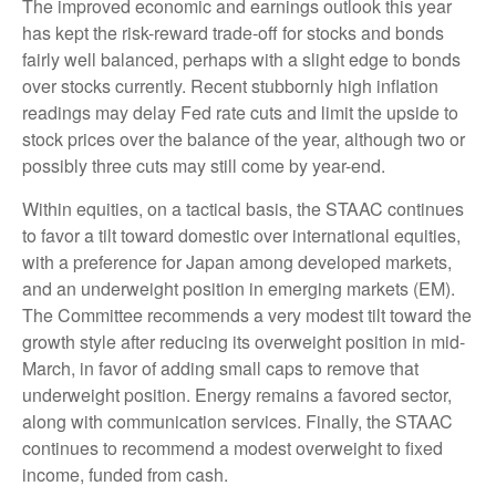
The improved economic and earnings outlook this year
has kept the risk-reward trade-off for stocks and bonds
fairly well balanced, perhaps with a slight edge to bonds
over stocks currently. Recent stubbornly high inflation
readings may delay Fed rate cuts and limit the upside to
stock prices over the balance of the year, although two or
possibly three cuts may still come by year-end.
Within equities, on a tactical basis, the STAAC continues
to favor a tilt toward domestic over international equities,
with a preference for Japan among developed markets,
and an underweight position in emerging markets (EM).
The Committee recommends a very modest tilt toward the
growth style after reducing its overweight position in mid-
March, in favor of adding small caps to remove that
underweight position. Energy remains a favored sector,
along with communication services. Finally, the STAAC
continues to recommend a modest overweight to fixed
income, funded from cash.