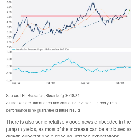
Source: LPL Research, Bloomberg 04/18/24
All indexes are unmanaged and cannot be invested in directly. Past
performance is no guarantee of future results.
There is also some relatively good news embedded in the
jump in yields, as most of the increase can be attributed to
growth expectations outpacing inflation expectations,