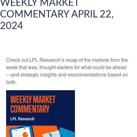
WEEKLY MARKET
COMMENTARY APRIL 22,
2024
Check out LPL Research’s recap of the markets from the
week that was, thought-starters for what could be ahead
—and strategic insights and recommendations based on
both.