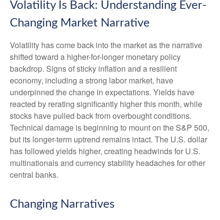
Volatility Is Back: Understanding Ever-
Changing Market Narrative
Volatility has come back into the market as the narrative
shifted toward a higher-for-longer monetary policy
backdrop. Signs of sticky inflation and a resilient
economy, including a strong labor market, have
underpinned the change in expectations. Yields have
reacted by rerating significantly higher this month, while
stocks have pulled back from overbought conditions.
Technical damage is beginning to mount on the S&P 500,
but its longer-term uptrend remains intact. The U.S. dollar
has followed yields higher, creating headwinds for U.S.
multinationals and currency stability headaches for other
central banks.
Changing Narratives