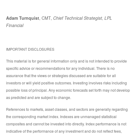
Adam Turnquist
, CMT,
Chief Technical Strategist, LPL
Financial
IMPORTANT DISCLOSURES
This material is for general information only and is not intended to provide
specific advice or recommendations for any individual. There is no
assurance that the views or strategies discussed are suitable for all
investors or will yield positive outcomes. Investing involves risks including
possible loss of principal. Any economic forecasts set forth may not develop
as predicted and are subject to change.
References to markets, asset classes, and sectors are generally regarding
the corresponding market index. Indexes are unmanaged statistical
composites and cannot be invested into directly. Index performance is not
indicative of the performance of any investment and do not reflect fees,