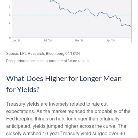
Source: LPL Research, Bloomberg 04/18/24
Past performance is no guarantee of future results.
What Does Higher for Longer Mean
for Yields?
Treasury yields are inversely related to rate cut
expectations. As the market repriced the probability of the
Fed keeping things on hold for longer than originally
anticipated, yields jumped higher across the curve. The
closely watched 10-year Treasury yield surged over 40