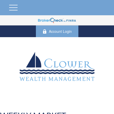
Account Login