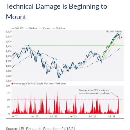
Technical Damage is Beginning to
Mount
Source: LPL Research, Bloomberg 04/18/24