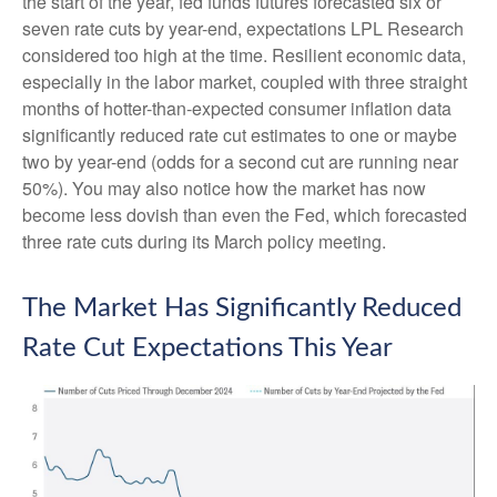
the start of the year, fed funds futures forecasted six or
seven rate cuts by year-end, expectations LPL Research
considered too high at the time. Resilient economic data,
especially in the labor market, coupled with three straight
months of hotter-than-expected consumer inflation data
significantly reduced rate cut estimates to one or maybe
two by year-end (odds for a second cut are running near
50%). You may also notice how the market has now
become less dovish than even the Fed, which forecasted
three rate cuts during its March policy meeting.
The Market Has Significantly Reduced
Rate Cut Expectations This Year