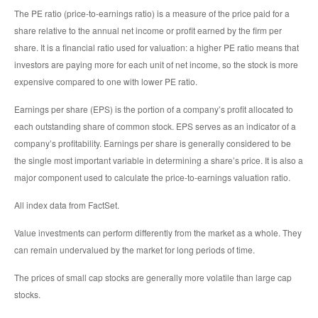
The PE ratio (price-to-earnings ratio) is a measure of the price paid for a
share relative to the annual net income or profit earned by the firm per
share. It is a financial ratio used for valuation: a higher PE ratio means that
investors are paying more for each unit of net income, so the stock is more
expensive compared to one with lower PE ratio.
Earnings per share (EPS) is the portion of a company’s profit allocated to
each outstanding share of common stock. EPS serves as an indicator of a
company’s profitability. Earnings per share is generally considered to be
the single most important variable in determining a share’s price. It is also a
major component used to calculate the price-to-earnings valuation ratio.
All index data from FactSet.
Value investments can perform differently from the market as a whole. They
can remain undervalued by the market for long periods of time.
The prices of small cap stocks are generally more volatile than large cap
stocks.