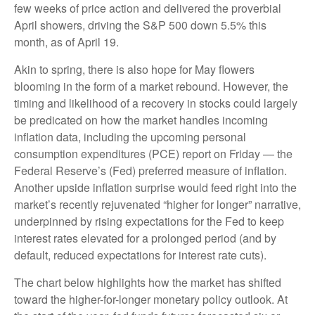
few weeks of price action and delivered the proverbial
April showers, driving the S&P 500 down 5.5% this
month, as of April 19.
Akin to spring, there is also hope for May flowers
blooming in the form of a market rebound. However, the
timing and likelihood of a recovery in stocks could largely
be predicated on how the market handles incoming
inflation data, including the upcoming personal
consumption expenditures (PCE) report on Friday — the
Federal Reserve’s (Fed) preferred measure of inflation.
Another upside inflation surprise would feed right into the
market’s recently rejuvenated “higher for longer” narrative,
underpinned by rising expectations for the Fed to keep
interest rates elevated for a prolonged period (and by
default, reduced expectations for interest rate cuts).
The chart below highlights how the market has shifted
toward the higher-for-longer monetary policy outlook. At