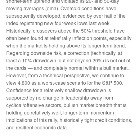
shorter-term uptrend and violated its 20- and 50-day
moving averages (dma). Oversold conditions have
subsequently developed, evidenced by over half of the
index registering new four-week lows last week.
Historically, crossovers above the 50% threshold have
often been found at relief rally inflection points, especially
when the market is holding above its longer-term trend.
Regarding downside risk, a correction (technically, at
least a 10% drawdown, but not beyond 20%) is not out of
the cards — and completely normal within a bull market.
However, from a technical perspective, we continue to
view 4,800 as a worst-case scenario for the S&P 500.
Confidence for a relatively shallow drawdown is
supported by no change in leadership away from
cyclical/offensive sectors, bullish market breadth that is
holding up relatively well, longer-term momentum
implications of this rally, historically tight credit conditions,
and resilient economic data.