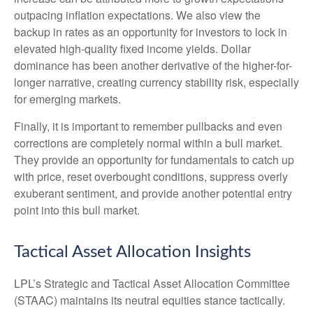
outpacing inflation expectations. We also view the
backup in rates as an opportunity for investors to lock in
elevated high-quality fixed income yields. Dollar
dominance has been another derivative of the higher-for-
longer narrative, creating currency stability risk, especially
for emerging markets.
Finally, it is important to remember pullbacks and even
corrections are completely normal within a bull market.
They provide an opportunity for fundamentals to catch up
with price, reset overbought conditions, suppress overly
exuberant sentiment, and provide another potential entry
point into this bull market.
Tactical Asset Allocation Insights
LPL’s Strategic and Tactical Asset Allocation Committee
(STAAC) maintains its neutral equities stance tactically.