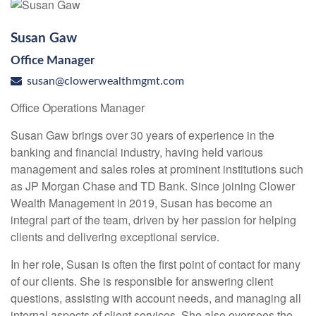
Susan Gaw
Office Manager
susan@clowerwealthmgmt.com
Office Operations Manager
Susan Gaw brings over 30 years of experience in the
banking and financial industry, having held various
management and sales roles at prominent institutions such
as JP Morgan Chase and TD Bank. Since joining Clower
Wealth Management in 2019, Susan has become an
integral part of the team, driven by her passion for helping
clients and delivering exceptional service.
In her role, Susan is often the first point of contact for many
of our clients. She is responsible for answering client
questions, assisting with account needs, and managing all
internal aspects of client services. She also oversees the