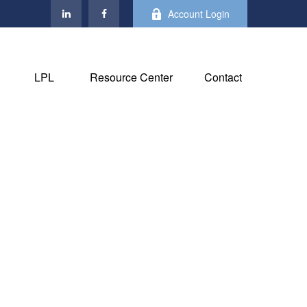
Account Login
LPL
Resource Center
Contact