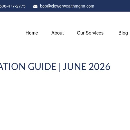
508-477-2775
bob@clowerwealthmgmt.com
Home
About
Our Services
Blog
ATION GUIDE | JUNE 2026