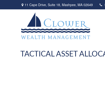
11 Cape Drive,
Suite 18,
Mashpee,
MA
02649
TACTICAL ASSET ALLOC