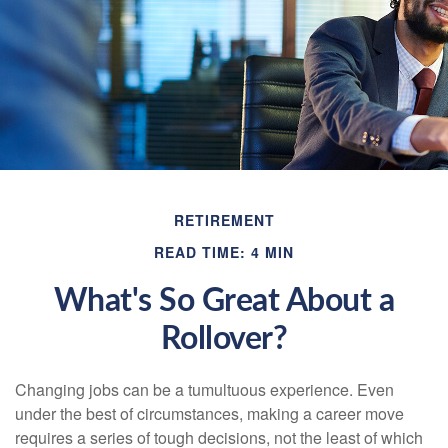
RETIREMENT
READ TIME: 4 MIN
What's So Great About a
Rollover?
Changing jobs can be a tumultuous experience. Even
under the best of circumstances, making a career move
requires a series of tough decisions, not the least of which