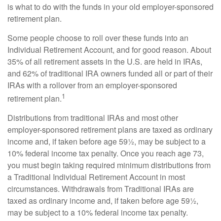
is what to do with the funds in your old employer-sponsored
retirement plan.
Some people choose to roll over these funds into an
Individual Retirement Account, and for good reason. About
35% of all retirement assets in the U.S. are held in IRAs,
and 62% of traditional IRA owners funded all or part of their
IRAs with a rollover from an employer-sponsored
1
retirement plan.
Distributions from traditional IRAs and most other
employer-sponsored retirement plans are taxed as ordinary
income and, if taken before age 59½, may be subject to a
10% federal income tax penalty. Once you reach age 73,
you must begin taking required minimum distributions from
a Traditional Individual Retirement Account in most
circumstances. Withdrawals from Traditional IRAs are
taxed as ordinary income and, if taken before age 59½,
may be subject to a 10% federal income tax penalty.