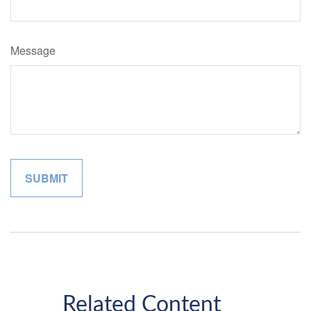
Message
Related Content