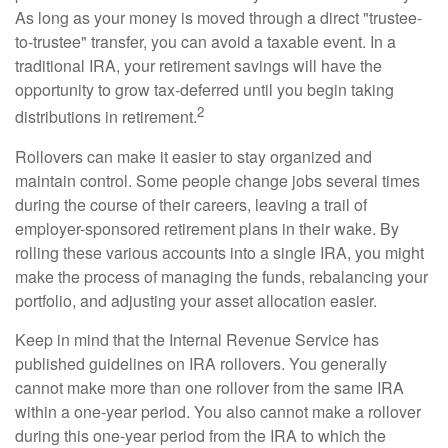
As long as your money is moved through a direct "trustee-
to-trustee" transfer, you can avoid a taxable event. In a
traditional IRA, your retirement savings will have the
opportunity to grow tax-deferred until you begin taking
2
distributions in retirement.
Rollovers can make it easier to stay organized and
maintain control. Some people change jobs several times
during the course of their careers, leaving a trail of
employer-sponsored retirement plans in their wake. By
rolling these various accounts into a single IRA, you might
make the process of managing the funds, rebalancing your
portfolio, and adjusting your asset allocation easier.
Keep in mind that the Internal Revenue Service has
published guidelines on IRA rollovers. You generally
cannot make more than one rollover from the same IRA
within a one-year period. You also cannot make a rollover
during this one-year period from the IRA to which the