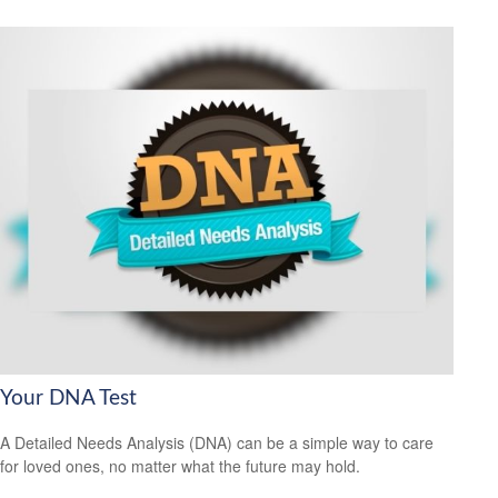
Your DNA Test
A Detailed Needs Analysis (DNA) can be a simple way to care
for loved ones, no matter what the future may hold.