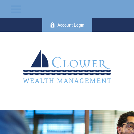
Account Login