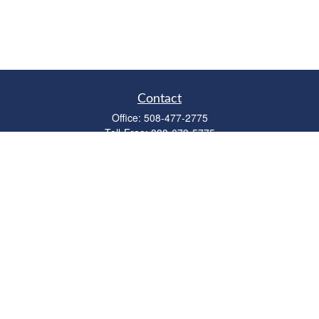
Contact
Office:
508-477-2775
Toll-Free:
888-673-5775
Fax:
508-477-2776
11 Cape Drive
Suite 18
Mashpee,
MA
02649
FINRA Licenses: Series 6, 7, 63 & 65
bob@clowerwealthmgmt.com
Quick Links