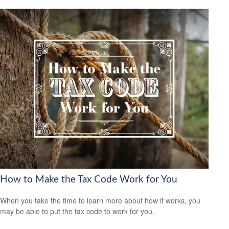
How to Make the Tax Code Work for You
When you take the time to learn more about how it works, you
may be able to put the tax code to work for you.