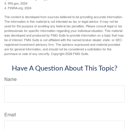
3. IRS.gov, 2024
4. FINRA.org, 2024
The content is developed from sources believed to be providing accurate information.
The information in this material is not intended as tax or legal advice. It may not be
used for the purpose of avoiding any federal tax penalties. Please consult legal or tax
professionals for specific information regarding your individual situation. This material
was developed and produced by FMG Suite to provide information on a topic that may
be of interest. FMG Suite is not affiliated with the named broker-dealer, state- or SEC-
registered investment advisory firm. The opinions expressed and material provided
are for general information, and should not be considered a solicitation for the
purchase or sale of any security. Copyright
2026 FMG Suite.
Have A Question About This Topic?
Name
Email