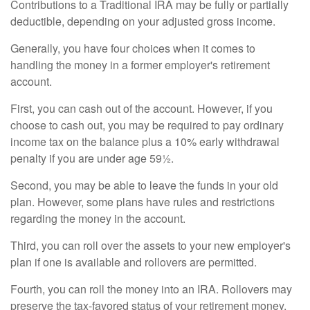
Contributions to a Traditional IRA may be fully or partially
deductible, depending on your adjusted gross income.
Generally, you have four choices when it comes to
handling the money in a former employer's retirement
account.
First, you can cash out of the account. However, if you
choose to cash out, you may be required to pay ordinary
income tax on the balance plus a 10% early withdrawal
penalty if you are under age 59½.
Second, you may be able to leave the funds in your old
plan. However, some plans have rules and restrictions
regarding the money in the account.
Third, you can roll over the assets to your new employer's
plan if one is available and rollovers are permitted.
Fourth, you can roll the money into an IRA. Rollovers may
preserve the tax-favored status of your retirement money.