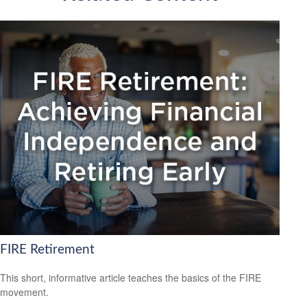
FIRE Retirement
This short, informative article teaches the basics of the FIRE
movement.