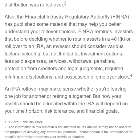
3
distribution was rolled over.
Also, the Financial Industry Regulatory Authority (FINRA)
has published some material that may help you better
understand your rollover choices. FINRA reminds investors
that before deciding whether to retain assets in a 401(k) or
roll over to an IRA, an investor should consider various
factors including, but not limited to, investment options,
fees and expenses, services, withdrawal penalties,
protection from creditors and legal judgments, required
4
minimum distributions, and possession of employer stock.
An IRA rollover may make sense whether you're leaving
one job for another or retiring altogether. But how your
assets should be allocated within the IRA will depend on
your time horizon, risk tolerance, and financial goals.
1. ICI.org, February 2024
2. The information in this material is not intended as tax advice. It may not be used for
the purpose of avoiding any federal tax penalties. Please consult a tax professional for
specific information regarding your individual situation.