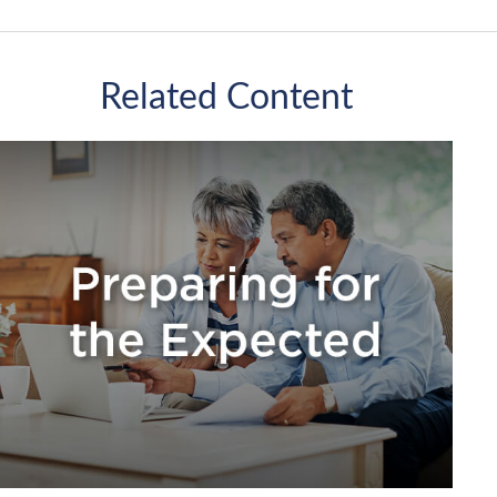
Related Content