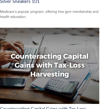
Silver Sneakers 101
Medicare’s popular program, offering free gym membership and
health education.