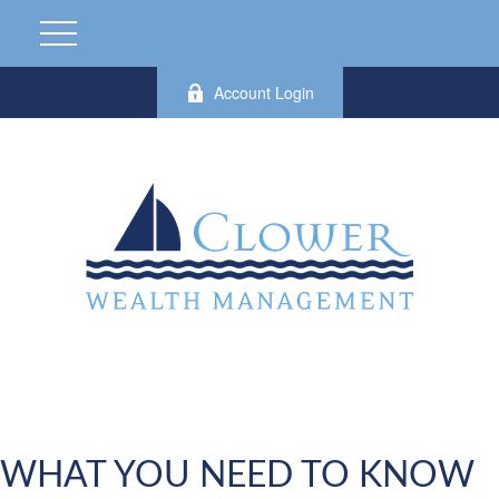
Account Login
WHAT YOU NEED TO KNOW