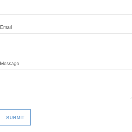
Email
Message