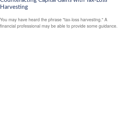
Counteracting Capital Gains with Tax-Loss
Harvesting
You may have heard the phrase "tax-loss harvesting." A
financial professional may be able to provide some guidance.