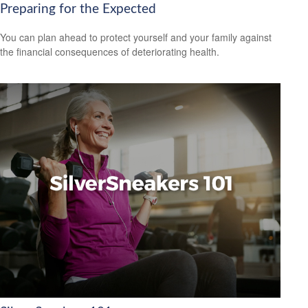
Preparing for the Expected
You can plan ahead to protect yourself and your family against
the financial consequences of deteriorating health.