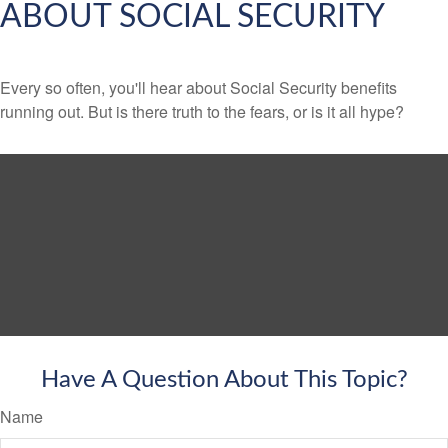
ABOUT SOCIAL SECURITY
Every so often, you'll hear about Social Security benefits
running out. But is there truth to the fears, or is it all hype?
Have A Question About This Topic?
Name