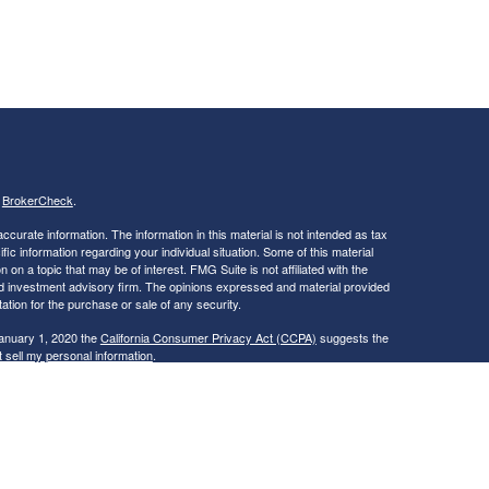
s
BrokerCheck
.
curate information. The information in this material is not intended as tax
ific information regarding your individual situation. Some of this material
 a topic that may be of interest. FMG Suite is not affiliated with the
ed investment advisory firm. The opinions expressed and material provided
tation for the purchase or sale of any security.
January 1, 2020 the
California Consumer Privacy Act (CCPA)
suggests the
 sell my personal information
.
ties and Advisory Services offered through LPL Financial, a Registered
is site may only discuss and/or transact securities business with