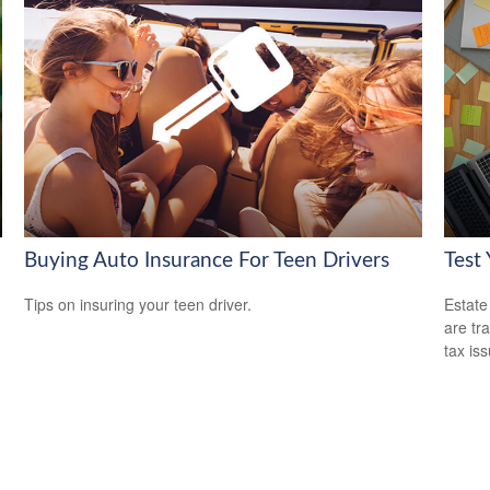
Buying Auto Insurance For Teen Drivers
Test
Tips on insuring your teen driver.
Estate
are tr
tax is