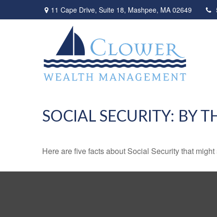
11 Cape Drive,
Suite 18,
Mashpee,
MA
02649
SOCIAL SECURITY: BY 
Here are five facts about Social Security that might