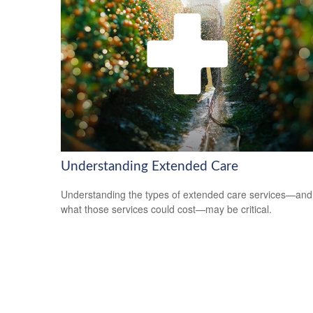
Understanding Extended Care
Understanding the types of extended care services—and
what those services could cost—may be critical.