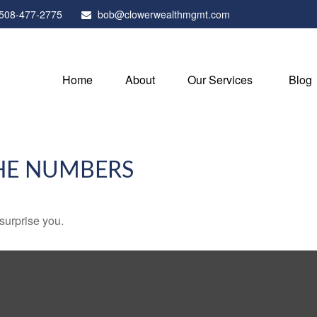
508-477-2775
bob@clowerwealthmgmt.com
Home
About
Our Services
Blog
THE NUMBERS
 surprise you.