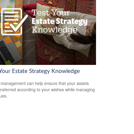
 Your Estate Strategy Knowledge
 management can help ensure that your assets
ansferred according to your wishes while managing
sues.