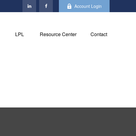
Account Login
LPL
Resource Center
Contact