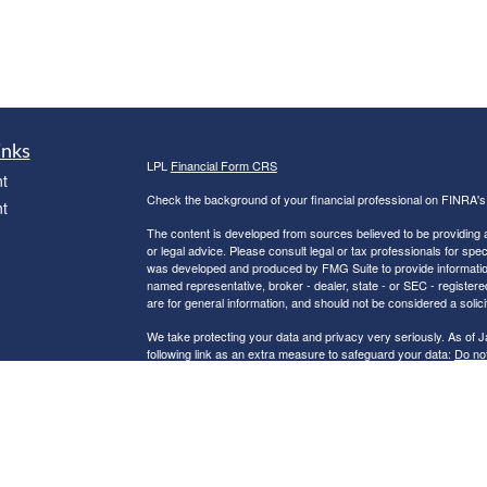
inks
LPL
Financial Form CRS
t
Check the background of your financial professional on FINRA'
t
The content is developed from sources believed to be providing ac
or legal advice. Please consult legal or tax professionals for spec
was developed and produced by FMG Suite to provide information on
named representative, broker - dealer, state - or SEC - register
are for general information, and should not be considered a solici
We take protecting your data and privacy very seriously. As of 
following link as an extra measure to safeguard your data:
Do not
icles
Copyright 2026 FMG Suite.
Robert C. Clower is a Registered Representative with and Securi
ators
Investment Advisor. Member
FINRA
&
SIPC
.
The LPL Financial Registered Representatives associated with th