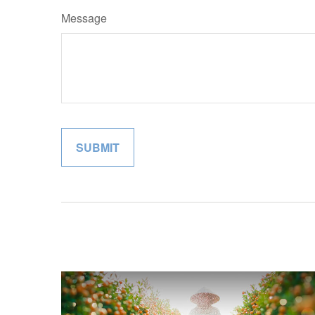
Message