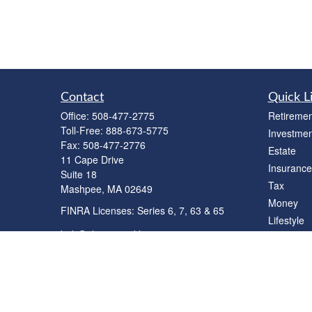
Contact
Quick L
Office:
508-477-2775
Retiremen
Toll-Free:
888-673-5775
Investmen
Fax:
508-477-2776
Estate
11 Cape Drive
Insurance
Suite 18
Tax
Mashpee,
MA
02649
Money
FINRA Licenses: Series 6, 7, 63 & 65
Lifestyle
bob@clowerwealthmgmt.com
Latest Art
All Videos
All Calcul