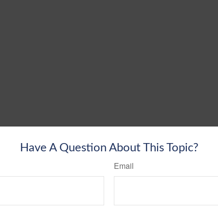
Have A Question About This Topic?
Email