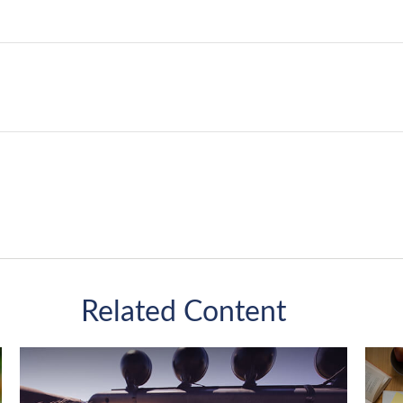
Related Content