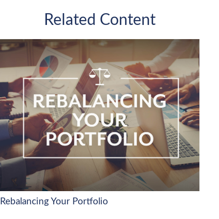
Related Content
Rebalancing Your Portfolio