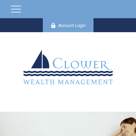
Account Login