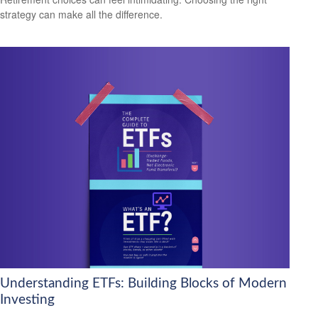
strategy can make all the difference.
Understanding ETFs: Building Blocks of Modern
Investing