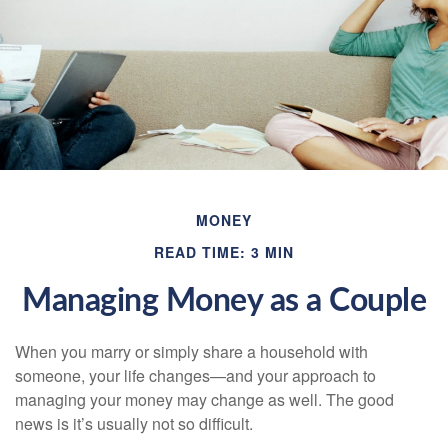
MONEY
READ TIME: 3 MIN
Managing Money as a Couple
When you marry or simply share a household with
someone, your life changes—and your approach to
managing your money may change as well. The good
news is it’s usually not so difficult.