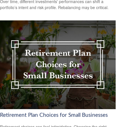
Over time, different investments' performances can shift a
portfolio’s intent and risk profile. Rebalancing may be critical.
Retirement Plan Choices for Small Businesses
Retirement choices can feel intimidating. Choosing the right