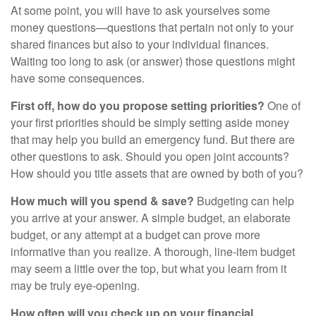
At some point, you will have to ask yourselves some
money questions—questions that pertain not only to your
shared finances but also to your individual finances.
Waiting too long to ask (or answer) those questions might
have some consequences.
First off, how do you propose setting priorities?
One of
your first priorities should be simply setting aside money
that may help you build an emergency fund. But there are
other questions to ask. Should you open joint accounts?
How should you title assets that are owned by both of you?
How much will you spend & save?
Budgeting can help
you arrive at your answer. A simple budget, an elaborate
budget, or any attempt at a budget can prove more
informative than you realize. A thorough, line-item budget
may seem a little over the top, but what you learn from it
may be truly eye-opening.
How often will you check up on your financial