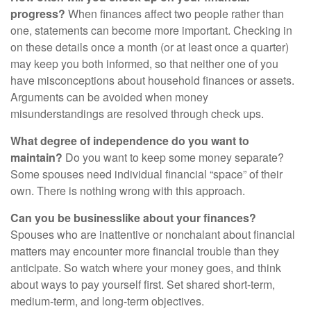
progress?
When finances affect two people rather than
one, statements can become more important. Checking in
on these details once a month (or at least once a quarter)
may keep you both informed, so that neither one of you
have misconceptions about household finances or assets.
Arguments can be avoided when money
misunderstandings are resolved through check ups.
What degree of independence do you want to
maintain?
Do you want to keep some money separate?
Some spouses need individual financial “space” of their
own. There is nothing wrong with this approach.
Can you be businesslike about your finances?
Spouses who are inattentive or nonchalant about financial
matters may encounter more financial trouble than they
anticipate. So watch where your money goes, and think
about ways to pay yourself first. Set shared short-term,
medium-term, and long-term objectives.