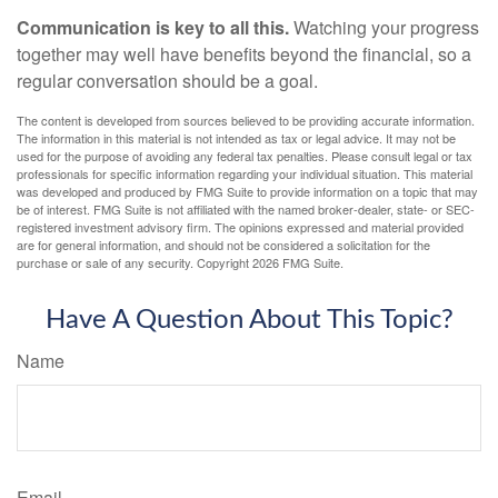
Communication is key to all this.
Watching your progress
together may well have benefits beyond the financial, so a
regular conversation should be a goal.
The content is developed from sources believed to be providing accurate information.
The information in this material is not intended as tax or legal advice. It may not be
used for the purpose of avoiding any federal tax penalties. Please consult legal or tax
professionals for specific information regarding your individual situation. This material
was developed and produced by FMG Suite to provide information on a topic that may
be of interest. FMG Suite is not affiliated with the named broker-dealer, state- or SEC-
registered investment advisory firm. The opinions expressed and material provided
are for general information, and should not be considered a solicitation for the
purchase or sale of any security. Copyright
2026 FMG Suite.
Have A Question About This Topic?
Name
Email