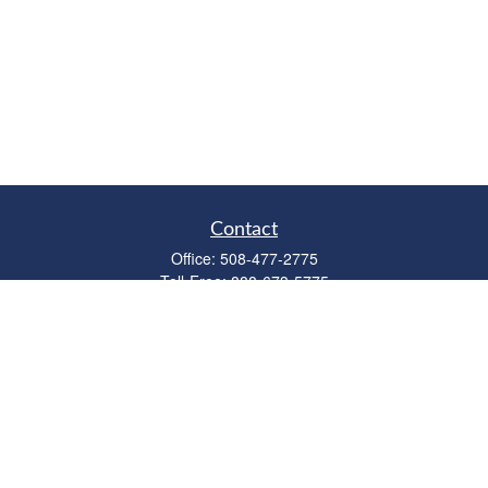
Contact
Office:
508-477-2775
Toll-Free:
888-673-5775
Fax:
508-477-2776
11 Cape Drive
Suite 18
Mashpee,
MA
02649
FINRA Licenses: Series 6, 7, 63 & 65
bob@clowerwealthmgmt.com