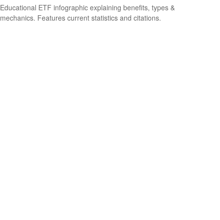
Educational ETF infographic explaining benefits, types &
mechanics. Features current statistics and citations.