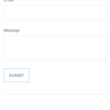
Message