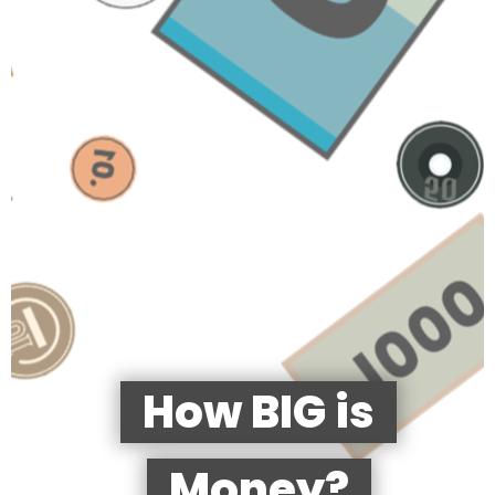
How BIG is
Money?