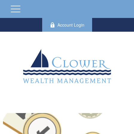
Account Login