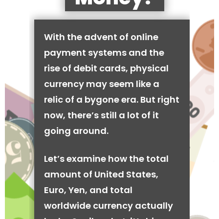
With the advent of online
payment systems and the
rise of debit cards, physical
currency may seem like a
relic of a bygone era. But right
now, there’s still a lot of it
going around.
Let’s examine how the total
amount of United States,
Euro, Yen, and total
worldwide currency actually