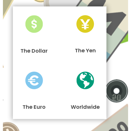
The Yen
The Dollar
The Euro
Worldwide