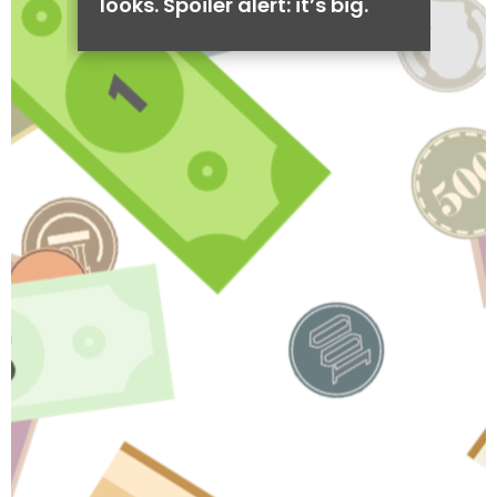
looks. Spoiler alert: it’s big.