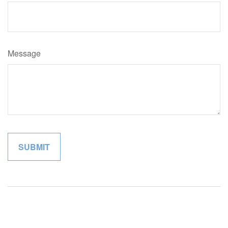
Message