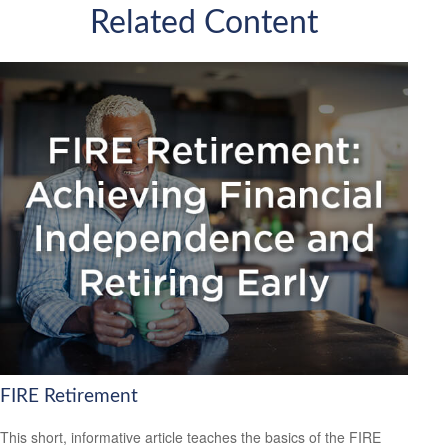
Related Content
FIRE Retirement
This short, informative article teaches the basics of the FIRE