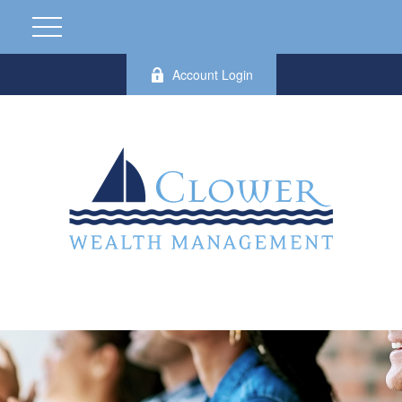
Account Login