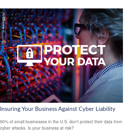
Insuring Your Business Against Cyber Liability
90% of small businesses in the U.S. don't protect their data from
cyber attacks. Is your business at risk?