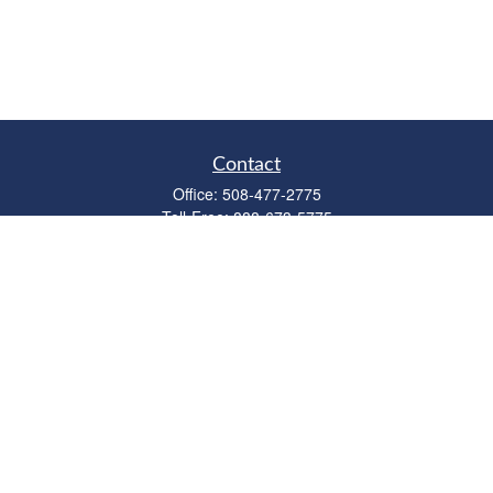
Contact
Office:
508-477-2775
Toll-Free:
888-673-5775
Fax:
508-477-2776
11 Cape Drive
Suite 18
Mashpee,
MA
02649
FINRA Licenses: Series 6, 7, 63 & 65
bob@clowerwealthmgmt.com
Quick Links