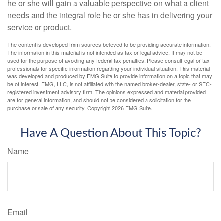
he or she will gain a valuable perspective on what a client
needs and the integral role he or she has in delivering your
service or product.
The content is developed from sources believed to be providing accurate information.
The information in this material is not intended as tax or legal advice. It may not be
used for the purpose of avoiding any federal tax penalties. Please consult legal or tax
professionals for specific information regarding your individual situation. This material
was developed and produced by FMG Suite to provide information on a topic that may
be of interest. FMG, LLC, is not affiliated with the named broker-dealer, state- or SEC-
registered investment advisory firm. The opinions expressed and material provided
are for general information, and should not be considered a solicitation for the
purchase or sale of any security. Copyright
2026 FMG Suite.
Have A Question About This Topic?
Name
Email