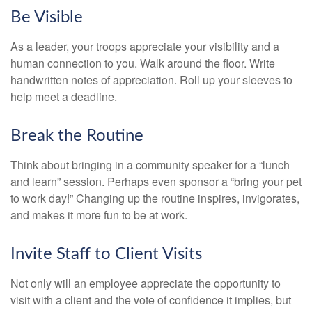
Be Visible
As a leader, your troops appreciate your visibility and a
human connection to you. Walk around the floor. Write
handwritten notes of appreciation. Roll up your sleeves to
help meet a deadline.
Break the Routine
Think about bringing in a community speaker for a “lunch
and learn” session. Perhaps even sponsor a “bring your pet
to work day!” Changing up the routine inspires, invigorates,
and makes it more fun to be at work.
Invite Staff to Client Visits
Not only will an employee appreciate the opportunity to
visit with a client and the vote of confidence it implies, but