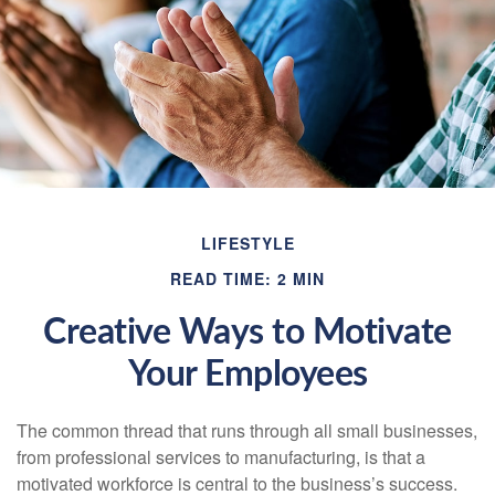
LIFESTYLE
READ TIME: 2 MIN
Creative Ways to Motivate
Your Employees
The common thread that runs through all small businesses,
from professional services to manufacturing, is that a
motivated workforce is central to the business’s success.