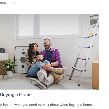
movement.
Buying a Home
A look at what you need to think about when buying a home.