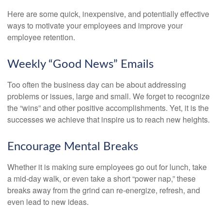
Here are some quick, inexpensive, and potentially effective
ways to motivate your employees and improve your
employee retention.
Weekly “Good News” Emails
Too often the business day can be about addressing
problems or issues, large and small. We forget to recognize
the “wins” and other positive accomplishments. Yet, it is the
successes we achieve that inspire us to reach new heights.
Encourage Mental Breaks
Whether it is making sure employees go out for lunch, take
a mid-day walk, or even take a short “power nap,” these
breaks away from the grind can re-energize, refresh, and
even lead to new ideas.