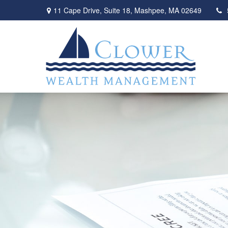
11 Cape Drive,
Suite 18,
Mashpee,
MA
02649