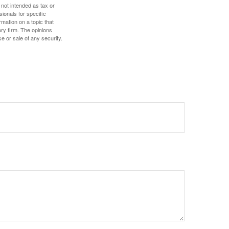
 not intended as tax or
sionals for specific
mation on a topic that
ory firm. The opinions
e or sale of any security.