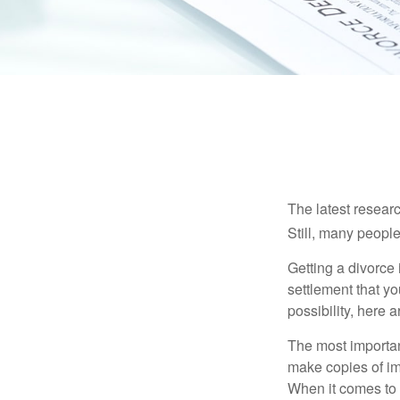
The latest researc
Still, many people
Getting a divorce 
settlement that y
possibility, here 
The most important
make copies of im
When it comes to d