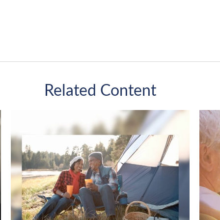
Related Content