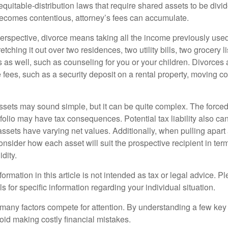
equitable-distribution laws that require shared assets to be div
ecomes contentious, attorney’s fees can accumulate.
perspective, divorce means taking all the income previously use
tching it out over two residences, two utility bills, two grocery li
s as well, such as counseling for you or your children. Divorces
 fees, such as a security deposit on a rental property, moving co
 assets may sound simple, but it can be quite complex. The force
tfolio may have tax consequences. Potential tax liability also c
sets have varying net values. Additionally, when pulling apart a 
sider how each asset will suit the prospective recipient in term
dity.
rmation in this article is not intended as tax or legal advice. P
ls for specific information regarding your individual situation.
 many factors compete for attention. By understanding a few key
oid making costly financial mistakes.