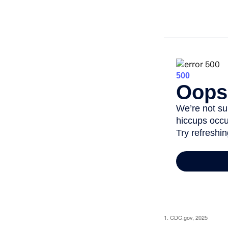
1. CDC.gov, 2025