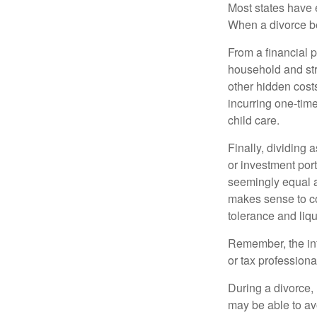
Most states have 
When a divorce b
From a financial 
household and stre
other hidden cost
incurring one-time
child care.
Finally, dividing
or investment por
seemingly equal as
makes sense to con
tolerance and liqui
Remember, the info
or tax professiona
During a divorce,
may be able to av