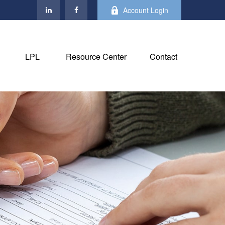
Account Login
LPL
Resource Center
Contact