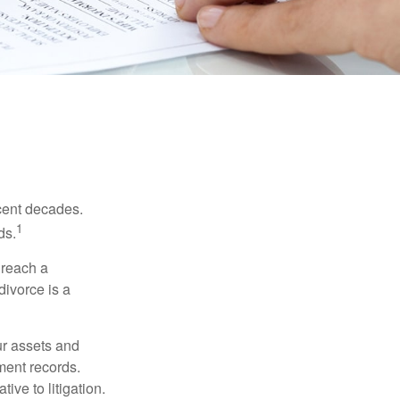
ecent decades.
1
ds.
 reach a
divorce is a
ur assets and
ment records.
ive to litigation.