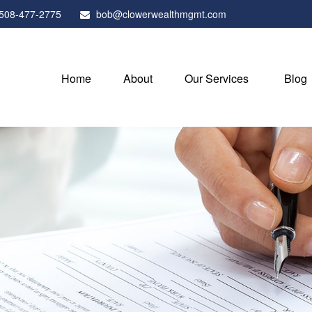
508-477-2775
bob@clowerwealthmgmt.com
Home
About
Our Services
Blog