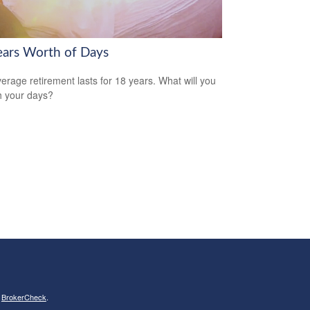
ears Worth of Days
erage retirement lasts for 18 years. What will you
h your days?
s
BrokerCheck
.