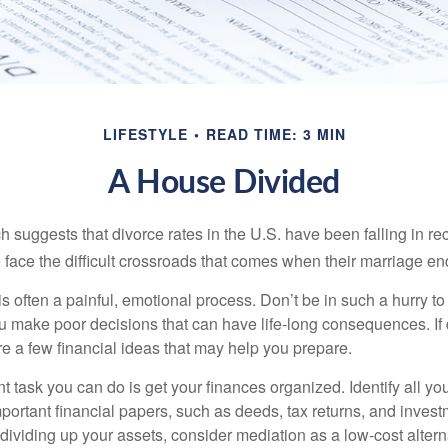
LIFESTYLE
READ TIME: 3 MIN
A House Divided
h suggests that divorce rates in the U.S. have been falling in r
 face the difficult crossroads that comes when their marriage en
is often a painful, emotional process. Don’t be in such a hurry to
ou make poor decisions that can have life-long consequences. If 
are a few financial ideas that may help you prepare.
 task you can do is get your finances organized. Identify all yo
portant financial papers, such as deeds, tax returns, and invest
ividing up your assets, consider mediation as a low-cost alternat