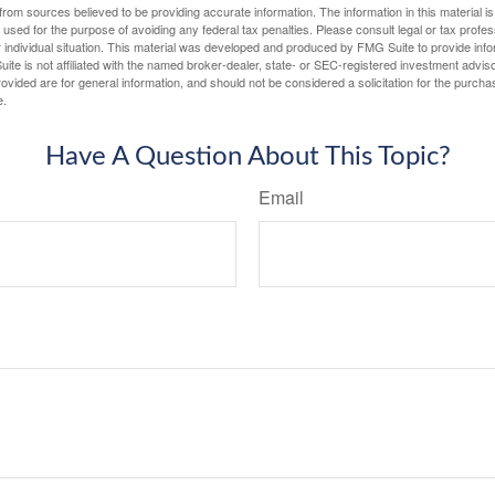
rom sources believed to be providing accurate information. The information in this material is
e used for the purpose of avoiding any federal tax penalties. Please consult legal or tax profes
 individual situation. This material was developed and produced by FMG Suite to provide infor
ite is not affiliated with the named broker-dealer, state- or SEC-registered investment advis
vided are for general information, and should not be considered a solicitation for the purchas
e.
Have A Question About This Topic?
Email