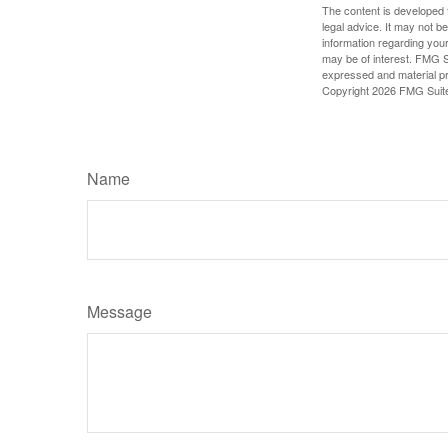
The content is developed f
legal advice. It may not b
information regarding your
may be of interest. FMG Su
expressed and material pro
Copyright
2026 FMG Suit
Name
Message