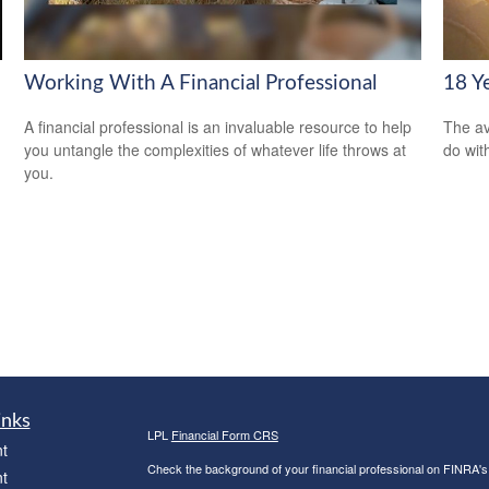
Working With A Financial Professional
18 Y
A financial professional is an invaluable resource to help
The av
you untangle the complexities of whatever life throws at
do wit
you.
inks
LPL
Financial Form CRS
t
Check the background of your financial professional on FINRA'
t