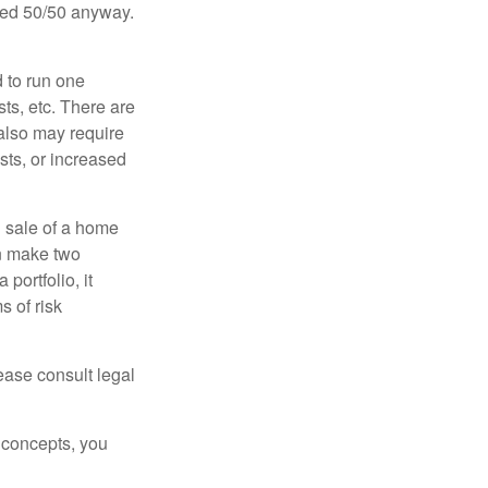
ided 50/50 anyway.
d to run one
sts, etc. There are
 also may require
sts, or increased
d sale of a home
an make two
portfolio, it
s of risk
lease consult legal
 concepts, you