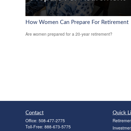
How Women Can Prepare For Retirement
Are women prepared for a 20-year retirement?
Contact
Quick L
Office:
508-477-2775
Retiremen
Toll-Free:
888-673-5775
Investmen