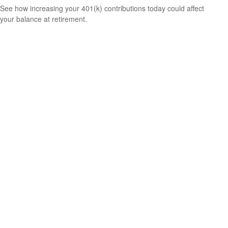
See how increasing your 401(k) contributions today could affect
your balance at retirement.