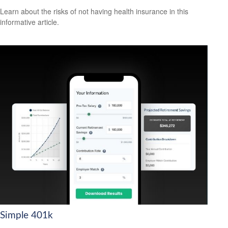
Learn about the risks of not having health insurance in this
informative article.
Simple 401k