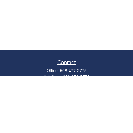
Contact
Office:
508-477-2775
Toll-Free:
888-673-5775
Fax:
508-477-2776
11 Cape Drive
Suite 18
Mashpee,
MA
02649
FINRA Licenses: Series 6, 7, 63 & 65
bob@clowerwealthmgmt.com