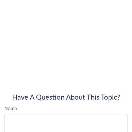
Have A Question About This Topic?
Name