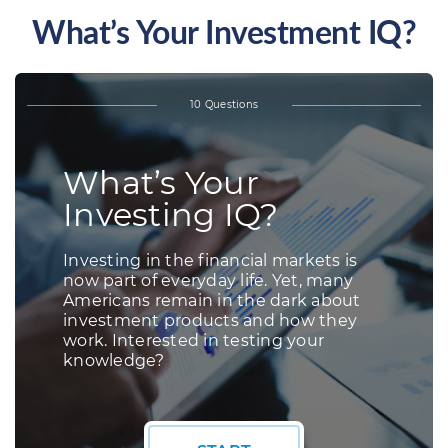
What’s Your Investment IQ?