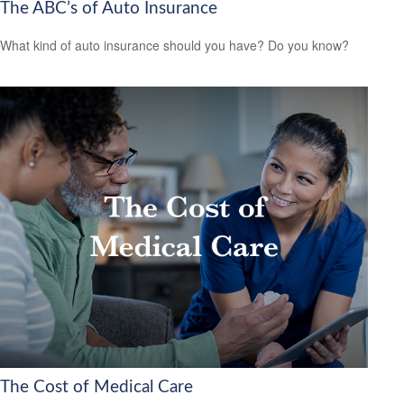
The ABC’s of Auto Insurance
What kind of auto insurance should you have? Do you know?
The Cost of Medical Care