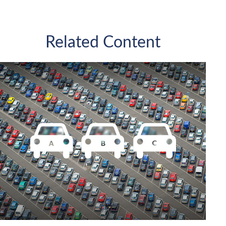
Related Content