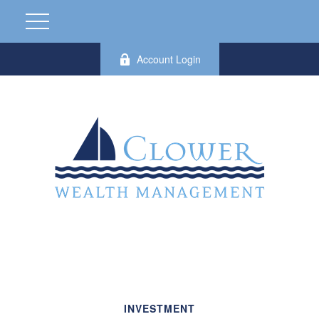
Account Login
INVESTMENT