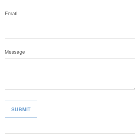
Email
Message