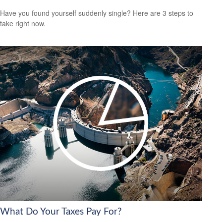
Have you found yourself suddenly single? Here are 3 steps to
take right now.
What Do Your Taxes Pay For?