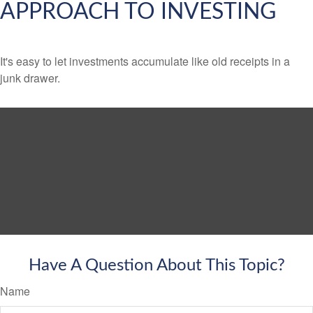
APPROACH TO INVESTING
It's easy to let investments accumulate like old receipts in a
junk drawer.
Have A Question About This Topic?
Name