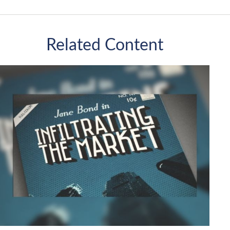
Related Content