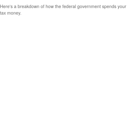
Here's a breakdown of how the federal government spends your
tax money.