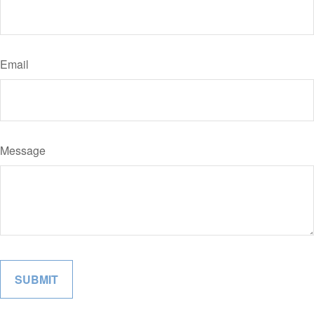
Email
Message