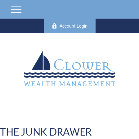
Account Login
THE JUNK DRAWER