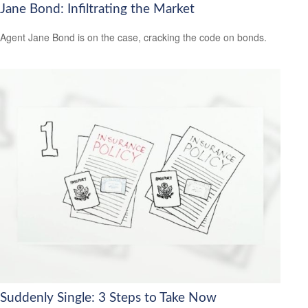
Jane Bond: Infiltrating the Market
Agent Jane Bond is on the case, cracking the code on bonds.
Suddenly Single: 3 Steps to Take Now