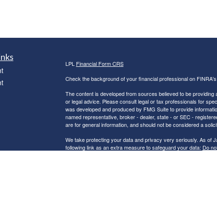
inks
LPL
Financial Form CRS
t
Check the background of your financial professional on FINRA'
t
The content is developed from sources believed to be providing ac
or legal advice. Please consult legal or tax professionals for spec
was developed and produced by FMG Suite to provide information on
named representative, broker - dealer, state - or SEC - register
are for general information, and should not be considered a solici
We take protecting your data and privacy very seriously. As of 
following link as an extra measure to safeguard your data:
Do not
icles
Copyright 2026 FMG Suite.
Robert C. Clower is a Registered Representative with and Securi
ators
Investment Advisor. Member
FINRA
&
SIPC
.
The LPL Financial Registered Representatives associated with th
residents of the following states: AZ, CA, CT, FL, GA, IN, MA, 