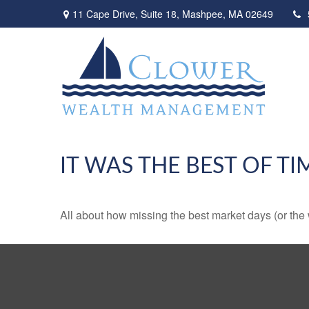
11 Cape Drive,
Suite 18,
Mashpee,
MA
02649
IT WAS THE BEST OF TI
All about how missing the best market days (or the wo