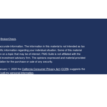
s
BrokerCheck
.
curate information. The information in this material is not intended as tax
ific information regarding your individual situation. Some of this material
 a topic that may be of interest. FMG Suite is not affiliated with the
ed investment advisory firm. The opinions expressed and material provided
tation for the purchase or sale of any security.
January 1, 2020 the
California Consumer Privacy Act (CCPA)
suggests the
 sell my personal information
.
ties and Advisory Services offered through LPL Financial, a Registered
is site may only discuss and/or transact securities business with
ME, NC, NH, NY, OH, RI, VA, VT