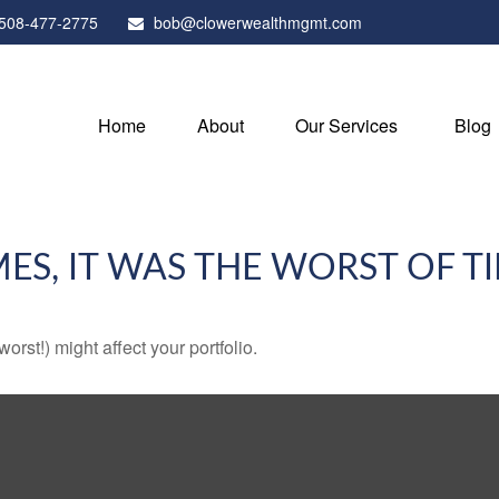
508-477-2775
bob@clowerwealthmgmt.com
Home
About
Our Services
Blog
MES, IT WAS THE WORST OF T
rst!) might affect your portfolio.