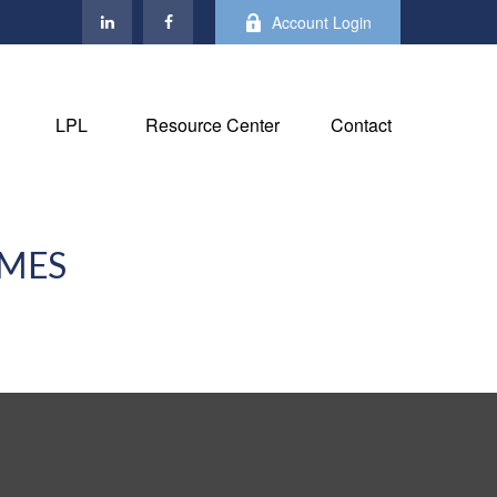
Account Login
LPL
Resource Center
Contact
IMES