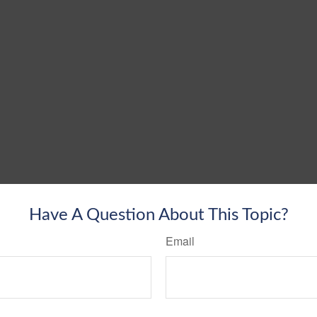
Have A Question About This Topic?
Email