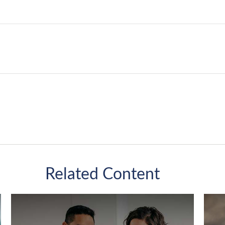
Related Content