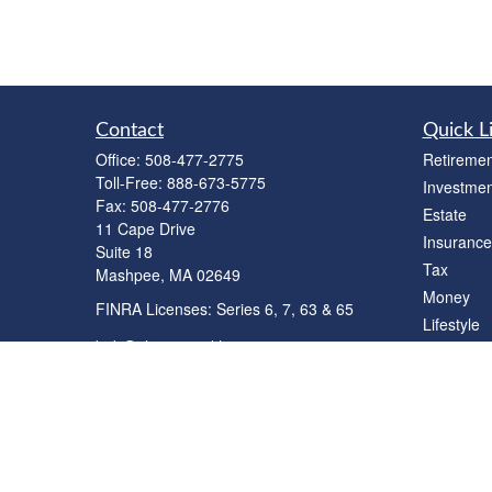
Contact
Quick L
Office:
508-477-2775
Retiremen
Toll-Free:
888-673-5775
Investmen
Fax:
508-477-2776
Estate
11 Cape Drive
Insurance
Suite 18
Tax
Mashpee,
MA
02649
Money
FINRA Licenses: Series 6, 7, 63 & 65
Lifestyle
bob@clowerwealthmgmt.com
Latest Art
All Videos
All Calcul