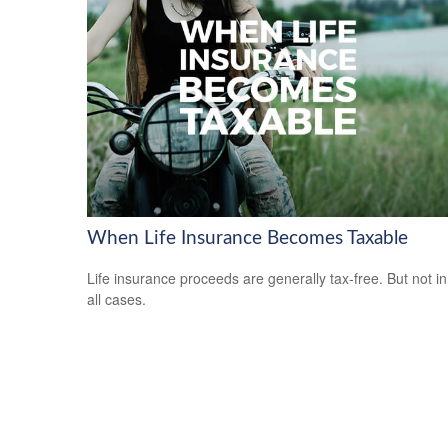
When Life Insurance Becomes Taxable
Life insurance proceeds are generally tax-free. But not in
all cases.