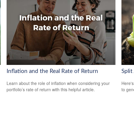
Inflation and the Real Rate of Return
Split
Learn about the role of inflation when considering your
Here's
portfolio’s rate of return with this helpful article.
to gen