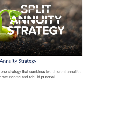
 Annuity Strategy
 one strategy that combines two different annuities
erate income and rebuild principal.