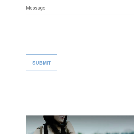
Message