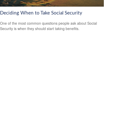
Deciding When to Take Social Security
One of the most common questions people ask about Social
Security is when they should start taking benefits.