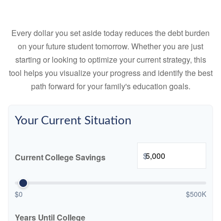
Every dollar you set aside today reduces the debt burden
on your future student tomorrow. Whether you are just
starting or looking to optimize your current strategy, this
tool helps you visualize your progress and identify the best
path forward for your family's education goals.
Your Current Situation
$
Current College Savings
$0
$500K
Years Until College