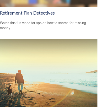
Retirement Plan Detectives
Watch this fun video for tips on how to search for missing
money.