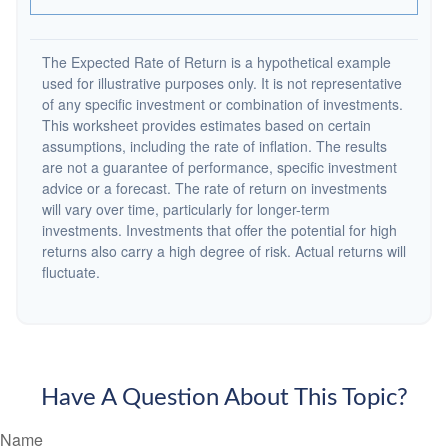
The Expected Rate of Return is a hypothetical example
used for illustrative purposes only. It is not representative
of any specific investment or combination of investments.
This worksheet provides estimates based on certain
assumptions, including the rate of inflation. The results
are not a guarantee of performance, specific investment
advice or a forecast. The rate of return on investments
will vary over time, particularly for longer-term
investments. Investments that offer the potential for high
returns also carry a high degree of risk. Actual returns will
fluctuate.
Have A Question About This Topic?
Name