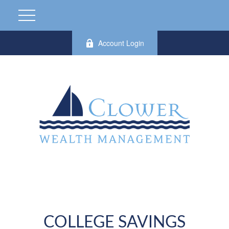
Account Login
COLLEGE SAVINGS