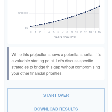
While this projection shows a potential shortfall, it's
a valuable starting point. Let's discuss specific
strategies to bridge this gap without compromising
your other financial priorities.
START OVER
DOWNLOAD RESULTS