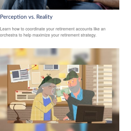
Perception vs. Reality
Learn how to coordinate your retirement accounts like an
orchestra to help maximize your retirement strategy.