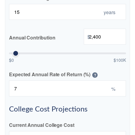
years
$
Annual Contribution
$0
$100K
Expected Annual Rate of Return (%)
?
%
College Cost Projections
Current Annual College Cost