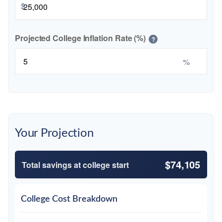
$
Projected College Inflation Rate (%)
?
%
Your Projection
$74,105
Total savings at college start
College Cost Breakdown