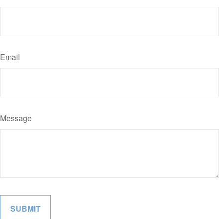
Email
Message