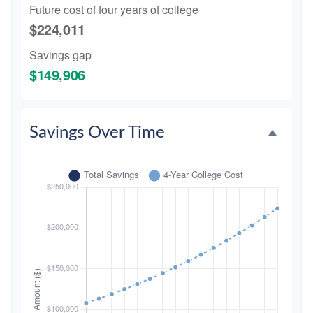
Future cost of four years of college
$224,011
Savings gap
$149,906
Savings Over Time