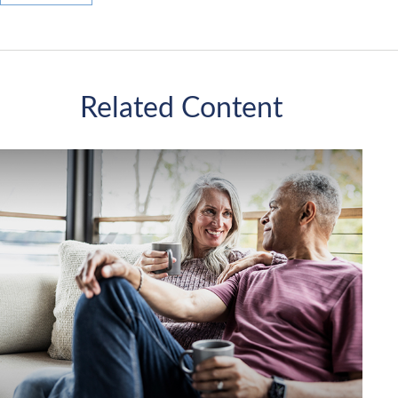
Related Content