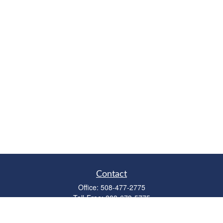
Contact
Office:
508-477-2775
Toll-Free:
888-673-5775
Fax:
508-477-2776
11 Cape Drive