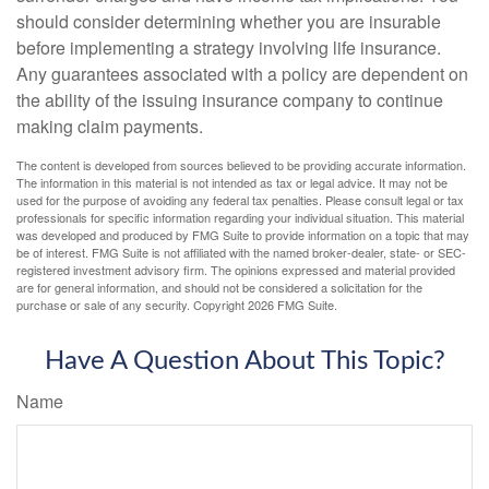
should consider determining whether you are insurable
before implementing a strategy involving life insurance.
Any guarantees associated with a policy are dependent on
the ability of the issuing insurance company to continue
making claim payments.
The content is developed from sources believed to be providing accurate information.
The information in this material is not intended as tax or legal advice. It may not be
used for the purpose of avoiding any federal tax penalties. Please consult legal or tax
professionals for specific information regarding your individual situation. This material
was developed and produced by FMG Suite to provide information on a topic that may
be of interest. FMG Suite is not affiliated with the named broker-dealer, state- or SEC-
registered investment advisory firm. The opinions expressed and material provided
are for general information, and should not be considered a solicitation for the
purchase or sale of any security. Copyright
2026 FMG Suite.
Have A Question About This Topic?
Name