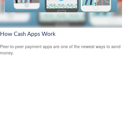
How Cash Apps Work
Peer-to-peer payment apps are one of the newest ways to send
money.