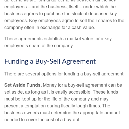
employees – and the business, itself – under which the
business agrees to purchase the stock of deceased key
employees. Key employees agree to sell their shares to the
company often in exchange for a cash value.
These agreements establish a market value for a key
employee’s share of the company.
Funding a Buy-Sell Agreement
There are several options for funding a buy-sell agreement:
Set Aside Funds.
Money for a buy-sell agreement can be
set aside, as long as it is easily accessible. These funds
must be kept up for the life of the company and may
present a temptation during fiscally tough times. The
business owners must determine the appropriate amount
needed to cover the cost of a buy-out.