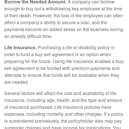
Borrow the Needed Amount.
A company can borrow
enough to buy out a withdrawing key employee at the time
of their death. However, the loss of the employee can often
affect a company’s ability to secure a loan, and the
payments become an added stress on the business during
an already difficult time.
Life Insurance.
Purchasing a life or disability policy in
order to fund a buy-sell agreement is an option when
preparing for the future. Using life insurance enables a buy-
sell agreement to be funded with premium payments and
attempts to ensure that funds will be available when they
are needed.
Several factors will affect the cost and availability of life
insurance, including age, health, and the type and amount
of insurance purchased. Life insurance policies have
expenses, including mortality and other charges. If a policy
is surrendered prematurely, the policyholder also may pay
surrender charges and have income tax implications. You