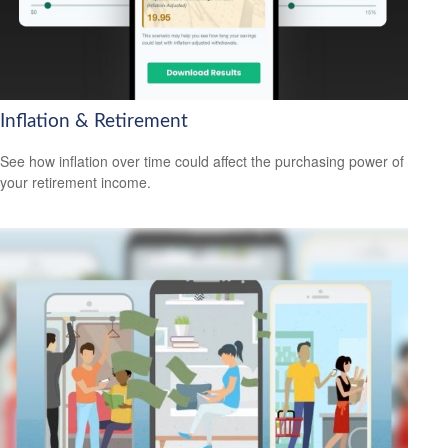
Inflation & Retirement
See how inflation over time could affect the purchasing power of
your retirement income.