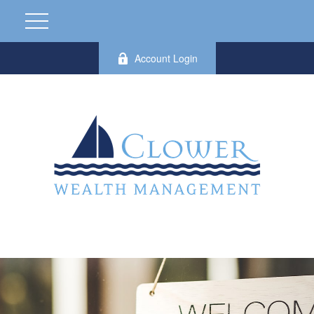
Account Login