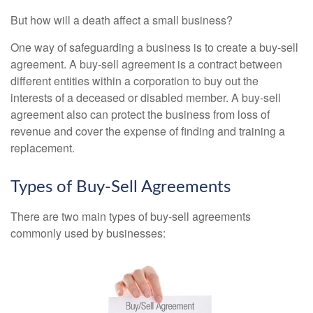
But how will a death affect a small business?
One way of safeguarding a business is to create a buy-sell
agreement. A buy-sell agreement is a contract between
different entities within a corporation to buy out the
interests of a deceased or disabled member. A buy-sell
agreement also can protect the business from loss of
revenue and cover the expense of finding and training a
replacement.
Types of Buy-Sell Agreements
There are two main types of buy-sell agreements
commonly used by businesses: