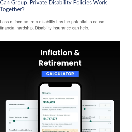
Can Group, Private Disability Policies Work
Together?
Loss of income from disability has the potential to cause
financial hardship. Disability insurance can help.