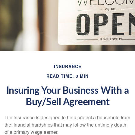
INSURANCE
READ TIME: 3 MIN
Insuring Your Business With a
Buy/Sell Agreement
Life insurance is designed to help protect a household from
the financial hardships that may follow the untimely death
of a primary wage earner.