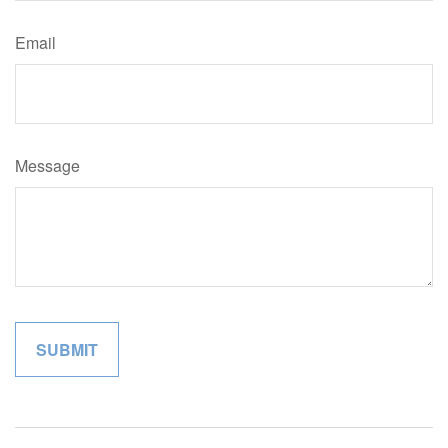
Email
Message