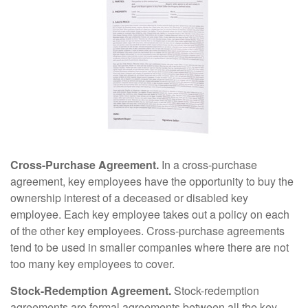
Cross-Purchase Agreement.
In a cross-purchase
agreement, key employees have the opportunity to buy the
ownership interest of a deceased or disabled key
employee. Each key employee takes out a policy on each
of the other key employees. Cross-purchase agreements
tend to be used in smaller companies where there are not
too many key employees to cover.
Stock-Redemption Agreement.
Stock-redemption
agreements are formal agreements between all the key