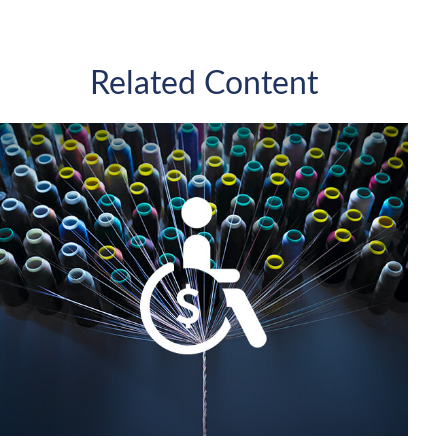
Related Content