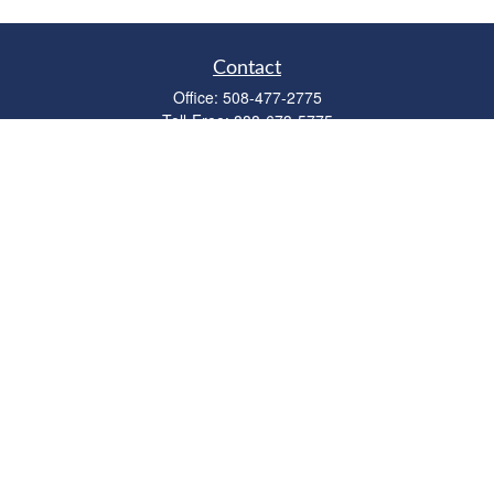
Contact
Office:
508-477-2775
Toll-Free:
888-673-5775
Fax:
508-477-2776
11 Cape Drive
Suite 18
Mashpee,
MA
02649
FINRA Licenses: Series 6, 7, 63 & 65
bob@clowerwealthmgmt.com
Quick Links
Retirement
Investment
Estate