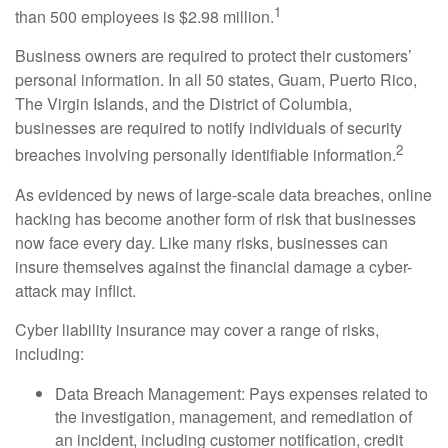
1
than 500 employees is $2.98 million.
Business owners are required to protect their customers’
personal information. In all 50 states, Guam, Puerto Rico,
The Virgin Islands, and the District of Columbia,
businesses are required to notify individuals of security
2
breaches involving personally identifiable information.
As evidenced by news of large-scale data breaches, online
hacking has become another form of risk that businesses
now face every day. Like many risks, businesses can
insure themselves against the financial damage a cyber-
attack may inflict.
Cyber liability insurance may cover a range of risks,
including:
Data Breach Management: Pays expenses related to
the investigation, management, and remediation of
an incident, including customer notification, credit