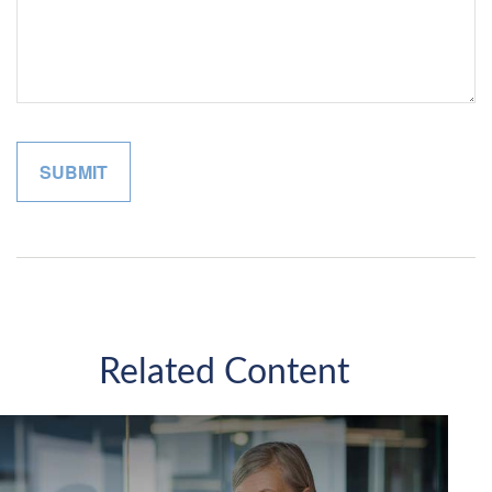
Related Content