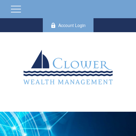
Account Login