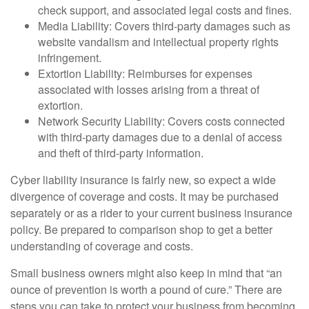
check support, and associated legal costs and fines.
Media Liability: Covers third-party damages such as
website vandalism and intellectual property rights
infringement.
Extortion Liability: Reimburses for expenses
associated with losses arising from a threat of
extortion.
Network Security Liability: Covers costs connected
with third-party damages due to a denial of access
and theft of third-party information.
Cyber liability insurance is fairly new, so expect a wide
divergence of coverage and costs. It may be purchased
separately or as a rider to your current business insurance
policy. Be prepared to comparison shop to get a better
understanding of coverage and costs.
Small business owners might also keep in mind that “an
ounce of prevention is worth a pound of cure.” There are
steps you can take to protect your business from becoming