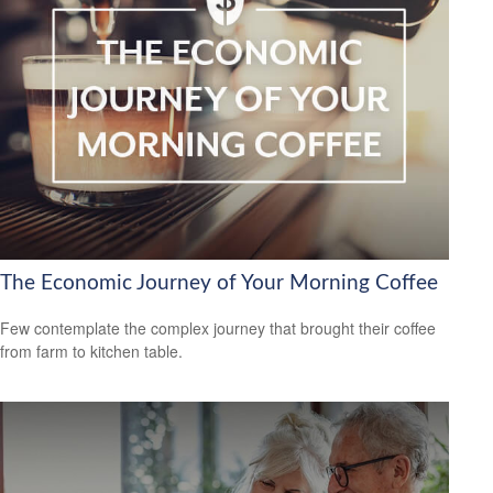
The Economic Journey of Your Morning Coffee
Few contemplate the complex journey that brought their coffee
from farm to kitchen table.