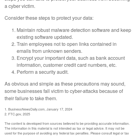
a cyber victim.
Consider these steps to protect your data:
Maintain robust malware detection software and keep
existing software updated.
Train employees not to open links contained in
emails from unknown senders.
Encrypt your important data, such as bank account
information, customer credit card numbers, etc.
Perform a security audit.
As obvious and simple as these precautions may sound,
some businesses fall victim to cyber-attacks because of
their failure to take them.
1. BusinessNewsDaily.com, January 17, 2024
2. FTC.gov, 2025
The content is developed from sources believed to be providing accurate information.
The information in this material is not intended as tax or legal advice. It may not be
used for the purpose of avoiding any federal tax penalties. Please consult legal or tax