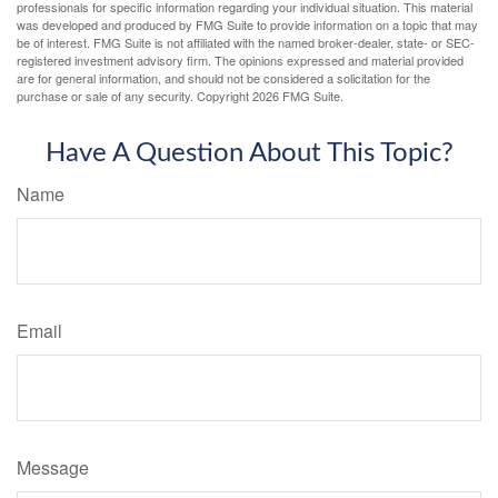
professionals for specific information regarding your individual situation. This material
was developed and produced by FMG Suite to provide information on a topic that may
be of interest. FMG Suite is not affiliated with the named broker-dealer, state- or SEC-
registered investment advisory firm. The opinions expressed and material provided
are for general information, and should not be considered a solicitation for the
purchase or sale of any security. Copyright
2026 FMG Suite.
Have A Question About This Topic?
Name
Email
Message