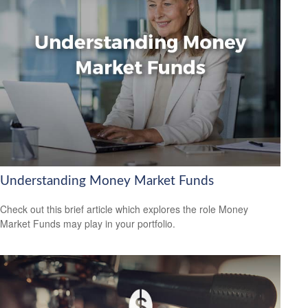
Understanding Money Market Funds
Check out this brief article which explores the role Money
Market Funds may play in your portfolio.