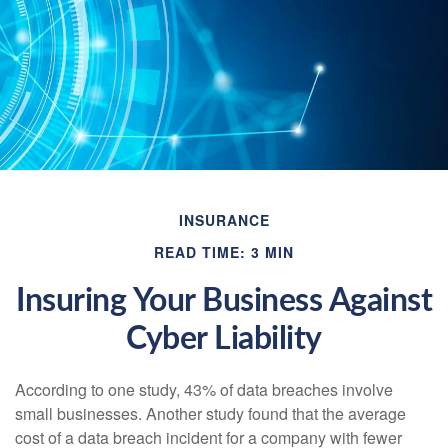
INSURANCE
READ TIME: 3 MIN
Insuring Your Business Against
Cyber Liability
According to one study, 43% of data breaches involve
small businesses. Another study found that the average
cost of a data breach incident for a company with fewer