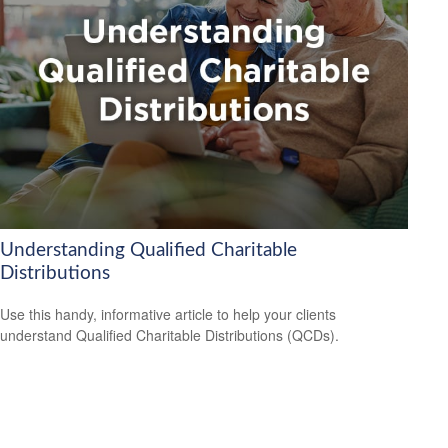
Understanding Qualified Charitable
Distributions
Use this handy, informative article to help your clients
understand Qualified Charitable Distributions (QCDs).