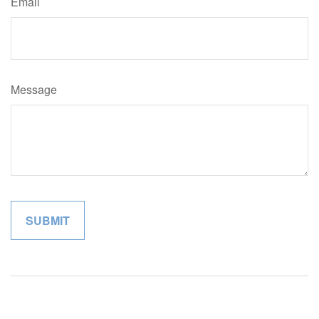
Email
Message