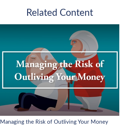
Related Content
Managing the Risk of Outliving Your Money