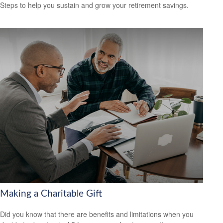
Steps to help you sustain and grow your retirement savings.
Making a Charitable Gift
Did you know that there are benefits and limitations when you