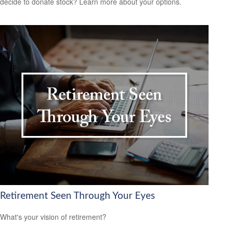
decide to donate stock? Learn more about your options.
Retirement Seen Through Your Eyes
What's your vision of retirement?