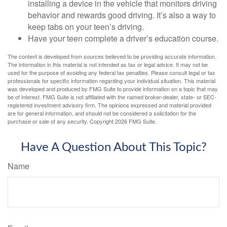
installing a device in the vehicle that monitors driving
behavior and rewards good driving. It’s also a way to
keep tabs on your teen’s driving.
Have your teen complete a driver’s education course.
The content is developed from sources believed to be providing accurate information.
The information in this material is not intended as tax or legal advice. It may not be
used for the purpose of avoiding any federal tax penalties. Please consult legal or tax
professionals for specific information regarding your individual situation. This material
was developed and produced by FMG Suite to provide information on a topic that may
be of interest. FMG Suite is not affiliated with the named broker-dealer, state- or SEC-
registered investment advisory firm. The opinions expressed and material provided
are for general information, and should not be considered a solicitation for the
purchase or sale of any security. Copyright
2026 FMG Suite.
Have A Question About This Topic?
Name