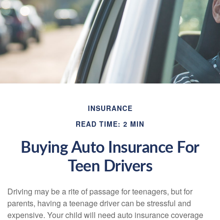
INSURANCE
READ TIME: 2 MIN
Buying Auto Insurance For
Teen Drivers
Driving may be a rite of passage for teenagers, but for
parents, having a teenage driver can be stressful and
expensive. Your child will need auto insurance coverage