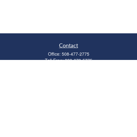
Contact
Office:
508-477-2775
Toll-Free:
888-673-5775
Fax:
508-477-2776
11 Cape Drive
Suite 18
Mashpee,
MA
02649
FINRA Licenses: Series 6, 7, 63 & 65
bob@clowerwealthmgmt.com
Quick Links