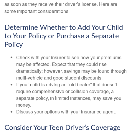
as soon as they receive their driver’s license. Here are
some important considerations.
Determine Whether to Add Your Child
to Your Policy or Purchase a Separate
Policy
Check with your insurer to see how your premiums
may be affected. Expect that they could rise
dramatically; however, savings may be found through
multi-vehicle and good student discounts.
If your child is driving an “old beater” that doesn’t
require comprehensive or collision coverage, a
separate policy, in limited instances, may save you
money.
Discuss your options with your insurance agent.
Consider Your Teen Driver’s Coverage