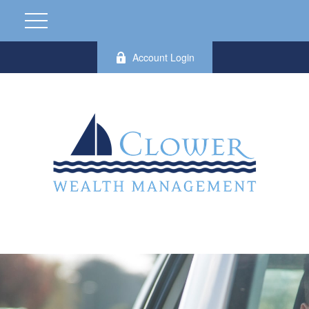
Account Login