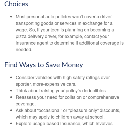
Choices
Most personal auto policies won’t cover a driver
transporting goods or services in exchange for a
wage. So, if your teen is planning on becoming a
pizza delivery driver, for example, contact your
insurance agent to determine if additional coverage is
needed.
Find Ways to Save Money
Consider vehicles with high safety ratings over
sportier, more-expensive cars.
Think about raising your policy’s deductibles.
Reassess your need for collision or comprehensive
coverage.
Ask about “occasional” or “pleasure only” discounts,
which may apply to children away at school.
Explore usage-based insurance, which involves