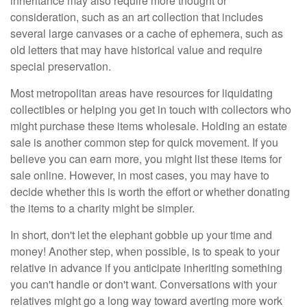
inheritance may also require more thought or
consideration, such as an art collection that includes
several large canvases or a cache of ephemera, such as
old letters that may have historical value and require
special preservation.
Most metropolitan areas have resources for liquidating
collectibles or helping you get in touch with collectors who
might purchase these items wholesale. Holding an estate
sale is another common step for quick movement. If you
believe you can earn more, you might list these items for
sale online. However, in most cases, you may have to
decide whether this is worth the effort or whether donating
the items to a charity might be simpler.
In short, don't let the elephant gobble up your time and
money! Another step, when possible, is to speak to your
relative in advance if you anticipate inheriting something
you can't handle or don't want. Conversations with your
relatives might go a long way toward averting more work