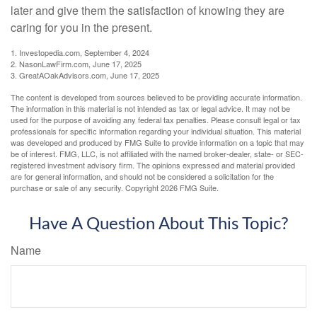
later and give them the satisfaction of knowing they are
caring for you in the present.
1. Investopedia.com, September 4, 2024
2. NasonLawFirm.com, June 17, 2025
3. GreatAOakAdvisors.com, June 17, 2025
The content is developed from sources believed to be providing accurate information.
The information in this material is not intended as tax or legal advice. It may not be
used for the purpose of avoiding any federal tax penalties. Please consult legal or tax
professionals for specific information regarding your individual situation. This material
was developed and produced by FMG Suite to provide information on a topic that may
be of interest. FMG, LLC, is not affiliated with the named broker-dealer, state- or SEC-
registered investment advisory firm. The opinions expressed and material provided
are for general information, and should not be considered a solicitation for the
purchase or sale of any security. Copyright
2026 FMG Suite.
Have A Question About This Topic?
Name