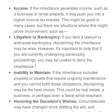
Income:
If the inheritance generates income, such as
a business or rental property, it may push you into a
higher income tax bracket. This might be good in
many cases, but there are situations where this might
prove inconvenient, such as—
Litigation or Bankruptcy:
If you face a lawsuit or
anticipate bankruptcy, disclaiming the inheritance
may be wise. However, it's important to note that if
you are currently undergoing bankruptcy
proceedings, you may be unable to deny the
2
inheritance.
Inability to Maintain:
If the inheritance includes
property or assets that require ongoing maintenance
and you cannot fulfill those obligations, disclaiming
may be the best choice. This could be real estate, a
business, or perhaps even a literal white elephant.
Honoring the Decedent's Wishes:
Circumstances
may have changed since drafting the will, and