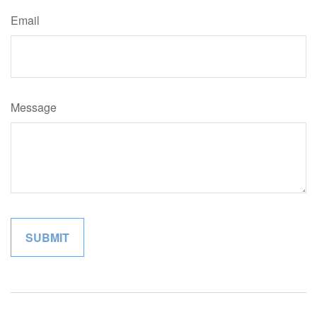
Email
Message