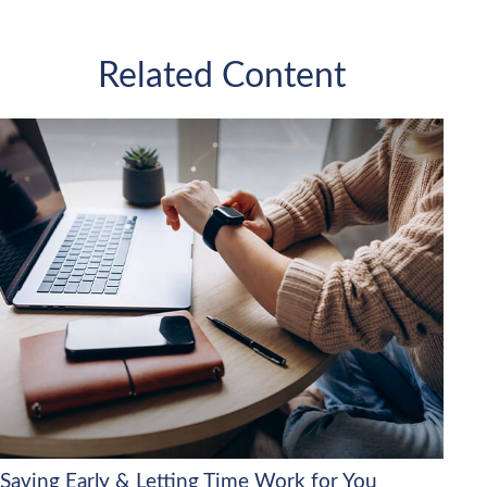
Related Content
Saving Early & Letting Time Work for You