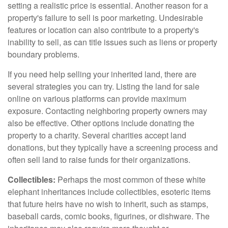
setting a realistic price is essential. Another reason for a
property's failure to sell is poor marketing. Undesirable
features or location can also contribute to a property's
inability to sell, as can title issues such as liens or property
boundary problems.
If you need help selling your inherited land, there are
several strategies you can try. Listing the land for sale
online on various platforms can provide maximum
exposure. Contacting neighboring property owners may
also be effective. Other options include donating the
property to a charity. Several charities accept land
donations, but they typically have a screening process and
often sell land to raise funds for their organizations.
Collectibles:
Perhaps the most common of these white
elephant inheritances include collectibles, esoteric items
that future heirs have no wish to inherit, such as stamps,
baseball cards, comic books, figurines, or dishware. The