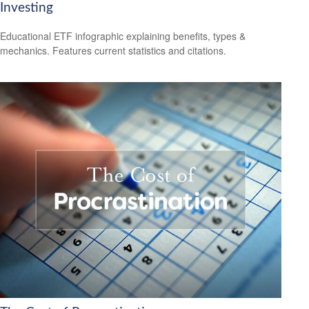
Investing
Educational ETF infographic explaining benefits, types &
mechanics. Features current statistics and citations.