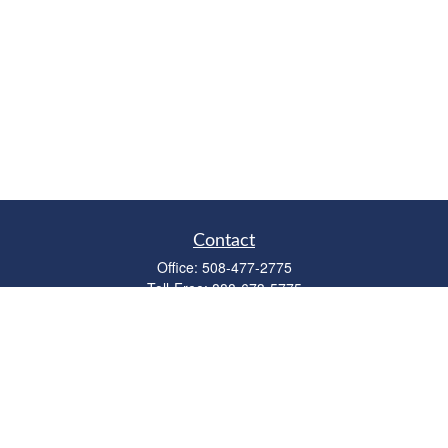
Contact
Office:
508-477-2775
Toll-Free:
888-673-5775
Fax:
508-477-2776
11 Cape Drive
Suite 18
Mashpee,
MA
02649
FINRA Licenses: Series 6, 7, 63 & 65
bob@clowerwealthmgmt.com