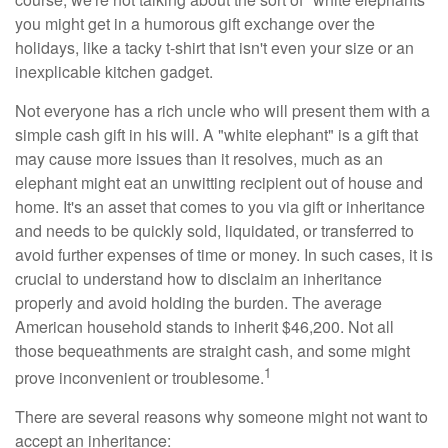
you might get in a humorous gift exchange over the
holidays, like a tacky t-shirt that isn't even your size or an
inexplicable kitchen gadget.
Not everyone has a rich uncle who will present them with a
simple cash gift in his will. A "white elephant" is a gift that
may cause more issues than it resolves, much as an
elephant might eat an unwitting recipient out of house and
home. It's an asset that comes to you via gift or inheritance
and needs to be quickly sold, liquidated, or transferred to
avoid further expenses of time or money. In such cases, it is
crucial to understand how to disclaim an inheritance
properly and avoid holding the burden. The average
American household stands to inherit $46,200. Not all
those bequeathments are straight cash, and some might
1
prove inconvenient or troublesome.
There are several reasons why someone might not want to
accept an inheritance: