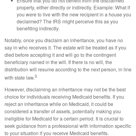
Ensure that you do not benefit from the disclaimed
property, either directly or indirectly. Example: What if
you were to live with the new recipient in a house you
declaimed? The IRS might perceive this as you
benefiting indirectly.
Notably, once you disclaim an inheritance, you have no
say in who receives it. The estate will be treated as if you
died before accepting it and will go to the contingent
beneficiary named in the will. If there is no will, the
distribution will resume according to the next person, in line
3
with state law.
However, disclaiming an inheritance may not be the best
choice for individuals receiving Medicaid benefits. If you
reject an inheritance while on Medicaid, it could be
considered a transfer of assets, potentially making you
ineligible for Medicaid for a certain period. It is crucial to
seek guidance from a professional with information specific
to your situation if you receive Medicaid benefits.