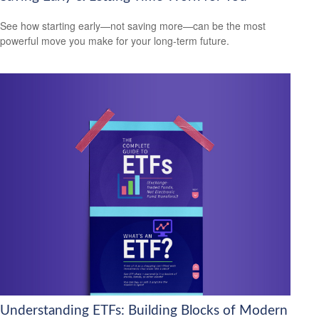
See how starting early—not saving more—can be the most
powerful move you make for your long-term future.
Understanding ETFs: Building Blocks of Modern