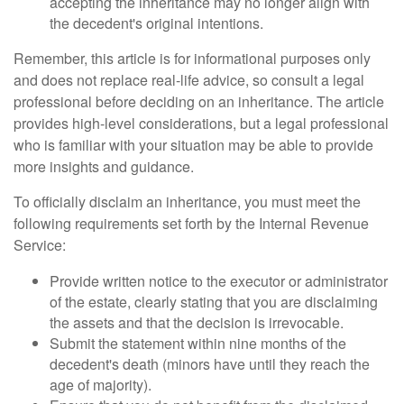
accepting the inheritance may no longer align with
the decedent's original intentions.
Remember, this article is for informational purposes only
and does not replace real-life advice, so consult a legal
professional before deciding on an inheritance. The article
provides high-level considerations, but a legal professional
who is familiar with your situation may be able to provide
more insights and guidance.
To officially disclaim an inheritance, you must meet the
following requirements set forth by the Internal Revenue
Service:
Provide written notice to the executor or administrator
of the estate, clearly stating that you are disclaiming
the assets and that the decision is irrevocable.
Submit the statement within nine months of the
decedent's death (minors have until they reach the
age of majority).