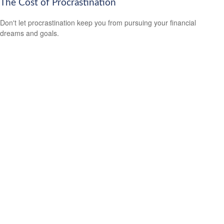
The Cost of Procrastination
Don't let procrastination keep you from pursuing your financial
dreams and goals.