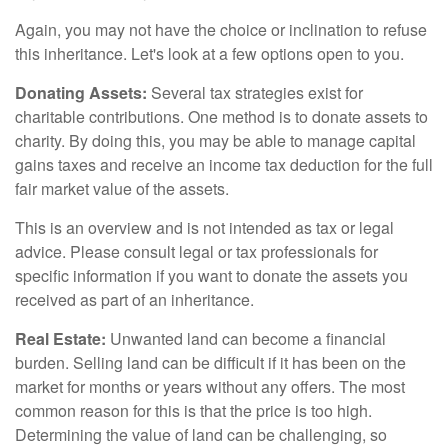
Again, you may not have the choice or inclination to refuse
this inheritance. Let's look at a few options open to you.
Donating Assets:
Several tax strategies exist for
charitable contributions. One method is to donate assets to
charity. By doing this, you may be able to manage capital
gains taxes and receive an income tax deduction for the full
fair market value of the assets.
This is an overview and is not intended as tax or legal
advice. Please consult legal or tax professionals for
specific information if you want to donate the assets you
received as part of an inheritance.
Real Estate:
Unwanted land can become a financial
burden. Selling land can be difficult if it has been on the
market for months or years without any offers. The most
common reason for this is that the price is too high.
Determining the value of land can be challenging, so