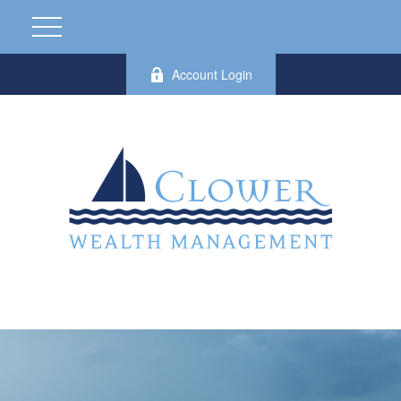
Account Login