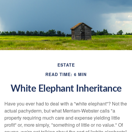
ESTATE
READ TIME: 6 MIN
White Elephant Inheritance
Have you ever had to deal with a "white elephant"? Not the
actual pachyderm, but what Merriam-Webster calls "a
property requiring much care and expense yielding little
profit" or, more simply, "something of little or no value." Of
course, we're not talking about the sort of "white elephants"