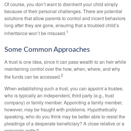
Of course, you don’t want to disinherit your child simply
because of their personal challenges. There are potential
solutions that allow parents to control and incent behaviors
long after they are gone, ensuring that a troubled child’s
1
inheritance won’t be misused.
Some Common Approaches
A trust is one idea, since it can pass wealth to an heir while
maintaining control over the how, when, where, and why
2
the funds can be accessed.
When establishing such a trust, you can appoint a trustee,
who is typically an independent, third party (e.g., trust
company) or family member. Appointing a family member,
however, may be fraught with problems. Hypothetically
speaking, who do you think may be better able to resist the
pleadings of a desperate beneficiary? A close relative or a
corporate entity?