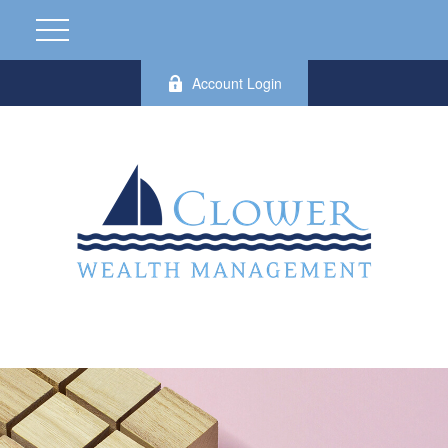
Account Login