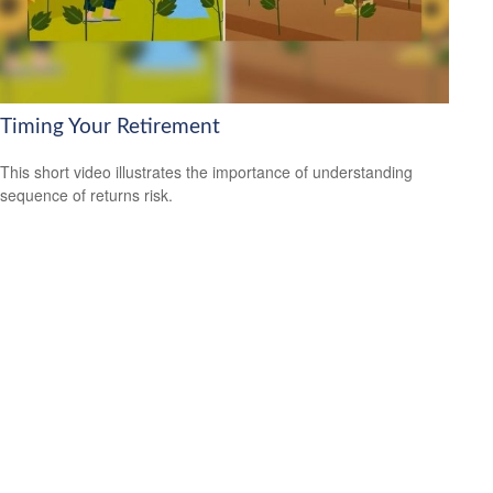
Timing Your Retirement
This short video illustrates the importance of understanding
sequence of returns risk.