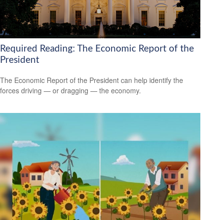
Required Reading: The Economic Report of the
President
The Economic Report of the President can help identify the
forces driving — or dragging — the economy.