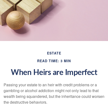
ESTATE
READ TIME: 3 MIN
When Heirs are Imperfect
Passing your estate to an heir with credit problems or a
gambling or alcohol addiction might not only lead to that
wealth being squandered, but the inheritance could worsen
the destructive behaviors.