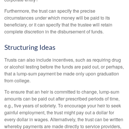
Furthermore, the trust can specify the precise
circumstances under which money will be paid to its
beneficiary, or it can specify that the trustee will retain
complete discretion in the disbursement of funds.
Structuring Ideas
Trusts can also include incentives, such as requiring drug
or alcohol testing before the funds are paid out, or perhaps,
that a lump-sum payment be made only upon graduation
from college.
To ensure that an heir is committed to change, lump-sum
amounts can be paid out after prescribed periods of time,
e.g., five years of sobriety. To encourage your heir to seek
gainful employment, the trust might pay out a dollar for
every dollar in wages. Alternatively, the trust can be written
whereby payments are made directly to service providers,