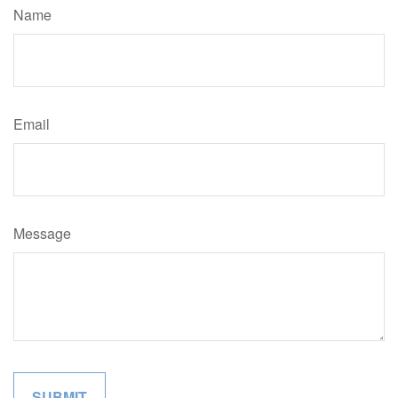
Name
Email
Message