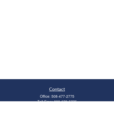
Contact
Office:
508-477-2775
Toll-Free:
888-673-5775
Fax:
508-477-2776
11 Cape Drive