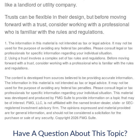
like a landlord or utility company.
Trusts can be flexible in their design, but before moving
forward with a trust, consider working with a professional
who is familiar with the rules and regulations.
1. The information in this material is not intended as tax or legal advice. It may not be
used for the purpose of avoiding any federal tax penalties. Please consult legal or tax
professionals for specific information regarding your individual situation.
2. Using a trust involves a complex set of tax rules and regulations. Before moving
forward with a trust, consider working with a professional who is familiar with the rules
and regulations.
The content is developed from sources believed to be providing accurate information.
The information in this material is not intended as tax or legal advice. It may not be
used for the purpose of avoiding any federal tax penalties. Please consult legal or tax
professionals for specific information regarding your individual situation. This material
was developed and produced by FMG Suite to provide information on a topic that may
be of interest. FMG, LLC, is not affiliated with the named broker-dealer, state- or SEC-
registered investment advisory firm. The opinions expressed and material provided
are for general information, and should not be considered a solicitation for the
purchase or sale of any security. Copyright
2026 FMG Suite.
Have A Question About This Topic?