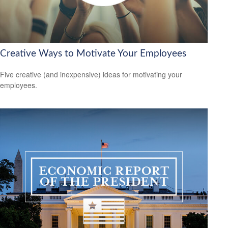
Creative Ways to Motivate Your Employees
Five creative (and inexpensive) ideas for motivating your
employees.