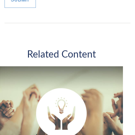
Related Content