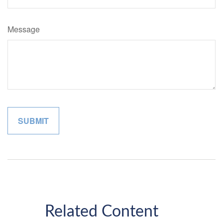
Message
Related Content