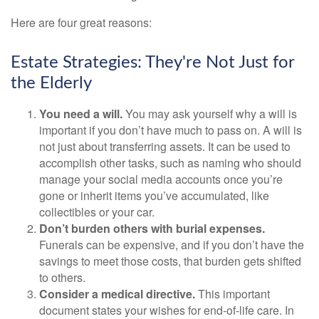
Here are four great reasons:
Estate Strategies: They're Not Just for
the Elderly
You need a will.
You may ask yourself why a will is
important if you don’t have much to pass on. A will is
not just about transferring assets. It can be used to
accomplish other tasks, such as naming who should
manage your social media accounts once you’re
gone or inherit items you’ve accumulated, like
collectibles or your car.
Don’t burden others with burial expenses.
Funerals can be expensive, and if you don’t have the
savings to meet those costs, that burden gets shifted
to others.
Consider a medical directive.
This important
document states your wishes for end-of-life care. In