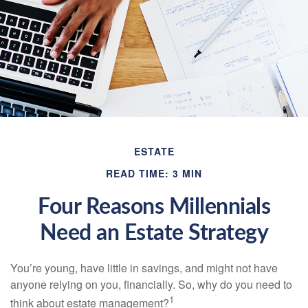
ESTATE
READ TIME: 3 MIN
Four Reasons Millennials
Need an Estate Strategy
You’re young, have little in savings, and might not have
anyone relying on you, financially. So, why do you need to
1
think about estate management?