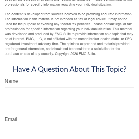
professionals for specific information regarding your individual situation.
The content is developed from sources believed to be providing accurate information.
The information in this material is not intended as tax or legal advice. It may not be
used for the purpose of avoiding any federal tax penalties. Please consult legal or tax
professionals for specific information regarding your individual situation. This material
was developed and produced by FMG Suite to provide information on a topic that may
be of interest. FMG, LLC, is not affiliated with the named broker-dealer, state- or SEC-
registered investment advisory firm. The opinions expressed and material provided
are for general information, and should not be considered a solicitation for the
purchase or sale of any security. Copyright
2026 FMG Suite.
Have A Question About This Topic?
Name
Email