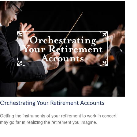
Orchestrating Your Retirement Accounts
Getting the instruments of your retirement to work in concert
may go far in realizing the retirement you imagine.