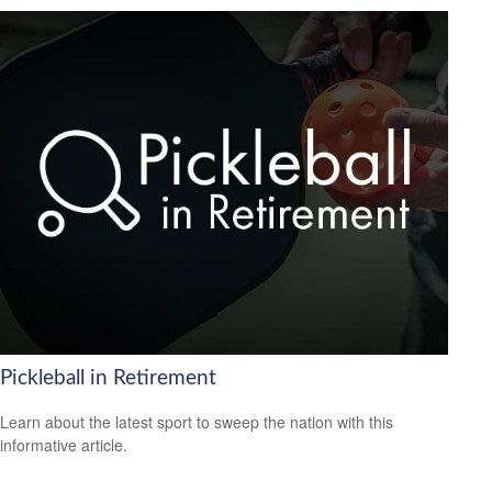
Pickleball in Retirement
Learn about the latest sport to sweep the nation with this
informative article.