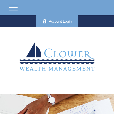
Account Login