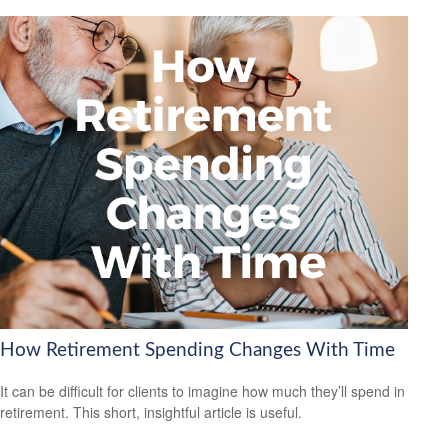
How Retirement Spending Changes With Time
It can be difficult for clients to imagine how much they’ll spend in
retirement. This short, insightful article is useful.