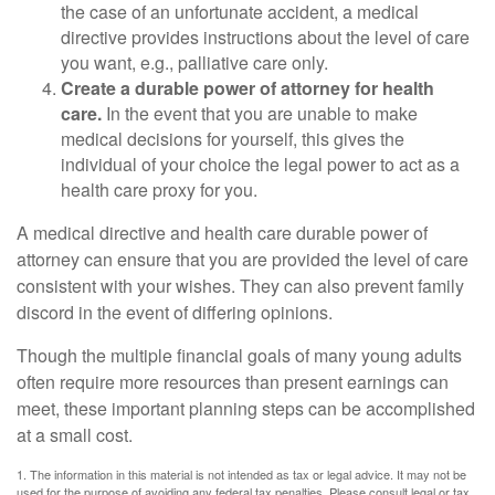
the case of an unfortunate accident, a medical
directive provides instructions about the level of care
you want, e.g., palliative care only.
Create a durable power of attorney for health
care.
In the event that you are unable to make
medical decisions for yourself, this gives the
individual of your choice the legal power to act as a
health care proxy for you.
A medical directive and health care durable power of
attorney can ensure that you are provided the level of care
consistent with your wishes. They can also prevent family
discord in the event of differing opinions.
Though the multiple financial goals of many young adults
often require more resources than present earnings can
meet, these important planning steps can be accomplished
at a small cost.
1. The information in this material is not intended as tax or legal advice. It may not be
used for the purpose of avoiding any federal tax penalties. Please consult legal or tax