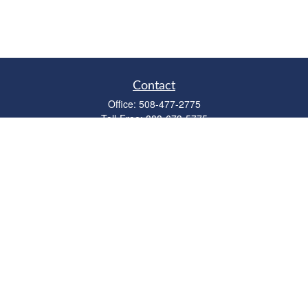
Contact
Office:
508-477-2775
Toll-Free:
888-673-5775
Fax:
508-477-2776
11 Cape Drive
Suite 18
Mashpee,
MA
02649
FINRA Licenses: Series 6, 7, 63 & 65
bob@clowerwealthmgmt.com
Quick Links
Retirement