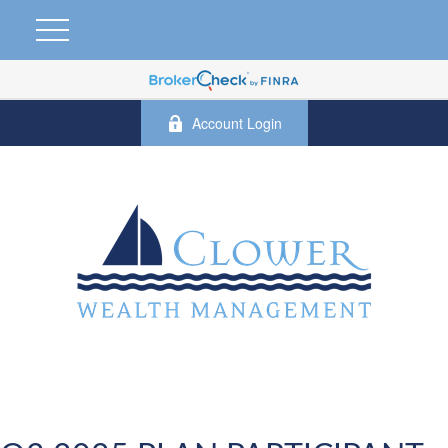
Account Login