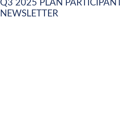
Q3 2025 PLAN PARTICIPANT
NEWSLETTER