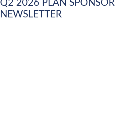
Q2 2026 PLAN SPONSOR
NEWSLETTER