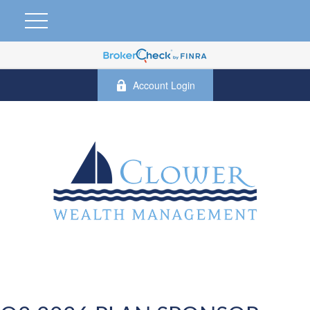
Account Login