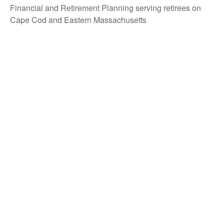
Financial and Retirement Planning serving retirees on
Cape Cod and Eastern Massachusetts