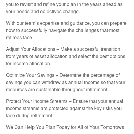
you to revisit and refine your plan in the years ahead as
your needs and objectives change.
With our team’s expertise and guidance, you can prepare
now to successfully navigate the challenges that most
retirees face.
Adjust Your Allocations – Make a successful transition
from years of asset allocation and select the best options
for income allocation.
Optimize Your Savings – Determine the percentage of
savings you can withdraw as annual income so that your
resources are sustainable throughout retirement.
Protect Your Income Streams – Ensure that your annual
income streams are protected against the key risks you
face during retirement.
We Can Help You Plan Today for All of Your Tomorrows