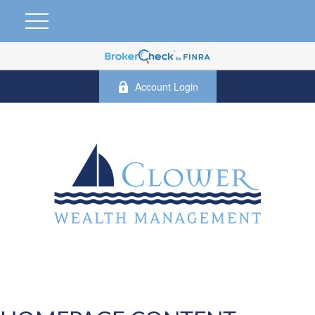
Account Login