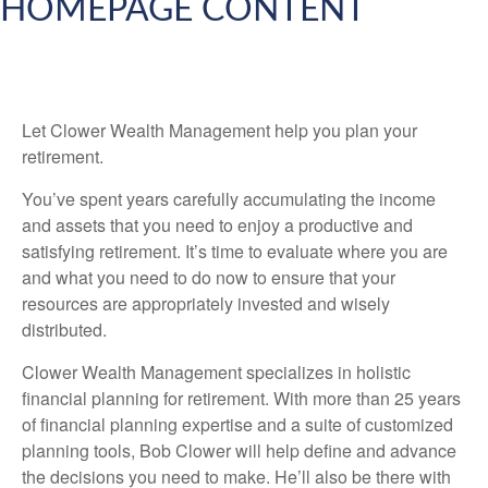
HOMEPAGE CONTENT
Let Clower Wealth Management help you plan your
retirement.
You’ve spent years carefully accumulating the income
and assets that you need to enjoy a productive and
satisfying retirement. It’s time to evaluate where you are
and what you need to do now to ensure that your
resources are appropriately invested and wisely
distributed.
Clower Wealth Management specializes in holistic
financial planning for retirement. With more than 25 years
of financial planning expertise and a suite of customized
planning tools, Bob Clower will help define and advance
the decisions you need to make. He’ll also be there with