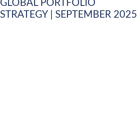
GLOBAL PORTFOLIO
STRATEGY | SEPTEMBER 2025