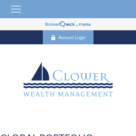
Account Login