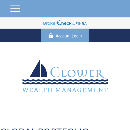
Account Login