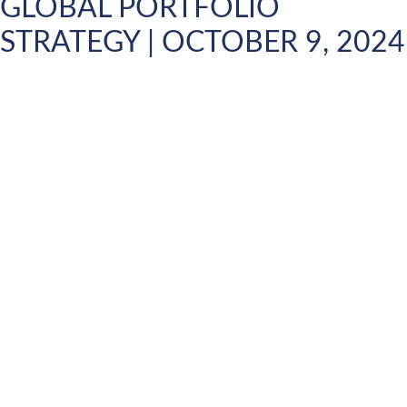
GLOBAL PORTFOLIO
STRATEGY | OCTOBER 9, 2024