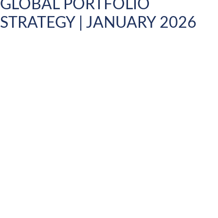
GLOBAL PORTFOLIO
STRATEGY | JANUARY 2026