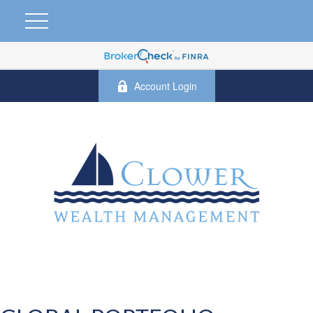
Account Login