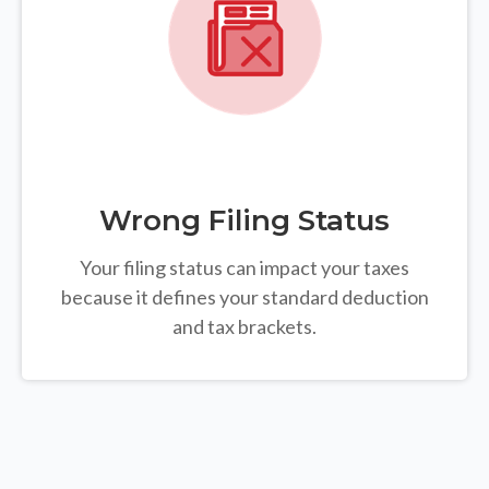
Wrong Filing Status
Your filing status can impact your taxes
because it defines your standard deduction
and tax brackets.