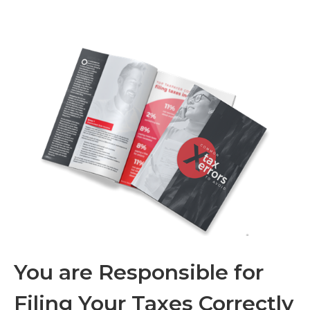
You are Responsible for
Filing Your Taxes Correctly