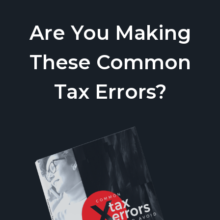
Are You Making
These Common
Tax Errors?