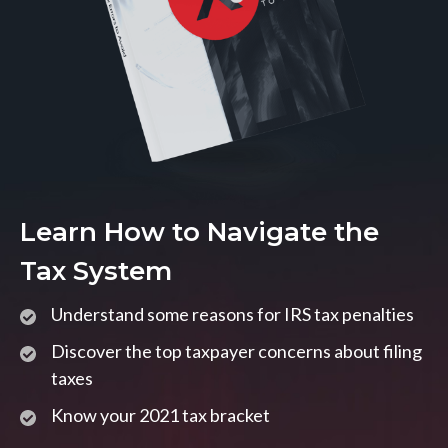
Learn How to Navigate the
Tax System
Understand some reasons for IRS tax penalties
Discover the top taxpayer concerns about filing
taxes
Know your 2021 tax bracket