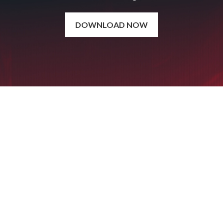
DOWNLOAD NOW