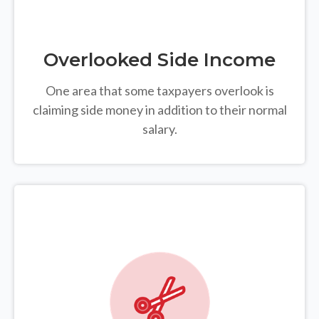
Overlooked Side Income
One area that some taxpayers overlook is
claiming side money in addition to their normal
salary.