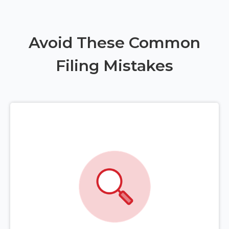
Avoid These Common
Filing Mistakes