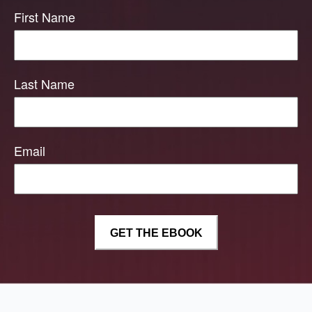
First Name
Last Name
Email