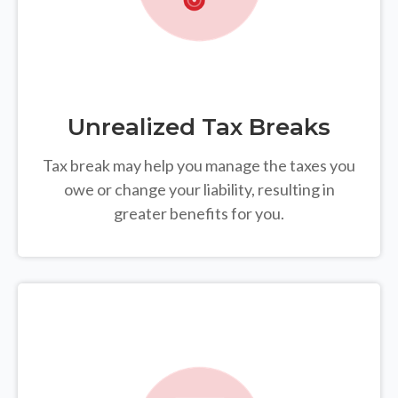
Unrealized Tax Breaks
Tax break may help you manage the taxes you
owe or change your liability, resulting in
greater benefits for you.