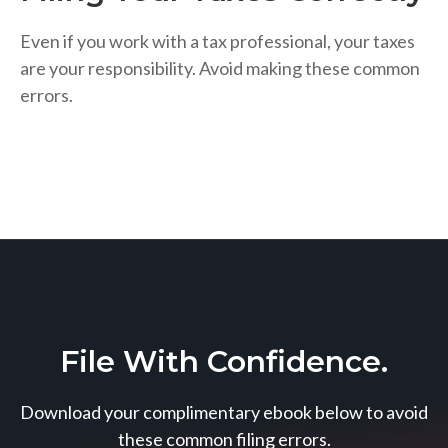
Even if you work with a tax professional, your taxes
are your responsibility. Avoid making these common
errors.
File With Confidence.
Download your complimentary ebook below to avoid
these common filing errors.