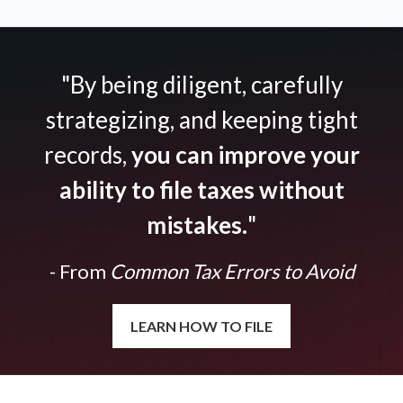
"By being diligent, carefully
strategizing, and keeping tight
records,
you can improve your
ability to file taxes without
mistakes.
"
- From
Common Tax Errors to Avoid
LEARN HOW TO FILE