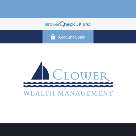
Account Login