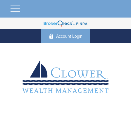
Account Login