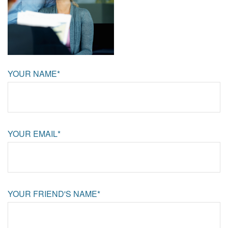
YOUR NAME*
YOUR EMAIL*
YOUR FRIEND'S NAME*