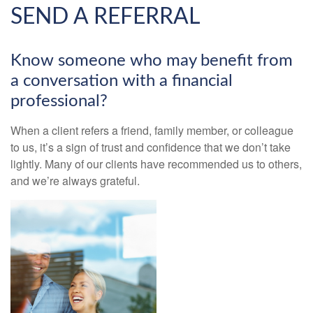
SEND A REFERRAL
Know someone who may benefit from
a conversation with a financial
professional?
When a client refers a friend, family member, or colleague
to us, it’s a sign of trust and confidence that we don’t take
lightly. Many of our clients have recommended us to others,
and we’re always grateful.