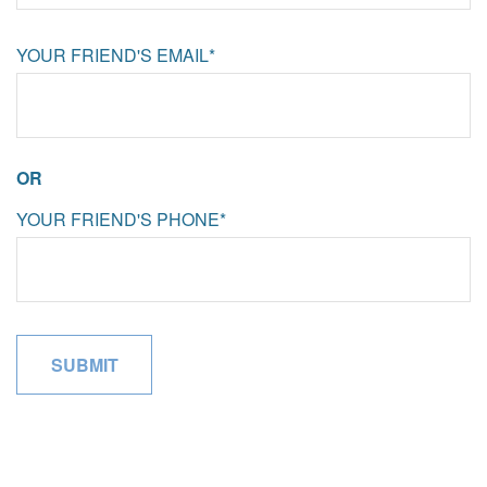
YOUR FRIEND'S EMAIL*
OR
YOUR FRIEND'S PHONE*