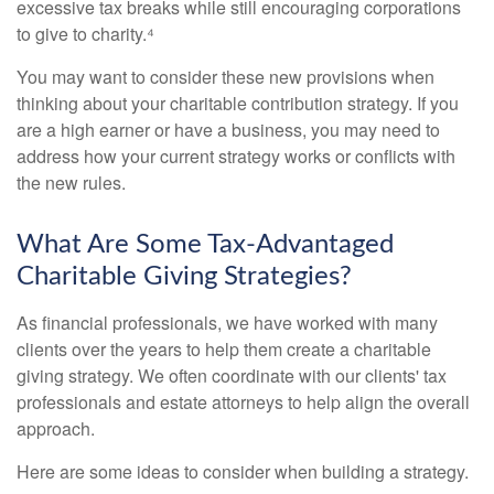
excessive tax breaks while still encouraging corporations
to give to charity.⁴
You may want to consider these new provisions when
thinking about your charitable contribution strategy. If you
are a high earner or have a business, you may need to
address how your current strategy works or conflicts with
the new rules.
What Are Some Tax-Advantaged
Charitable Giving Strategies?
As financial professionals, we have worked with many
clients over the years to help them create a charitable
giving strategy. We often coordinate with our clients' tax
professionals and estate attorneys to help align the overall
approach.
Here are some ideas to consider when building a strategy.