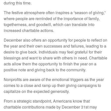
during this time.
The festive atmosphere often inspires a “season of giving,”
where people are reminded of the importance of family,
togetherness, and goodwill, which can translate into
increased charitable actions.
December also offers an opportunity for people to reflect on
the year and their own successes and failures, leading to a
desire to give back. Individuals may feel grateful for their
blessings and want to share with others in need. Charitable
acts allow them the opportunity to finish the year on a
positive note and giving back to the community.
Nonprofits are aware of the emotional triggers as the year
comes to a close and ramp up their giving campaigns to
capitalize on the expected generosity.
From a strategic standpoint, Americans know that
charitable contributions made by December 31st may