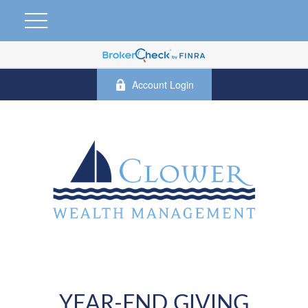
Account Login
YEAR-END GIVING