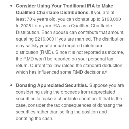
Consider Using Your Traditional IRA to Make
Qualified Charitable Distributions.
If you are at
least 70½ years old, you can donate up to $108,000
in 2025 from your IRA as a Qualified Charitable
Distribution. Each spouse can contribute that amount,
equaling $216,000 if you are married. The distribution
may satisfy your annual required minimum
distribution (RMD). Since it is not reported as income,
the RMD won’t be reported on your personal tax
return. Current tax law raised the standard deduction,
which has influenced some RMD decisions.⁵
Donating Appreciated Securities.
Suppose you are
considering using the proceeds from appreciated
securities to make a charitable donation. If that is the
case, consider the tax consequences of donating the
securities rather than selling the position and
donating the cash.