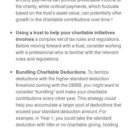
the charity, while unitrust payments, which fluctuate
based on the trust’s asset value, can potentially offer
growth in the charitable contributions over time.⁸
Using a trust to help your charitable initiatives
involves
a complex set of tax rules and regulations.
Before moving forward with a trust, consider working
with a professional who is familiar with the relevant
rules and regulations.
Bundling Charitable Deductions.
To itemize
deductions with the higher standard deduction
threshold coming with the OBBB, you might want to
consider “bundling” and make your charitable
contributions every other year. This strategy could
help you accumulate a larger pool of deductions that
exceed your standard deduction amount. For
example, in Year 1, you could take the standard
deduction with little or no charitable giving, holding