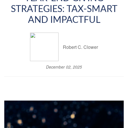
STRATEGIES: TAX-SMART
AND IMPACTFUL
Robert C. Clower
December 02, 2025