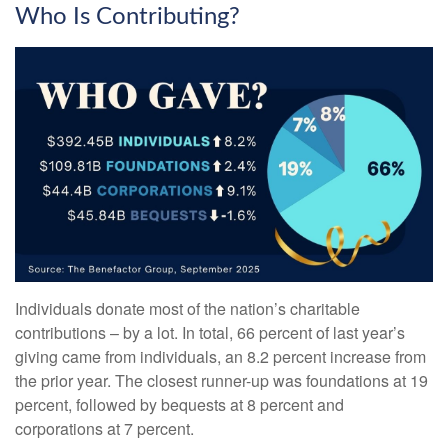
Who Is Contributing?
Individuals donate most of the nation’s charitable
contributions – by a lot. In total, 66 percent of last year’s
giving came from individuals, an 8.2 percent increase from
the prior year. The closest runner-up was foundations at 19
percent, followed by bequests at 8 percent and
corporations at 7 percent.