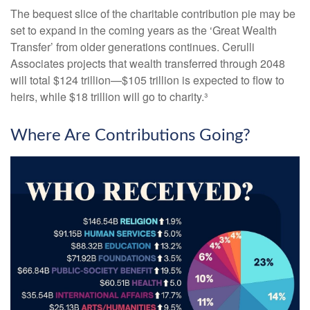
The bequest slice of the charitable contribution pie may be
set to expand in the coming years as the ‘Great Wealth
Transfer’ from older generations continues. Cerulli
Associates projects that wealth transferred through 2048
will total $124 trillion—$105 trillion is expected to flow to
heirs, while $18 trillion will go to charity.³
Where Are Contributions Going?