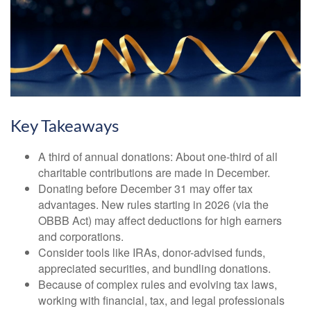
Key Takeaways
A third of annual donations: About one-third of all
charitable contributions are made in December.
Donating before December 31 may offer tax
advantages. New rules starting in 2026 (via the
OBBB Act) may affect deductions for high earners
and corporations.
Consider tools like IRAs, donor-advised funds,
appreciated securities, and bundling donations.
Because of complex rules and evolving tax laws,
working with financial, tax, and legal professionals