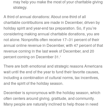
may help you make the most of your charitable giving
strategy.
A third of annual donations: About one-third of all
charitable contributions are made in December, driven by
holiday spirit and year-end tax preparation. So, if you’re
considering making annual charitable donations, you are
not alone. Nonprofits often receive 17–31 percent of their
annual online revenue in December, with 47 percent of that
revenue coming in the last week of December, and 20
percent coming on December 31.¹
There are both emotional and strategic reasons Americans
wait until the end of the year to fund their favorite causes,
including a combination of cultural norms, tax incentives,
and the spirit of the holiday season.
December is synonymous with the holiday season, which
often centers around giving, gratitude, and community.
Many people are naturally inclined to help those in need