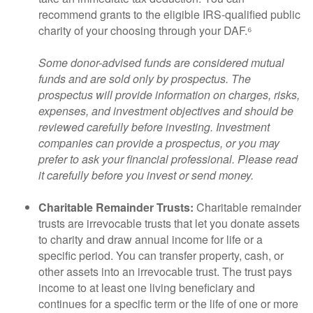
recommend grants to the eligible IRS-qualified public
charity of your choosing through your DAF.⁶
Some donor-advised funds are considered mutual
funds and are sold only by prospectus. The
prospectus will provide information on charges, risks,
expenses, and investment objectives and should be
reviewed carefully before investing. Investment
companies can provide a prospectus, or you may
prefer to ask your financial professional. Please read
it carefully before you invest or send money.
Charitable Remainder Trusts:
Charitable remainder
trusts are irrevocable trusts that let you donate assets
to charity and draw annual income for life or a
specific period. You can transfer property, cash, or
other assets into an irrevocable trust. The trust pays
income to at least one living beneficiary and
continues for a specific term or the life of one or more