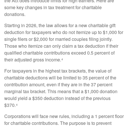
the Act does introduce limits for high earners. Here are
some key changes in tax treatment for charitable
donations.
Starting in 2026, the law allows for a new charitable gift
deduction for taxpayers who do not itemize up to $1,000 for
single filers or $2,000 for married couples filing jointly.
Those who itemize can only claim a tax deduction if their
qualified charitable contributions exceed 0.5 percent of
their adjusted gross income.⁴
For taxpayers in the highest tax brackets, the value of
charitable deductions will be limited to 35 percent of the
contribution amount, even if they are in the 37 percent
marginal tax bracket. This means that a $1,000 donation
would yield a $350 deduction instead of the previous
$370.⁴
Corporations will face new rules, including a 1 percent floor
for charitable contributions. The purpose is to prevent