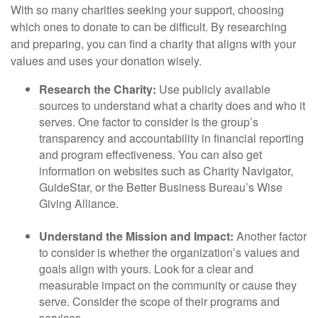
With so many charities seeking your support, choosing
which ones to donate to can be difficult. By researching
and preparing, you can find a charity that aligns with your
values and uses your donation wisely.
Research the Charity:
Use publicly available
sources to understand what a charity does and who it
serves. One factor to consider is the group’s
transparency and accountability in financial reporting
and program effectiveness. You can also get
information on websites such as Charity Navigator,
GuideStar, or the Better Business Bureau’s Wise
Giving Alliance.
Understand the Mission and Impact:
Another factor
to consider is whether the organization’s values and
goals align with yours. Look for a clear and
measurable impact on the community or cause they
serve. Consider the scope of their programs and
services.