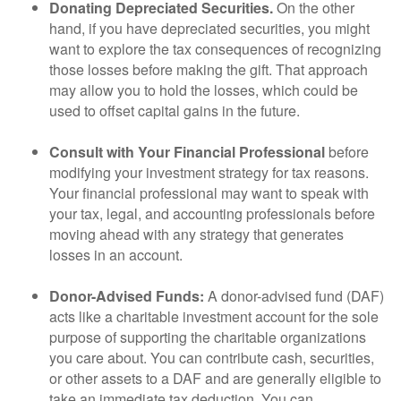
Donating Depreciated Securities.
On the other
hand, if you have depreciated securities, you might
want to explore the tax consequences of recognizing
those losses before making the gift. That approach
may allow you to hold the losses, which could be
used to offset capital gains in the future.
Consult with Your Financial Professional
before
modifying your investment strategy for tax reasons.
Your financial professional may want to speak with
your tax, legal, and accounting professionals before
moving ahead with any strategy that generates
losses in an account.
Donor-Advised Funds:
A donor-advised fund (DAF)
acts like a charitable investment account for the sole
purpose of supporting the charitable organizations
you care about. You can contribute cash, securities,
or other assets to a DAF and are generally eligible to
take an immediate tax deduction. You can