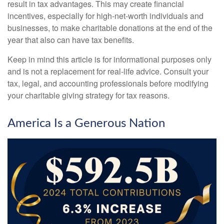
result in tax advantages. This may create financial
incentives, especially for high-net-worth individuals and
businesses, to make charitable donations at the end of the
year that also can have tax benefits.
Keep in mind this article is for informational purposes only
and is not a replacement for real-life advice. Consult your
tax, legal, and accounting professionals before modifying
your charitable giving strategy for tax reasons.
America Is a Generous Nation