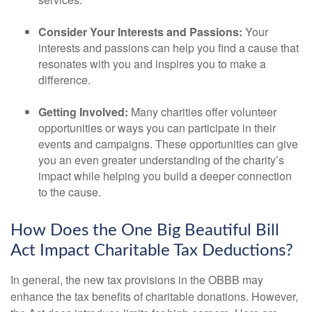
Consider Your Interests and Passions:
Your
interests and passions can help you find a cause that
resonates with you and inspires you to make a
difference.
Getting Involved:
Many charities offer volunteer
opportunities or ways you can participate in their
events and campaigns. These opportunities can give
you an even greater understanding of the charity’s
impact while helping you build a deeper connection
to the cause.
How Does the One Big Beautiful Bill
Act Impact Charitable Tax Deductions?
In general, the new tax provisions in the OBBB may
enhance the tax benefits of charitable donations. However,