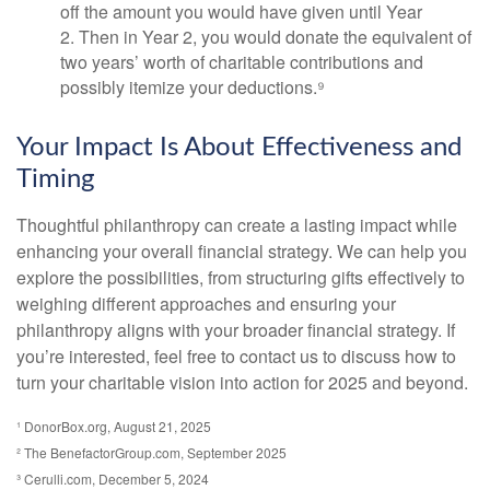
off the amount you would have given until Year
2. Then in Year 2, you would donate the equivalent of
two years’ worth of charitable contributions and
possibly itemize your deductions.⁹
Your Impact Is About Effectiveness and
Timing
Thoughtful philanthropy can create a lasting impact while
enhancing your overall financial strategy. We can help you
explore the possibilities, from structuring gifts effectively to
weighing different approaches and ensuring your
philanthropy aligns with your broader financial strategy. If
you’re interested, feel free to contact us to discuss how to
turn your charitable vision into action for 2025 and beyond.
¹ DonorBox.org, August 21, 2025
² The BenefactorGroup.com, September 2025
³ Cerulli.com, December 5, 2024