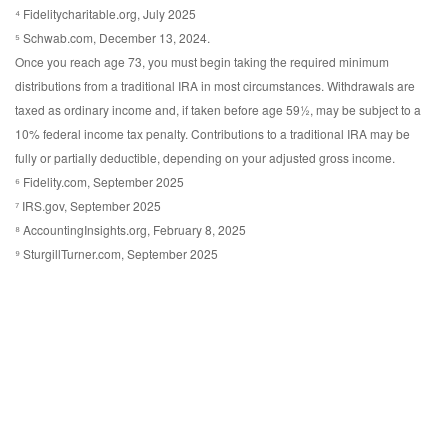
⁴ Fidelitycharitable.org, July 2025
⁵ Schwab.com, December 13, 2024.
Once you reach age 73, you must begin taking the required minimum
distributions from a traditional IRA in most circumstances. Withdrawals are
taxed as ordinary income and, if taken before age 59½, may be subject to a
10% federal income tax penalty. Contributions to a traditional IRA may be
fully or partially deductible, depending on your adjusted gross income.
⁶ Fidelity.com, September 2025
⁷ IRS.gov, September 2025
⁸ AccountingInsights.org, February 8, 2025
⁹ SturgillTurner.com, September 2025