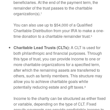
beneficiaries. At the end of the payment term, the
remainder of the trust passes to the charitable
organization(s).⁷
You can also use up to $54,000 of a Qualified
Charitable Distribution from your IRA to make a one-
time donation to a charitable remainder trust.⁵
Charitable Lead Trusts (CLTs):
A CLT is used for
both philanthropic and financial purposes. Through
this type of trust, you can provide income to one or
more charitable organizations for a specified term,
after which the remaining assets are transferred to
others, such as family members. This structure may
allow you to achieve charitable goals while
potentially reducing estate and gift taxes.⁸
Income to the charity can be structured as either fixed
or variable, depending on the type of CLT. Fixed
annuity payments can provide predictable income to