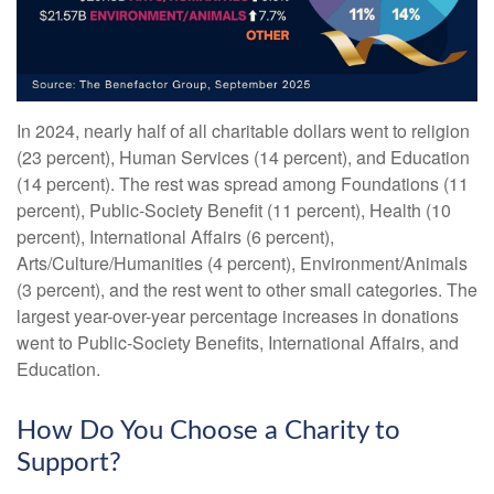
In 2024, nearly half of all charitable dollars went to religion
(23 percent), Human Services (14 percent), and Education
(14 percent). The rest was spread among Foundations (11
percent), Public-Society Benefit (11 percent), Health (10
percent), International Affairs (6 percent),
Arts/Culture/Humanities (4 percent), Environment/Animals
(3 percent), and the rest went to other small categories. The
largest year-over-year percentage increases in donations
went to Public-Society Benefits, International Affairs, and
Education.
How Do You Choose a Charity to
Support?