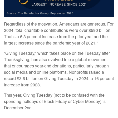
Regardless of the motivation, Americans are generous. For
2024, total charitable contributions were over $590 billion.
That’s a 6.3 percent increase from the prior year and the
largest increase since the pandemic year of 2021.²
“Giving Tuesday,” which takes place on the Tuesday after
Thanksgiving, has also evolved into a global movement
that encourages year-end donations, particularly through
social media and online platforms. Nonprofits raised a
record $3.6 billion on Giving Tuesday in 2024, a 16 percent
increase from 2023.
This year, Giving Tuesday (not to be confused with the
spending holidays of Black Friday or Cyber Monday) is
December 2nd.