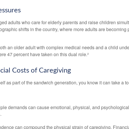
essures
d adults who care for elderly parents and raise children simult
raphic shifts in the country, where more adults are becoming par
r both an older adult with complex medical needs and a child und
e 47 percent have taken on this dual role.²
cial Costs of Caregiving
self as part of the sandwich generation, you know it can take a to
e demands can cause emotional, physical, and psychological strai
.
pendence can compound the physical strain of caregiving. Financial