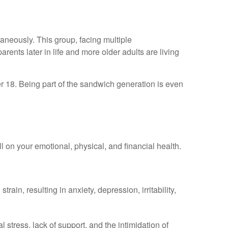
aneously. This group, facing multiple
ents later in life and more older adults are living
er 18. Being part of the sandwich generation is even
ll on your emotional, physical, and financial health.
n, resulting in anxiety, depression, irritability,
 stress, lack of support, and the intimidation of