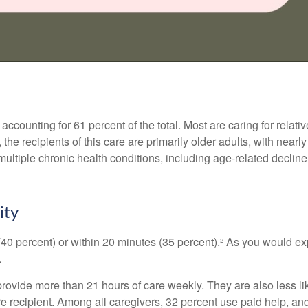
counting for 61 percent of the total. Most are caring for relati
 the recipients of this care are primarily older adults, with near
multiple chronic health conditions, including age-related decline
ity
 (40 percent) or within 20 minutes (35 percent).² As you would exp
.
 provide more than 21 hours of care weekly. They are also less li
are recipient. Among all caregivers, 32 percent use paid help, a