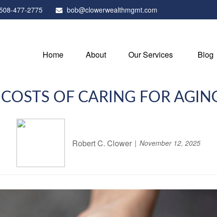
508-477-2775
bob@clowerwealthmgmt.com
Home
About
Our Services
Blog
 COSTS OF CARING FOR AGIN
Robert C. Clower
November 12, 2025