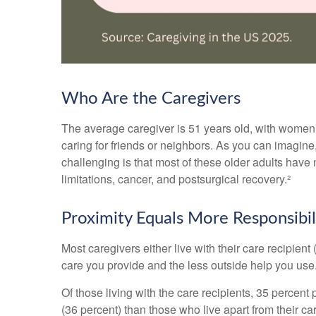
Who Are the Caregivers
The average caregiver is 51 years old, with women ac
caring for friends or neighbors. As you can imagine,
challenging is that most of these older adults have 
limitations, cancer, and postsurgical recovery.²
Proximity Equals More Responsibil
Most caregivers either live with their care recipient
care you provide and the less outside help you use
Of those living with the care recipients, 35 percent
(36 percent) than those who live apart from their c