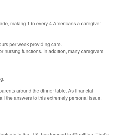
cade, making 1 in every 4 Americans a caregiver.
hours per week providing care.
 or nursing functions. In addition, many caregivers
ng.
arents around the dinner table. As financial
ll the answers to this extremely personal issue,
regivers in the U.S. has jumped to 63 million. That’s