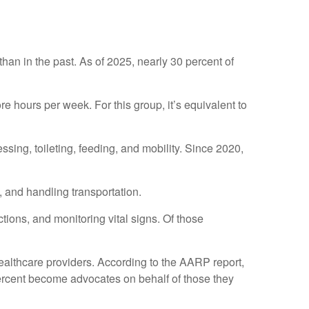
than in the past. As of 2025, nearly 30 percent of
 hours per week. For this group, it’s equivalent to
essing, toileting, feeding, and mobility. Since 2020,
 and handling transportation.
tions, and monitoring vital signs. Of those
healthcare providers. According to the AARP report,
percent become advocates on behalf of those they