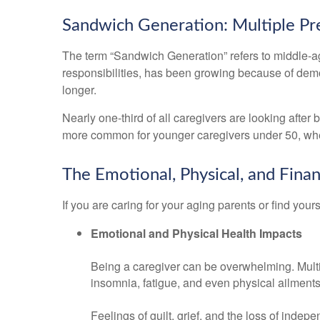
Sandwich Generation: Multiple Pr
The term “Sandwich Generation” refers to middle-age
responsibilities, has been growing because of demog
longer.
Nearly one-third of all caregivers are looking afte
more common for younger caregivers under 50, wher
The Emotional, Physical, and Finan
If you are caring for your aging parents or find your
Emotional and Physical Health Impacts
Being a caregiver can be overwhelming. Multipl
insomnia, fatigue, and even physical ailments
Feelings of guilt, grief, and the loss of inde