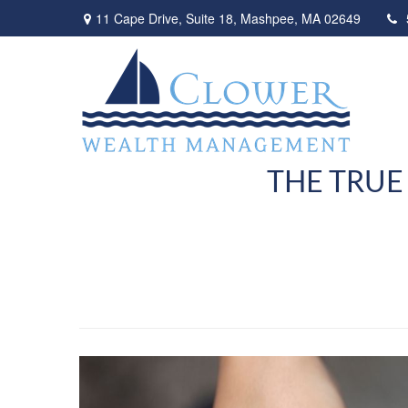
11 Cape Drive,
Suite 18,
Mashpee,
MA
02649
THE TRUE