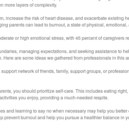
n more layers of complexity.
 increase the risk of heart disease, and exacerbate existing h
ging parents can lead to burnout, a state of physical, emotional
erate or high emotional stress, with 45 percent of caregivers re
 boundaries, managing expectations, and seeking assistance to hel
ch. Here are some ideas we gathered from professionals in this a
support network of friends, family, support groups, or professio
rents, you should prioritize self-care. This includes eating right
activities you enjoy, providing a much-needed respite.
es and learning to say no when necessary may help you better c
p prevent burnout and help you pursue a healthier balance in you