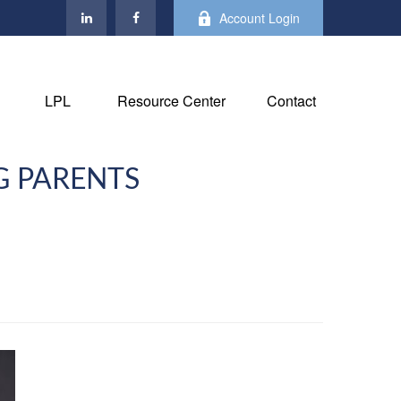
Account Login
LPL
Resource Center
Contact
G PARENTS