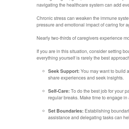
navigating the healthcare system can add eve
Chronic stress can weaken the immune system,
pressure and emotional impact of caring for a
Nearly two-thirds of caregivers experience mod
If you are in this situation, consider setting
everything yourself is rarely the best approa
Seek Support:
You may want to build a 
share experiences and seek insights.
Self-Care:
To do the best job for your pa
regular breaks. Make time to engage in 
Set Boundaries:
Establishing boundari
assistance and delegating tasks can hel