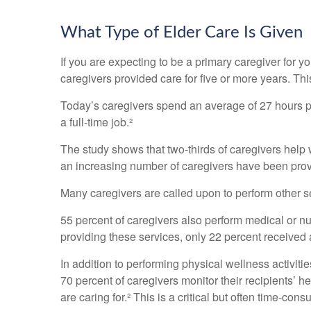
What Type of Elder Care Is Given
If you are expecting to be a primary caregiver for y
caregivers provided care for five or more years. Thi
Today’s caregivers spend an average of 27 hours per
a full-time job.²
The study shows that two-thirds of caregivers help wi
an increasing number of caregivers have been provi
Many caregivers are called upon to perform other s
55 percent of caregivers also perform medical or nu
providing these services, only 22 percent received a
In addition to performing physical wellness activit
70 percent of caregivers monitor their recipients’
are caring for.² This is a critical but often time-co