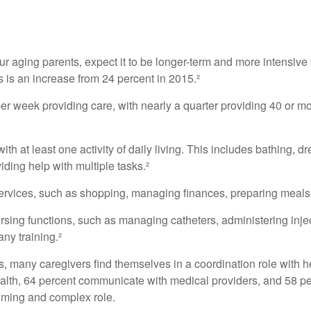
our aging parents, expect it to be longer-term and more intensive 
s is an increase from 24 percent in 2015.²
 week providing care, with nearly a quarter providing 40 or more
th at least one activity of daily living. This includes bathing, dr
ding help with multiple tasks.²
ervices, such as shopping, managing finances, preparing meals,
rsing functions, such as managing catheters, administering injec
ny training.²
ies, many caregivers find themselves in a coordination role with 
 health, 64 percent communicate with medical providers, and 58 
nsuming and complex role.