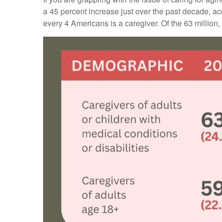
a 45 percent increase just over the past decade, a
every 4 Americans is a caregiver. Of the 63 million, 59