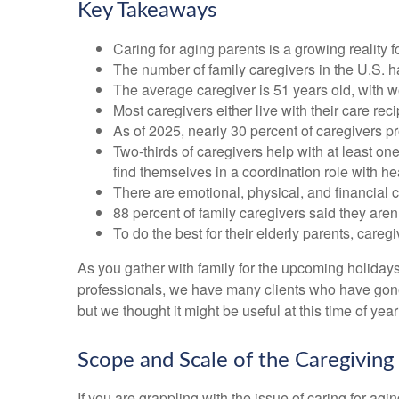
Key Takeaways
Caring for aging parents is a growing reality
The number of family caregivers in the U.S. h
The average caregiver is 51 years old, with w
Most caregivers either live with their care rec
As of 2025, nearly 30 percent of caregivers p
Two-thirds of caregivers help with at least one
find themselves in a coordination role with he
There are emotional, physical, and financial c
88 percent of family caregivers said they aren
To do the best for their elderly parents, car
As you gather with family for the upcoming holiday
professionals, we have many clients who have gone t
but we thought it might be useful at this time of ye
Scope and Scale of the Caregiving
If you are grappling with the issue of caring for ag