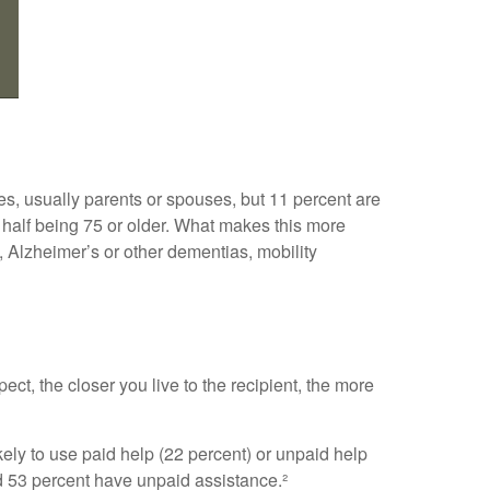
ves, usually parents or spouses, but 11 percent are
ly half being 75 or older. What makes this more
, Alzheimer’s or other dementias, mobility
ect, the closer you live to the recipient, the more
kely to use paid help (22 percent) or unpaid help
nd 53 percent have unpaid assistance.²