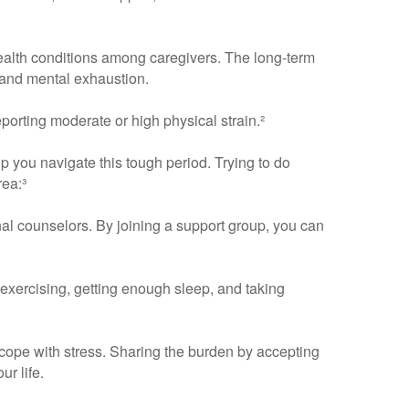
ealth conditions among caregivers. The long-term
, and mental exhaustion.
porting moderate or high physical strain.²
p you navigate this tough period. Trying to do
rea:³
nal counselors. By joining a support group, you can
, exercising, getting enough sleep, and taking
ope with stress. Sharing the burden by accepting
r life.