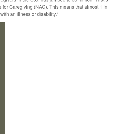
e for Caregiving (NAC). This means that almost 1 in
ith an illness or disability.¹