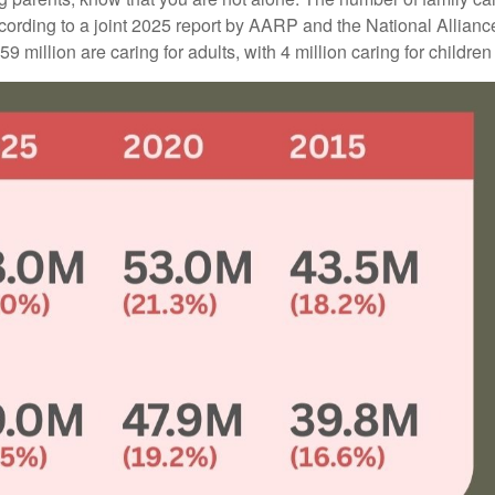
ccording to a joint 2025 report by AARP and the National Allianc
 million are caring for adults, with 4 million caring for children w