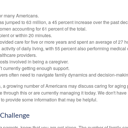
 for many Americans.
as jumped to 63 million, a 45 percent increase over the past de
omen accounting for 61 percent of the total.
ipient or within 20 minutes.
rovided care for five or more years and spent an average of 27 
 activity of daily living, with 55 percent also performing medical
althcare providers.
osts involved in being a caregiver.
’t currently getting enough support.
egivers often need to navigate family dynamics and decision-maki
s, a growing number of Americans may discuss caring for aging p
hrough this or are currently managing it today. We don't have a
ar to provide some information that may be helpful.
 Challenge
ing parents, know that you are not alone. The number of family ca