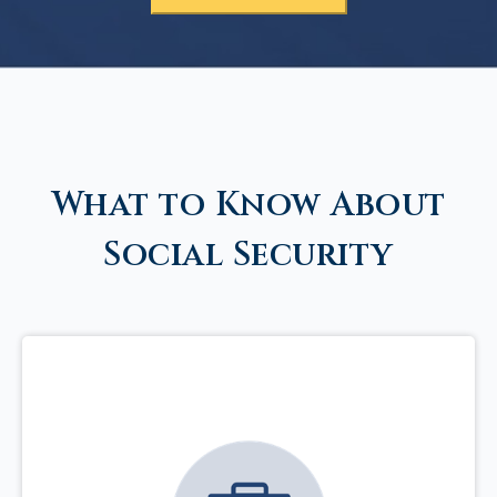
What to Know About
Social Security