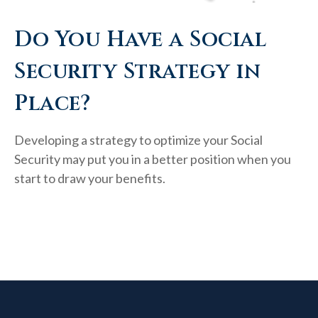
Do You Have a Social
Security Strategy in
Place?
Developing a strategy to optimize your Social
Security may put you in a better position when you
start to draw your benefits.