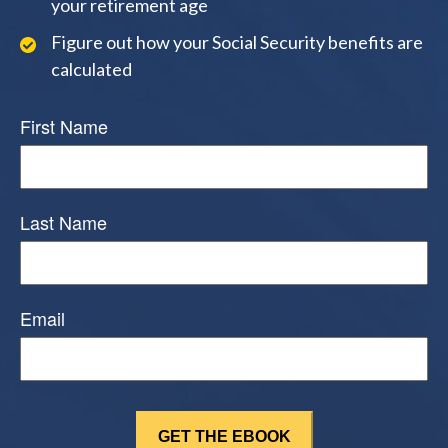
your retirement age
Figure out how your Social Security benefits are
calculated
First Name
Last Name
Email