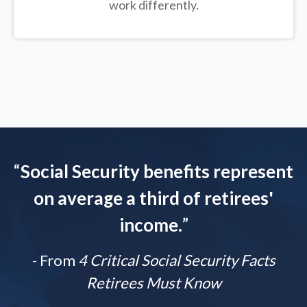
work differently.
“
Social Security benefits represent
on average a third of retirees'
income.
”
- From
4 Critical Social Security Facts
Retirees Must Know