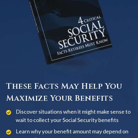
These Facts May Help You
Maximize Your Benefits
Discover situations when it might make sense to
wait to collect your Social Security benefits
Learn why your benefit amount may depend on