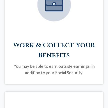
Work & Collect Your
Benefits
You may be able to earn outside earnings, in
addition to your Social Security.