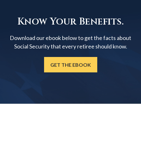
Know Your Benefits.
Download our ebook below to get the facts about
Social Security that every retiree should know.
GET THE EBOOK