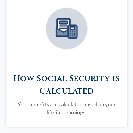
How Social Security is
Calculated
Your benefits are calculated based on your
lifetime earnings.