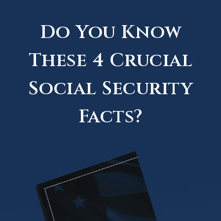
Do You Know
These 4 Crucial
Social Security
Facts?