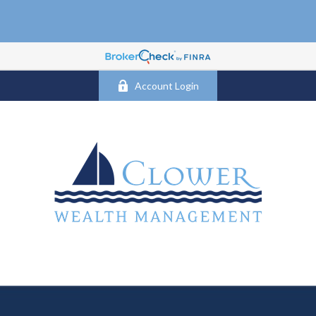
Account Login