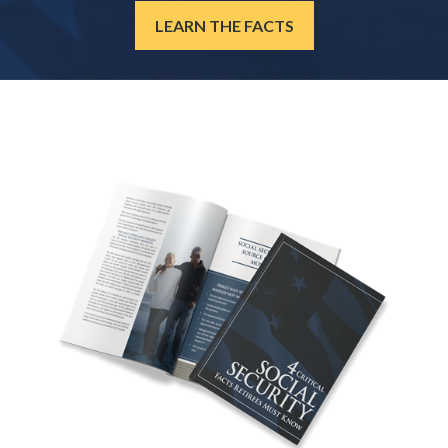
LEARN THE FACTS