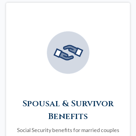
Spousal & Survivor
Benefits
Social Security benefits for married couples