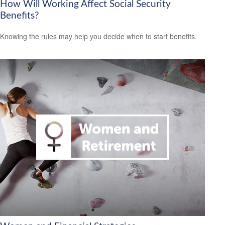
How Will Working Affect Social Security
Benefits?
Knowing the rules may help you decide when to start benefits.