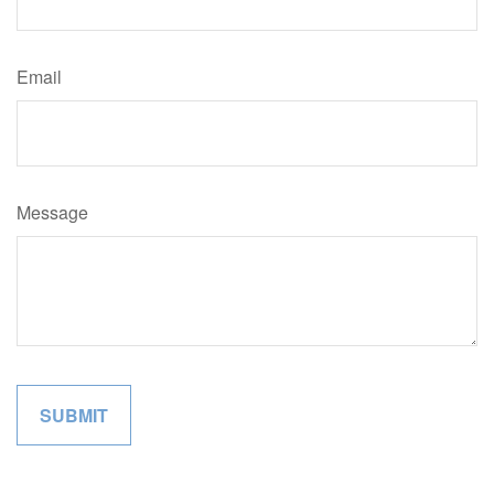
Email
Message