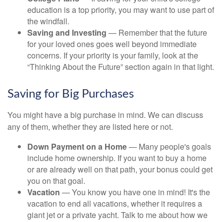
education is a top priority, you may want to use part of
the windfall.
Saving and Investing
— Remember that the future
for your loved ones goes well beyond immediate
concerns. If your priority is your family, look at the
“Thinking About the Future” section again in that light.
Saving for Big Purchases
You might have a big purchase in mind. We can discuss
any of them, whether they are listed here or not.
Down Payment on a Home
— Many people's goals
include home ownership. If you want to buy a home
or are already well on that path, your bonus could get
you on that goal.
Vacation
— You know you have one in mind! It's the
vacation to end all vacations, whether it requires a
giant jet or a private yacht. Talk to me about how we