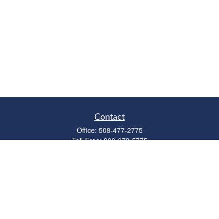
Contact
Office:
508-477-2775
Toll-Free:
888-673-5775
Fax:
508-477-2776
11 Cape Drive
Suite 18
Mashpee,
MA
02649
FINRA Licenses: Series 6, 7, 63 & 65
bob@clowerwealthmgmt.com