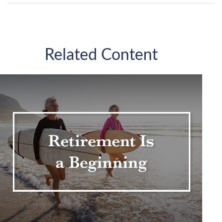
Related Content