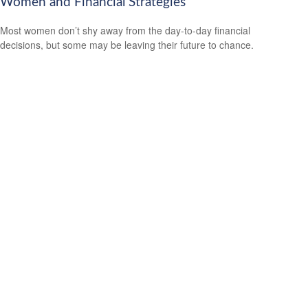
Women and Financial Strategies
Most women don’t shy away from the day-to-day financial
decisions, but some may be leaving their future to chance.