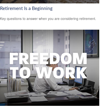
Retirement Is a Beginning
Key questions to answer when you are considering retirement.