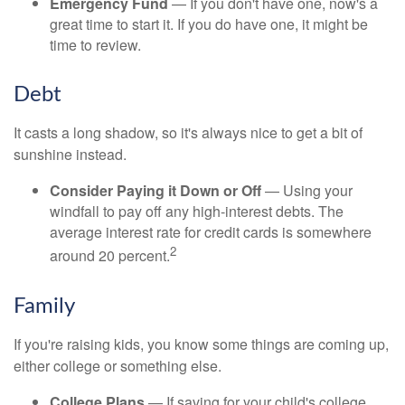
Emergency Fund
— If you don't have one, now's a
great time to start it. If you do have one, it might be
time to review.
Debt
It casts a long shadow, so it's always nice to get a bit of
sunshine instead.
Consider Paying it Down or Off
— Using your
windfall to pay off any high-interest debts. The
average interest rate for credit cards is somewhere
2
around 20 percent.
Family
If you're raising kids, you know some things are coming up,
either college or something else.
College Plans
— If saving for your child's college