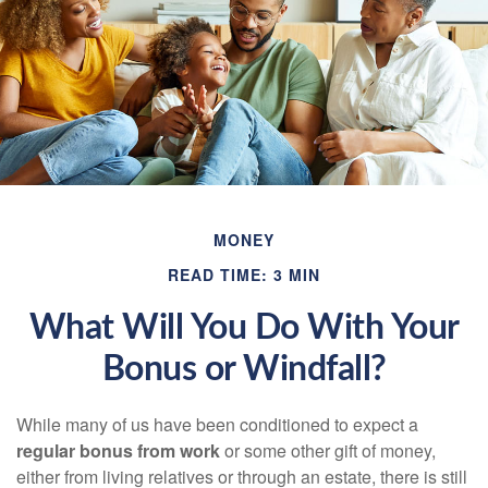
MONEY
READ TIME: 3 MIN
What Will You Do With Your
Bonus or Windfall?
While many of us have been conditioned to expect a
regular bonus from work
or some other gift of money,
either from living relatives or through an estate, there is still