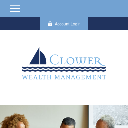
Account Login