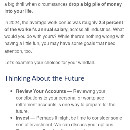
a big thrill when circumstances
drop a big pile of money
into your life.
In 2024, the average work bonus was roughly
2.8 percent
of the worker's annual salary,
across all industries. What
would you do with yours? While there's nothing wrong with
having a little fun, you may have some goals that need
1
attention, too.
Let’s examine your choices for your windfall.
Thinking About the Future
Review Your Accounts
— Reviewing your
contributions to your personal or workplace
retirement accounts is one way to prepare for the
future.
Invest
— Perhaps it might be time to consider some
sort of investment. We can discuss your options.