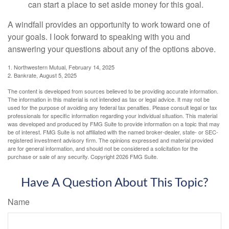
can start a place to set aside money for this goal.
A windfall provides an opportunity to work toward one of
your goals. I look forward to speaking with you and
answering your questions about any of the options above.
1. Northwestern Mutual, February 14, 2025
2. Bankrate, August 5, 2025
The content is developed from sources believed to be providing accurate information.
The information in this material is not intended as tax or legal advice. It may not be
used for the purpose of avoiding any federal tax penalties. Please consult legal or tax
professionals for specific information regarding your individual situation. This material
was developed and produced by FMG Suite to provide information on a topic that may
be of interest. FMG Suite is not affiliated with the named broker-dealer, state- or SEC-
registered investment advisory firm. The opinions expressed and material provided
are for general information, and should not be considered a solicitation for the
purchase or sale of any security. Copyright
2026 FMG Suite.
Have A Question About This Topic?
Name