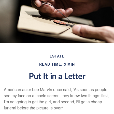
ESTATE
READ TIME: 3 MIN
Put It in a Letter
American actor Lee Marvin once said, “As soon as people
see my face on a movie screen, they knew two things: first,
I'm not going to get the girl, and second, I'll get a cheap
funeral before the picture is over.”