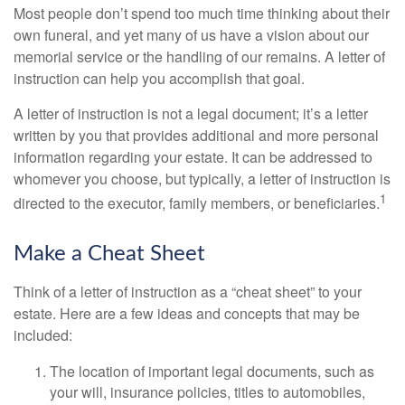
Most people don’t spend too much time thinking about their
own funeral, and yet many of us have a vision about our
memorial service or the handling of our remains. A letter of
instruction can help you accomplish that goal.
A letter of instruction is not a legal document; it’s a letter
written by you that provides additional and more personal
information regarding your estate. It can be addressed to
whomever you choose, but typically, a letter of instruction is
1
directed to the executor, family members, or beneficiaries.
Make a Cheat Sheet
Think of a letter of instruction as a “cheat sheet” to your
estate. Here are a few ideas and concepts that may be
included:
The location of important legal documents, such as
your will, insurance policies, titles to automobiles,