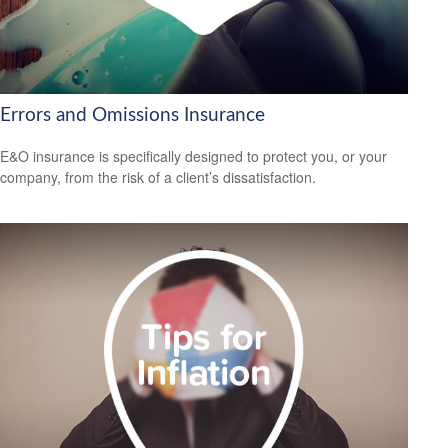
Errors and Omissions Insurance
E&O insurance is specifically designed to protect you, or your
company, from the risk of a client’s dissatisfaction.