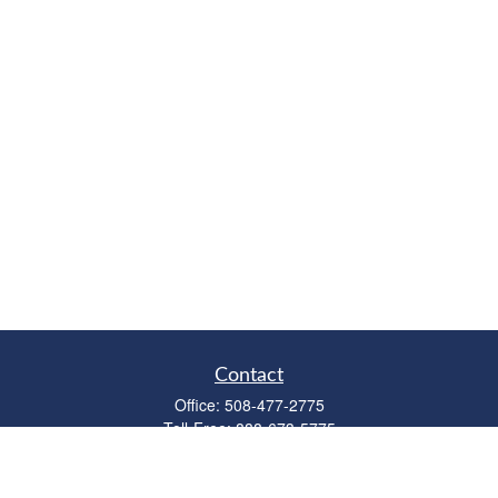
Contact
Office:
508-477-2775
Toll-Free:
888-673-5775
Fax:
508-477-2776
11 Cape Drive