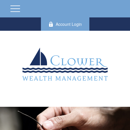
Account Login