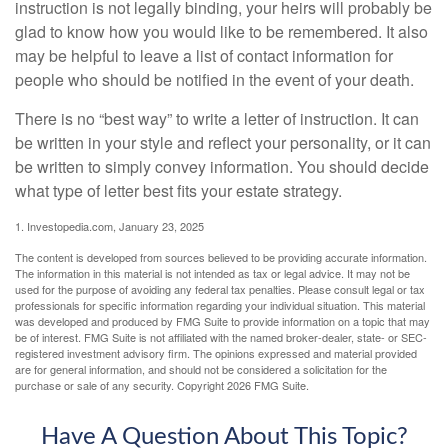
instruction is not legally binding, your heirs will probably be
glad to know how you would like to be remembered. It also
may be helpful to leave a list of contact information for
people who should be notified in the event of your death.
There is no “best way” to write a letter of instruction. It can
be written in your style and reflect your personality, or it can
be written to simply convey information. You should decide
what type of letter best fits your estate strategy.
1. Investopedia.com, January 23, 2025
The content is developed from sources believed to be providing accurate information.
The information in this material is not intended as tax or legal advice. It may not be
used for the purpose of avoiding any federal tax penalties. Please consult legal or tax
professionals for specific information regarding your individual situation. This material
was developed and produced by FMG Suite to provide information on a topic that may
be of interest. FMG Suite is not affiliated with the named broker-dealer, state- or SEC-
registered investment advisory firm. The opinions expressed and material provided
are for general information, and should not be considered a solicitation for the
purchase or sale of any security. Copyright
2026 FMG Suite.
Have A Question About This Topic?