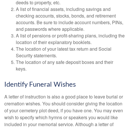
deeds to property, etc.
A list of financial assets, including savings and
checking accounts, stocks, bonds, and retirement
accounts. Be sure to include account numbers, PINs,
and passwords where applicable.
A list of pensions or profit-sharing plans, including the
location of their explanatory booklets.
The location of your latest tax return and Social
Security statements.
The location of any safe deposit boxes and their
keys.
Identify Funeral Wishes
A letter of instruction is also a good place to leave burial or
cremation wishes. You should consider giving the location
of your cemetery plot deed, if you have one. You may even
wish to specify which hymns or speakers you would like
included in your memorial service. Although a letter of