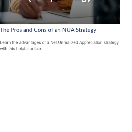
The Pros and Cons of an NUA Strategy
Learn the advantages of a Net Unrealized Appreciation strategy
with this helpful article.