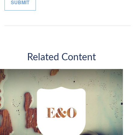
Related Content