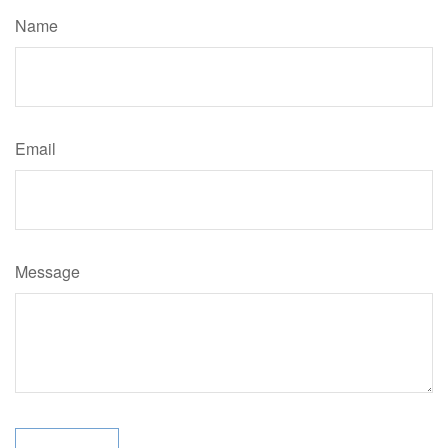
Name
Email
Message