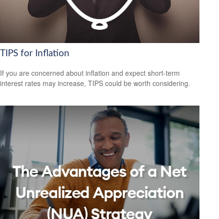
TIPS for Inflation
If you are concerned about inflation and expect short-term
interest rates may increase, TIPS could be worth considering.